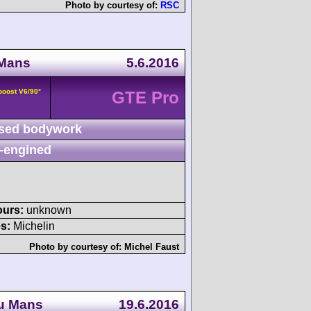
Photo by courtesy of:
RSC
 Mans
5.6.2016
boost V6/90°
GTE Pro
sed bodywork
-engined
ours:
unknown
s:
Michelin
Photo by courtesy of:
Michel Faust
du Mans
19.6.2016