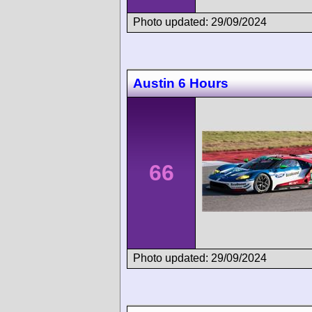
Photo updated: 29/09/2024
Austin 6 Hours
66
Photo updated: 29/09/2024