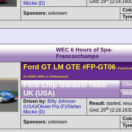
Grid: 19
(2:14.1600
Mücke (D)
Col
Sponsors:
unknown
Tyre
WEC 6 Hours of Spa-
Francorchamps
Ford
GT
LM GTE
#FP-GT06
- Ford Eco
4v DOHC 3496 cc 2xHoneywell
Ford Chip Ganassi Team
Clo
UK (USA)
Mid
Driven by:
Billy Johnson
Result:
started, res
(USA)
/
Olivier Pla (F)
/
Stefan
th
Grid: 25
(2:18.1630
Mücke (D)
Col
Sponsors:
unknown
Tyre