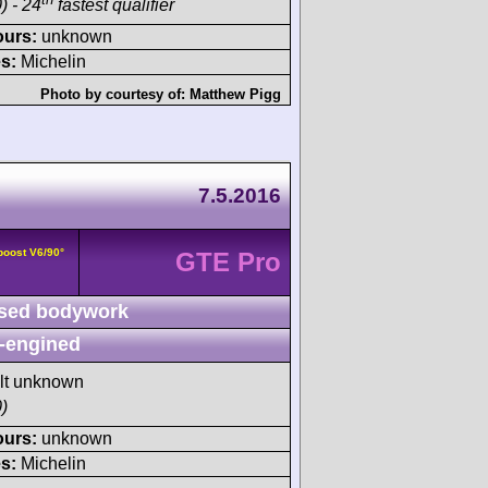
) - 24
fastest qualifier
ours:
unknown
s:
Michelin
Photo by courtesy of:
Matthew Pigg
7.5.2016
boost V6/90°
GTE Pro
sed bodywork
-engined
ult unknown
)
ours:
unknown
s:
Michelin