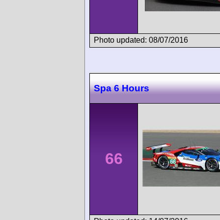
Photo updated: 08/07/2016
Spa 6 Hours
66