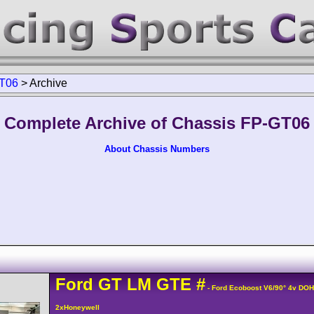
T06
>
Archive
Complete Archive of Chassis FP-GT06
About Chassis Numbers
Ford
GT
LM GTE
#
- Ford Ecoboost V6/90° 4v DO
2xHoneywell