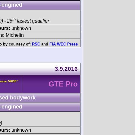
-engined
th
) - 26
fastest qualifier
ours:
unknown
s:
Michelin
o by courtesy of:
RSC
and
FIA WEC Press
3.9.2016
boost V6/90°
GTE Pro
sed bodywork
-engined
)
ours:
unknown