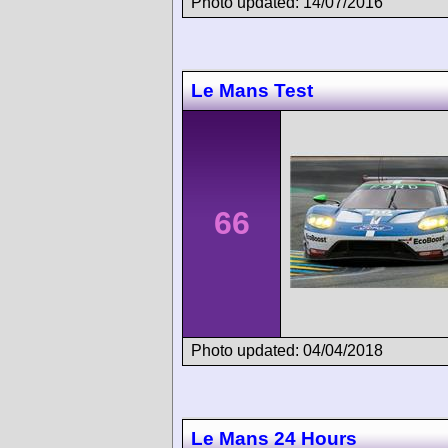
Photo updated: 14/07/2016
Le Mans Test
66
Photo updated: 04/04/2018
Le Mans 24 Hours