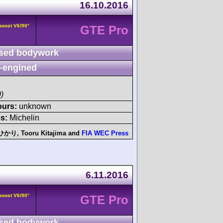
16.10.2016
boost V6/90°
GTE Pro
sed bodywork
-engined
)
ours:
unknown
s:
Michelin
月のひかり
,
Tooru Kitajima
and
FIA WEC Press
6.11.2016
boost V6/90°
GTE Pro
sed bodywork