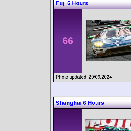
Fuji 6 Hours
66
Photo updated: 29/09/2024
Shanghai 6 Hours