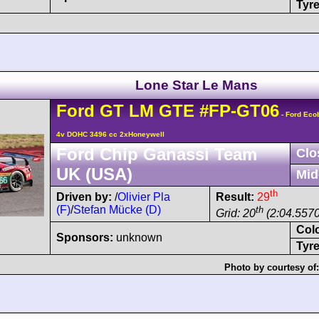
Tyre
Lone Star Le Mans
Ford
GT
LM GTE
#FP-GT06
- Ford Eco
4v DOHC 3496 cc 2xHoneywell
Ford Chip Ganassi Team
Clo
UK (USA)
Mid
th
Driven by:
/
Olivier Pla
Result:
29
(F)
/
Stefan Mücke (D)
th
Grid: 20
(2:04.5570
Col
Sponsors:
unknown
Tyre
Photo by courtesy of