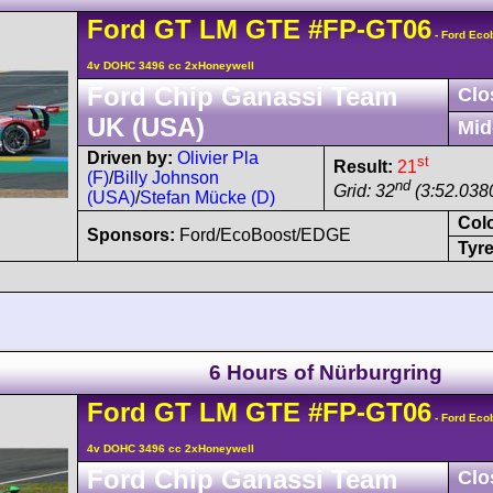
Ford
GT
LM GTE
#FP-GT06
- Ford Eco
4v DOHC 3496 cc 2xHoneywell
Ford Chip Ganassi Team
Clo
UK (USA)
Mid
Driven by:
Olivier Pla
st
Result:
21
(F)
/
Billy Johnson
nd
Grid: 32
(3:52.0380
(USA)
/
Stefan Mücke (D)
Col
Sponsors:
Ford/EcoBoost/EDGE
Tyre
6 Hours of Nürburgring
Ford
GT
LM GTE
#FP-GT06
- Ford Eco
4v DOHC 3496 cc 2xHoneywell
Ford Chip Ganassi Team
Clo