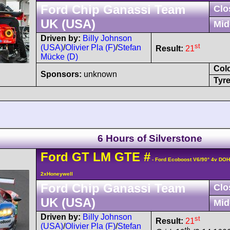
Ford Chip Ganassi Team
Clo
UK (USA)
Mid
Driven by:
Billy Johnson
st
(USA)
/
Olivier Pla (F)
/
Stefan
Result:
21
Mücke (D)
Col
Sponsors:
unknown
Tyre
6 Hours of Silverstone
Ford
GT
LM GTE
#
- Ford Ecoboost V6/90° 4v DO
2xHoneywell
Ford Chip Ganassi Team
Clo
UK (USA)
Mid
Driven by:
Billy Johnson
st
Result:
21
(USA)
/
Olivier Pla (F)
/
Stefan
th