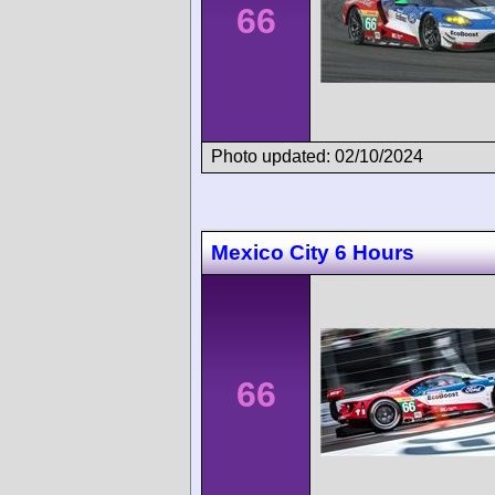
66
Photo updated: 02/10/2024
Mexico City 6 Hours
66