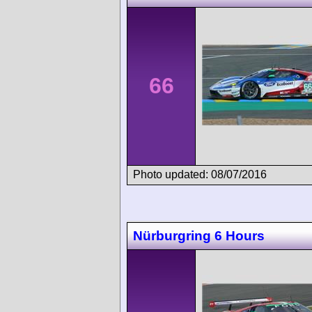
66
Photo updated: 08/07/2016
Nürburgring 6 Hours