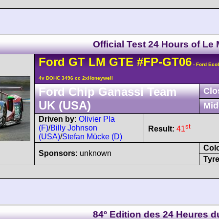
Official Test 24 Hours of Le
Ford
GT
LM GTE
#FP-GT06
- Ford Eco
4v DOHC 3496 cc 2xHoneywell
Ford Chip Ganassi Team
Clo
UK (USA)
Mid
Driven by:
Olivier Pla
st
(F)
/
Billy Johnson
Result:
41
(USA)
/
Stefan Mücke (D)
Col
Sponsors:
unknown
Tyre
84º Edition des 24 Heures 