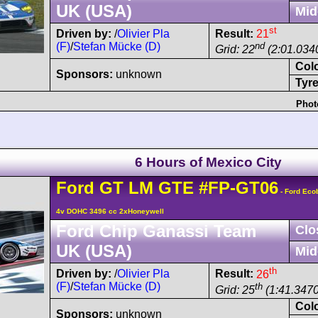
UK (USA)
Mid
st
Driven by:
/
Olivier Pla
Result:
21
(F)
/
Stefan Mücke (D)
nd
Grid: 22
(2:01.0340
Col
Sponsors:
unknown
Tyre
Phot
6 Hours of Mexico City
Ford
GT
LM GTE
#FP-GT06
- Ford Eco
4v DOHC 3496 cc 2xHoneywell
Ford Chip Ganassi Team
Clo
UK (USA)
Mid
th
Driven by:
/
Olivier Pla
Result:
26
(F)
/
Stefan Mücke (D)
th
Grid: 25
(1:41.3470
Col
Sponsors:
unknown