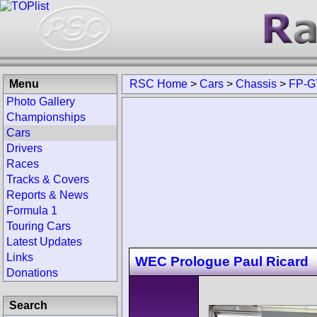
Menu
RSC Home
>
Cars
>
Chassis
>
FP-G
Photo Gallery
Championships
Cars
Drivers
Races
Tracks & Covers
Reports & News
Formula 1
Touring Cars
Latest Updates
Links
WEC Prologue Paul Ricard
Donations
Search