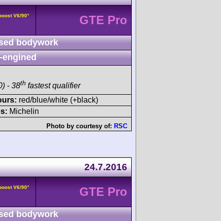
boost V6/90°
GTE Pro
sed bodywork
-engined
th
) - 38
fastest qualifier
ours:
red/blue/white (+black)
s:
Michelin
Photo by courtesy of:
RSC
24.7.2016
boost V6/90°
GTE Pro
sed bodywork