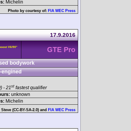
s:
Michelin
Photo by courtesy of:
FIA WEC Press
17.9.2016
boost V6/90°
GTE Pro
sed bodywork
-engined
st
) - 21
fastest qualifier
ours:
unknown
s:
Michelin
:
Steve (CC-BY-SA-2.0)
and
FIA WEC Press