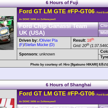
6 Hours of Fuji
Ford
GT
LM GTE
#FP-GT06
- Ford Eco
4v DOHC 3496 cc 2xHoneywell
Ford Chip Ganassi Team
Clo
UK (USA)
Mid
th
Driven by:
/
Olivier Pla
Result:
18
(F)
/
Stefan Mücke (D)
th
Grid: 20
(1:37.5460
Col
Sponsors:
unknown
Tyre
Photo by courtesy of:
Hiro [8gatsuno HIKARI] 8
6 Hours of Shanghai
Ford
GT
LM GTE
#FP-GT06
- Ford Eco
4v DOHC 3496 cc 2xHoneywell
Clo