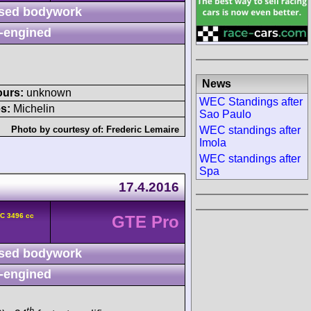
sed bodywork
-engined
News
ours:
unknown
WEC Standings after
s:
Michelin
Sao Paulo
WEC standings after
Photo by courtesy of:
Frederic Lemaire
Imola
WEC standings after
Spa
17.4.2016
HC 3496 cc
GTE Pro
sed bodywork
-engined
th