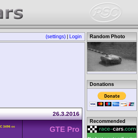
(settings)
|
Login
Random Photo
Donations
26.3.2016
Recommended
HC 3496 cc
GTE Pro