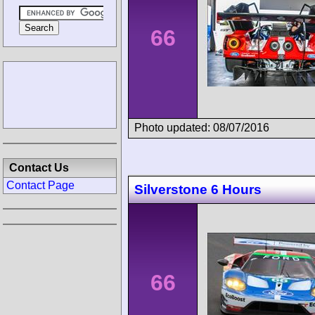
66
Photo updated: 08/07/2016
Contact Us
Contact Page
Silverstone 6 Hours
66