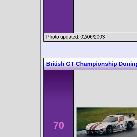
Photo updated: 02/06/2003
British GT Championship Donin
70