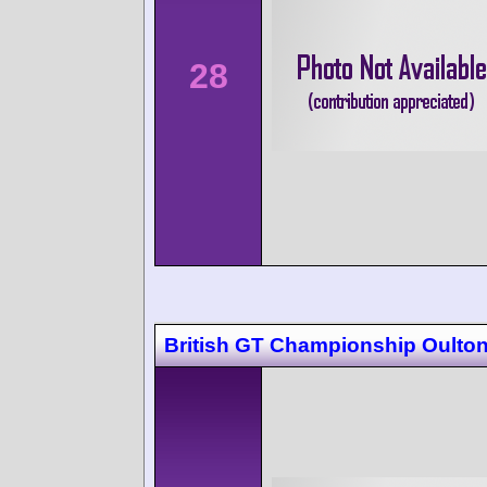
28
British GT Championship Oulton