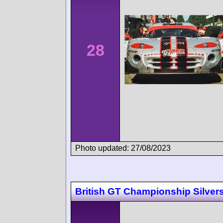
28
Photo updated: 27/08/2023
British GT Championship Silver