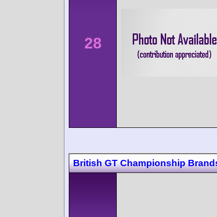
28
British GT Championship Brand