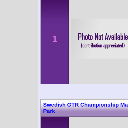
1
Swedish GTR Championship Ma
Park