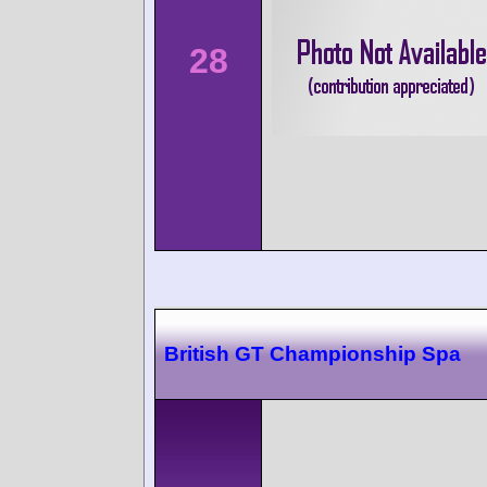
28
British GT Championship Spa