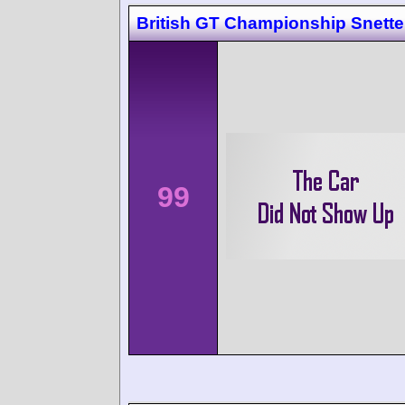
British GT Championship Snette
99