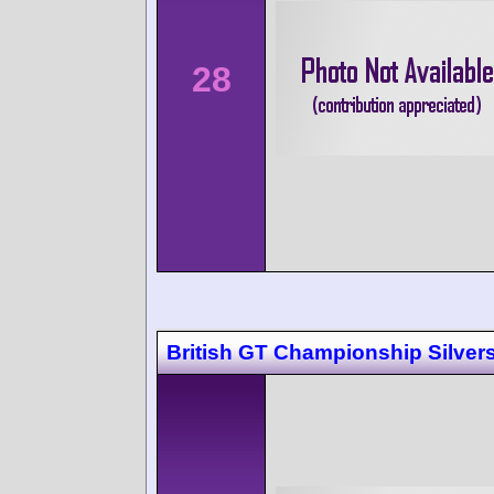
28
British GT Championship Silver