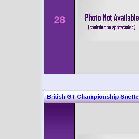
28
British GT Championship Snette