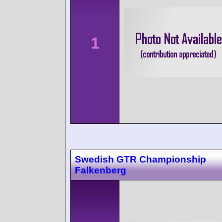
1
Swedish GTR Championship
Falkenberg