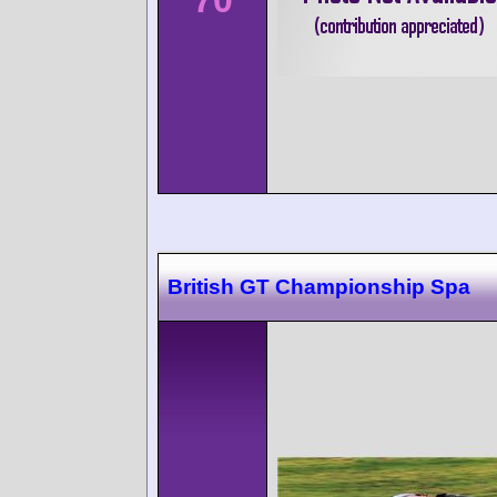
70
British GT Championship Spa