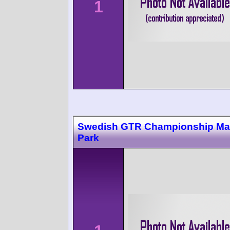
1
Swedish GTR Championship Ma
Park