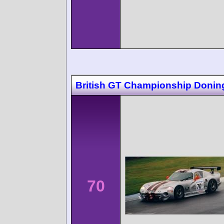
British GT Championship Donin
70