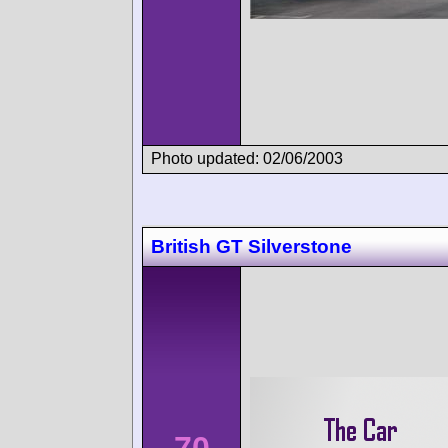
Photo updated: 02/06/2003
British GT Silverstone
70