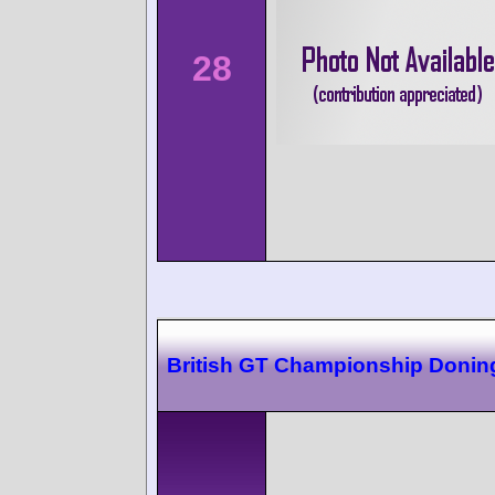
28
British GT Championship Donin