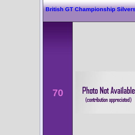
British GT Championship Silver
70