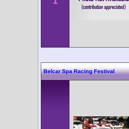
1
Belcar Spa Racing Festival