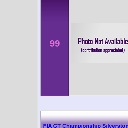
99
FIA GT Championship Silversto