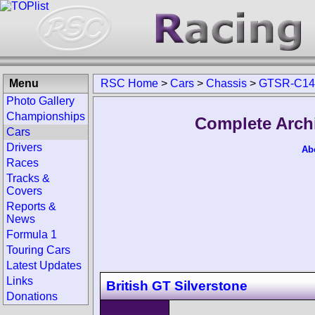
Menu
RSC Home
>
Cars
>
Chassis
>
GTSR-C14
Photo Gallery
Championships
Complete Arch
Cars
Drivers
Ab
Races
Tracks &
Covers
Reports &
News
Formula 1
Touring Cars
Latest Updates
Links
British GT Silverstone
Donations