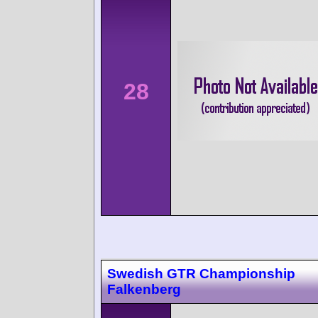
28
Swedish GTR Championship
Falkenberg