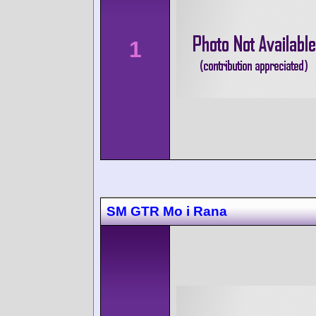
1
SM GTR Mo i Rana