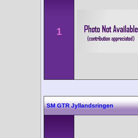
1
SM GTR Jyllandsringen