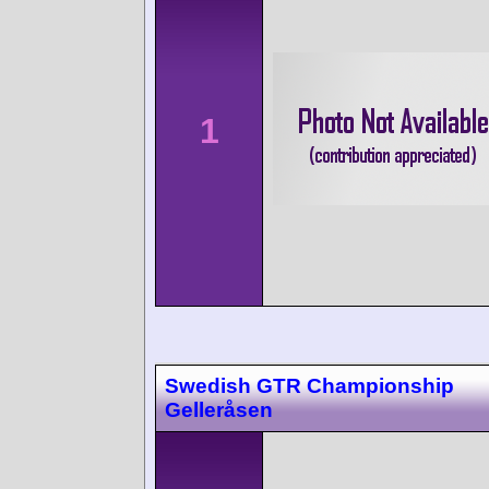
1
Swedish GTR Championship
Gelleråsen