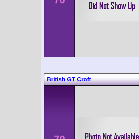
British GT Croft