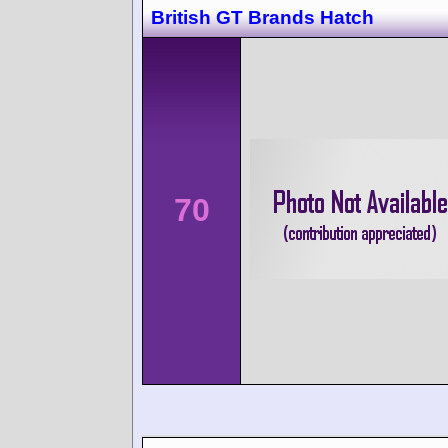
British GT Brands Hatch
70