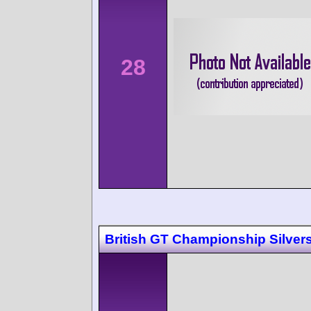
28
British GT Championship Silver