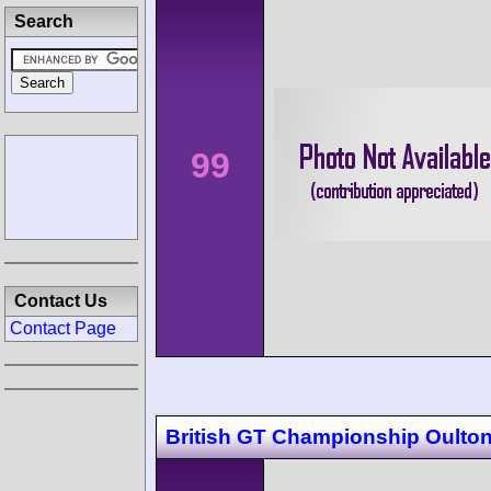
Search
99
Contact Us
Contact Page
British GT Championship Oulton