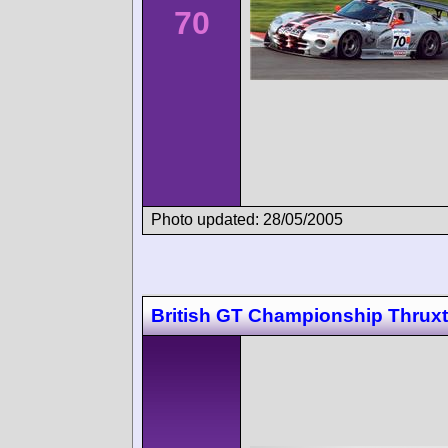
70
Photo updated: 28/05/2005
British GT Championship Thrux