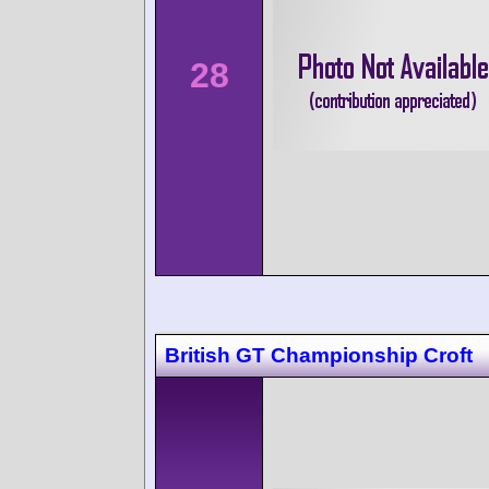
28
British GT Championship Croft