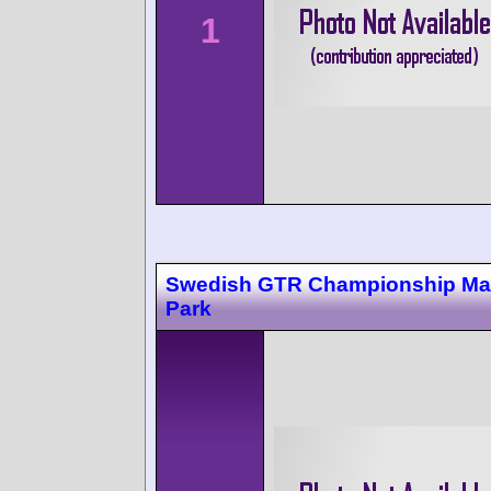
1
Swedish GTR Championship Ma
Park