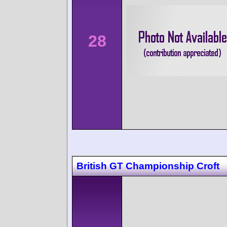
28
British GT Championship Croft