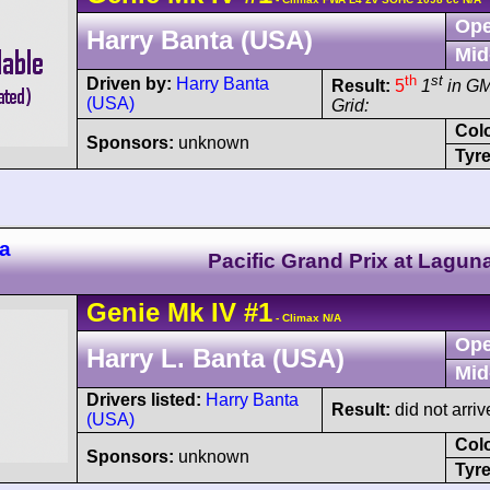
Ope
Harry Banta (USA)
Mid
th
st
Driven by:
Harry Banta
Result:
5
1
in G
(USA)
Grid:
Col
Sponsors:
unknown
Tyre
a
Pacific Grand Prix at Lagun
Genie
Mk IV
#1
- Climax N/A
Ope
Harry L. Banta (USA)
Mid
Drivers listed:
Harry Banta
Result:
did not arriv
(USA)
Col
Sponsors:
unknown
Tyre