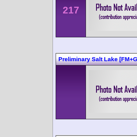
217
Preliminary Salt Lake [FM+