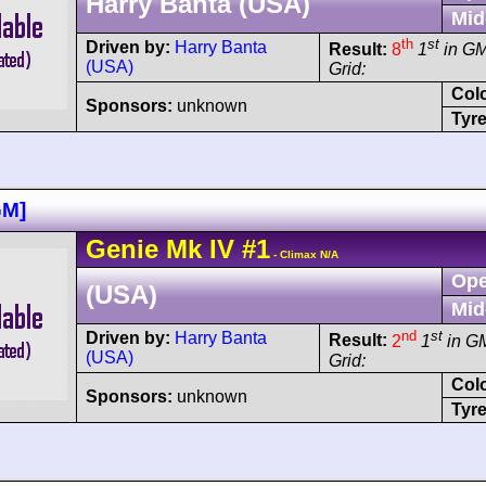
Harry Banta (USA)
Mid
th
st
Driven by:
Harry Banta
Result:
8
1
in G
(USA)
Grid:
Col
Sponsors:
unknown
Tyre
GM]
Genie
Mk IV
#1
- Climax N/A
Ope
(USA)
Mid
nd
st
Driven by:
Harry Banta
Result:
2
1
in G
(USA)
Grid:
Col
Sponsors:
unknown
Tyre