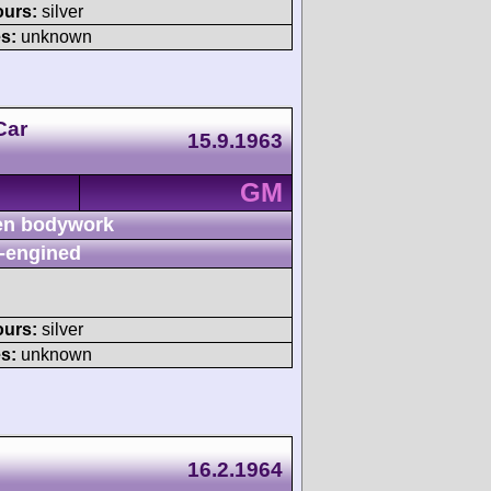
ours:
silver
s:
unknown
Car
15.9.1963
GM
n bodywork
-engined
ours:
silver
s:
unknown
16.2.1964