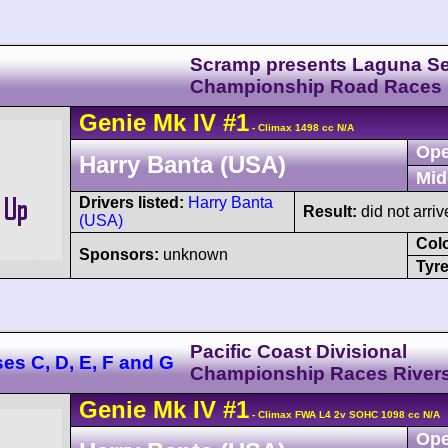
Scramp presents Laguna S
Championship Road Races
Genie
Mk IV
#1
- Climax 1498 cc N/A
Ope
Harry Banta (USA)
Mid
Drivers listed:
Harry Banta
Result:
did not arriv
(USA)
Col
Sponsors:
unknown
Tyre
Pacific Coast Divisional
ses C, D, E, F and G
Championship Races River
Genie
Mk IV
#1
- Climax FWA L4 2v SOHC 1098 cc N/A
Ope