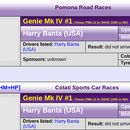
Pomona Road Races
Genie
Mk IV
#1
- Climax FWA L4 2v SOHC 1098 cc N/A
Ope
Harry Banta (USA)
Mid
Drivers listed:
Harry Banta
Result:
did not arriv
(USA)
Col
Sponsors:
unknown
Tyre
+HM+HP]
Cotati Sports Car Races
Genie
Mk IV
#1
- Climax FWA L4 2v SOHC 1098 cc N/A
Ope
Harry Banta (USA)
Mid
Drivers listed:
Harry Banta
Result:
did not arriv
(USA)