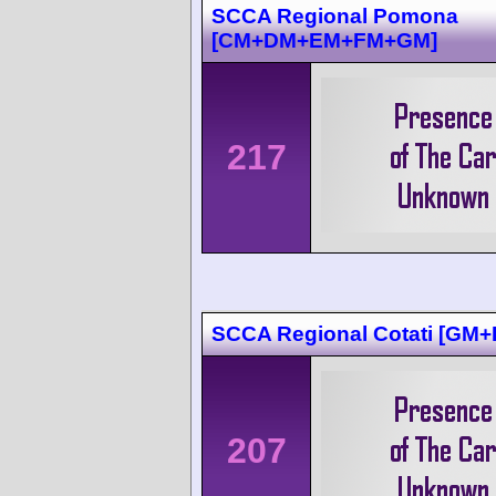
SCCA Regional Pomona
[CM+DM+EM+FM+GM]
217
SCCA Regional Cotati [GM
207