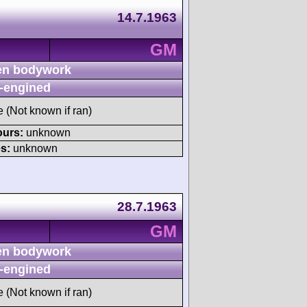
14.7.1963
GM
n bodywork
-engined
e (Not known if ran)
ours:
unknown
s:
unknown
28.7.1963
GM
n bodywork
-engined
e (Not known if ran)