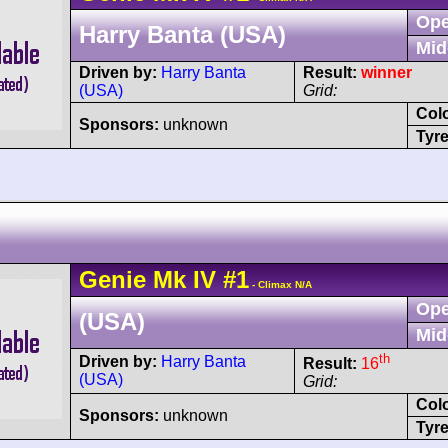
Ope
Harry Banta (USA)
Mid
Driven by:
Harry Banta
Result:
winner
(USA)
Grid:
Col
Sponsors:
unknown
Tyre
Genie
Mk IV
#1
- Climax N/A
Ope
(USA)
Mid
th
Driven by:
Harry Banta
Result:
16
(USA)
Grid:
Col
Sponsors:
unknown
Tyre