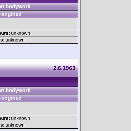
n bodywork
-engined
ours:
unknown
s:
unknown
2.6.1963
n bodywork
-engined
ours:
unknown
s:
unknown