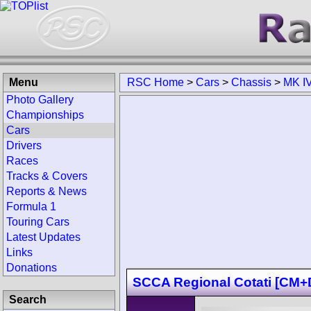
Menu
RSC Home
>
Cars
>
Chassis
>
MK IV
Photo Gallery
Championships
Cars
Drivers
Races
Tracks & Covers
Reports & News
Formula 1
Touring Cars
Latest Updates
Links
Donations
SCCA Regional Cotati [C
Search