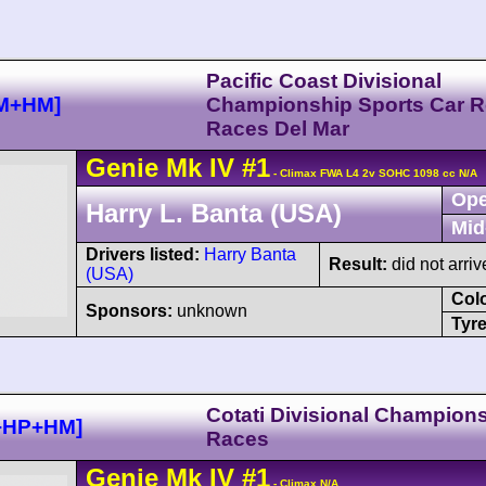
Pacific Coast Divisional
GM+HM]
Championship Sports Car 
Races Del Mar
Genie
Mk IV
#1
- Climax FWA L4 2v SOHC 1098 cc N/A
Ope
Harry L. Banta (USA)
Mid
Drivers listed:
Harry Banta
Result:
did not arriv
(USA)
Col
Sponsors:
unknown
Tyre
Cotati Divisional Champion
P+HP+HM]
Races
Genie
Mk IV
#1
- Climax N/A