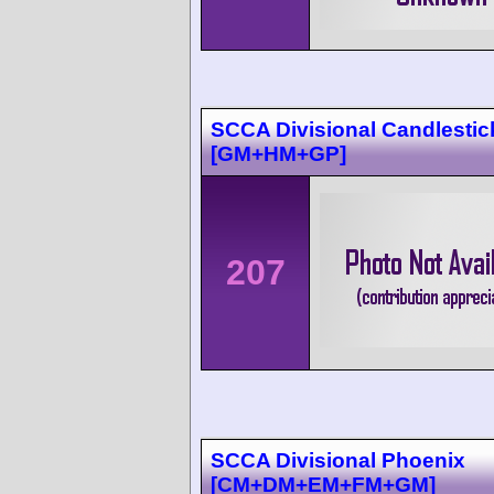
SCCA Divisional Candlestic
[GM+HM+GP]
207
SCCA Divisional Phoenix
[CM+DM+EM+FM+GM]