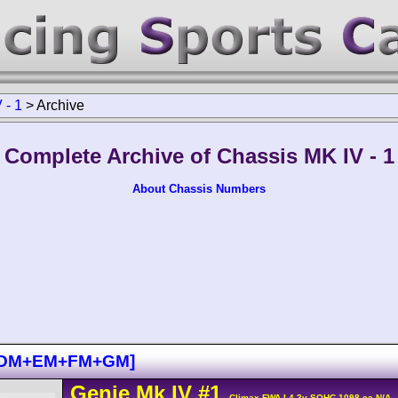
 - 1
>
Archive
Complete Archive of Chassis MK IV - 1
About Chassis Numbers
M+DM+EM+FM+GM]
Genie
Mk IV
#1
- Climax FWA L4 2v SOHC 1098 cc N/A