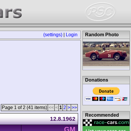
(settings)
|
Login
Random Photo
Donations
Page 1 of 2 (41 items)
<<
<
1
2
>
>>
Recommended
12.8.1962
GM