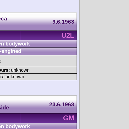
eca
9.6.1963
U2L
n bodywork
-engined
e
ours:
unknown
s:
unknown
23.6.1963
side
GM
n bodywork