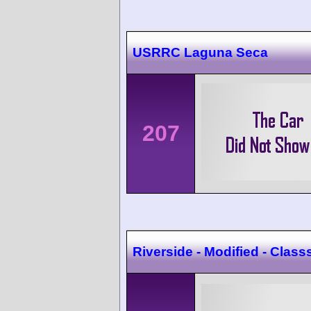
USRRC Laguna Seca
207
Riverside - Modified - Class