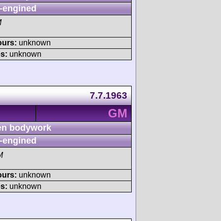
-engined
M
ours:
unknown
s:
unknown
7.7.1963
GM
n bodywork
-engined
M
ours:
unknown
s:
unknown