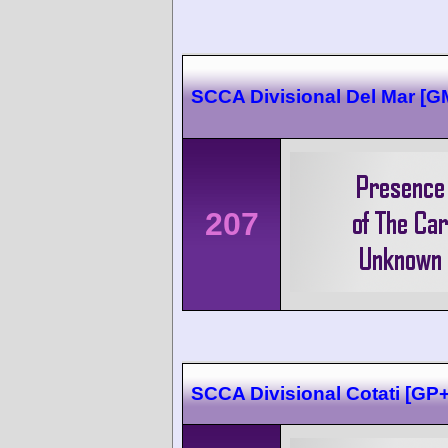
SCCA Divisional Del Mar [
207
SCCA Divisional Cotati [G