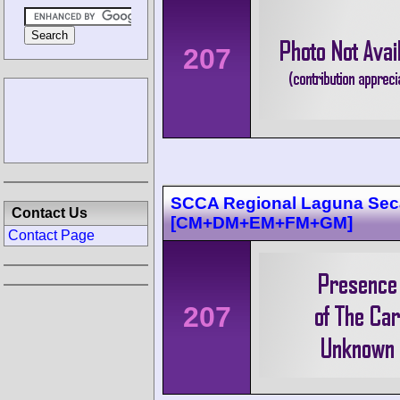
207
SCCA Regional Laguna Sec
Contact Us
[CM+DM+EM+FM+GM]
Contact Page
207