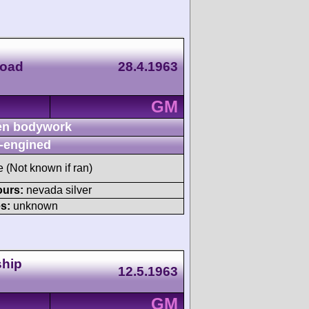
Road
28.4.1963
GM
n bodywork
-engined
e (Not known if ran)
ours:
nevada silver
s:
unknown
ship
12.5.1963
GM