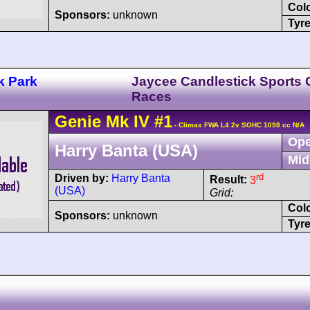
Col
Sponsors:
unknown
Tyre
k Park
Jaycee Candlestick Sports 
Races
Genie
Mk IV
#1
- Climax FWA L4 2v SOHC 1098 cc N/A
Ope
Harry Banta (USA)
Mid
rd
Driven by:
Harry Banta
Result:
3
(USA)
Grid:
Col
Sponsors:
unknown
Tyre