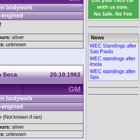
n bodywork
-engined
M
ours:
silver
News
s:
unknown
WEC Standings after
Sao Paulo
WEC standings after
Imola
WEC standings after
a Seca
20.10.1962
Spa
GM
n bodywork
-engined
e (Not known if ran)
ours:
silver
s:
unknown