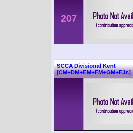
207
SCCA Divisional Kent
[CM+DM+EM+FM+GM+FJr.]