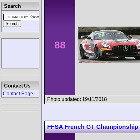
Search
88
Contact Us
Contact Page
Photo updated: 19/11/2018
FFSA French GT Championship