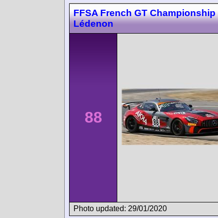
FFSA French GT Championship
Lédenon
88
Photo updated: 29/01/2020