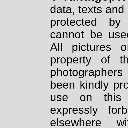
data, texts and 
protected by
cannot be used
All pictures 
property of th
photographers
been kindly pr
use on this 
expressly fo
elsewhere wi