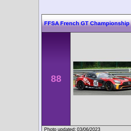
FFSA French GT Championship
88
Photo updated: 03/06/2023