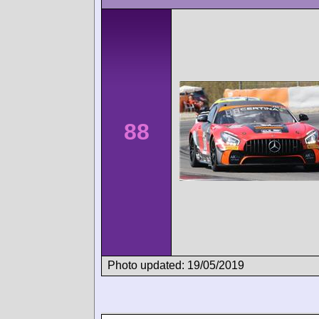
88
Photo updated: 19/05/2019