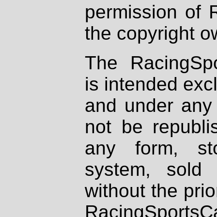
permission of 
the copyright o
The RacingSpo
is intended excl
and under any 
not be republi
any form, st
system, sold
without the prio
RacingSportsCa