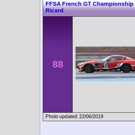
FFSA French GT Championship 
Ricard
88
Photo updated: 22/06/2019