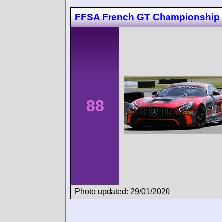
FFSA French GT Championship
88
Photo updated: 29/01/2020