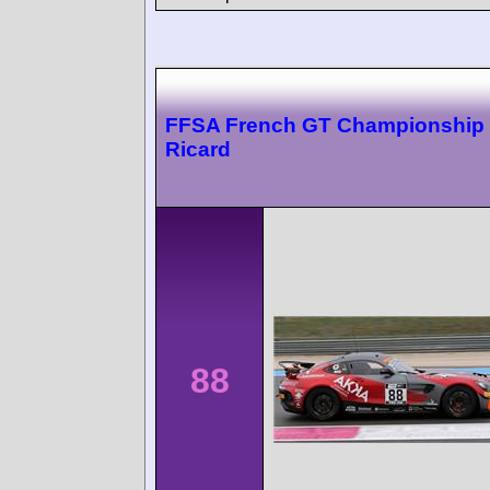
FFSA French GT Championship 
Ricard
88