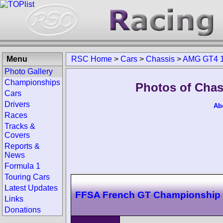
Menu
RSC Home
>
Cars
>
Chassis
>
AMG GT4 1
Photo Gallery
Championships
Photos of Chas
Cars
Drivers
Ab
Races
Tracks &
Covers
Reports &
News
Formula 1
Touring Cars
Latest Updates
FFSA French GT Championship
Links
Donations