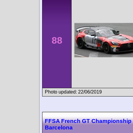
88
Photo updated: 22/06/2019
FFSA French GT Championship
Barcelona