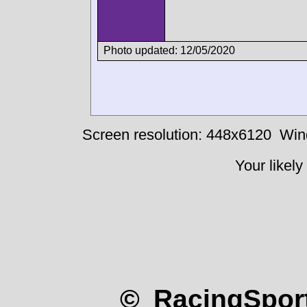
Photo updated: 12/05/2020
Screen resolution: 448x6120
Win
Your likely
© RacingSport