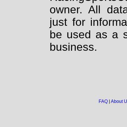
owner. All dat
just for inform
be used as a s
business.
FAQ
|
About 