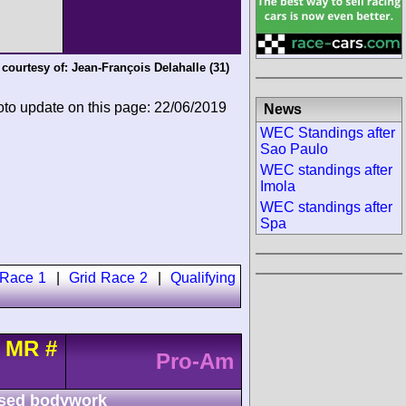
 courtesy of:
Jean-François Delahalle
(31)
oto update on this page: 22/06/2019
News
WEC Standings after
Sao Paulo
WEC standings after
Imola
WEC standings after
Spa
 Race 1
|
Grid Race 2
|
Qualifying
t MR
#
Pro-Am
sed bodywork