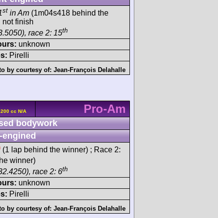
st
1
in Am
(1m04s418 behind the
 not finish
th
3.5050), race 2: 15
ours:
unknown
s:
Pirelli
o by courtesy of:
Jean-François Delahalle
Pro-Am
5200 cc N/A
sed bodywork
-engined
h
(1 lap behind the winner) ; Race 2:
he winner)
th
32.4250), race 2: 6
ours:
unknown
s:
Pirelli
o by courtesy of:
Jean-François Delahalle