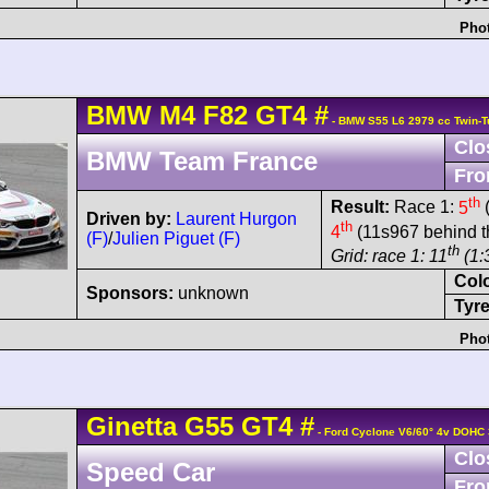
Phot
BMW
M4
F82 GT4
#
- BMW S55 L6 2979 cc Twin-T
Clo
BMW Team France
Fro
th
Result:
Race 1:
5
(
Driven by:
Laurent Hurgon
th
4
(11s967 behind t
(F)
/
Julien Piguet (F)
th
Grid: race 1: 11
(1:
Col
Sponsors:
unknown
Tyre
Phot
Ginetta
G55
GT4
#
- Ford Cyclone V6/60° 4v DOHC 
Clo
Speed Car
Fro