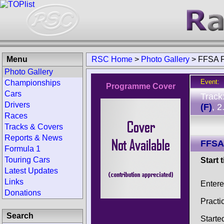
Menu
RSC Home
>
Photo Gallery
>
FFSA F
Photo Gallery
Event:
Championships
Programme Cover
Cars
Track
Drivers
(F)
, 
Races
Tracks & Covers
Reports & News
FFSA
Formula 1
Touring Cars
Start 
Latest Updates
Links
Entere
Donations
Practi
Search
Starte