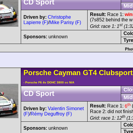
CD Sport
Mid
Result:
Race 1:
win
Driven by:
Christophe
(7s852 behind the w
Lapierre (F)
/
Mike Parisy (F)
st
Grid: race 1: 1
(1:32
Col
Sponsors:
unknown
Tyre
Phot
Porsche
Cayman
GT4 Clubspor
- Porsche F6 4v DOHC 3800 cc N/A
Clo
CD Sport
Mid
th
Result:
Race 1:
6
(
Driven by:
Valentin Simonet
Race 2: did not finis
(F)
/
Rémy Deguffroy (F)
th
Grid: race 1: 12
(1:
Col
Sponsors:
unknown
Tyre