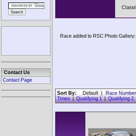
Classi
Race added to RSC Photo Gallery:
Contact Us
Contact Page
Sort By:
Default
|
Race Number
Times
|
Qualifying 1
|
Qualifying 2