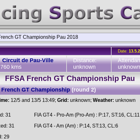
rench GT Championship Pau 2018
Date:
13.5.
:
Circuit de Pau-Ville
Distance:
Attendan
2.760 kms
unknown
unknow
FFSA French GT Championship Pau
 French GT Championship
(round 2)
time:
12/5 and 13/5 13:49;
Grid:
unknown;
Weather:
unknown
d: 31
FIA GT4 - Pro-Am (Pro-Am) : P:17, ST:16, CL:11
ced: 31
FIA GT4 - Am (Am) : P:14, ST:13, CL:6
d: 29