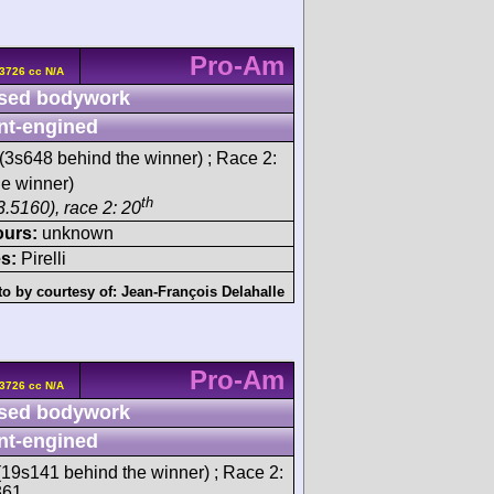
Pro-Am
3726 cc N/A
sed bodywork
nt-engined
(3s648 behind the winner) ; Race 2:
e winner)
th
3.5160), race 2: 20
ours:
unknown
s:
Pirelli
o by courtesy of:
Jean-François Delahalle
Pro-Am
3726 cc N/A
sed bodywork
nt-engined
19s141 behind the winner) ; Race 2:
361