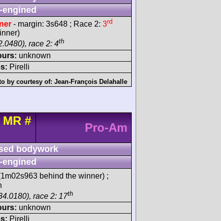
-engined
rd
ner
- margin: 3s648 ; Race 2:
3
inner)
th
.0480), race 2: 4
ours:
unknown
s:
Pirelli
o by courtesy of:
Jean-François Delahalle
t MR
#
Pro-Am
sed bodywork
-engined
1m02s963 behind the winner) ;
h
th
34.0180), race 2: 17
ours:
unknown
s:
Pirelli