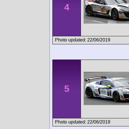
4
Photo updated: 22/06/2019
5
Photo updated: 22/06/2019