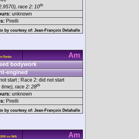
th
2.9570), race 2: 10
ours:
unknown
s:
Pirelli
o by courtesy of:
Jean-François Delahalle
Am
n-Turbo
sed bodywork
nt-engined
ot start ; Race 2: did not start
th
 time), race 2: 28
ours:
unknown
s:
Pirelli
o by courtesy of:
Jean-François Delahalle
Am
5200 cc N/A