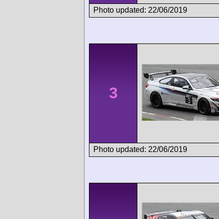
Photo updated: 22/06/2019
3
Photo updated: 22/06/2019