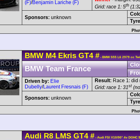
(F)
/
Benjamin Lariche (F)
th
Grid: race 1: 5
(1:3
Col
Sponsors:
unknown
Tyre
Phot
BMW
M4
Ekris GT4
#
- BMW S55 L6 2979 cc Twi
Clo
BMW Team France
Fro
Result:
Race 1: did n
Driven by:
Elie
st
Dubelly
/
Laurent Fresnais (F)
Grid: race 1: 31
(no
Col
Sponsors:
unknown
Tyre
Phot
Audi
R8 LMS
GT4
#
- Audi FSI V10/90° 4v DOHC 