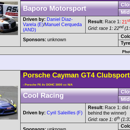
Clo
Baporo Motorsport
Mid
Driven by:
Daniel Diaz-
s
Result:
Race 1:
21
Varela (E)
/
Manuel Cerqueda
nd
Grid: race 1: 22
(1:
(AND)
Col
Sponsors:
unknown
Tyre
Phot
Porsche
Cayman
GT4 Clubspor
- Porsche F6 4v DOHC 3800 cc N/A
Clo
Cool Racing
Mid
Result:
Race 1: did n
Driven by:
Cyril Saleilles (F)
behind the winner)
th
Grid: race 1: 6
(1:3
Col
Sponsors:
unknown