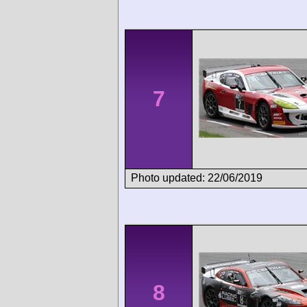
7
Photo updated: 22/06/2019
8