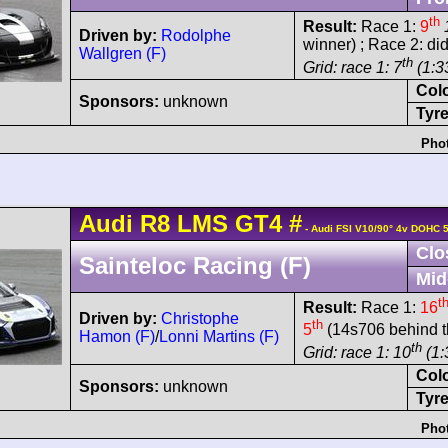
th
Result:
Race 1:
9
Driven by:
Rodolphe
winner) ; Race 2: did
Wallgren (F)
th
Grid: race 1: 7
(1:3
Col
Sponsors:
unknown
Tyre
Phot
Audi
R8 LMS
GT4
#
- Audi FSI V10/90° 4v DOHC 
Clo
Sainteloc Racing (F)
Mid
t
Result:
Race 1:
16
Driven by:
Christophe
th
5
(14s706 behind t
Hamon (F)
/
Lonni Martins (F)
th
Grid: race 1: 10
(1:
Col
Sponsors:
unknown
Tyre
Phot