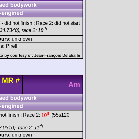
sed bodywork
-engined
t
- did not finish ; Race 2: did not start
th
34.7340), race 2: 18
ours:
unknown
s:
Pirelli
o by courtesy of:
Jean-François Delahalle
t MR
#
Am
sed bodywork
-engined
th
ot finish ; Race 2:
10
(55s120
th
3.0310), race 2: 11
ours:
unknown