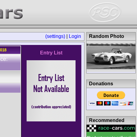
(settings)
|
Login
Random Photo
2018
Entry List
ce:
n
Donations
Recommended