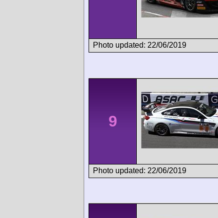
Photo updated: 22/06/2019
9
Photo updated: 22/06/2019