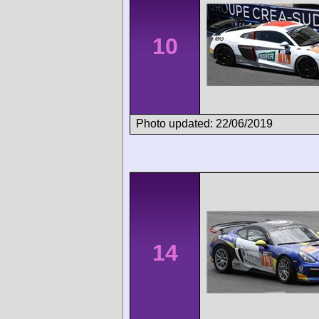
10
Photo updated: 22/06/2019
14