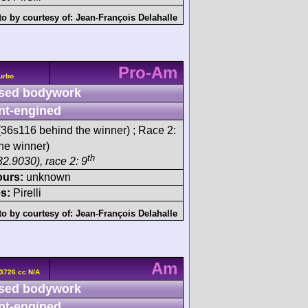
o by courtesy of:
Jean-François Delahalle
Pro-Am
urbo
sed bodywork
nt-engined
36s116 behind the winner) ; Race 2:
he winner)
th
32.9030), race 2: 9
ours:
unknown
s:
Pirelli
o by courtesy of:
Jean-François Delahalle
Am
3726 cc N/A
sed bodywork
nt-engined