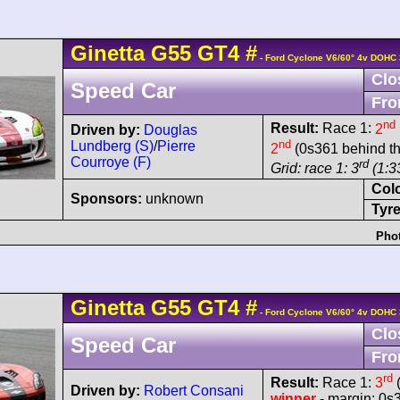
Ginetta
G55
GT4
#
- Ford Cyclone V6/60° 4v DOHC 
Clo
Speed Car
Fro
nd
Result:
Race 1:
2
Driven by:
Douglas
nd
Lundberg (S)
/
Pierre
2
(0s361 behind th
Courroye (F)
rd
Grid: race 1: 3
(1:3
Col
Sponsors:
unknown
Tyre
Phot
Ginetta
G55
GT4
#
- Ford Cyclone V6/60° 4v DOHC 
Clo
Speed Car
Fro
rd
Result:
Race 1:
3
(
Driven by:
Robert Consani
winner
- margin: 0s