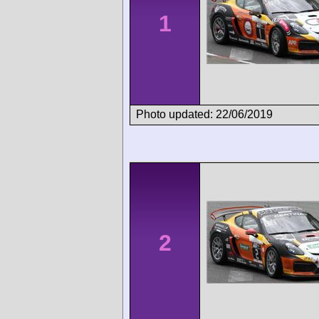
1
Photo updated: 22/06/2019
2