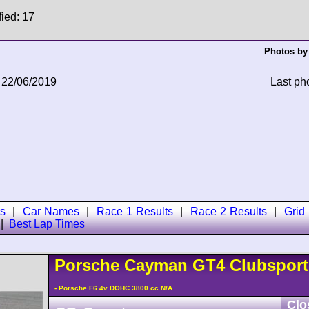
fied: 17
Photos by
 22/06/2019
Last ph
s
|
Car Names
|
Race 1 Results
|
Race 2 Results
|
Grid
|
Best Lap Times
Porsche
Cayman
GT4 Clubspor
- Porsche F6 4v DOHC 3800 cc N/A
Clo