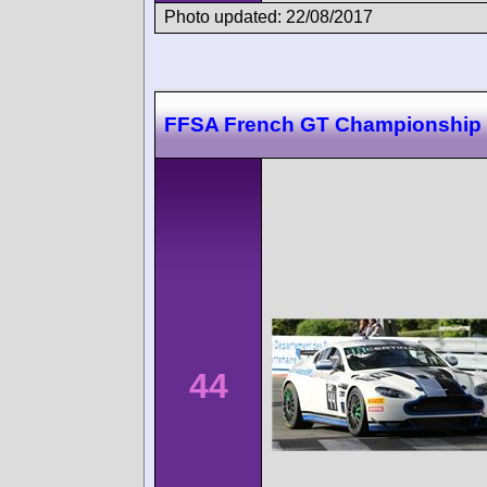
Photo updated: 22/08/2017
FFSA French GT Championship
44