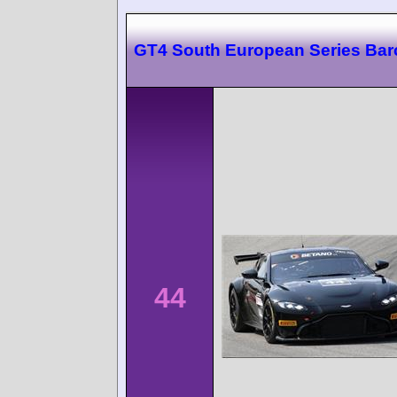
GT4 South European Series Bar
44