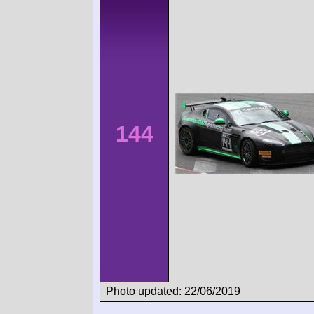
144
Photo updated: 22/06/2019