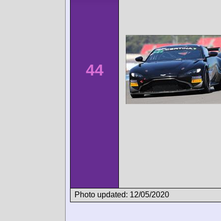
44
Photo updated: 12/05/2020