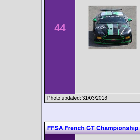
44
Photo updated: 31/03/2018
FFSA French GT Championship