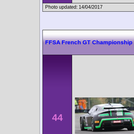
Photo updated: 14/04/2017
FFSA French GT Championship
44