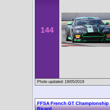
144
Photo updated: 19/05/2019
FFSA French GT Championship 
Ricard