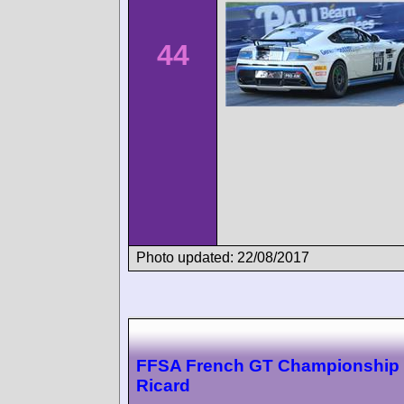
44
Photo updated: 22/08/2017
FFSA French GT Championship 
Ricard