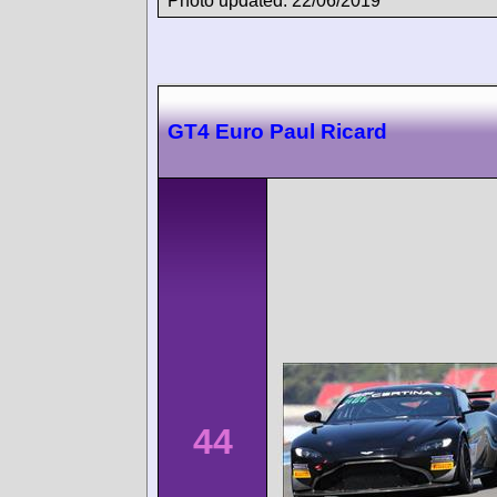
Photo updated: 22/06/2019
GT4 Euro Paul Ricard
44