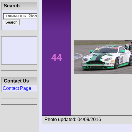
Search
44
Contact Us
Contact Page
Photo updated: 04/09/2016