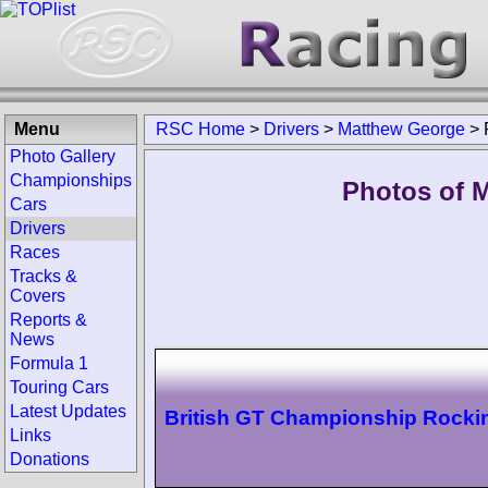
Menu
RSC Home
>
Drivers
>
Matthew George
>
Photo Gallery
Championships
Photos of 
Cars
Drivers
Races
Tracks &
Covers
Reports &
News
Formula 1
Touring Cars
Latest Updates
British GT Championship Rock
Links
Donations