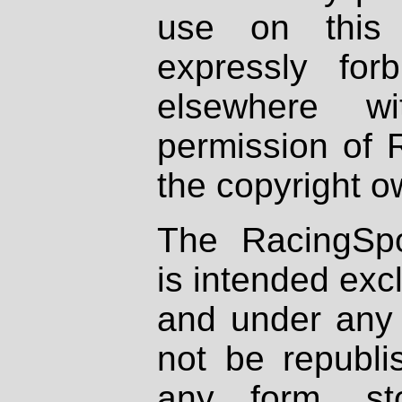
use on this 
expressly fo
elsewhere wi
permission of 
the copyright o
The RacingSpo
is intended excl
and under any 
not be republi
any form, st