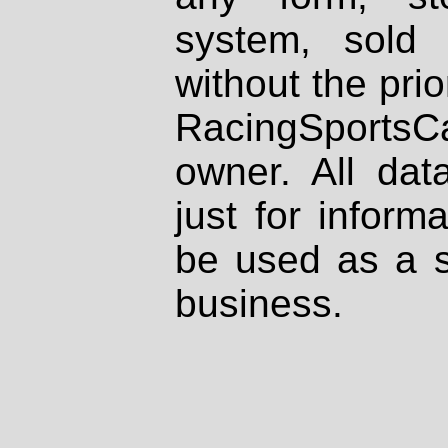
system, sold
without the prio
RacingSportsCa
owner. All dat
just for inform
be used as a s
business.