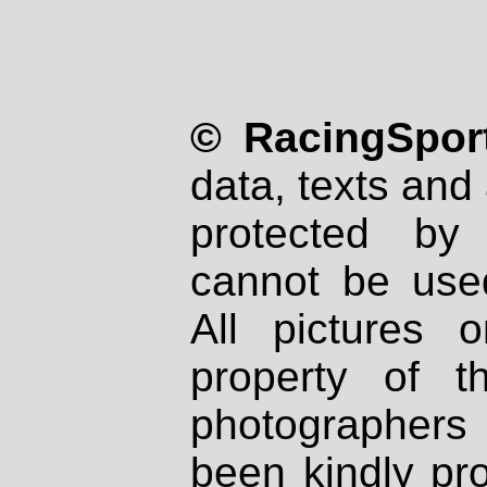
© RacingSport
data, texts and 
protected by
cannot be used
All pictures 
property of th
photographers
been kindly pr