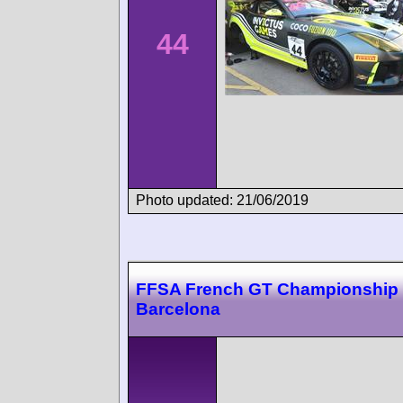
44
Photo updated: 21/06/2019
FFSA French GT Championship
Barcelona