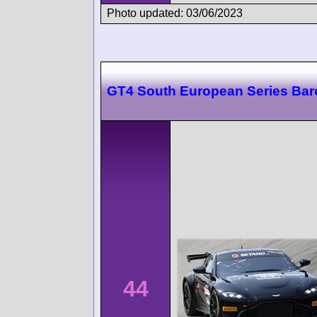
Photo updated: 03/06/2023
GT4 South European Series Bar
44