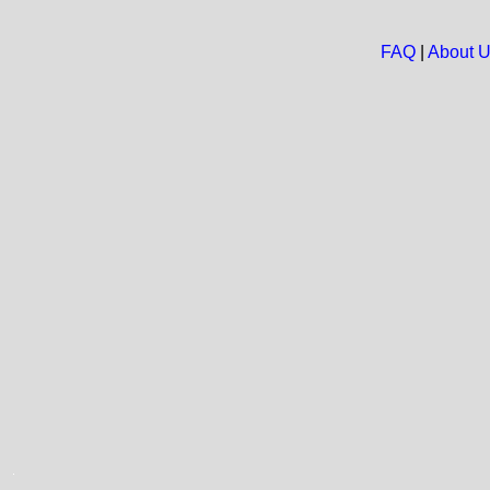
FAQ
|
About 