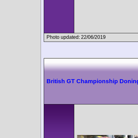
Photo updated: 22/06/2019
British GT Championship Donin