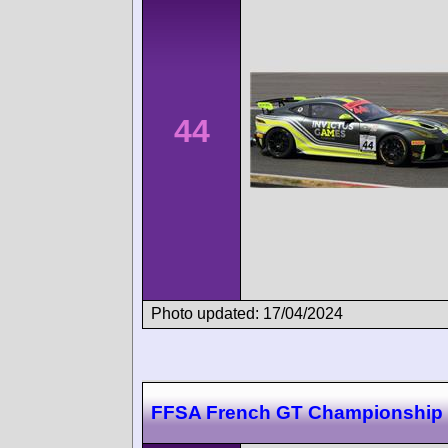
44
Photo updated: 17/04/2024
FFSA French GT Championship