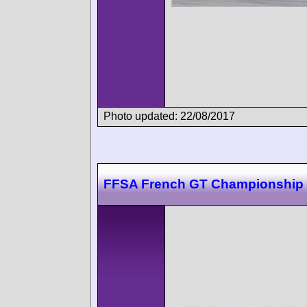
Photo updated: 22/08/2017
FFSA French GT Championship