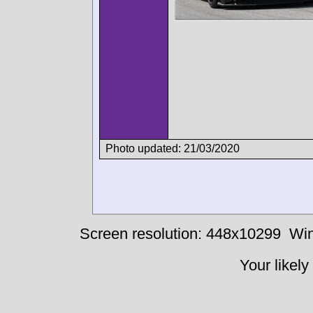
Photo updated: 21/03/2020
Screen resolution: 448x10299
Win
Your likely