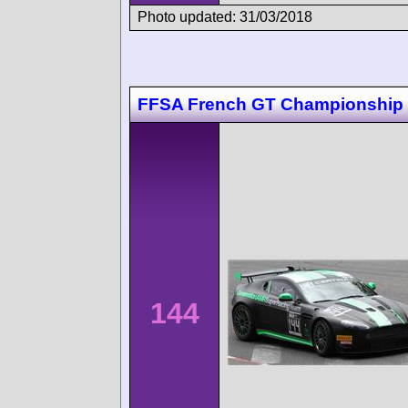
Photo updated: 31/03/2018
FFSA French GT Championship
144