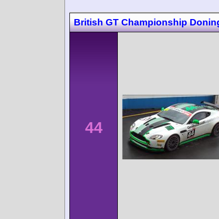
British GT Championship Donin
44