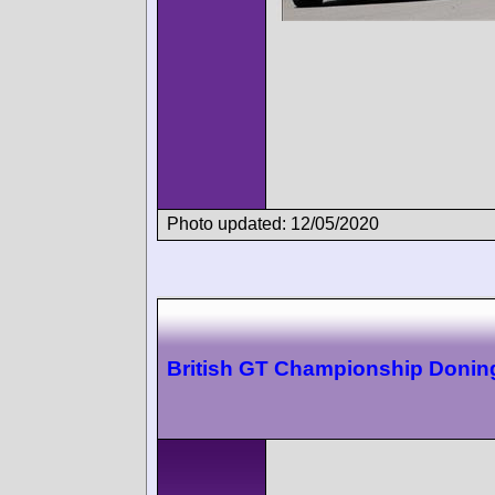
Photo updated: 12/05/2020
British GT Championship Donin