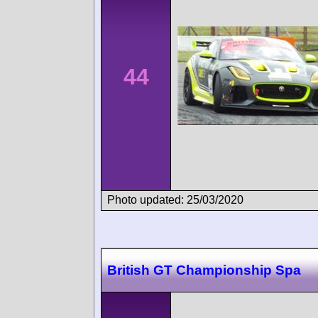
44
Photo updated: 25/03/2020
British GT Championship Spa