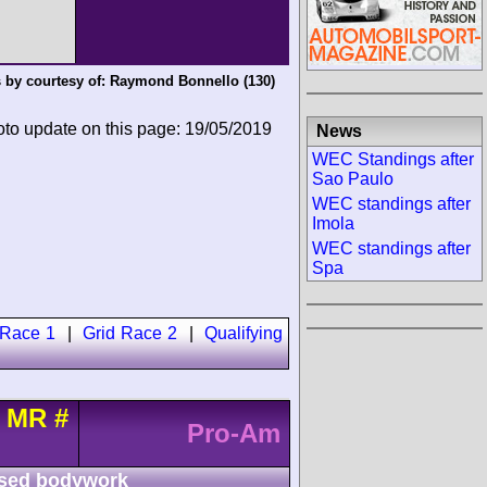
 by courtesy of:
Raymond Bonnello
(130)
oto update on this page: 19/05/2019
News
WEC Standings after
Sao Paulo
WEC standings after
Imola
WEC standings after
Spa
 Race 1
|
Grid Race 2
|
Qualifying
t MR
#
Pro-Am
sed bodywork