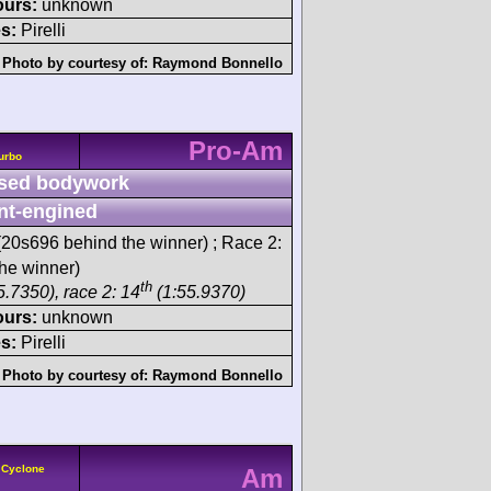
ours:
unknown
s:
Pirelli
Photo by courtesy of:
Raymond Bonnello
Pro-Am
urbo
sed bodywork
nt-engined
20s696 behind the winner) ; Race 2:
he winner)
th
5.7350), race 2: 14
(1:55.9370)
ours:
unknown
s:
Pirelli
Photo by courtesy of:
Raymond Bonnello
 Cyclone
Am