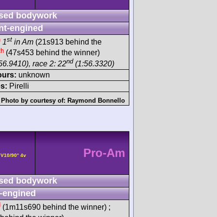
sed bodywork
nt-engined
h
st
1
in Am
(21s913 behind the
th
(47s453 behind the winner)
nd
56.9410), race 2: 22
(1:56.3320)
ours:
unknown
s:
Pirelli
Photo by courtesy of:
Raymond Bonnello
Pro-Am
 V10/90° 4v
sed bodywork
-engined
d
(1m11s690 behind the winner) ;