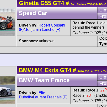
Ginetta
G55
GT4
#
- Ford Cyclone V6/60° 4v DOHC 
Clo
Speed Car
Fro
Result:
Race 1: did n
Driven by:
Robert Consani
behind the winner)
(F)
/
Benjamin Lariche (F)
th
Grid: race 1: 10
(1:
Col
Sponsors:
unknown
Tyre
BMW
M4
Ekris GT4
#
- BMW S55 L6 2979 cc Twi
Clo
BMW Team France
Fro
n
Result:
Race 1:
22
Driven by:
Elie
rd
Race 2:
23
(1m33s8
Dubelly
/
Laurent Fresnais (F)
th
Grid: race 1: 37
(1:
Col