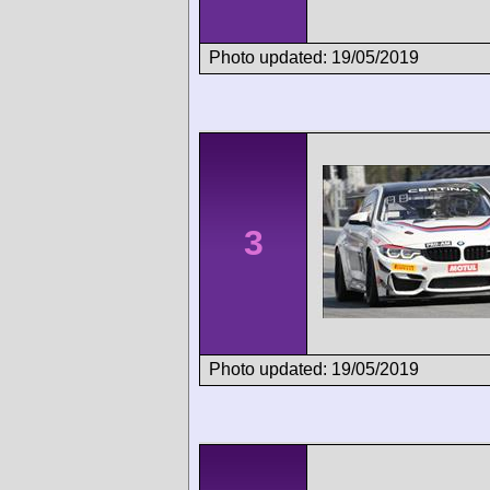
Photo updated: 19/05/2019
3
Photo updated: 19/05/2019