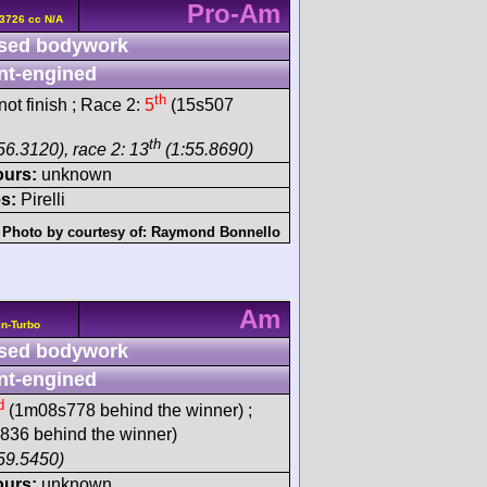
Pro-Am
3726 cc N/A
sed bodywork
nt-engined
th
ot finish ; Race 2:
5
(15s507
th
56.3120), race 2: 13
(1:55.8690)
ours:
unknown
s:
Pirelli
Photo by courtesy of:
Raymond Bonnello
Am
n-Turbo
sed bodywork
nt-engined
d
(1m08s778 behind the winner) ;
36 behind the winner)
59.5450)
ours:
unknown