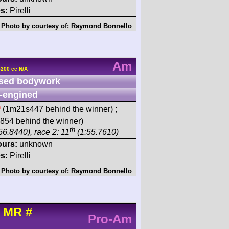
s:
Pirelli
Photo by courtesy of:
Raymond Bonnello
Am
5200 cc N/A
sed bodywork
-engined
h
(1m21s447 behind the winner) ;
54 behind the winner)
th
56.8440), race 2: 11
(1:55.7610)
ours:
unknown
s:
Pirelli
Photo by courtesy of:
Raymond Bonnello
t MR
#
Pro-Am