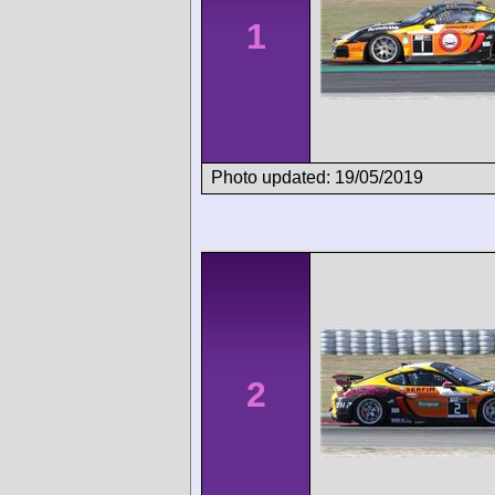
1
Photo updated: 19/05/2019
2