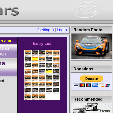
(settings)
|
Login
Random Photo
.9.2018
Entry List
dance:
own
na
Donations
hot
Recommended