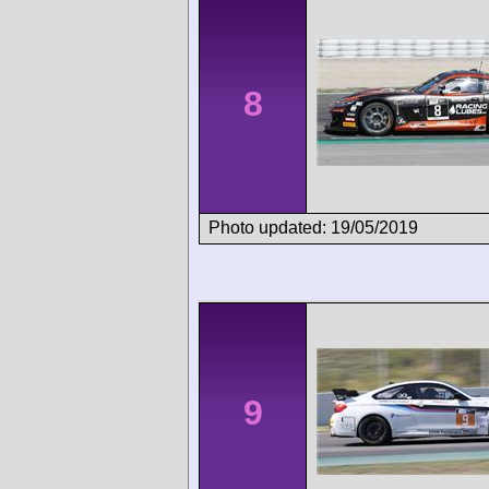
8
Photo updated: 19/05/2019
9