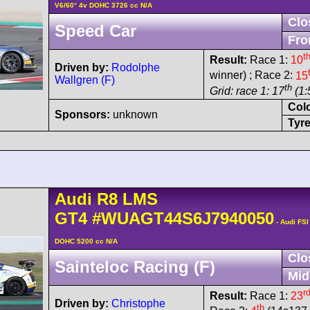
V6/60° 4v DOHC 3726 cc N/A
Clo
Speed Car
Fro
t
Result:
Race 1:
10
Driven by:
Rodolphe
winner) ; Race 2:
15
Wallgren (F)
th
Grid: race 1: 17
(1:
Col
Sponsors:
unknown
Tyre
Audi
R8 LMS
GT4
#WUAGT44S6J7940050
- Audi FSI
DOHC 5200 cc N/A
Clo
Sainteloc Racing (F)
Mid
r
Result:
Race 1:
23
Driven by:
Christophe
th