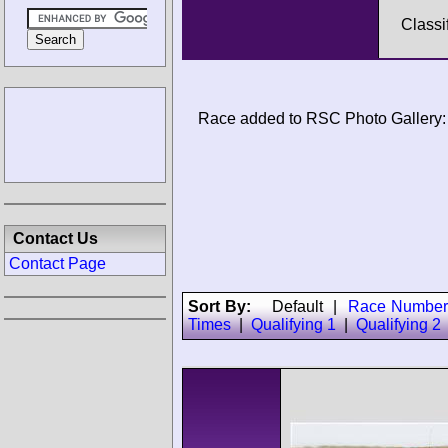
Classi
Race added to RSC Photo Gallery:
Contact Us
Contact Page
Sort By:
Default
|
Race Number
Times
|
Qualifying 1
|
Qualifying 2