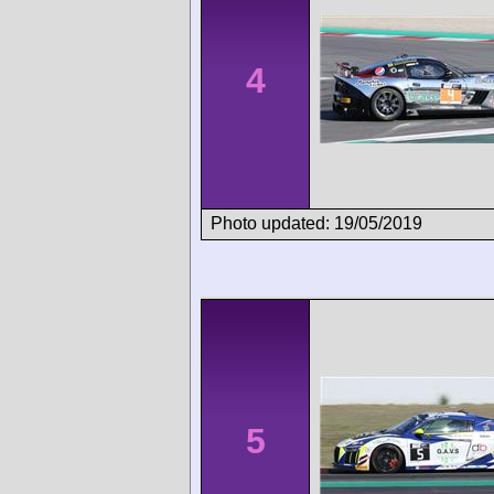
4
Photo updated: 19/05/2019
5