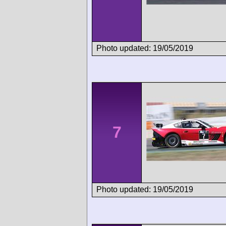
Photo updated: 19/05/2019
7
Photo updated: 19/05/2019