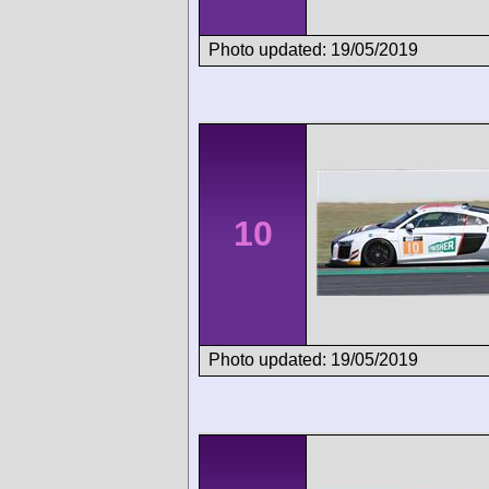
Photo updated: 19/05/2019
10
Photo updated: 19/05/2019