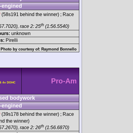
-engined
h
(58s191 behind the winner) ; Race
th
57.7020), race 2: 25
(1:56.5540)
ours:
unknown
s:
Pirelli
Photo by courtesy of:
Raymond Bonnello
Pro-Am
F6 4v DOHC
sed bodywork
-engined
h
(39s178 behind the winner) ; Race
d the winner)
th
57.2670), race 2: 26
(1:56.6870)