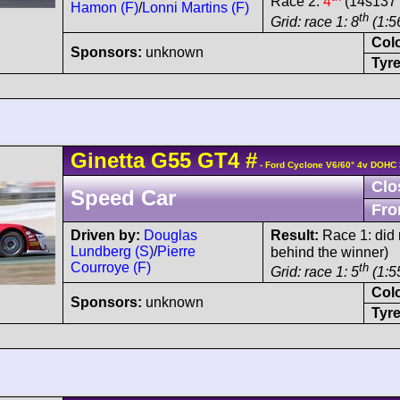
Race 2:
4
(14s137 
Hamon (F)
/
Lonni Martins (F)
th
Grid: race 1: 8
(1:5
Col
Sponsors:
unknown
Tyre
Ginetta
G55
GT4
#
- Ford Cyclone V6/60° 4v DOHC 
Clo
Speed Car
Fro
Driven by:
Douglas
Result:
Race 1: did n
Lundberg (S)
/
Pierre
behind the winner)
Courroye (F)
th
Grid: race 1: 5
(1:5
Col
Sponsors:
unknown
Tyre