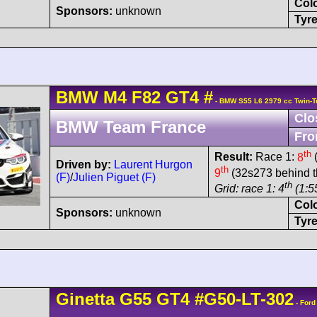
Col
Sponsors:
unknown
Tyre
BMW
M4
F82 GT4
#
- BMW S55 L6 2979 cc Twin-T
Clo
BMW Team France
Fro
th
Result:
Race 1:
8
(
Driven by:
Laurent Hurgon
th
9
(32s273 behind t
(F)
/
Julien Piguet (F)
th
Grid: race 1: 4
(1:5
Col
Sponsors:
unknown
Tyre
Ginetta
G55
GT4
#G50-LT-302
- Ford