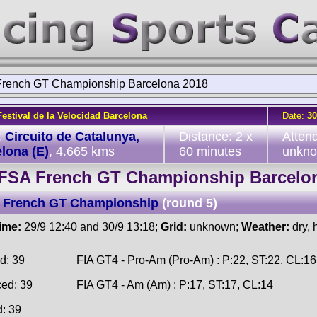
rench GT Championship Barcelona 2018
Festival de la Velocidad Barcelona
Date:
30
:
Circuito de Catalunya,
Distance: 2 x
Atten
lona (E)
, 4.665 kms
60 minutes
unkn
FSA French GT Championship Barcelo
 French GT Championship
(round 5)
time:
29/9 12:40 and 30/9 13:18;
Grid:
unknown;
Weather:
dry, 
d: 39
FIA GT4 - Pro-Am (Pro-Am) : P:22, ST:22, CL:16
ced: 39
FIA GT4 - Am (Am) : P:17, ST:17, CL:14
d: 39