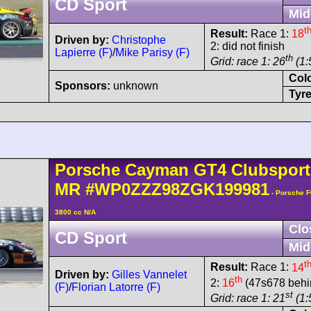
CD Sport
Mid
t
Result:
Race 1:
18
Driven by:
Christophe
2: did not finish
Lapierre (F)
/
Mike Parisy (F)
th
Grid: race 1: 26
(1:
Col
Sponsors:
unknown
Tyre
Porsche
Cayman
GT4 Clubsport
MR
#WP0ZZZ98ZGK199981
- Porsche 
3800 cc N/A
Clo
CD Sport
Mid
t
Result:
Race 1:
14
Driven by:
Gilles Vannelet
th
2:
16
(47s678 behin
(F)
/
Florian Latorre (F)
st
Grid: race 1: 21
(1: