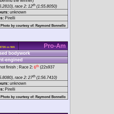
behind the winner)
th
6.2810), race 2: 12
(1:55.8050)
ours:
unknown
s:
Pirelli
Photo by courtesy of:
Raymond Bonnello
Pro-Am
3726 cc N/A
sed bodywork
nt-engined
th
ot finish ; Race 2:
6
(22s937
th
5.8080), race 2: 27
(1:56.7410)
ours:
unknown
s:
Pirelli
Photo by courtesy of:
Raymond Bonnello