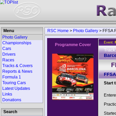
Menu
RSC Home
>
Photo Gallery
>
FFSA F
Photo Gallery
Event:
Championships
Programme Cover
Cars
Track
Drivers
Barce
Races
F
Tracks & Covers
Reports & News
FFSA
Formula 1
Touring Cars
Start 
Latest Updates
Links
Entere
Donations
Practi
Search
Starte