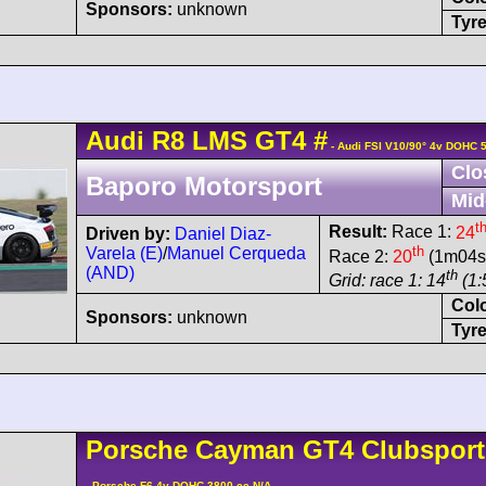
Sponsors:
unknown
Tyre
Audi
R8 LMS
GT4
#
- Audi FSI V10/90° 4v DOHC 
Clo
Baporo Motorsport
Mid
t
Result:
Race 1:
24
Driven by:
Daniel Diaz-
th
Varela (E)
/
Manuel Cerqueda
Race 2:
20
(1m04s8
(AND)
th
Grid: race 1: 14
(1:
Col
Sponsors:
unknown
Tyre
Porsche
Cayman
GT4 Clubspor
- Porsche F6 4v DOHC 3800 cc N/A