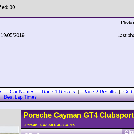
fied: 30
Photos
 19/05/2019
Last ph
s
|
Car Names
|
Race 1 Results
|
Race 2 Results
|
Grid
|
Best Lap Times
Porsche
Cayman
GT4 Clubspor
- Porsche F6 4v DOHC 3800 cc N/A
Clo