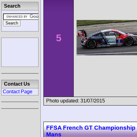
Search
5
Contact Us
Contact Page
Photo updated: 31/07/2015
FFSA French GT Championship
Mans