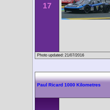
17
Photo updated: 21/07/2016
Paul Ricard 1000 Kilometres