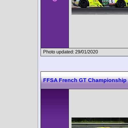
Photo updated: 29/01/2020
FFSA French GT Championship