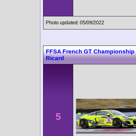
Photo updated: 05/09/2022
FFSA French GT Championship 
Ricard
5