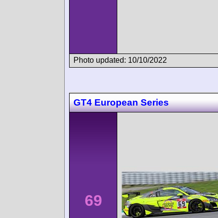
Photo updated: 10/10/2022
GT4 European Series
69