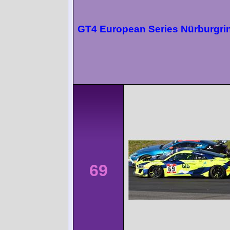
GT4 European Series Nürburgri
69