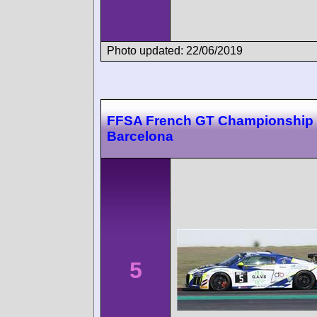
Photo updated: 22/06/2019
FFSA French GT Championship
Barcelona
5