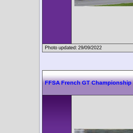
Photo updated: 29/09/2022
FFSA French GT Championship