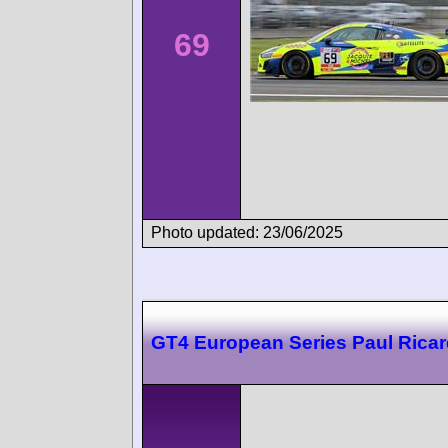
69
Photo updated: 23/06/2025
GT4 European Series Paul Rica