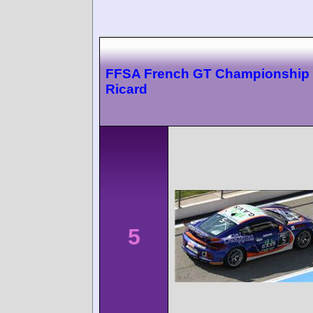
FFSA French GT Championship 
Ricard
5