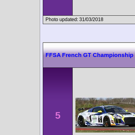
Photo updated: 31/03/2018
FFSA French GT Championship
5