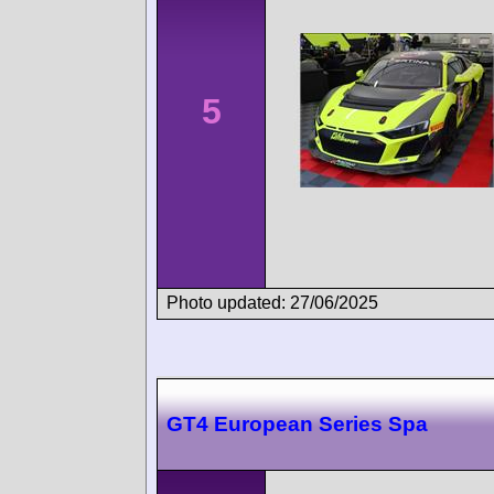
5
Photo updated: 27/06/2025
GT4 European Series Spa