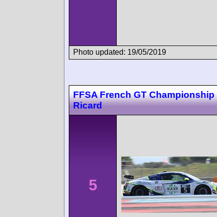
Photo updated: 19/05/2019
FFSA French GT Championship 
Ricard
5