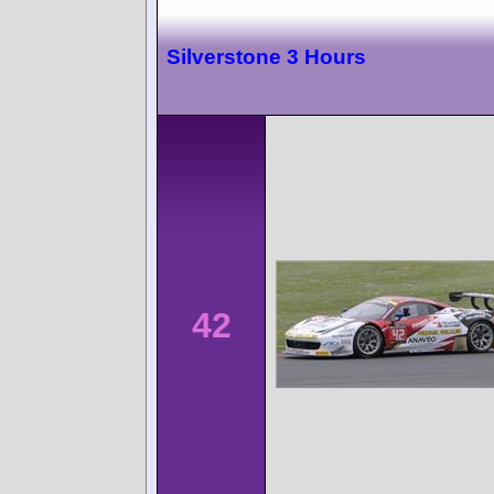
Silverstone 3 Hours
42