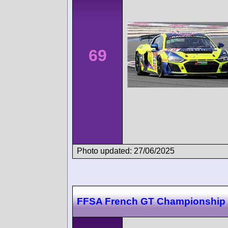
69
Photo updated: 27/06/2025
FFSA French GT Championship 