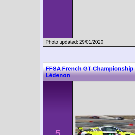
Photo updated: 29/01/2020
FFSA French GT Championship
Lédenon
5