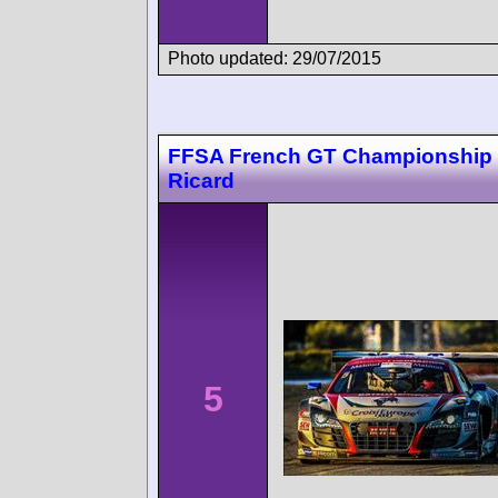
Photo updated: 29/07/2015
FFSA French GT Championship 
Ricard
5