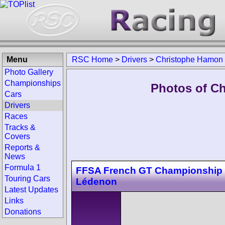
Menu
RSC Home
>
Drivers
>
Christophe Hamon
Photo Gallery
Championships
Photos of C
Cars
Drivers
Races
Tracks &
Covers
Reports &
News
Formula 1
FFSA French GT Championship
Touring Cars
Lédenon
Latest Updates
Links
Donations