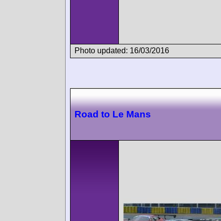
Photo updated: 16/03/2016
Road to Le Mans