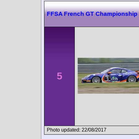
FFSA French GT Championship
5
Photo updated: 22/08/2017