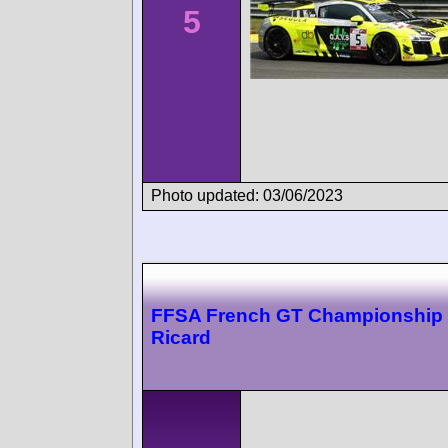
5
Photo updated: 03/06/2023
FFSA French GT Championship 
Ricard