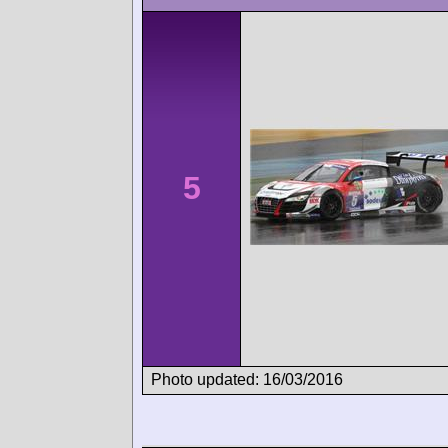
5
Photo updated: 16/03/2016