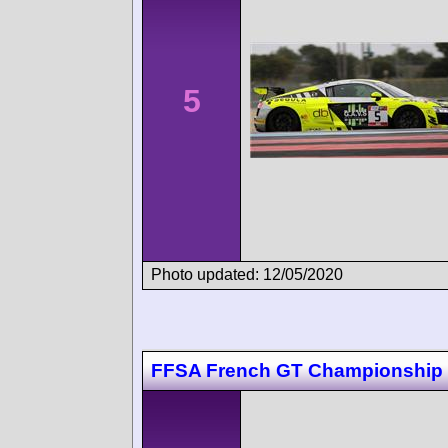
5
Photo updated: 12/05/2020
FFSA French GT Championship