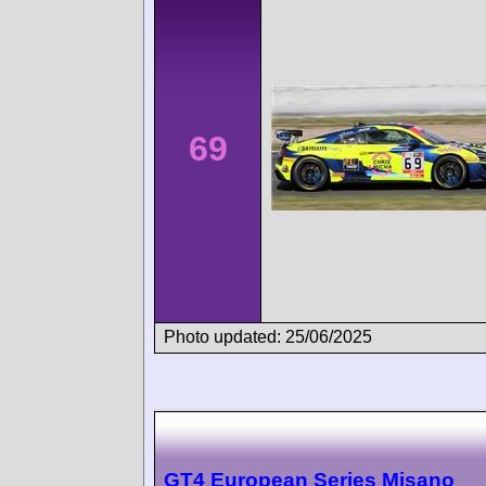
69
Photo updated: 25/06/2025
GT4 European Series Misano