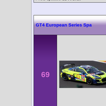
GT4 European Series Spa
69