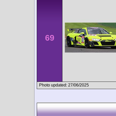
69
Photo updated: 27/06/2025