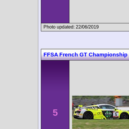
Photo updated: 22/06/2019
FFSA French GT Championship
5