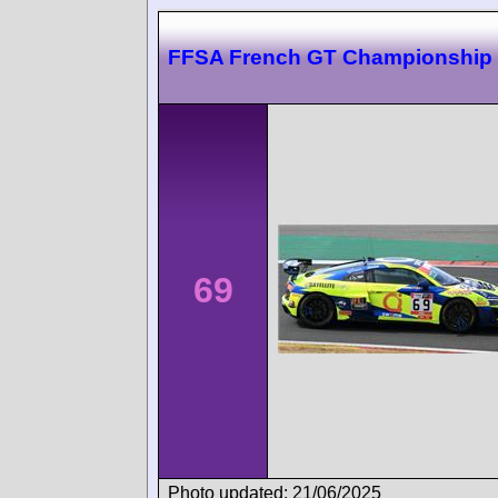
FFSA French GT Championship
69
Photo updated: 21/06/2025