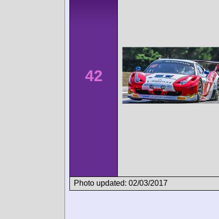
42
Photo updated: 02/03/2017