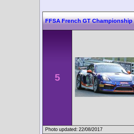
FFSA French GT Championship
5
Photo updated: 22/08/2017