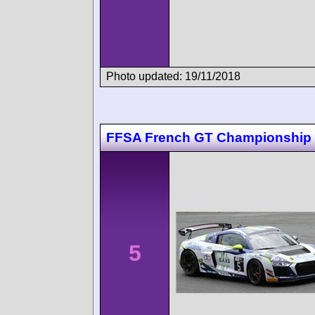
Photo updated: 19/11/2018
FFSA French GT Championship
5