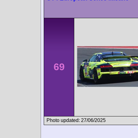
69
Photo updated: 27/06/2025