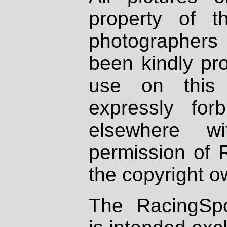
property of th
photographers
been kindly pr
use on this 
expressly fo
elsewhere wi
permission of 
the copyright o
The RacingSpo