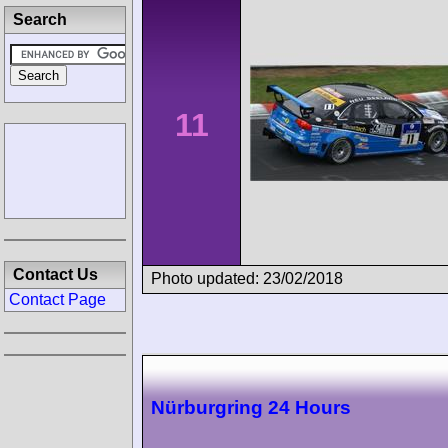
Search
11
Contact Us
Photo updated: 23/02/2018
Contact Page
Nürburgring 24 Hours