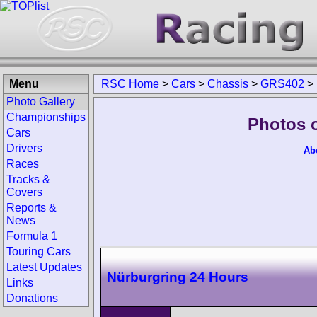
Menu
RSC Home
>
Cars
>
Chassis
>
GRS402
>
Photo Gallery
Championships
Photos 
Cars
Drivers
Ab
Races
Tracks &
Covers
Reports &
News
Formula 1
Touring Cars
Latest Updates
Nürburgring 24 Hours
Links
Donations