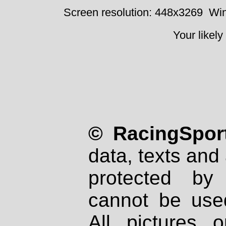
Screen resolution: 448x3269
Win
Your likely
© RacingSport
data, texts and 
protected by
cannot be used
All pictures 