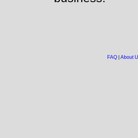
FAQ
|
About 