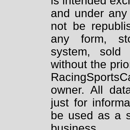
is intended excl
and under any 
not be republi
any form, st
system, sold
without the prio
RacingSportsCa
owner. All dat
just for inform
be used as a s
business.