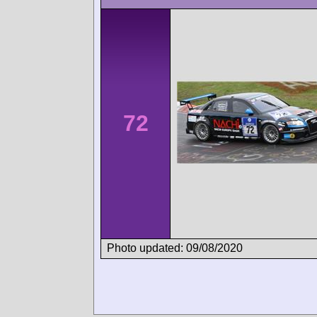
72
Photo updated: 09/08/2020