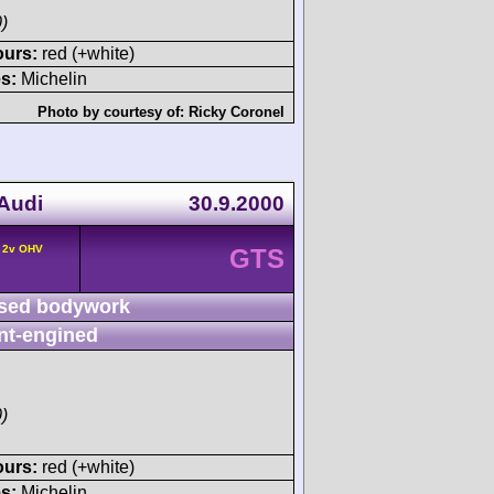
)
ours:
red (+white)
s:
Michelin
Photo by courtesy of:
Ricky Coronel
 Audi
30.9.2000
° 2v OHV
GTS
sed bodywork
nt-engined
)
ours:
red (+white)
s:
Michelin