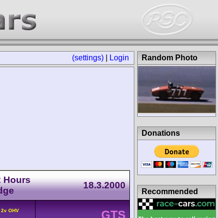
(settings)
|
Login
Random Photo
Donations
2 Hours
18.3.2000
dge
Recommended
° 2v OHV
GTS