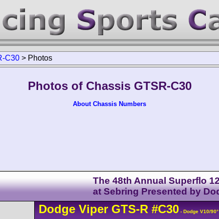
-C30
>
Photos
Photos of Chassis GTSR-C30
About Chassis Numbers
The 48th Annual Superflo 1
at Sebring Presented by Do
Dodge
Viper
GTS-R
#C30
- Dodge V10/90