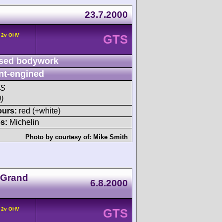
23.7.2000
° 2v OHV
GTS
sed bodywork
nt-engined
TS
)
ours:
red (+white)
s:
Michelin
Photo by courtesy of:
Mike Smith
 Grand
6.8.2000
° 2v OHV
GTS