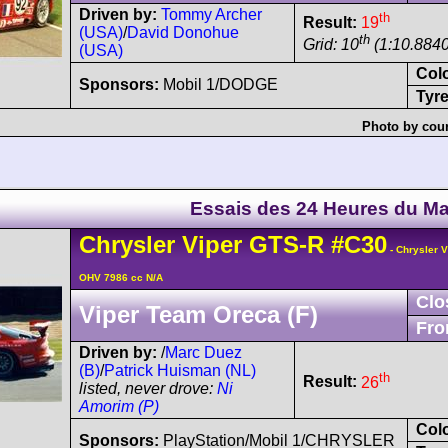
Driven by:
Tommy Archer
th
Result:
19
(USA)
/
David Donohue
th
Grid: 10
(1:10.8840
(USA)
Col
Sponsors:
Mobil 1/DODGE
Tyre
Photo by cour
Essais des 24 Heures du M
Chrysler
Viper
GTS-R
#C30
- Chrysler 
OHV 7986 cc N/A
Clo
Viper Team Oreca (F)
Fro
Driven by:
/
Marc Duez
(B)
/
Patrick Huisman (NL)
th
Result:
26
listed, never drove:
Ni
Amorim (P)
Col
Sponsors:
PlayStation/Mobil 1/CHRYSLER