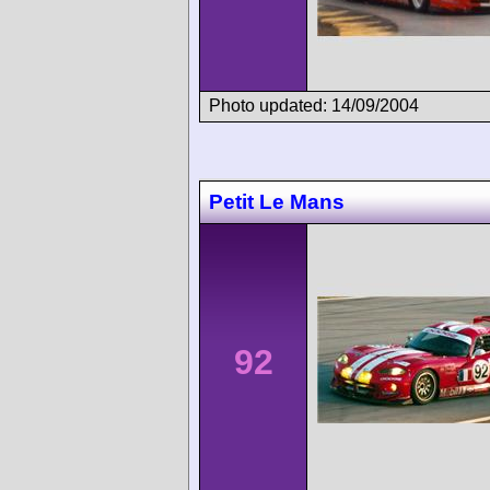
Photo updated: 14/09/2004
Petit Le Mans
92