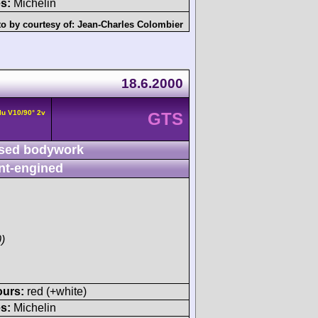
s:
Michelin
o by courtesy of:
Jean-Charles Colombier
18.6.2000
lu V10/90° 2v
GTS
sed bodywork
nt-engined
)
ours:
red (+white)
s:
Michelin