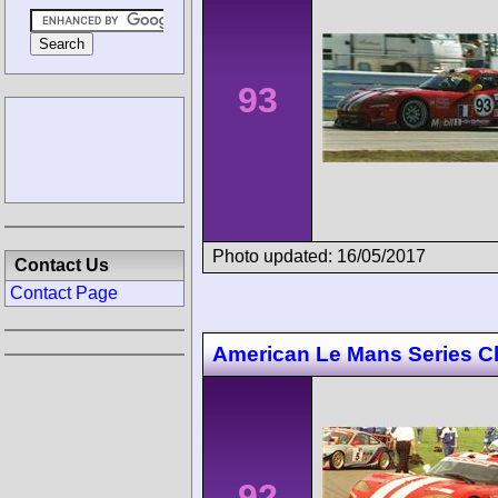
93
Photo updated: 16/05/2017
Contact Us
Contact Page
American Le Mans Series Ch
92