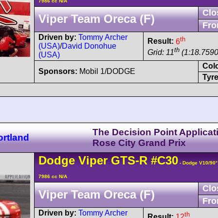
7986 cc N/A
Clo
Viper Team Oreca (F)
Fro
Driven by:
Tommy Archer
th
Result:
6
(USA)
/
David Donohue
th
Grid: 11
(1:18.7590
(USA)
Col
Sponsors:
Mobil 1/DODGE
Tyre
The Decision Point Applicat
ortland
Rose City Grand Prix
Dodge
Viper
GTS-R
#C30
- Dodge V10/90
7986 cc N/A
Clo
Viper Team Oreca (F)
Fro
Driven by:
Tommy Archer
th
Result:
12