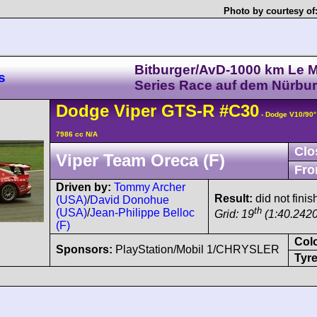
Photo by courtesy of
Bitburger/AvD-1000 km Le 
s
Series Race auf dem Nürbur
Dodge
Viper
GTS-R
#C30
- Dodge V10/90
7986 cc N/A
Clo
Viper Team Oreca (F)
Fro
Driven by:
Tommy Archer
Result:
did not finis
(USA)
/
David Donohue
th
(USA)
/
Jean-Philippe Belloc
Grid: 19
(1:40.2420
(F)
Col
Sponsors:
PlayStation/Mobil 1/CHRYSLER
Tyre