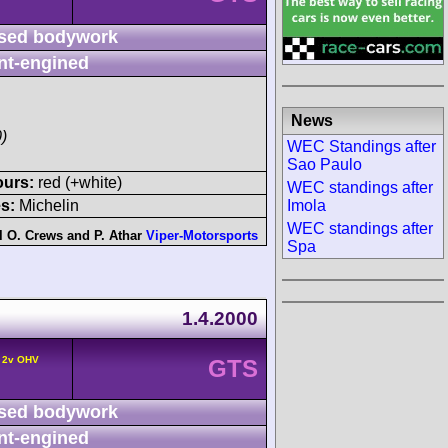
sed bodywork
nt-engined
News
)
WEC Standings after
Sao Paulo
ours:
red (+white)
WEC standings after
Imola
s:
Michelin
WEC standings after
l O. Crews
and
P. Athar
Viper-Motorsports
Spa
1.4.2000
° 2v OHV
GTS
sed bodywork
nt-engined