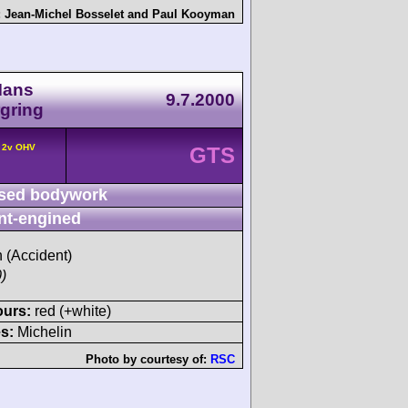
:
Jean-Michel Bosselet
and
Paul Kooyman
Mans
9.7.2000
gring
° 2v OHV
GTS
sed bodywork
nt-engined
h (Accident)
)
ours:
red (+white)
s:
Michelin
Photo by courtesy of:
RSC