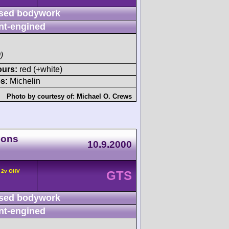
sed bodywork
nt-engined
)
ours:
red (+white)
s:
Michelin
Photo by courtesy of:
Michael O. Crews
ions
10.9.2000
° 2v OHV
GTS
sed bodywork
nt-engined