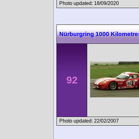
Photo updated: 18/09/2020
Nürburgring 1000 Kilometre
92
Photo updated: 22/02/2007