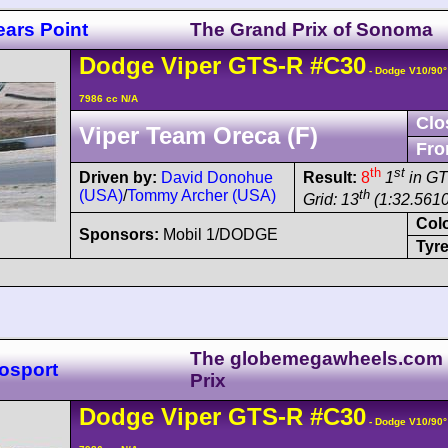
ars Point
The Grand Prix of Sonoma
Dodge
Viper
GTS-R
#C30
- Dodge V10/90
7986 cc N/A
Clo
Viper Team Oreca (F)
Fro
th
st
Driven by:
David Donohue
Result:
8
1
in G
(USA)
/
Tommy Archer (USA)
th
Grid: 13
(1:32.5610
Col
Sponsors:
Mobil 1/DODGE
Tyre
The globemegawheels.com
osport
Prix
Dodge
Viper
GTS-R
#C30
- Dodge V10/90