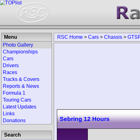
Menu
RSC Home
>
Cars
>
Chassis
>
GTSR
Photo Gallery
Championships
Cars
Drivers
Races
Tracks & Covers
Reports & News
Formula 1
Touring Cars
Latest Updates
Links
Sebring 12 Hours
Donations
Search