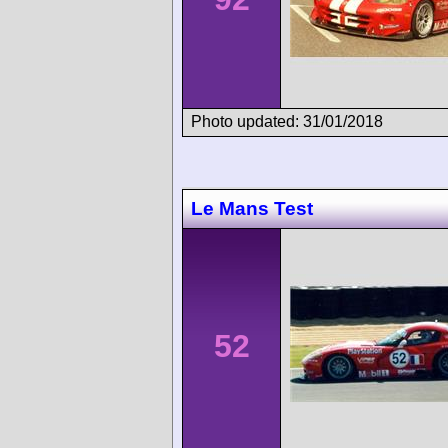
Photo updated: 31/01/2018
Le Mans Test
52