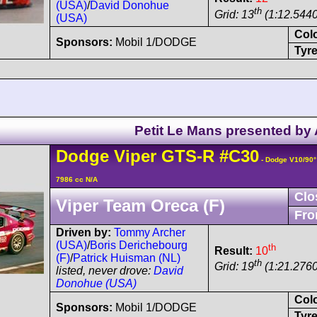
(USA)
/
David Donohue
th
Grid: 13
(1:12.5440
(USA)
Col
Sponsors:
Mobil 1/DODGE
Tyre
Petit Le Mans presented by
Dodge
Viper
GTS-R
#C30
- Dodge V10/90
7986 cc N/A
Clo
Viper Team Oreca (F)
Fro
Driven by:
Tommy Archer
(USA)
/
Boris Derichebourg
th
Result:
10
(F)
/
Patrick Huisman (NL)
th
Grid: 19
(1:21.2760
listed, never drove:
David
Donohue (USA)
Col
Sponsors:
Mobil 1/DODGE
Tyre