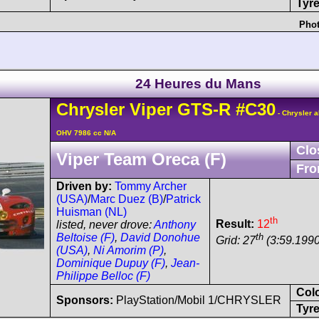
Tyre
Phot
24 Heures du Mans
Chrysler
Viper
GTS-R
#C30
- Chrysler a
OHV 7986 cc N/A
Clo
Viper Team Oreca (F)
Fro
Driven by:
Tommy Archer
(USA)
/
Marc Duez (B)
/
Patrick
Huisman (NL)
th
Result:
12
listed, never drove:
Anthony
th
Beltoise (F)
,
David Donohue
Grid: 27
(3:59.1990
(USA)
,
Ni Amorim (P)
,
Dominique Dupuy (F)
,
Jean-
Philippe Belloc (F)
Col
Sponsors:
PlayStation/Mobil 1/CHRYSLER
Tyre