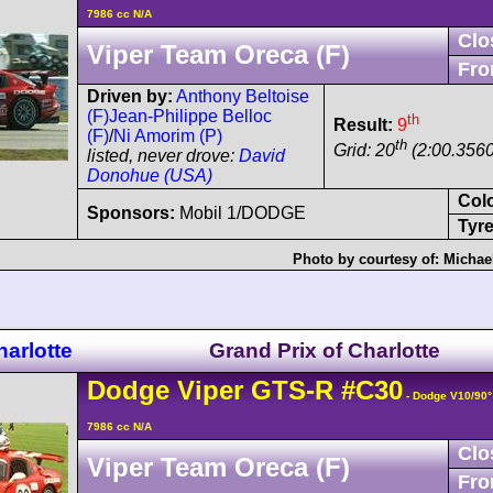
7986 cc N/A
Clo
Viper Team Oreca (F)
Fro
Driven by:
Anthony Beltoise
(F)
Jean-Philippe Belloc
th
Result:
9
(F)
/
Ni Amorim (P)
th
Grid: 20
(2:00.3560
listed, never drove:
David
Donohue (USA)
Col
Sponsors:
Mobil 1/DODGE
Tyre
Photo by courtesy of:
Michae
arlotte
Grand Prix of Charlotte
Dodge
Viper
GTS-R
#C30
- Dodge V10/90
7986 cc N/A
Clo
Viper Team Oreca (F)
Fro