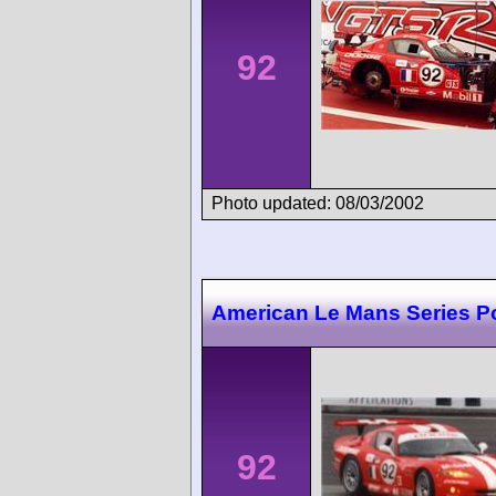
92
Photo updated: 08/03/2002
American Le Mans Series P
92