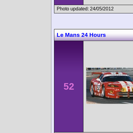
Photo updated: 24/05/2012
Le Mans 24 Hours
52