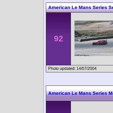
American Le Mans Series Se
92
Photo updated: 14/07/2004
American Le Mans Series M