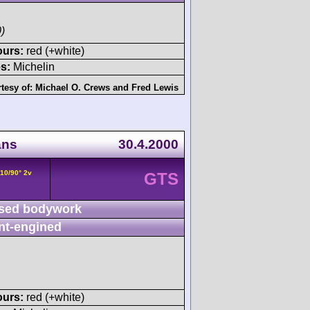
)
ours:
red (+white)
s:
Michelin
tesy of:
Michael O. Crews
and
Fred Lewis
ans
30.4.2000
V10/90° 2v
GTS
sed bodywork
nt-engined
ours:
red (+white)