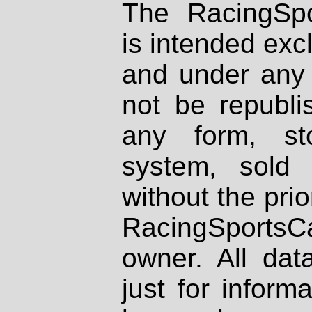
The RacingSpo
is intended excl
and under any 
not be republi
any form, st
system, sold
without the prio
RacingSportsCa
owner. All dat
just for inform