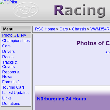
Menu
RSC Home
>
Cars
>
Chassis
>
VWM354R
Photo Gallery
Championships
Photos of 
Cars
Drivers
Ab
Races
Tracks &
Covers
Reports &
News
Formula 1
Touring Cars
Latest Updates
Links
Nürburgring 24 Hours
Donations