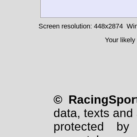
Screen resolution: 448x2874
Win
Your likely
© RacingSport
data, texts and 
protected by