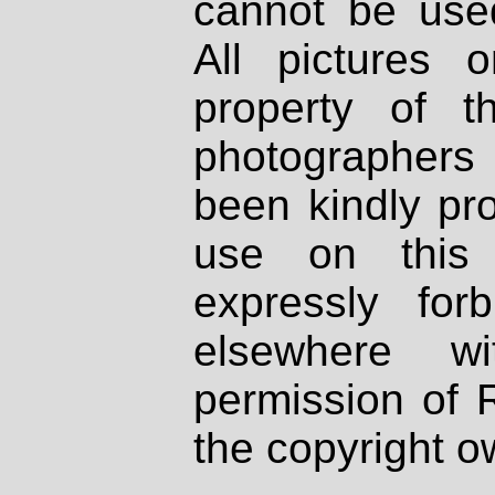
cannot be used
All pictures 
property of th
photographers
been kindly pr
use on this 
expressly fo
elsewhere wi
permission of 
the copyright o