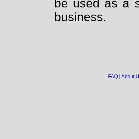
be used as a s
business.
FAQ
|
About 