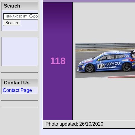
Search
118
Contact Us
Contact Page
Photo updated: 26/10/2020