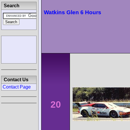
Search
Watkins Glen 6 Hours
Contact Us
Contact Page
20