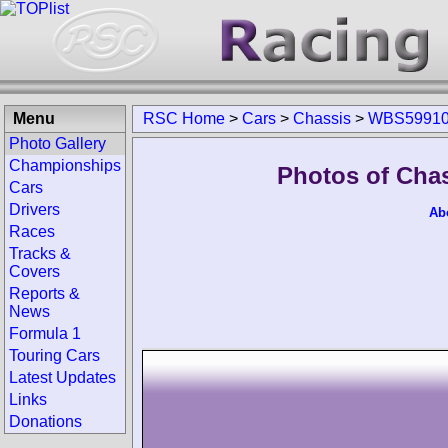
Menu
RSC Home
>
Cars
>
Chassis
>
WBS59910
Photo Gallery
Championships
Photos of Cha
Cars
Drivers
Ab
Races
Tracks &
Covers
Reports &
News
Formula 1
Touring Cars
Latest Updates
Links
Donations