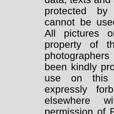
protected by
cannot be used
All pictures 
property of th
photographers
been kindly pr
use on this 
expressly fo
elsewhere wi
permission of 