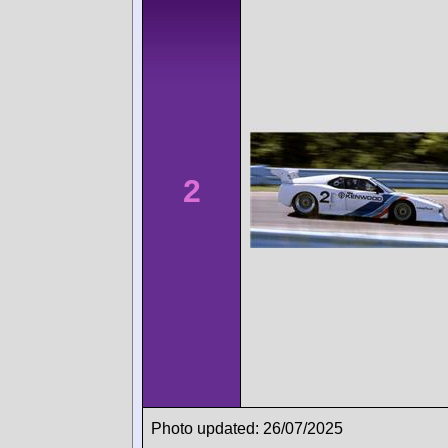
2
Photo updated: 26/07/2025