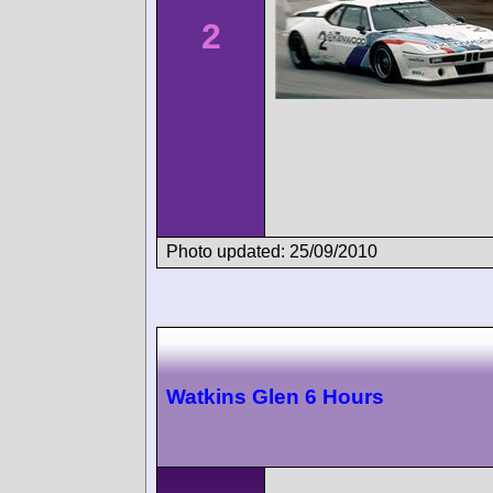
2
Photo updated: 25/09/2010
Watkins Glen 6 Hours