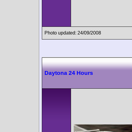
Photo updated: 24/09/2008
Daytona 24 Hours