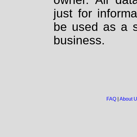
just for inform
be used as a s
business.
FAQ
|
About 