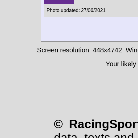
Photo updated: 27/06/2021
Screen resolution: 448x4742
Win
Your likely
© RacingSport
data, texts and 