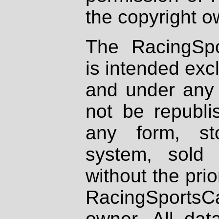
the copyright o
The RacingSpo
is intended excl
and under any 
not be republi
any form, st
system, sold
without the prio
RacingSportsCa
owner. All dat