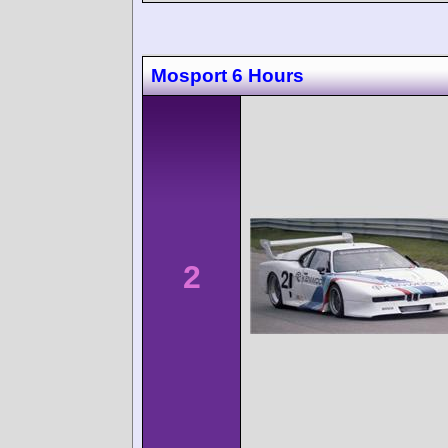
Mosport 6 Hours
2