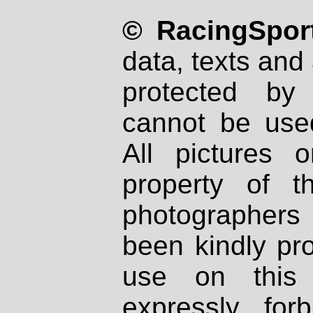
© RacingSport
data, texts and 
protected by
cannot be used
All pictures 
property of th
photographers
been kindly pr
use on this 
expressly fo