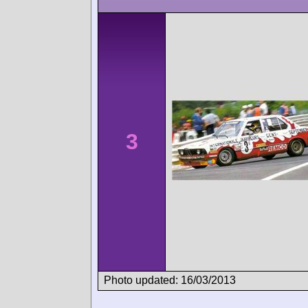
3
Photo updated: 16/03/2013