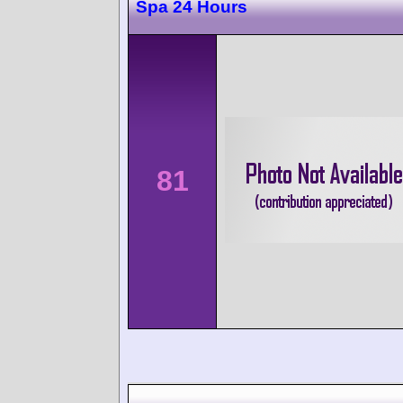
Spa 24 Hours
81