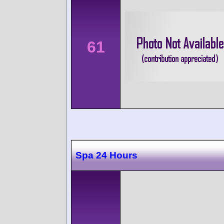
61
Spa 24 Hours