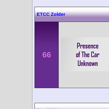
ETCC Zolder
66