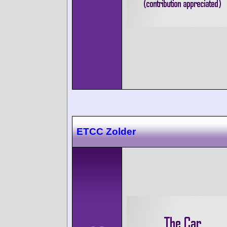
ETCC Zolder