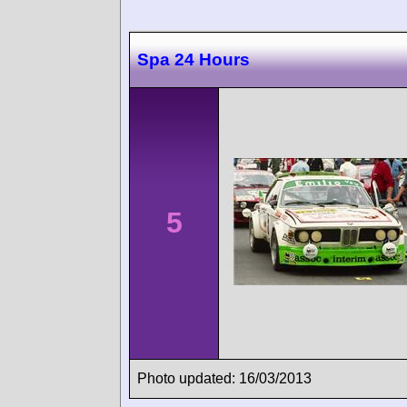
Spa 24 Hours
5
Photo updated: 16/03/2013