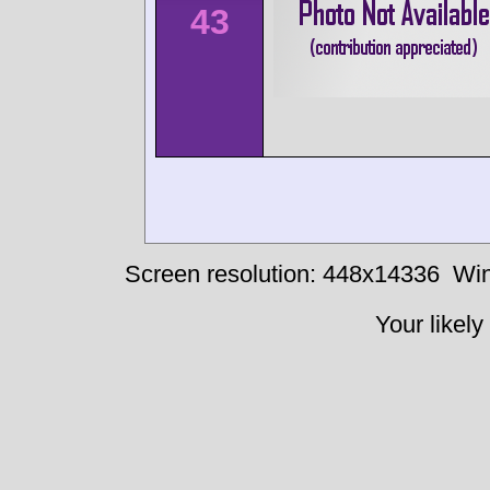
43
Screen resolution: 448x14336
Win
Your likely