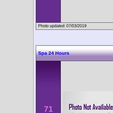
Photo updated: 07/03/2019
Spa 24 Hours
71