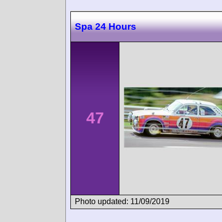
Spa 24 Hours
47
Photo updated: 11/09/2019