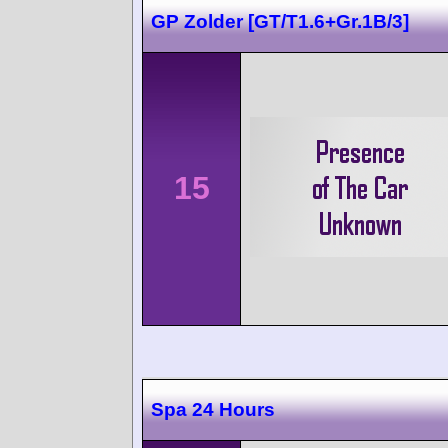
GP Zolder [GT/T1.6+Gr.1B/3]
15
Spa 24 Hours