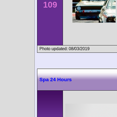
109
Photo updated: 08/03/2019
Spa 24 Hours