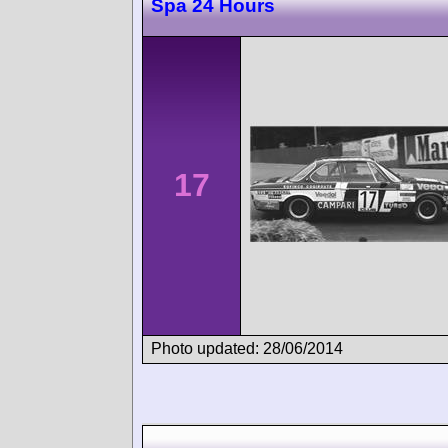
Spa 24 Hours
17
Photo updated: 28/06/2014