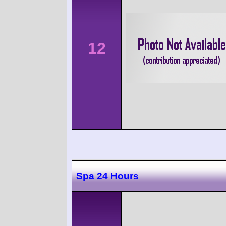
12
Spa 24 Hours