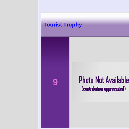
Tourist Trophy
9