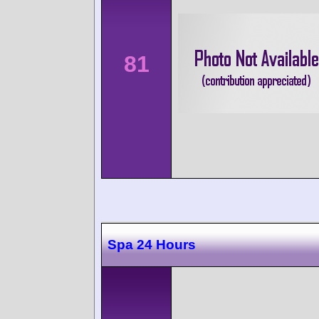
81
Spa 24 Hours