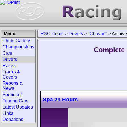
Menu
RSC Home
>
Drivers
>
"Chavan"
>
Archive
Photo Gallery
Championships
Complete 
Cars
Drivers
Races
Tracks &
Covers
Reports &
News
Formula 1
Spa 24 Hours
Touring Cars
Latest Updates
Links
Donations