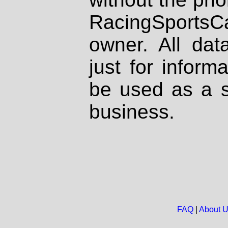
RacingSportsCa
owner. All dat
just for inform
be used as a s
business.
FAQ
|
About 