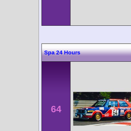
Spa 24 Hours
64