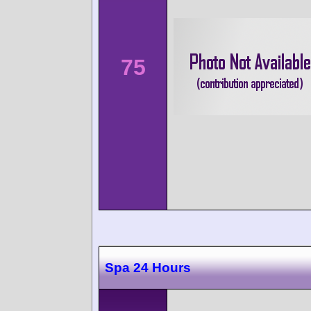
75
Spa 24 Hours