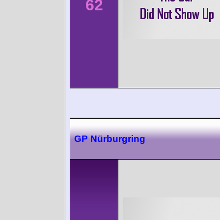
62
GP Nürburgring