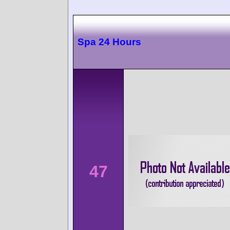
Spa 24 Hours
47