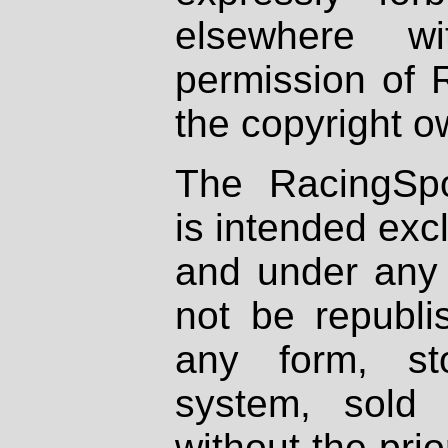
elsewhere wi
permission of 
the copyright o
The RacingSpo
is intended excl
and under any 
not be republi
any form, st
system, sold
without the prio