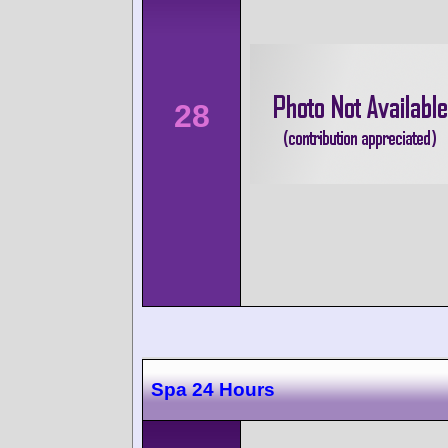
28
Spa 24 Hours