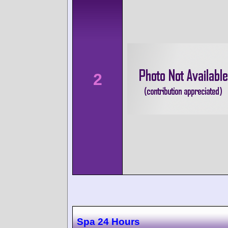
2
Spa 24 Hours