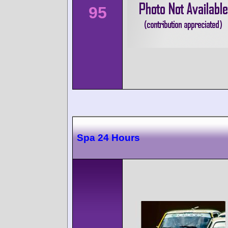
95
Spa 24 Hours