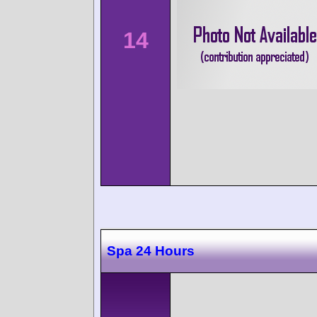
14
Spa 24 Hours