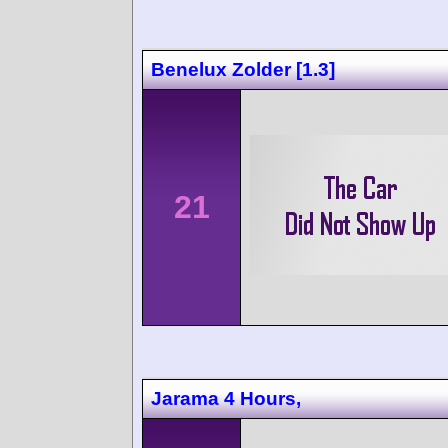
Benelux Zolder [1.3]
21
Jarama 4 Hours,