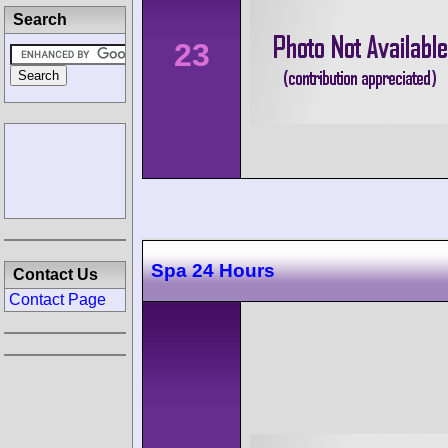
Search
23
Spa 24 Hours
Contact Us
Contact Page