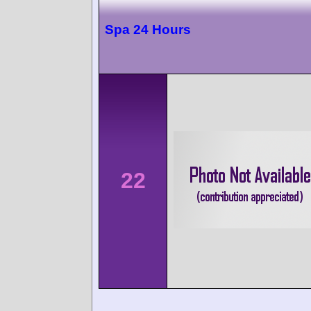
Spa 24 Hours
22