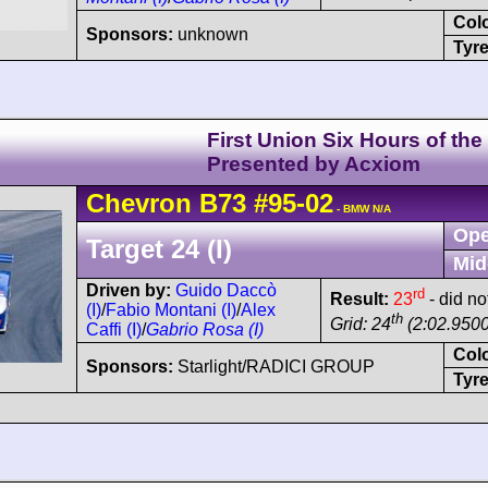
Col
Sponsors:
unknown
Tyre
First Union Six Hours of the
Presented by Acxiom
Chevron
B73
#95-02
- BMW N/A
Ope
Target 24 (I)
Mid
Driven by:
Guido Daccò
rd
Result:
23
- did not
(I)
/
Fabio Montani (I)
/
Alex
th
Grid: 24
(2:02.9500
Caffi (I)
/
Gabrio Rosa (I)
Col
Sponsors:
Starlight/RADICI GROUP
Tyre