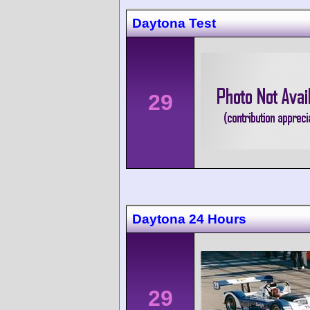
Daytona Test
29
Daytona 24 Hours
29