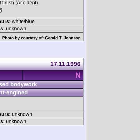
t finish (Accident)
)
ours:
white/blue
s:
unknown
Photo by courtesy of:
Gerald T. Johnson
17.11.1996
N
sed bodywork
nt-engined
ours:
unknown
s:
unknown