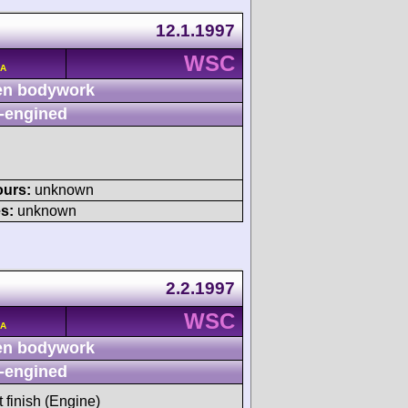
12.1.1997
WSC
/A
n bodywork
-engined
ours:
unknown
s:
unknown
2.2.1997
WSC
/A
n bodywork
-engined
t finish (Engine)