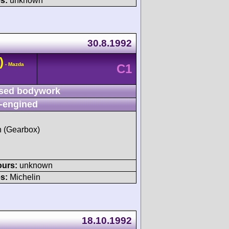
s:
unknown
30.8.1992
)
- Mazda
C1
sed bodywork
-engined
sh (Gearbox)
ours:
unknown
s:
Michelin
18.10.1992