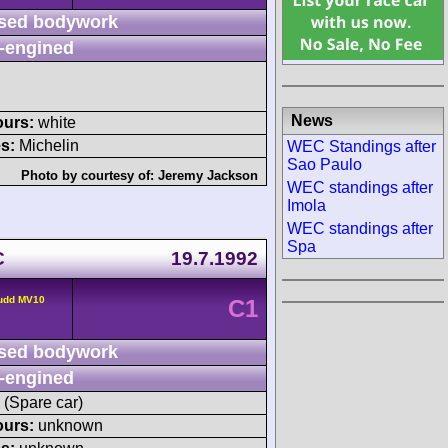
sed bodywork
-engined
News
ours:
white
s:
Michelin
WEC Standings after
Sao Paulo
Photo by courtesy of:
Jeremy Jackson
WEC standings after
Imola
WEC standings after
Spa
C
19.7.1992
udd MV10
C1
sed bodywork
-engined
 (Spare car)
ours:
unknown