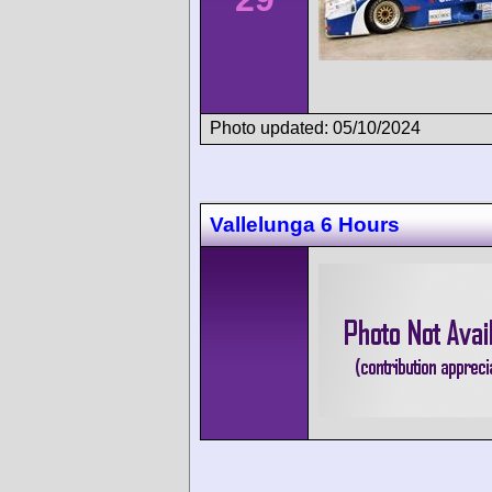
Photo updated: 05/10/2024
Vallelunga 6 Hours