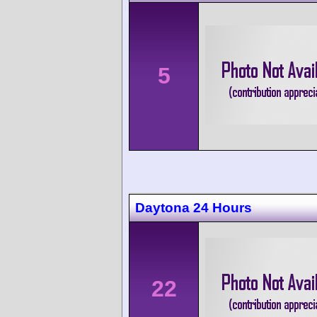
5
Daytona 24 Hours
22