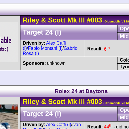
Riley & Scott
Mk III
#003
- Oldsmobile V8 N
Ope
Target 24 (I)
Mid
Driven by:
Alex Caffi
th
(I)
/
Fabio Montani (I)
/
Gabrio
Result:
6
Rosa (I)
Col
Sponsors:
unknown
Tyre
Rolex 24 at Daytona
Riley & Scott
Mk III
#003
- Oldsmobile V8 N
Ope
Target 24 (I)
Mid
Driven by:
Alex Caffi (I)
/
Ivan
th
Result:
44
- did no