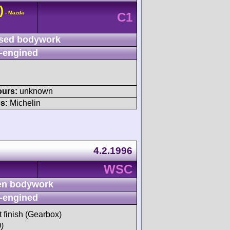
)
- Mazda
C1
sed bodywork
-engined
ours:
unknown
s:
Michelin
4.2.1996
WSC
n bodywork
-engined
t finish (Gearbox)
)