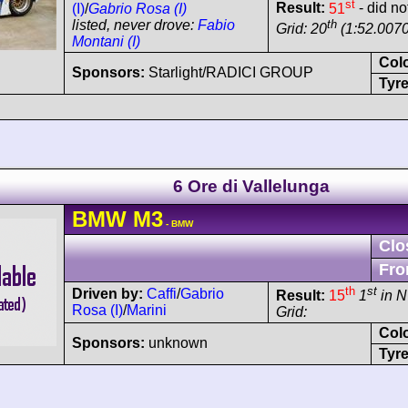
st
Result:
51
- did no
(I)
/
Gabrio Rosa (I)
th
listed, never drove:
Fabio
Grid: 20
(1:52.0070
Montani (I)
Col
Sponsors:
Starlight/RADICI GROUP
Tyre
6 Ore di Vallelunga
BMW
M3
- BMW
Clo
Fro
th
st
Driven by:
Caffi
/
Gabrio
Result:
15
1
in N
Rosa (I)
/
Marini
Grid:
Col
Sponsors:
unknown
Tyre