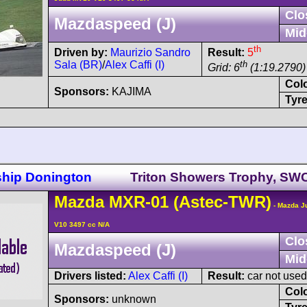
Clo
Mazdaspeed (J)
Mid
th
Driven by:
Maurizio Sandro
Result:
5
Sala (BR)
/
Alex Caffi (I)
th
Grid: 6
(1:19.2790)
Col
Sponsors:
KAJIMA
Tyre
ship Donington
Triton Showers Trophy, SW
Mazda
MXR-01
(Astec-TWR)
- Mazda J
V10 3497 cc N/A
Clo
Mazdaspeed (J)
Mid
Drivers listed:
Alex Caffi (I)
Result:
car not used
Col
Sponsors:
unknown