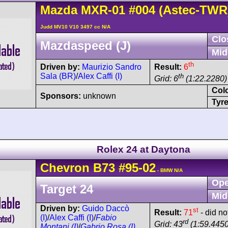
Mazda
MXR-01
#004
(Astec-TWR
Judd MV10 V10 3497 cc N/A
Clo
Mazdaspeed (J)
Mid
th
Driven by:
Maurizio Sandro
Result:
6
Sala (BR)
/
Alex Caffi (I)
th
Grid: 6
(1:22.2280)
Col
Sponsors:
unknown
Tyre
Rolex 24 at Daytona
Chevron
B73
#95-02
- BMW N/A
Ope
Target 24
Mid
Driven by:
Guido Daccò
st
Result:
71
- did no
(I)
/
Alex Caffi (I)
/
Fabio
rd
Grid: 43
(1:59.4450
Montani (I)
/
Gabrio Rosa (I)