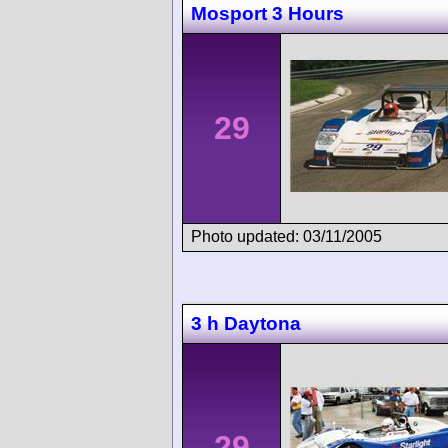
Mosport 3 Hours
29
Photo updated: 03/11/2005
3 h Daytona
29