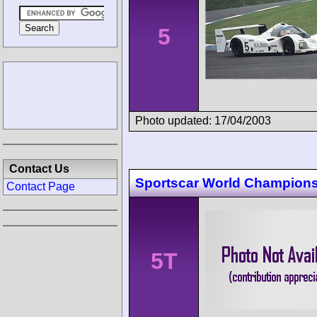
5
Photo updated: 17/04/2003
Contact Us
Sportscar World Champion
Contact Page
5T