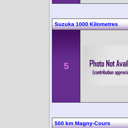
Suzuka 1000 Kilometres
5
500 km Magny-Cours