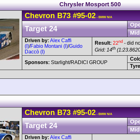
Chrysler Mosport 500
Chevron
B73
#95-02
- BMW N/A
Ope
Target 24
Mid
Driven by:
Alex Caffi
nd
Result:
22
- did no
(I)
/
Fabio Montani (I)
/
Guido
th
Grid: 14
(1:23.8620
Daccò (I)
Col
Sponsors:
Starlight/RADICI GROUP
Tyre
Chevron
B73
#95-02
- BMW N/A
Ope
Target 24
Mid
Driven by:
Alex Caffi