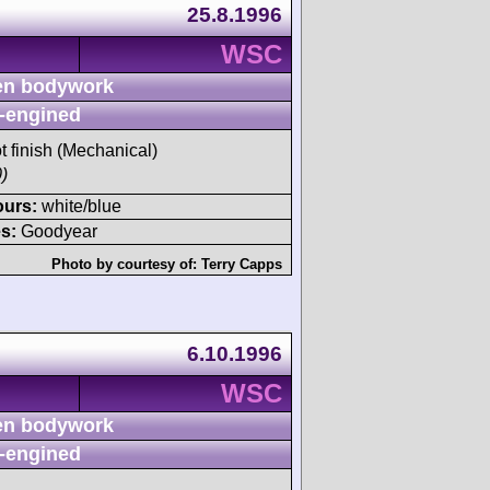
25.8.1996
WSC
n bodywork
-engined
t finish (Mechanical)
)
ours:
white/blue
s:
Goodyear
Photo by courtesy of:
Terry Capps
6.10.1996
WSC
n bodywork
-engined