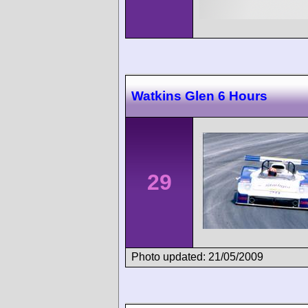
Watkins Glen 6 Hours
29
Photo updated: 21/05/2009