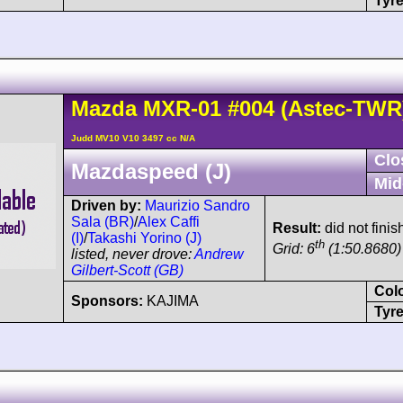
Tyre
Mazda
MXR-01
#004
(Astec-TWR
Judd MV10 V10 3497 cc N/A
Clo
Mazdaspeed (J)
Mid
Driven by:
Maurizio Sandro
Sala (BR)
/
Alex Caffi
Result:
did not fini
(I)
/
Takashi Yorino (J)
th
Grid: 6
(1:50.8680)
listed, never drove:
Andrew
Gilbert-Scott (GB)
Col
Sponsors:
KAJIMA
Tyre