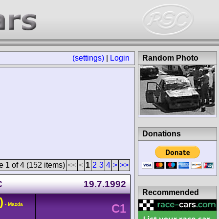
(settings)
|
Login
Random Photo
Donations
 1 of 4 (152 items)
<<
<
1
2
3
4
>
>>
C
19.7.1992
Recommended
)
- Mazda
C1