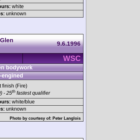
ours:
white
s:
unknown
 Glen
9.6.1996
WSC
n bodywork
-engined
 finish (Fire)
th
) - 25
fastest qualifier
ours:
white/blue
s:
unknown
Photo by courtesy of:
Peter Langlois