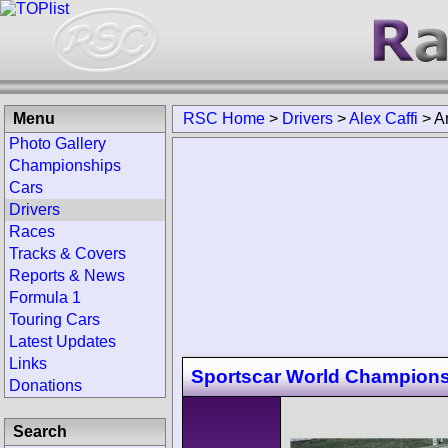
Menu
RSC Home
>
Drivers
>
Alex Caffi
>
A
Photo Gallery
Championships
Cars
Drivers
Races
Tracks & Covers
Reports & News
Formula 1
Touring Cars
Latest Updates
Links
Sportscar World Champion
Donations
Search