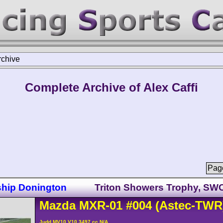
rchive
Complete Archive of Alex Caffi
Page
ship Donington
Triton Showers Trophy, SW
Mazda
MXR-01
#004
(Astec-TWR
Judd MV10 V10 3497 cc N/A