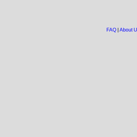
FAQ
|
About 