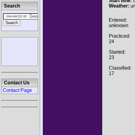
Start time:
u
Search
Weather:
u
Entered:
unknown
Practiced:
24
Started:
23
Classified:
17
Contact Us
Contact Page