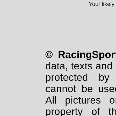
Your likely
© RacingSport
data, texts and 
protected by
cannot be used
All pictures 
property of th