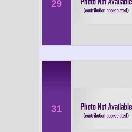
29
31