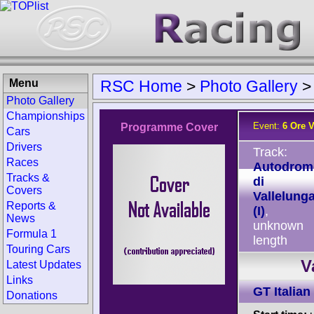
Menu
RSC Home
>
Photo Gallery
Photo Gallery
Championships
Event:
6 Ore 
Programme Cover
Cars
Drivers
Track:
Races
Autodrom
Tracks &
di
Covers
Vallelung
Reports &
(I)
,
News
unknown
Formula 1
length
Touring Cars
V
Latest Updates
Links
GT Italian
Donations