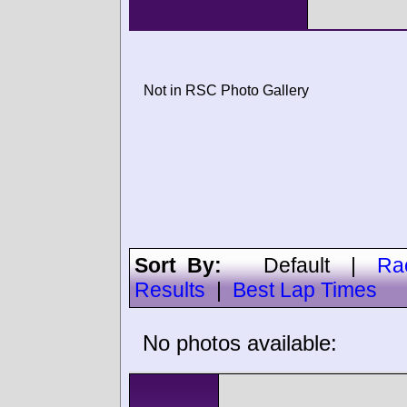
Not in RSC Photo Gallery
Sort By:
Default
|
Ra
Results
|
Best Lap Times
No photos available: