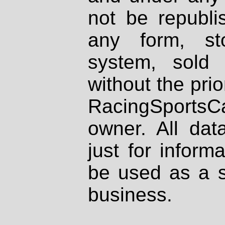
not be republi
any form, st
system, sold
without the prio
RacingSportsCa
owner. All dat
just for inform
be used as a s
business.