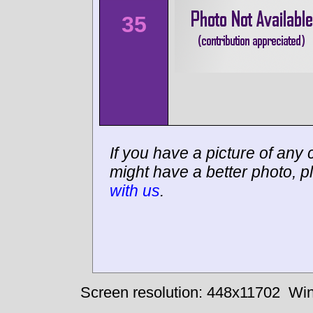
35
If you have a picture of any c
might have a better photo, p
with us
.
Screen resolution: 448x11702
Win