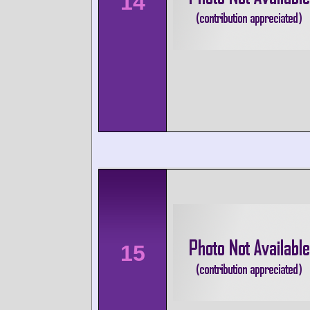
14
15