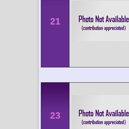
21
23