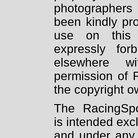
photographers
been kindly pr
use on this 
expressly fo
elsewhere wi
permission of 
the copyright o
The RacingSpo
is intended excl
and under any 