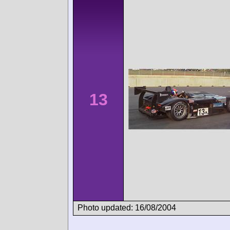
13
Photo updated: 16/08/2004