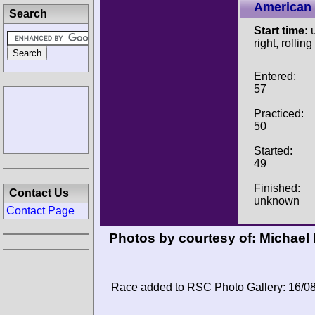
American 
Search
Start time:
u
right, rolling
Entered:
57
Practiced:
50
Started:
49
Finished:
Contact Us
unknown
Contact Page
Photos by courtesy of:
Michael
Race added to RSC Photo Gallery: 16/0