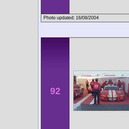
Photo updated: 16/08/2004
92