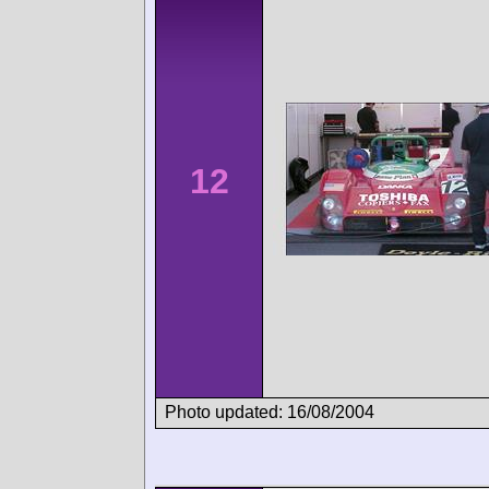
12
Photo updated: 16/08/2004