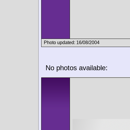
Photo updated: 16/08/2004
No photos available: