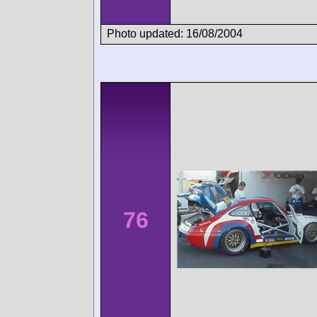
Photo updated: 16/08/2004
76