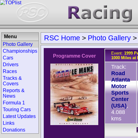
Menu
RSC Home
>
Photo Gallery
Photo Gallery
Championships
Event:
1999 Pe
Programme Cover
Cars
1000 Miles at
Drivers
Track:
Races
Road
Tracks &
Atlanta
Covers
Motor
Reports &
Sports
News
Center
Formula 1
(USA)
,
Touring Cars
4.088
Latest Updates
kms
Links
Donations