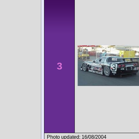
3
Photo updated: 16/08/2004