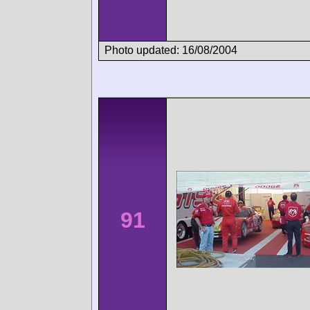
Photo updated: 16/08/2004
91