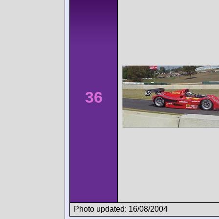
36
Photo updated: 16/08/2004