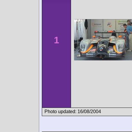
1
Photo updated: 16/08/2004