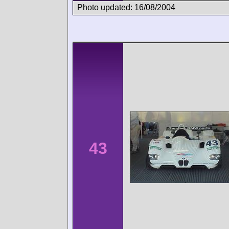
Photo updated: 16/08/2004
43