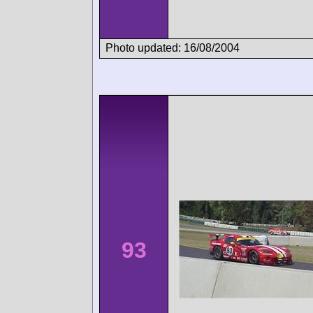
Photo updated: 16/08/2004
93