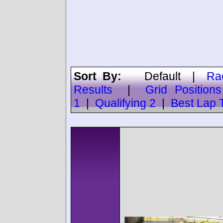
Sort By:
Default
|
Ra
Results
|
Grid Positions
1
|
Qualifying 2
|
Best Lap 