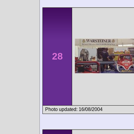
28
Photo updated: 16/08/2004