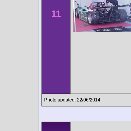
11
Photo updated: 22/06/2014