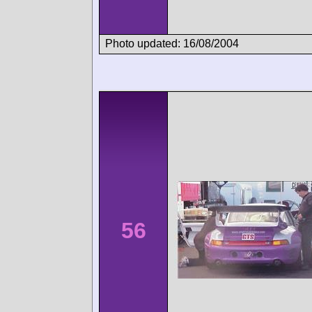
Photo updated: 16/08/2004
56