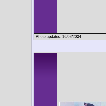
Photo updated: 16/08/2004