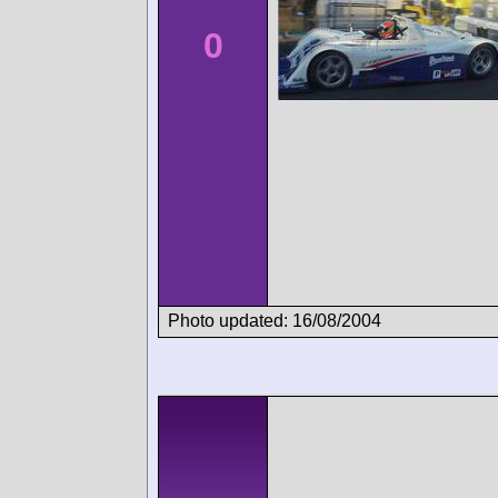
0
Photo updated: 16/08/2004