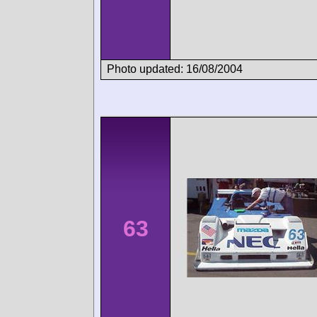
Photo updated: 16/08/2004
63