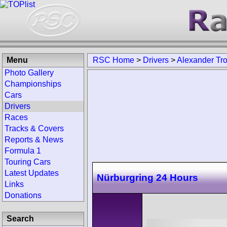
Menu
RSC Home
>
Drivers
>
Alexander Tr
Photo Gallery
Championships
Cars
Drivers
Races
Tracks & Covers
Reports & News
Formula 1
Touring Cars
Latest Updates
Nürburgring 24 Hours
Links
Donations
Search