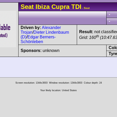
Seat
Ibiza
Cupra TDI
- Seat
-
-
Driven by:
Alexander
Result:
not classifie
Trojan
/
Dieter Lindenbaum
th
(D)
/
Edgar Berners-
Grid: 160
(10:47.63
Schönleben
Col
Sponsors:
unknown
Tyre
Screen resolution: 1344x3003
Window resolution: 1344x3003
Colour depth: 24
Your likely location: United States