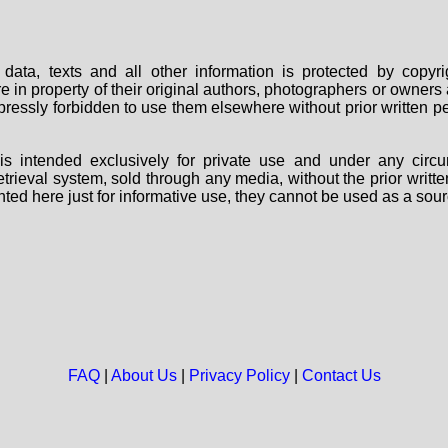
data, texts and all other information is protected by copy
are in property of their original authors, photographers or owne
 expressly forbidden to use them elsewhere without prior written
s intended exclusively for private use and under any circu
 retrieval system, sold through any media, without the prior wri
nted here just for informative use, they cannot be used as a sour
FAQ
|
About Us
|
Privacy Policy
|
Contact Us