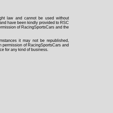
right law and cannot be used without
rs and have been kindly provided to RSC
 permission of RacingSportsCars and the
mstances it may not be republished,
tten permission of RacingSportsCars and
ce for any kind of business.