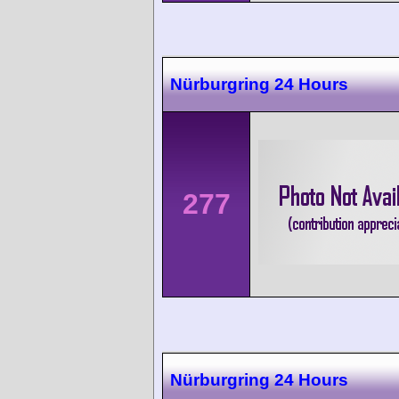
Nürburgring 24 Hours
277
Nürburgring 24 Hours