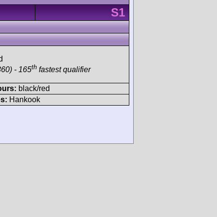
S1
d
th
60) - 165
fastest qualifier
ours:
black/red
s:
Hankook