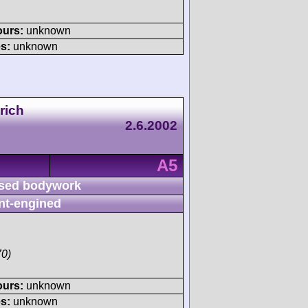
ours:
unknown
s:
unknown
rich
2.6.2002
A5
sed bodywork
nt-engined
70)
ours:
unknown
s:
unknown