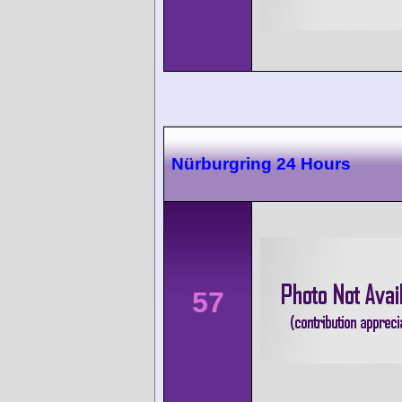
Nürburgring 24 Hours
57