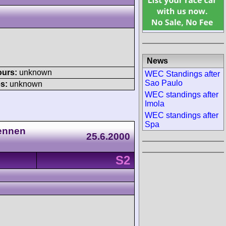
News
ours:
unknown
WEC Standings after
Sao Paulo
s:
unknown
WEC standings after
Imola
WEC standings after
Spa
Rennen
25.6.2000
S2