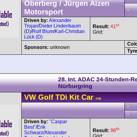
Oberberg / Jürgen Alzen
-
Motorsport
Driven by:
Alexander
st
Trojan
/
Dieter Lindenbaum
Result:
41
(D)
/
Rolf Blum
/
Karl-Christian
Grid:
Lück (D)
Col
Sponsors:
unknown
Tyre
28. Int. ADAC 24-Stunden-
Nürburgring
VW
Golf
TDi Kit Car
- VW
-
-
Driven by:
"Caspar
Best"
/
Erik
th
Result:
96
Schwarz
/
Alexander
Grid: