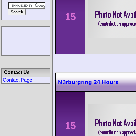
15
Contact Us
Contact Page
Nürburgring 24 Hours
15