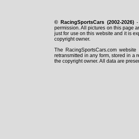
© RacingSportsCars (2002-2026)
- 
permission. All pictures on this page 
just for use on this website and it is
copyright owner.
The RacingSportsCars.com website i
retransmitted in any form, stored in a
the copyright owner. All data are prese