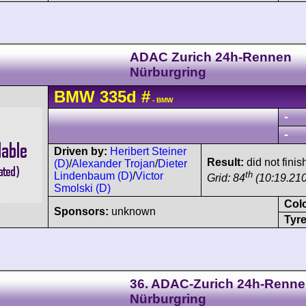
ADAC Zurich 24h-Rennen
Nürburgring
BMW
335d
#
- BMW
-
-
Driven by:
Heribert Steiner
Result:
did not finis
(D)
/
Alexander Trojan
/
Dieter
th
Lindenbaum (D)
/
Victor
Grid: 84
(10:19.210
Smolski (D)
Col
Sponsors:
unknown
Tyre
36. ADAC-Zurich 24h-Renn
Nürburgring