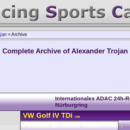
ojan
>
Archive
Complete Archive of Alexander Trojan
Internationales ADAC 24h-
Nürburgring
VW
Golf
IV TDi
- VW
Porsche Zentrum Rhein
-