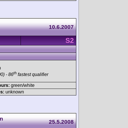
10.6.2007
S2
h
th
0) - 86
fastest qualifier
ours:
green/white
s:
unknown
en
25.5.2008