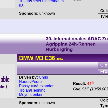
Trojan
/
Dieter Lindenbaum
(D)
Col
Sponsors:
unknown
Tyre
30. Internationales ADAC Zü
Agrippina 24h-Rennen
Nürburgring
BMW
M3
E36
- BMW
Clo
Fro
Driven by:
Chris
Naues
/
Pedro
th
Result:
44
Passyutu
/
Alexander
th
Grid: 96
(10:58.00
Trojan
/
Henning
Meyersrenken
Col
Sponsors:
unknown
Tyre