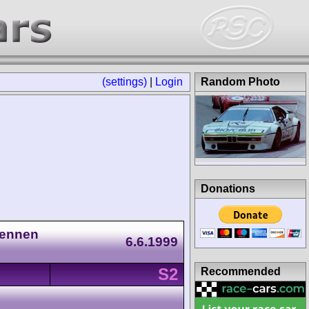
(settings)
|
Login
Random Photo
Donations
Rennen
6.6.1999
S2
Recommended