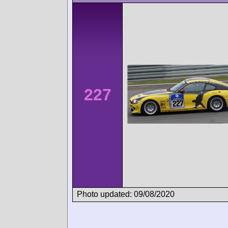
227
Photo updated: 09/08/2020