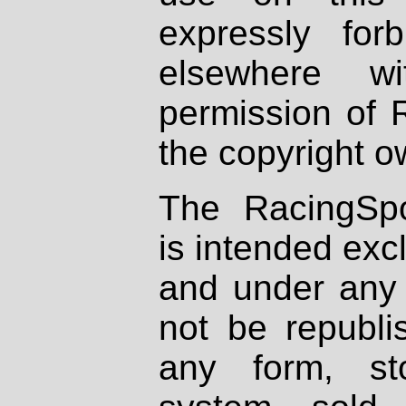
expressly fo
elsewhere wi
permission of 
the copyright o
The RacingSpo
is intended excl
and under any 
not be republi
any form, st