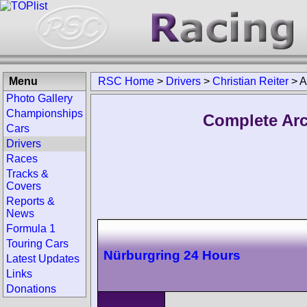
Menu
RSC Home
>
Drivers
>
Christian Reiter
>
A
Photo Gallery
Championships
Complete Arch
Cars
Drivers
Races
Tracks &
Covers
Reports &
News
Formula 1
Touring Cars
Nürburgring 24 Hours
Latest Updates
Links
Donations