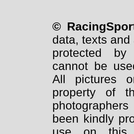
© RacingSport
data, texts and 
protected by
cannot be used
All pictures 
property of th
photographers
been kindly pr
use on this 