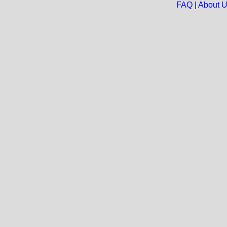
FAQ
|
About 