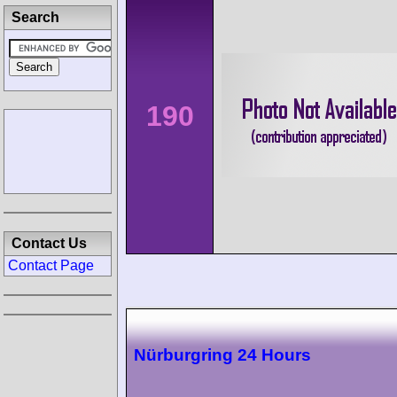
Search
190
Contact Us
Contact Page
Nürburgring 24 Hours