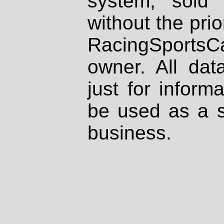
system, sold
without the prio
RacingSportsCa
owner. All dat
just for inform
be used as a s
business.