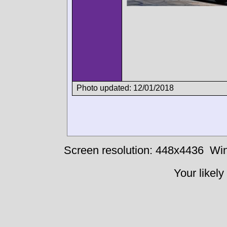
Photo updated: 12/01/2018
Screen resolution: 448x4436
Win
Your likely