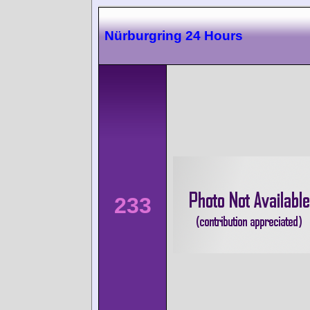
Nürburgring 24 Hours
233