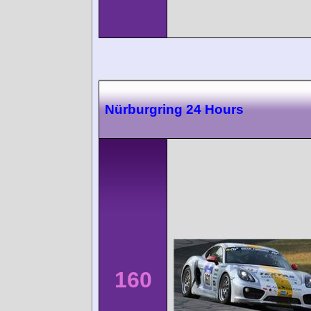
Nürburgring 24 Hours
160