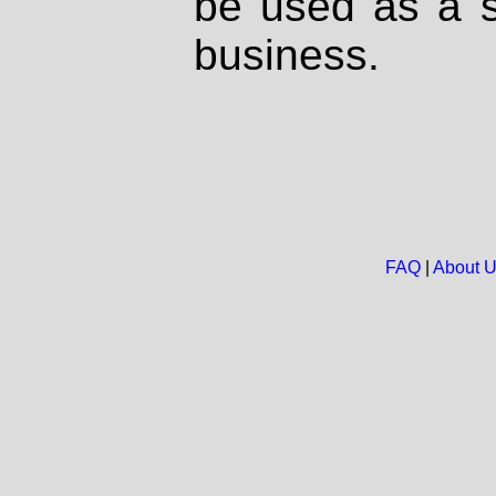
be used as a s
business.
FAQ
|
About 