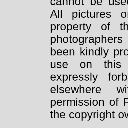
cannot be used
All pictures 
property of th
photographers
been kindly pr
use on this 
expressly fo
elsewhere wi
permission of 
the copyright o