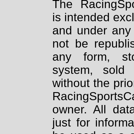
The RacingSpo
is intended excl
and under any 
not be republi
any form, st
system, sold
without the prio
RacingSportsCa
owner. All dat
just for inform