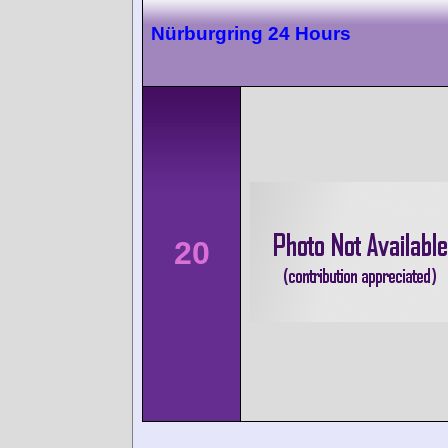
Nürburgring 24 Hours
20