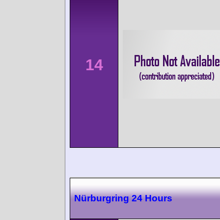
14
Nürburgring 24 Hours