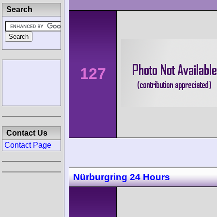
Search
127
Contact Us
Contact Page
Nürburgring 24 Hours