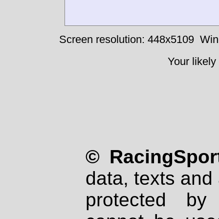
Screen resolution: 448x5109
Win
Your likely
© RacingSport
data, texts and 
protected by