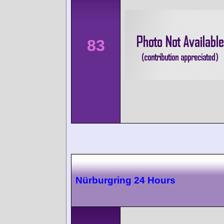
83
Nürburgring 24 Hours