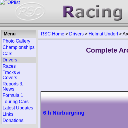
Menu
RSC Home
>
Drivers
>
Helmut Undorf
>
Ar
Photo Gallery
Championships
Complete Ar
Cars
Drivers
Races
Tracks &
Covers
Reports &
News
Formula 1
Touring Cars
Latest Updates
6 h Nürburgring
Links
Donations