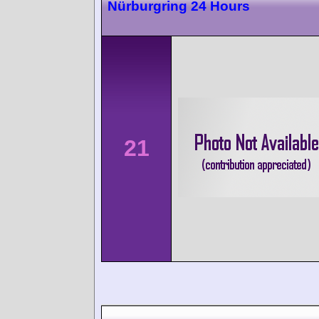
Nürburgring 24 Hours
21