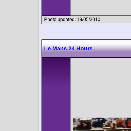
Photo updated: 19/05/2010
Le Mans 24 Hours