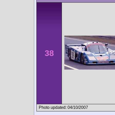
38
Photo updated: 04/10/2007