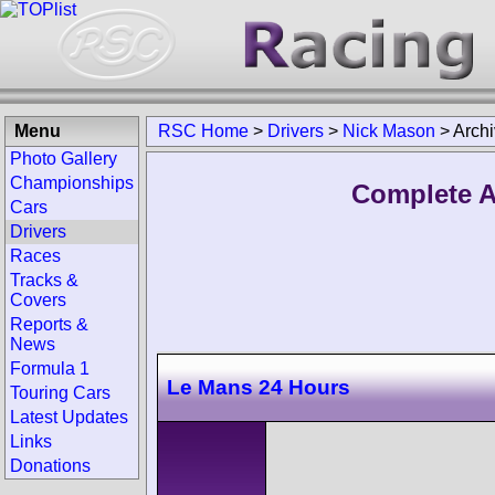
Menu
RSC Home
>
Drivers
>
Nick Mason
>
Arch
Photo Gallery
Championships
Complete A
Cars
Drivers
Races
Tracks &
Covers
Reports &
News
Formula 1
Le Mans 24 Hours
Touring Cars
Latest Updates
Links
Donations