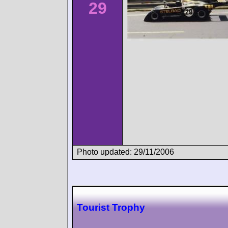
29
Photo updated: 29/11/2006
Tourist Trophy