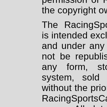
the copyright o
The RacingSpo
is intended excl
and under any 
not be republi
any form, st
system, sold
without the prio
RacingSportsCa