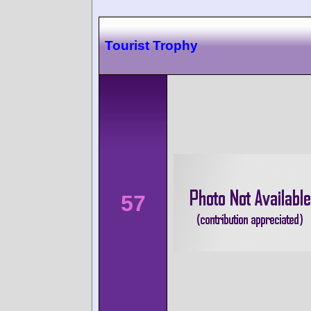
Tourist Trophy
57