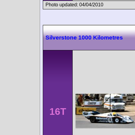
Photo updated: 04/04/2010
Silverstone 1000 Kilometres
16T