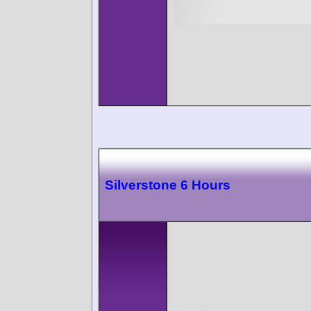
Silverstone 6 Hours