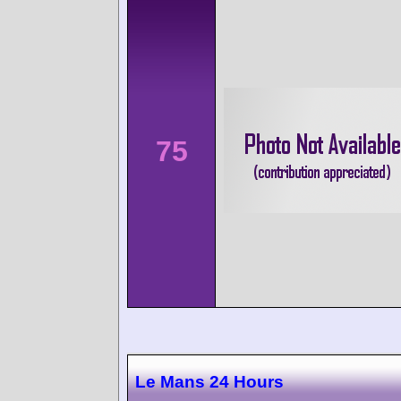
75
Le Mans 24 Hours