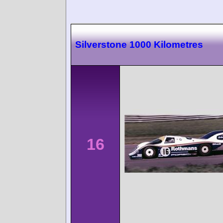
Silverstone 1000 Kilometres
16