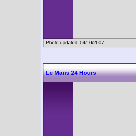
Photo updated: 04/10/2007
Le Mans 24 Hours