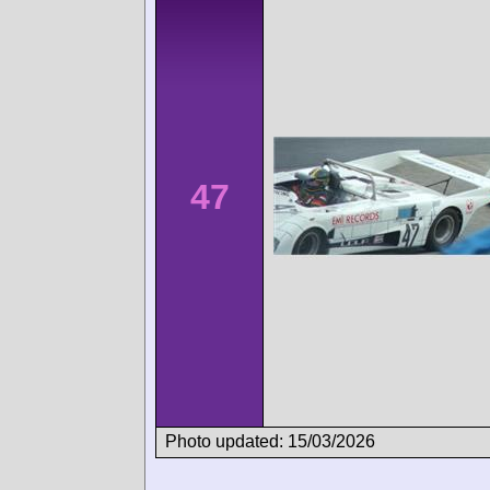
47
Photo updated: 15/03/2026