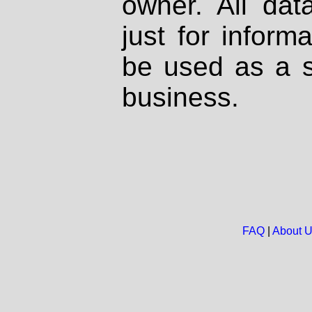
owner. All dat
just for inform
be used as a s
business.
FAQ
|
About 