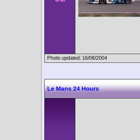
Photo updated: 16/08/2004
Le Mans 24 Hours