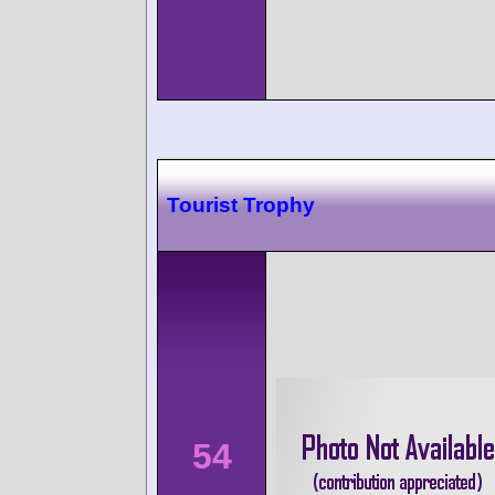
Tourist Trophy
54