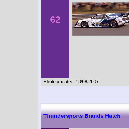
62
Photo updated: 13/08/2007
Thundersports Brands Hatch