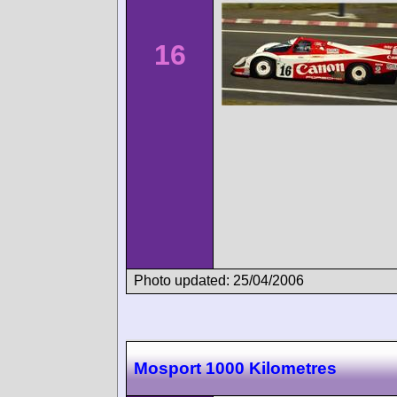
16
Photo updated: 25/04/2006
Mosport 1000 Kilometres