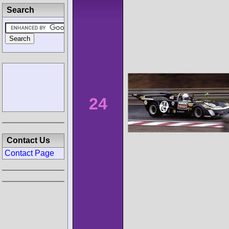
Search
24
Contact Us
Contact Page