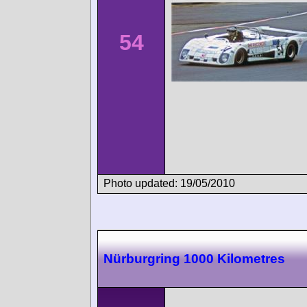
54
Photo updated: 19/05/2010
Nürburgring 1000 Kilometres