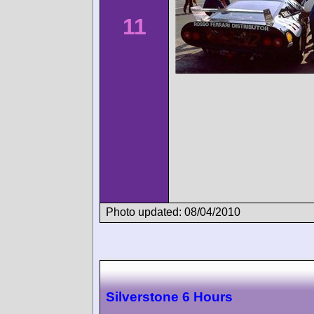
11
Photo updated: 08/04/2010
Silverstone 6 Hours