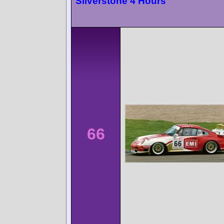
Silverstone 4 Hours
66