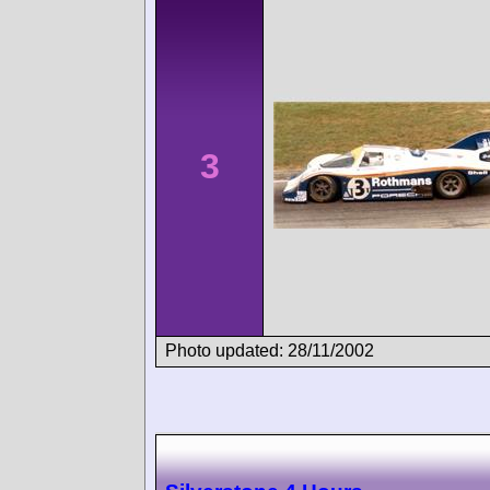
3
Photo updated: 28/11/2002