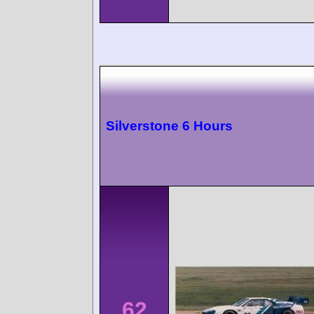
Silverstone 6 Hours
62