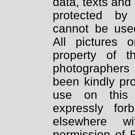
data, texts and 
protected by
cannot be used
All pictures 
property of th
photographers
been kindly pr
use on this 
expressly fo
elsewhere wi
permission of 