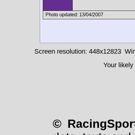
Photo updated: 13/04/2007
Screen resolution: 448x12823
Win
Your likely
© RacingSport