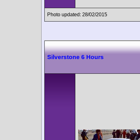
Photo updated: 28/02/2015
Silverstone 6 Hours