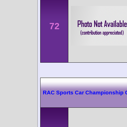
72
RAC Sports Car Championship C