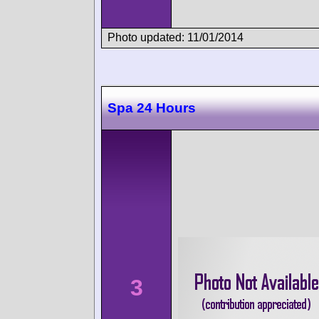
Photo updated: 11/01/2014
Spa 24 Hours
3