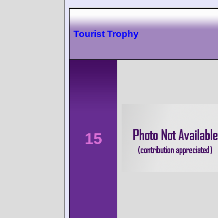
Tourist Trophy
15