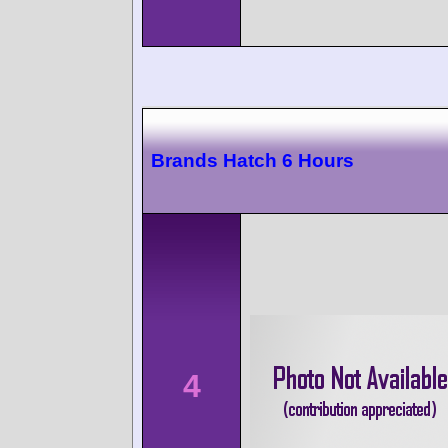
Brands Hatch 6 Hours
4