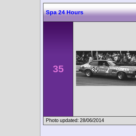
Spa 24 Hours
35
Photo updated: 28/06/2014