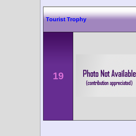
Tourist Trophy
19