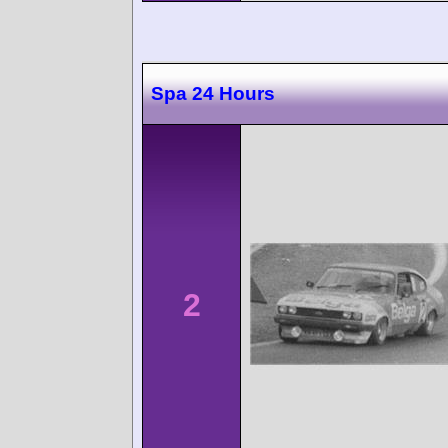
Spa 24 Hours
2