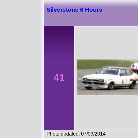
Silverstone 6 Hours
41
Photo updated: 07/09/2014