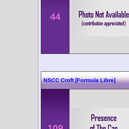
44
NSCC Croft [Formula Libre]
109