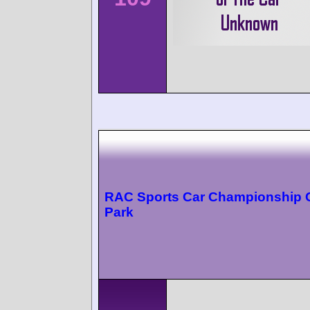
RAC Sports Car Championship 
Park