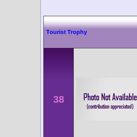
Tourist Trophy
38