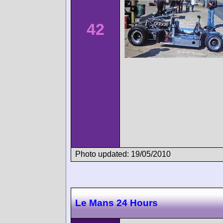
42
Photo updated: 19/05/2010
Le Mans 24 Hours