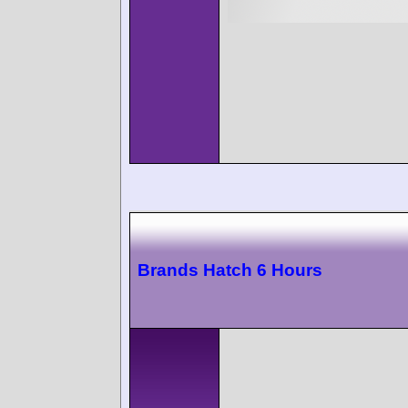
Brands Hatch 6 Hours