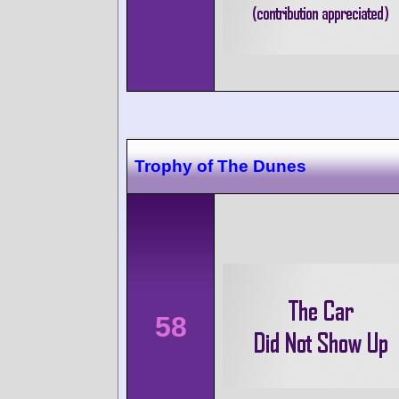
Trophy of The Dunes
58