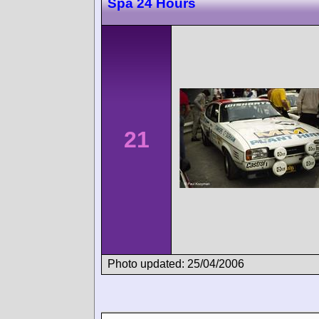
Spa 24 Hours
21
Photo updated: 25/04/2006