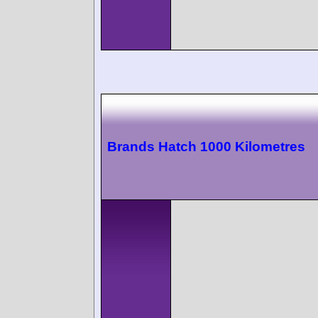
Brands Hatch 1000 Kilometres