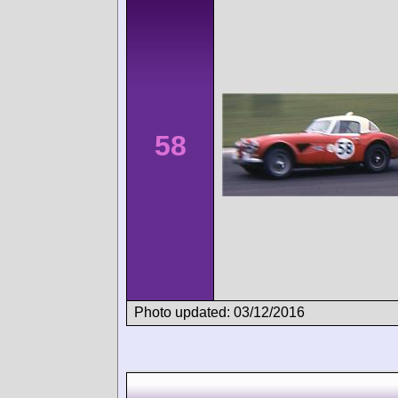
58
Photo updated: 03/12/2016