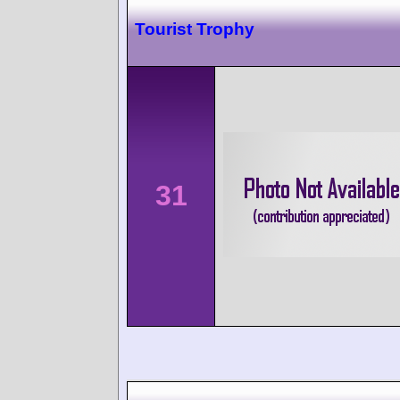
Tourist Trophy
31