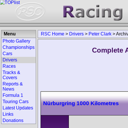
Menu
RSC Home
>
Drivers
>
Peter Clark
>
Archi
Photo Gallery
Championships
Complete A
Cars
Drivers
Races
Tracks &
Covers
Reports &
News
Formula 1
Touring Cars
Nürburgring 1000 Kilometres
Latest Updates
Links
Donations