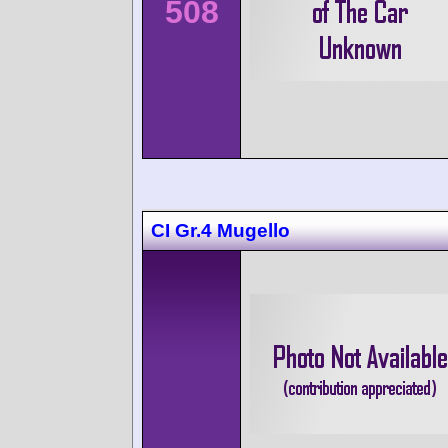
508
CI Gr.4 Mugello