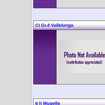
CI Gr.4 Vallelunga
6 h Mugello