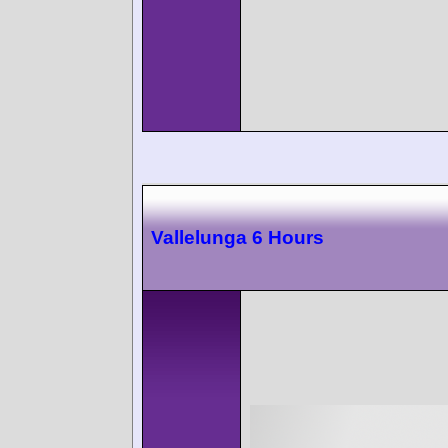
Vallelunga 6 Hours