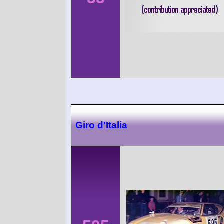
Giro d'Italia