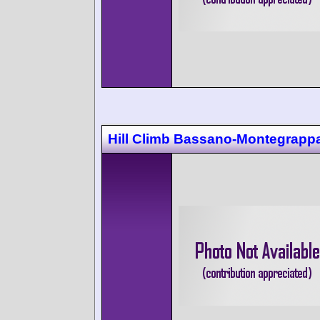
Hill Climb Bassano-Montegrapp