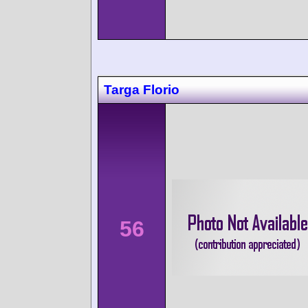
Targa Florio
56