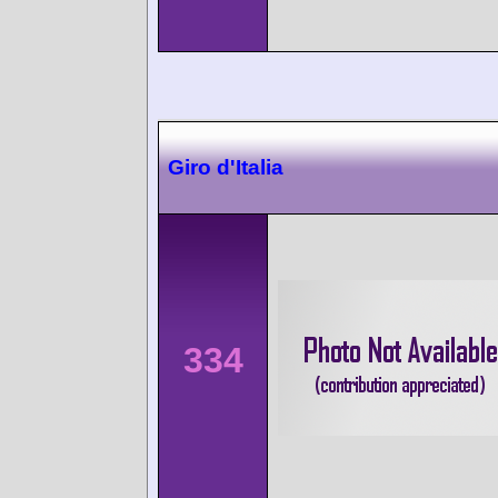
Giro d'Italia
334