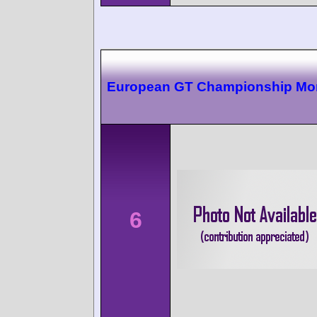
European GT Championship Mo
6