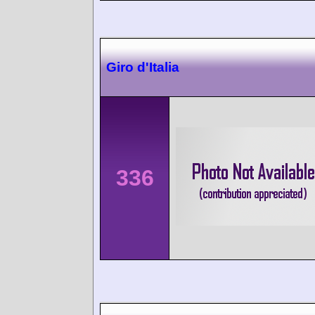
Giro d'Italia
336