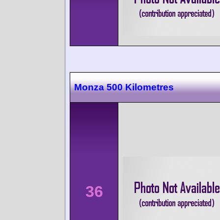
Monza 500 Kilometres
36