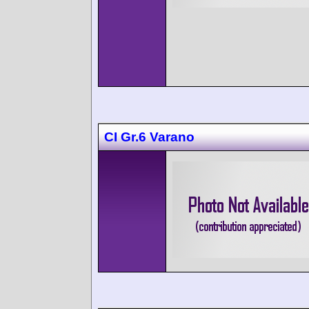
CI Gr.6 Varano