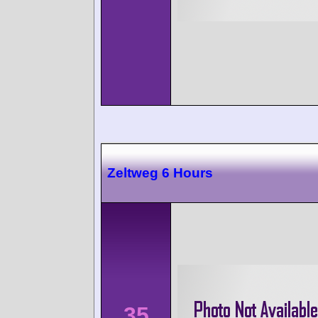
Zeltweg 6 Hours
35