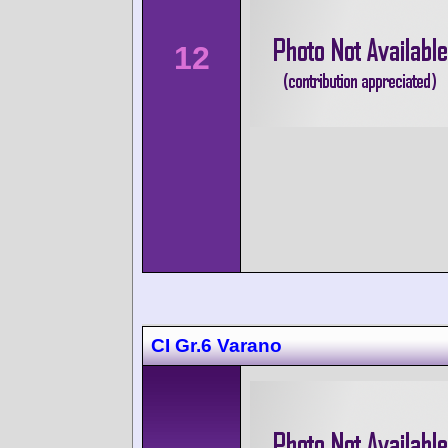
12
CI Gr.6 Varano