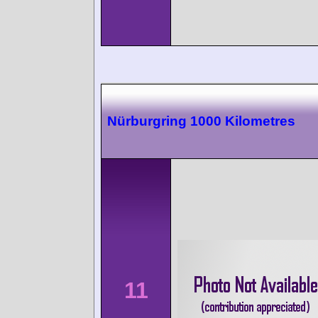
Nürburgring 1000 Kilometres
11