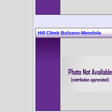
Hill Climb Bolzano-Mendola