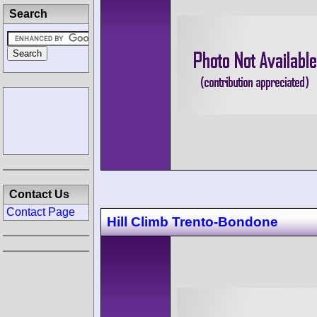
Search
Contact Us
Contact Page
Hill Climb Trento-Bondone