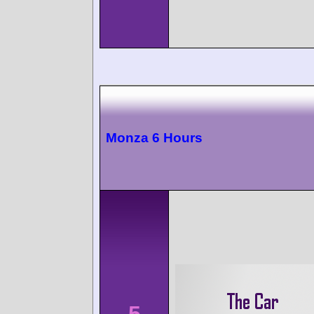
Monza 6 Hours
5