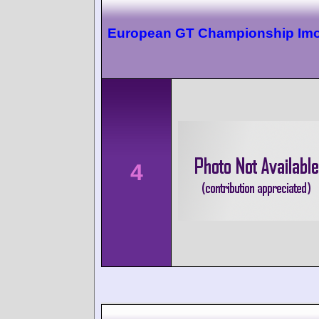
European GT Championship Imo
4