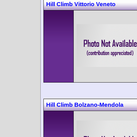
Hill Climb Vittorio Veneto
Hill Climb Bolzano-Mendola