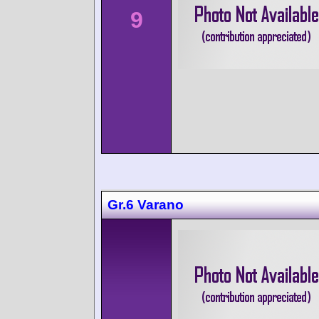
9
Gr.6 Varano