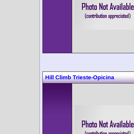
Hill Climb Trieste-Opicina