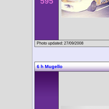
595
Photo updated: 27/09/2008
6 h Mugello