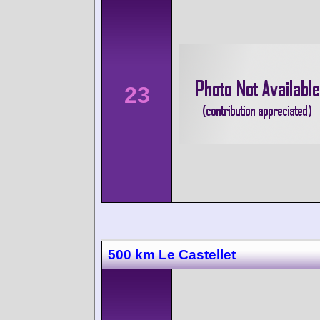
23
500 km Le Castellet