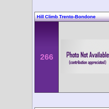
Hill Climb Trento-Bondone
266