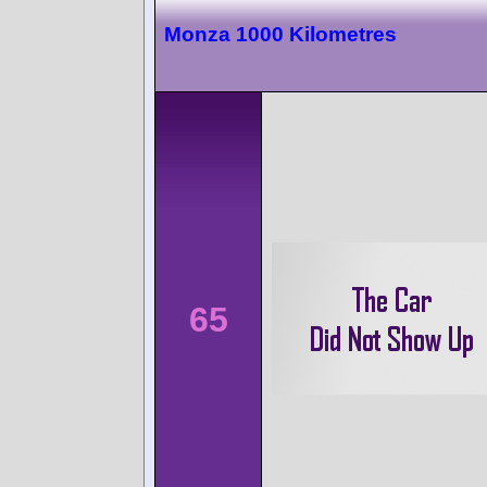
Monza 1000 Kilometres
65