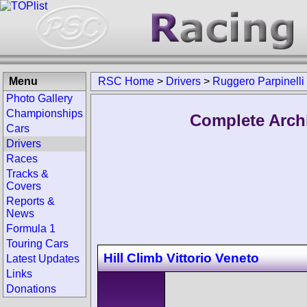
Menu
RSC Home
>
Drivers
>
Ruggero Parpinelli
Photo Gallery
Championships
Complete Archi
Cars
Drivers
Races
Tracks &
Covers
Reports &
News
Formula 1
Touring Cars
Hill Climb Vittorio Veneto
Latest Updates
Links
Donations