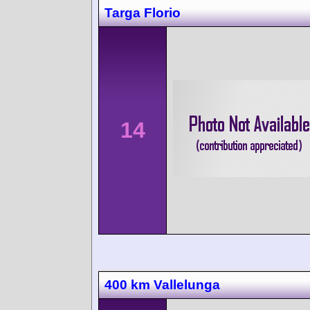
Targa Florio
14
400 km Vallelunga