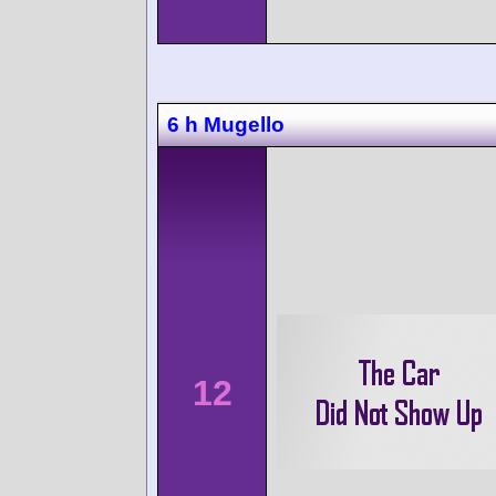
6 h Mugello
12