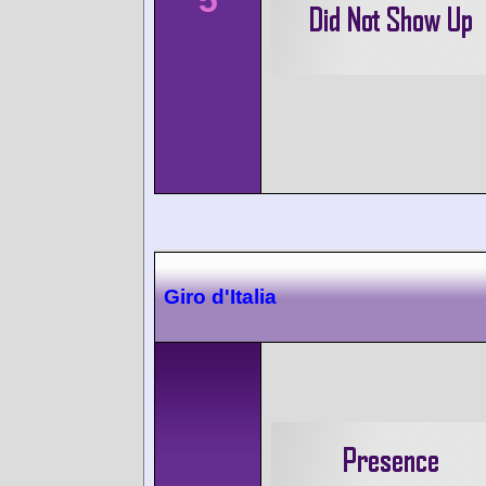
Giro d'Italia