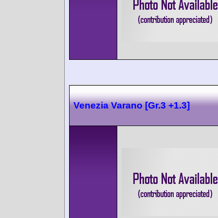
Venezia Varano [Gr.3 +1.3]