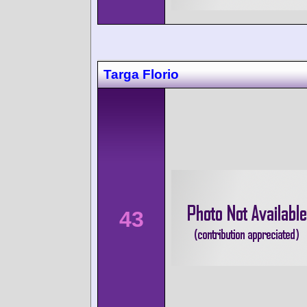
Targa Florio
43