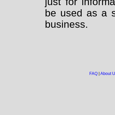
just for inform
be used as a s
business.
FAQ
|
About 