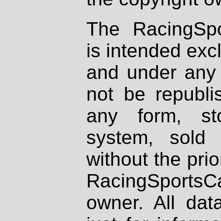
The RacingSpo
is intended excl
and under any 
not be republi
any form, st
system, sold
without the prio
RacingSportsCa
owner. All dat