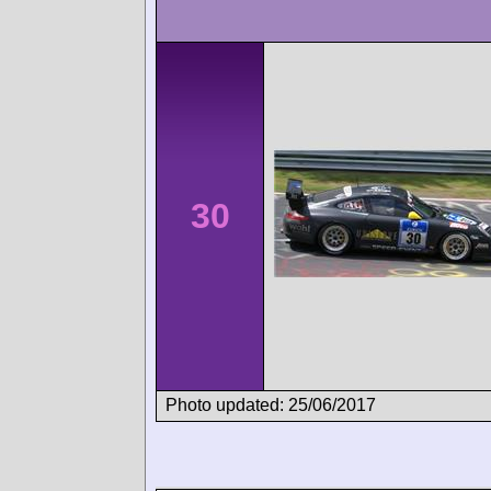
30
Photo updated: 25/06/2017