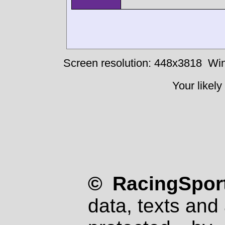
Screen resolution: 448x3818
Win
Your likely
© RacingSport
data, texts and 