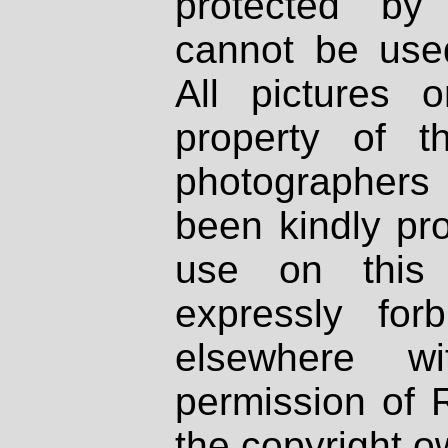
protected by
cannot be used
All pictures 
property of th
photographers
been kindly pr
use on this 
expressly fo
elsewhere wi
permission of 
the copyright o