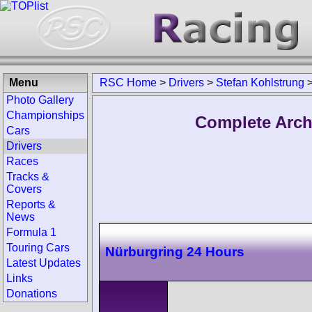
Menu
RSC Home
>
Drivers
>
Stefan Kohlstrung
Photo Gallery
Championships
Complete Arch
Cars
Drivers
Races
Tracks &
Covers
Reports &
News
Formula 1
Touring Cars
Nürburgring 24 Hours
Latest Updates
Links
Donations