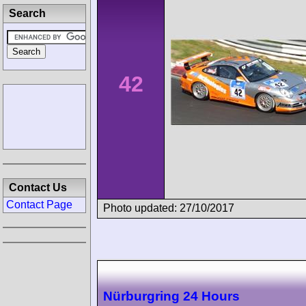
Search
42
Contact Us
Contact Page
Photo updated: 27/10/2017
Nürburgring 24 Hours