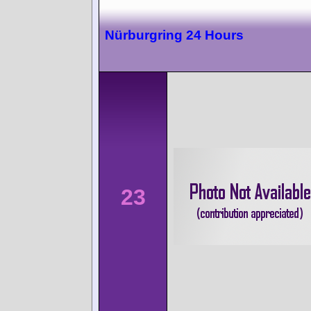
Nürburgring 24 Hours
23