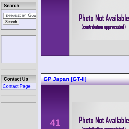
Search
GP Japan [GT-II]
Contact Us
Contact Page
41