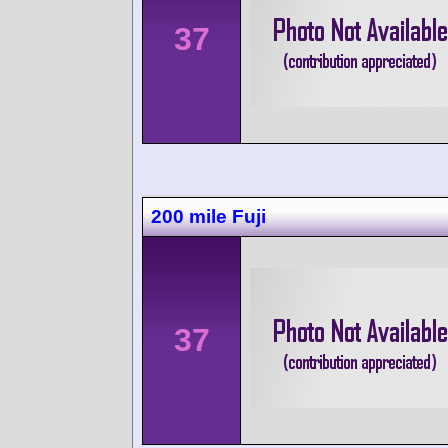
37
200 mile Fuji
37