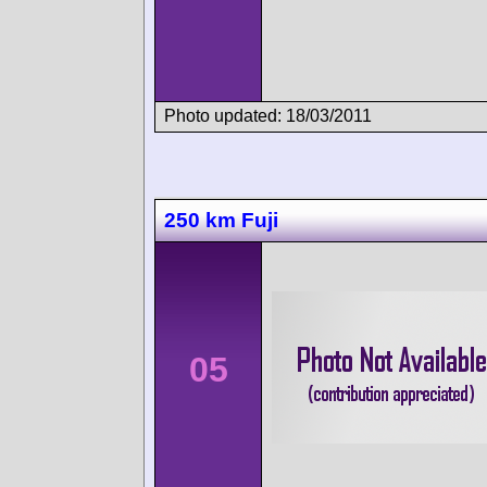
Photo updated: 18/03/2011
250 km Fuji
05