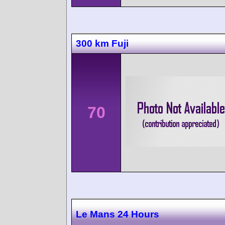
300 km Fuji
70
Le Mans 24 Hours