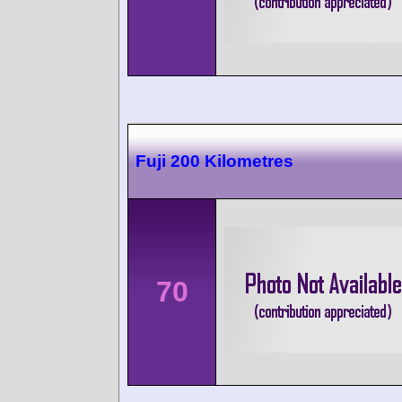
Fuji 200 Kilometres
70