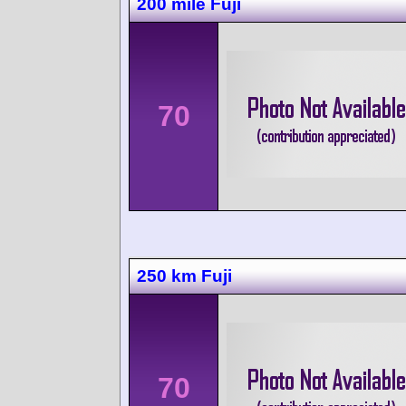
200 mile Fuji
70
250 km Fuji
70