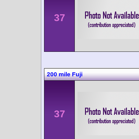
37
200 mile Fuji
37