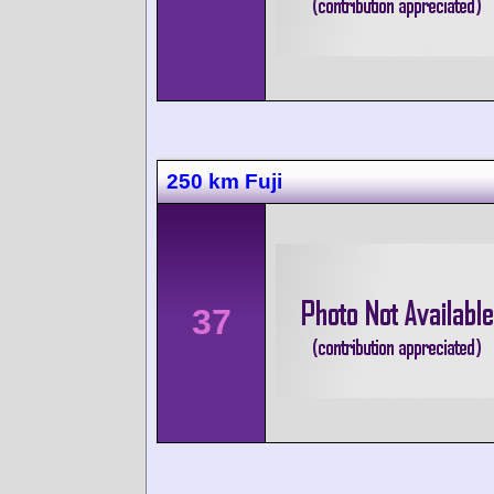
250 km Fuji
37