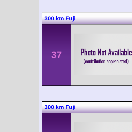
300 km Fuji
37
300 km Fuji