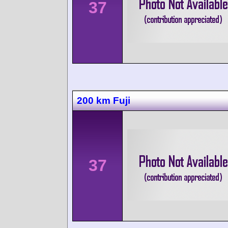
37
200 km Fuji
37