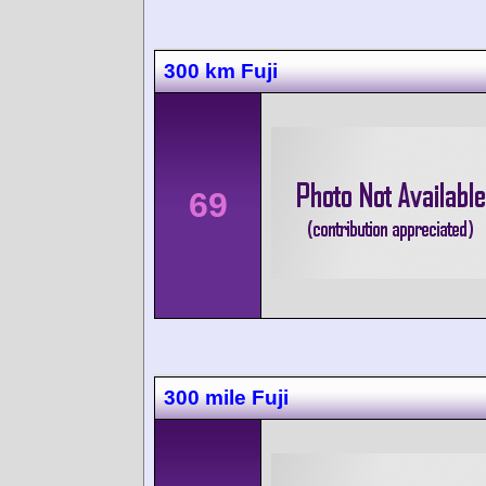
300 km Fuji
69
300 mile Fuji