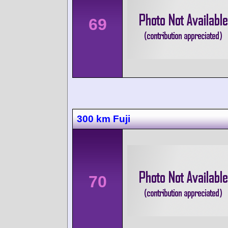
69
300 km Fuji
70