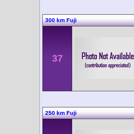
300 km Fuji
37
250 km Fuji