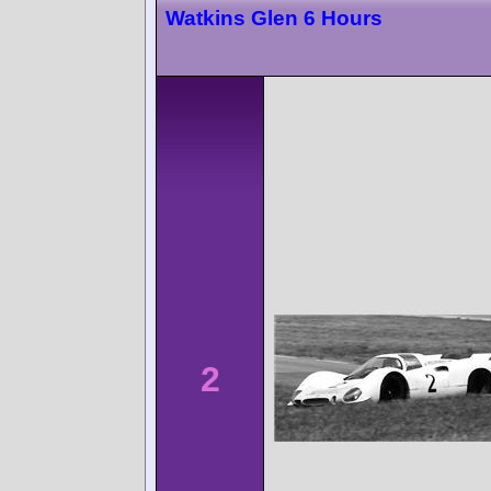
Watkins Glen 6 Hours
2