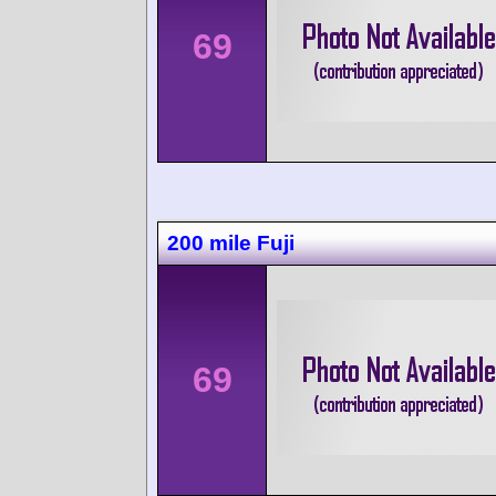
69
200 mile Fuji
69