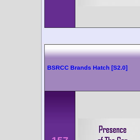
BSRCC Brands Hatch [S2.0]