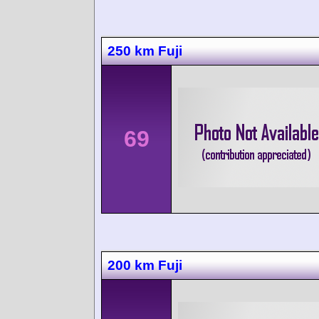
250 km Fuji
69
200 km Fuji