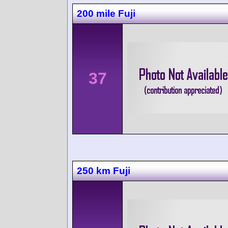
200 mile Fuji
37
250 km Fuji