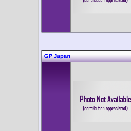
GP Japan