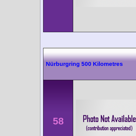
Nürburgring 500 Kilometres
58