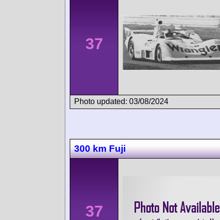
37
Photo updated: 03/08/2024
300 km Fuji
37