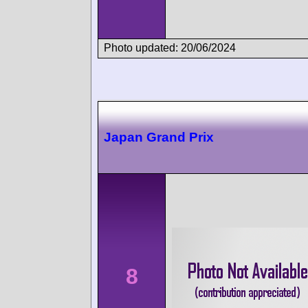
Photo updated: 20/06/2024
Japan Grand Prix
8