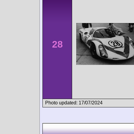
28
Photo updated: 17/07/2024