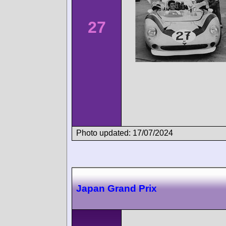
27
Photo updated: 17/07/2024
Japan Grand Prix