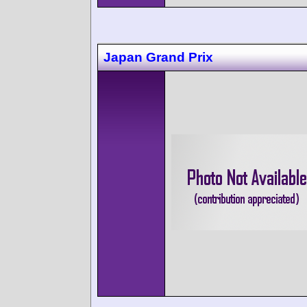
Japan Grand Prix