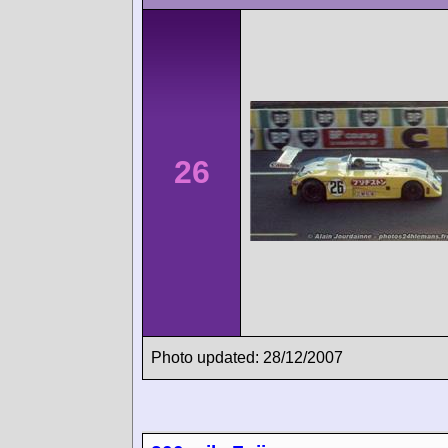
26
Photo updated: 28/12/2007