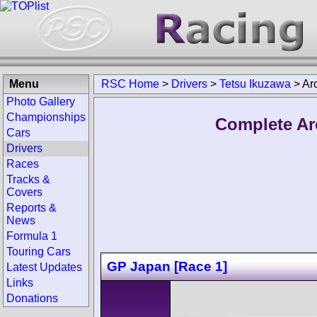
Menu
RSC Home
>
Drivers
>
Tetsu Ikuzawa
>
Ar
Photo Gallery
Championships
Complete Ar
Cars
Drivers
Races
Tracks &
Covers
Reports &
News
Formula 1
Touring Cars
GP Japan [Race 1]
Latest Updates
Links
Donations