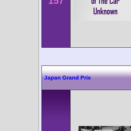
157
Japan Grand Prix