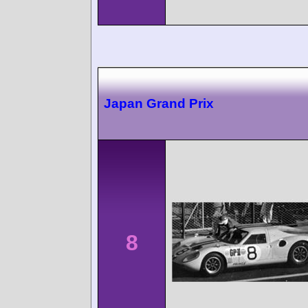
Japan Grand Prix
8