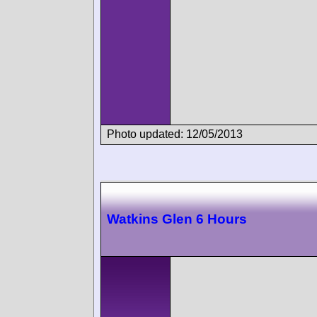
Photo updated: 12/05/2013
Watkins Glen 6 Hours