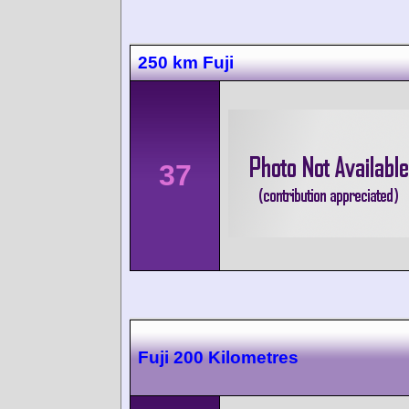
250 km Fuji
37
Fuji 200 Kilometres