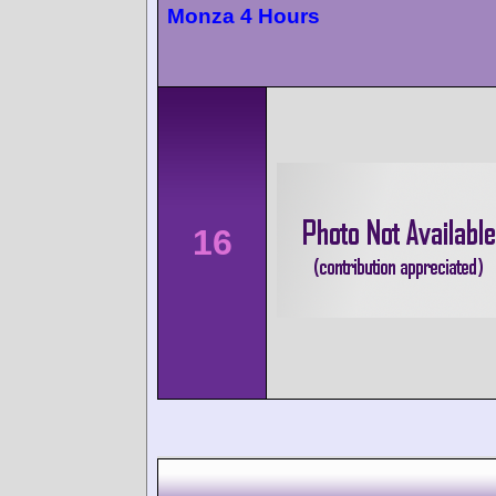
Monza 4 Hours
16