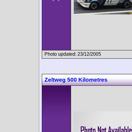
Photo updated: 23/12/2005
Zeltweg 500 Kilometres