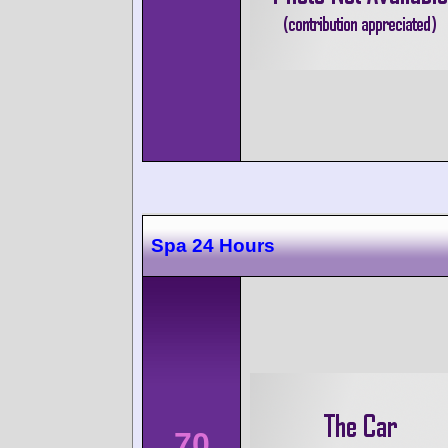
Spa 24 Hours
70