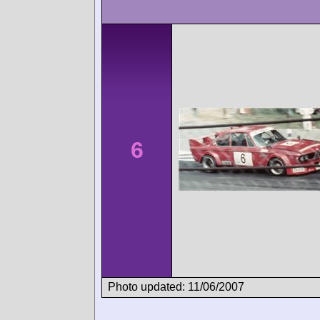
6
Photo updated: 11/06/2007