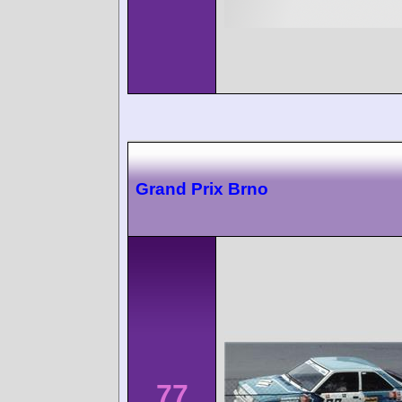
Grand Prix Brno
77