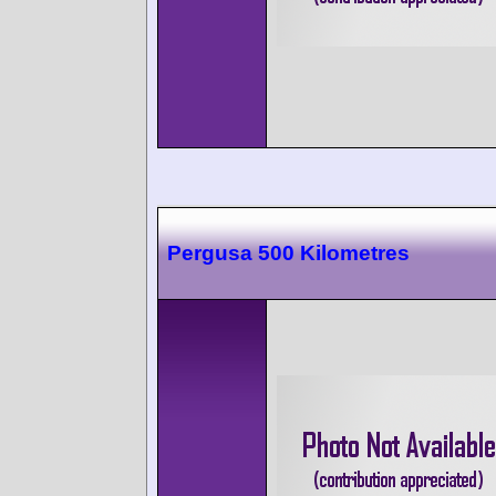
Pergusa 500 Kilometres