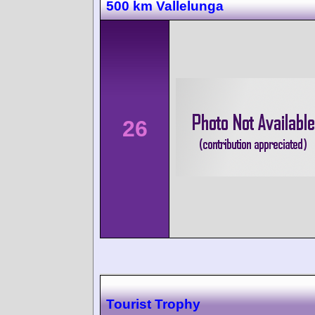
500 km Vallelunga
26
Tourist Trophy