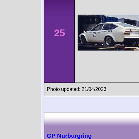
25
Photo updated: 21/04/2023
GP Nürburgring