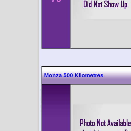
Monza 500 Kilometres