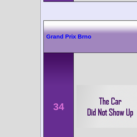
Grand Prix Brno
34