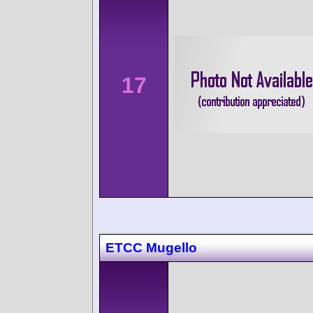
17
ETCC Mugello