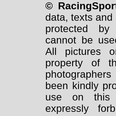
© RacingSport
data, texts and 
protected by
cannot be used
All pictures 
property of th
photographers
been kindly pr
use on this 
expressly fo