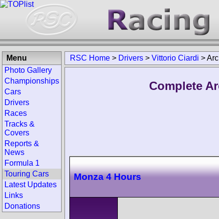
Menu
RSC Home
>
Drivers
>
Vittorio Ciardi
>
Arc
Photo Gallery
Championships
Complete Arc
Cars
Drivers
Races
Tracks &
Covers
Reports &
News
Formula 1
Touring Cars
Monza 4 Hours
Latest Updates
Links
Donations