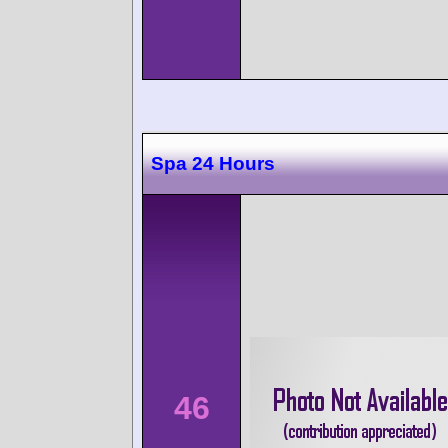
Spa 24 Hours
46