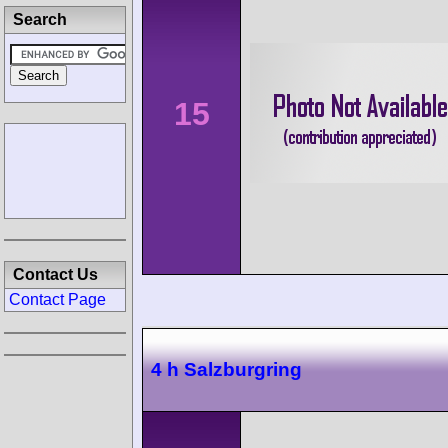
Search
15
Contact Us
Contact Page
4 h Salzburgring