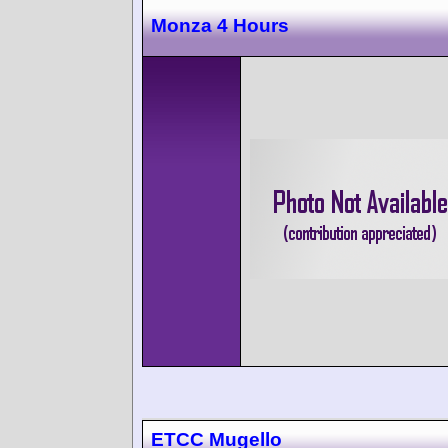
Monza 4 Hours
ETCC Mugello