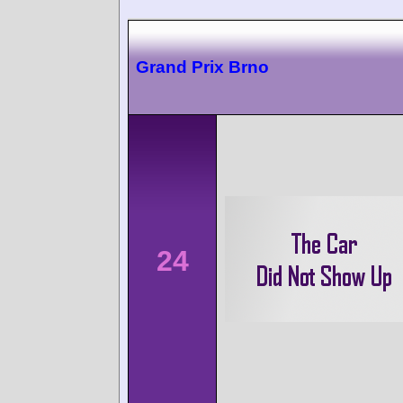
Grand Prix Brno
24