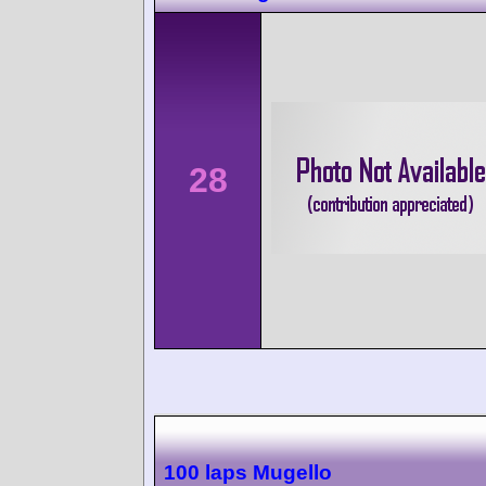
28
100 laps Mugello