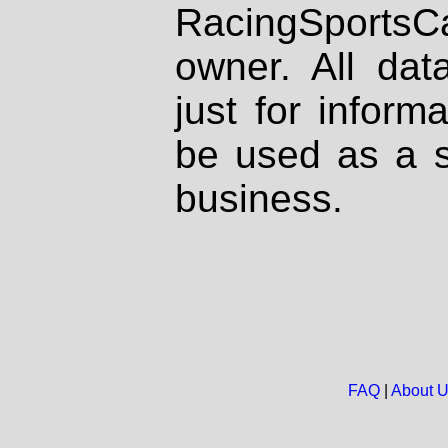
RacingSportsCa
owner. All dat
just for inform
be used as a s
business.
FAQ
|
About 