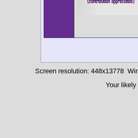
Screen resolution: 448x13778
Win
Your likely