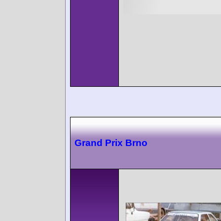
Grand Prix Brno