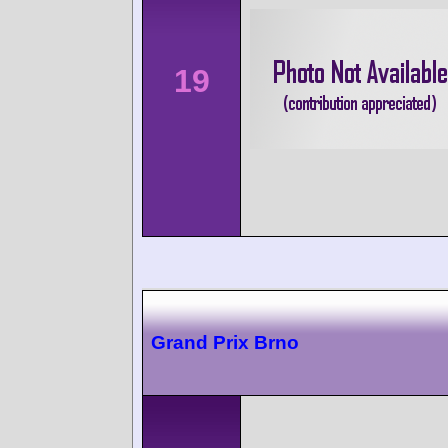
19
Grand Prix Brno