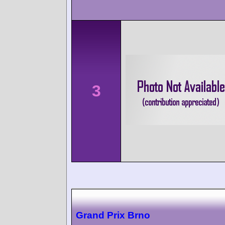
3
Grand Prix Brno