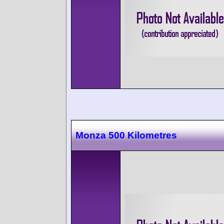
Monza 500 Kilometres