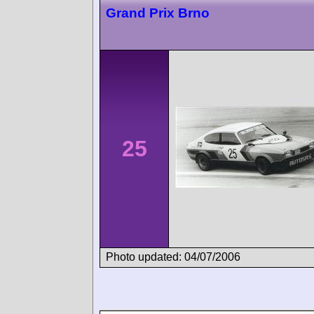
Grand Prix Brno
25
Photo updated: 04/07/2006