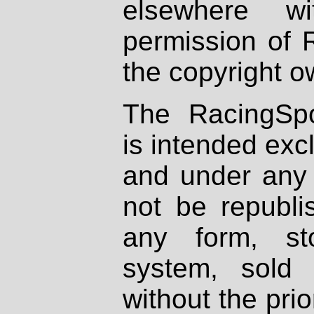
elsewhere wi
permission of 
the copyright o
The RacingSpo
is intended excl
and under any 
not be republi
any form, st
system, sold
without the prio