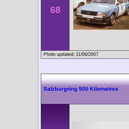
68
Photo updated: 11/06/2007
Salzburgring 500 Kilometres