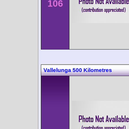
106
Vallelunga 500 Kilometres