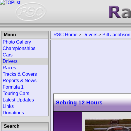
Menu
RSC Home
>
Drivers
>
Bill Jacobson
Photo Gallery
Championships
Cars
Drivers
Races
Tracks & Covers
Reports & News
Formula 1
Touring Cars
Latest Updates
Sebring 12 Hours
Links
Donations
Search