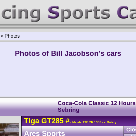
>
Photos
Photos of Bill Jacobson's cars
Coca-Cola Classic 12 Hours
Sebring
Tiga
GT285
#
- Mazda 13B 2R 1308 cc Rotary
Clo
Ares Sports