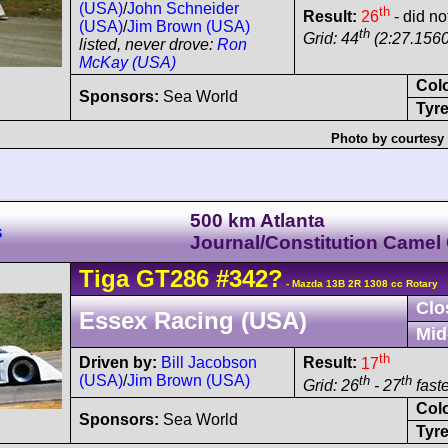
(USA)
/
John Schneider
th
Result:
26
- did no
(USA)
/
Jim Brown (USA)
th
Grid: 44
(2:27.1560
listed, never drove:
Ron
McKay (USA)
Col
Sponsors:
Sea World
Tyre
Photo by courtesy
500 km Atlanta
s
Journal/Constitution Camel
Tiga
GT286
#342?
- Mazda 13B 2R 1308 cc Rotary
Clo
Essex Racing (USA)
Mid
th
Driven by:
Bill Jacobson
Result:
17
(USA)
/
Jim Brown (USA)
th
th
Grid: 26
- 27
faste
Col
Sponsors:
Sea World
Tyre