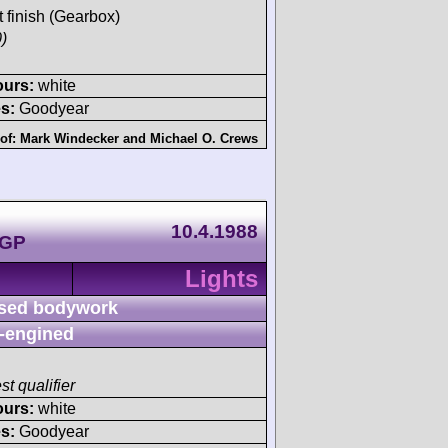
t finish (Gearbox)
)
ours:
white
s:
Goodyear
 of:
Mark Windecker
and
Michael O. Crews
10.4.1988
 GP
Lights
sed bodywork
-engined
st qualifier
ours:
white
s:
Goodyear