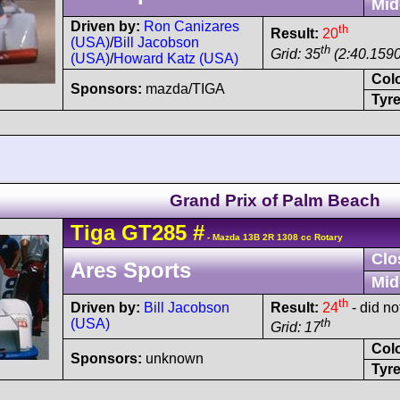
Mid
Driven by:
Ron Canizares
th
Result:
20
(USA)
/
Bill Jacobson
th
Grid: 35
(2:40.1590
(USA)
/
Howard Katz (USA)
Col
Sponsors:
mazda/TIGA
Tyre
Grand Prix of Palm Beach
Tiga
GT285
#
- Mazda 13B 2R 1308 cc Rotary
Clo
Ares Sports
Mid
th
Driven by:
Bill Jacobson
Result:
24
- did not
(USA)
th
Grid: 17
Col
Sponsors:
unknown
Tyre