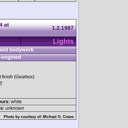
4 at
1.2.1987
Lights
sed bodywork
-engined
t finish (Gearbox)
)
ours:
white
s:
unknown
Photo by courtesy of:
Michael O. Crews