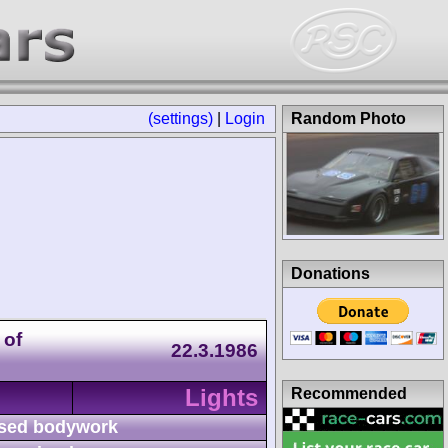
(settings)
|
Login
Random Photo
Donations
 of
22.3.1986
Lights
Recommended
sed bodywork