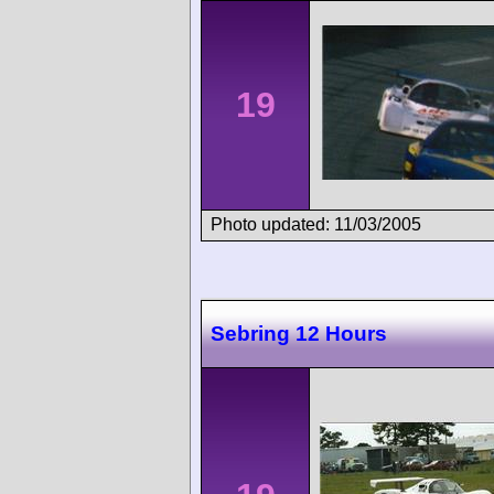
19
Photo updated: 11/03/2005
Sebring 12 Hours