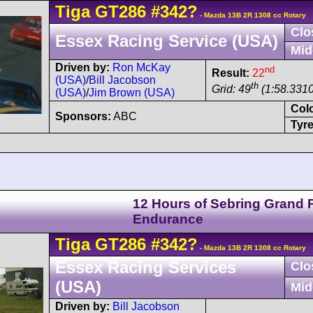
Tiga
GT286
#342?
- Mazda 13B 2R 1308 cc Rotary
Clo
Essex Racing Service (USA)
Mid
Driven by:
Ron McKay
nd
Result:
22
(USA)
/
Bill Jacobson
th
Grid: 49
(1:58.3310
(USA)
/
Jim Brown (USA)
Col
Sponsors:
ABC
Tyre
12 Hours of Sebring Grand P
Endurance
Tiga
GT286
#342?
- Mazda 13B 2R 1308 cc Rotary
Essex Racing Services
Clo
(USA)
Mid
Driven by:
Bill Jacobson