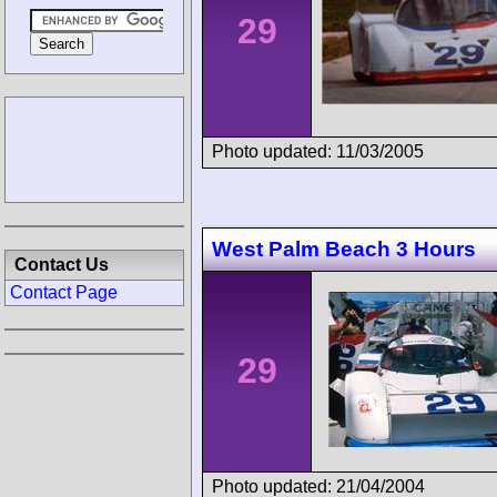
29
Photo updated: 11/03/2005
West Palm Beach 3 Hours
Contact Us
Contact Page
29
Photo updated: 21/04/2004