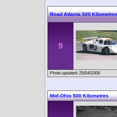
Road Atlanta 500 Kilometre
9
Photo updated: 25/04/2006
Mid-Ohio 500 Kilometres