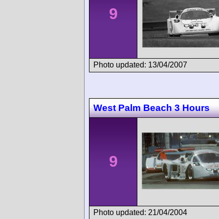
9
Photo updated: 13/04/2007
West Palm Beach 3 Hours
9
Photo updated: 21/04/2004