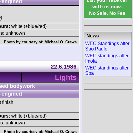
-engined
)
ours:
white (+blue/red)
s:
unknown
News
Photo by courtesy of:
Michael O. Crews
WEC Standings after
Sao Paulo
WEC standings after
Imola
22.6.1986
WEC standings after
Spa
Lights
sed bodywork
-engined
 finish
ours:
white (+blue/red)
s:
unknown
Photo by courtesy of:
Michael O. Crews