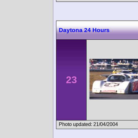
Daytona 24 Hours
23
Photo updated: 21/04/2004