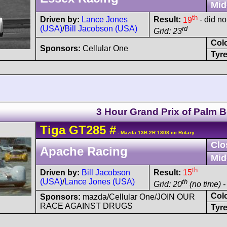
Mid
th
Driven by:
Lance Jones
Result:
19
- did not
(USA)
/
Bill Jacobson (USA)
rd
Grid: 23
Col
Sponsors:
Cellular One
Tyre
3 Hour Grand Prix of Palm 
Tiga
GT285
#
- Mazda 13B 2R 1308 cc Rotary
Clo
Apache Racing
Mid
th
Driven by:
Bill Jacobson
Result:
15
(USA)
/
Lance Jones (USA)
th
Grid: 20
(no time) -
Col
Sponsors:
mazda/Cellular One/JOIN OUR
RACE AGAINST DRUGS
Tyre