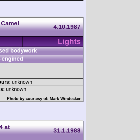
 Camel
4.10.1987
Lights
sed bodywork
-engined
ours:
unknown
s:
unknown
Photo by courtesy of:
Mark Windecker
4 at
31.1.1988