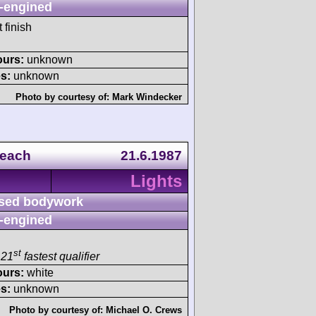
-engined
 finish
ours:
unknown
s:
unknown
Photo by courtesy of:
Mark Windecker
Beach
21.6.1987
Lights
sed bodywork
-engined
st
 21
fastest qualifier
ours:
white
s:
unknown
Photo by courtesy of:
Michael O. Crews