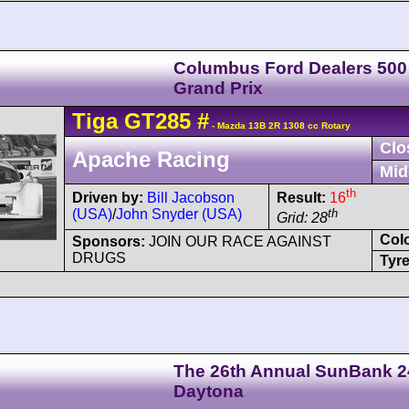
Columbus Ford Dealers 500
Grand Prix
Tiga
GT285
#
- Mazda 13B 2R 1308 cc Rotary
Clo
Apache Racing
Mid
th
Driven by:
Bill Jacobson
Result:
16
(USA)
/
John Snyder (USA)
th
Grid: 28
Col
Sponsors:
JOIN OUR RACE AGAINST
DRUGS
Tyre
The 26th Annual SunBank 2
Daytona