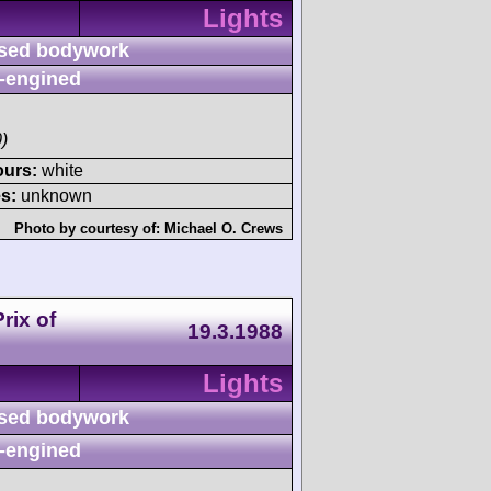
Lights
sed bodywork
-engined
)
ours:
white
s:
unknown
Photo by courtesy of:
Michael O. Crews
rix of
19.3.1988
Lights
sed bodywork
-engined