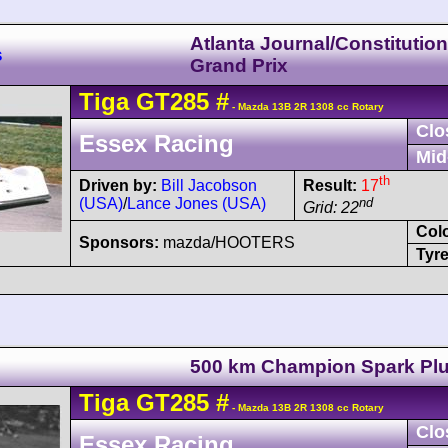
Atlanta Journal/Constitutio
s
Grand Prix
Tiga
GT285
#
- Mazda 13B 2R 1308 cc Rotary
Clo
Essex Racing
Mid
th
Driven by:
Bill Jacobson
Result:
17
(USA)
/
Lance Jones (USA)
nd
Grid: 22
Col
Sponsors:
mazda/HOOTERS
Tyre
500 km Champion Spark Pl
Tiga
GT285
#
- Mazda 13B 2R 1308 cc Rotary
Clo
Essex Racing