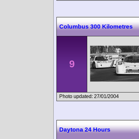
Columbus 300 Kilometres
9
Photo updated: 27/01/2004
Daytona 24 Hours