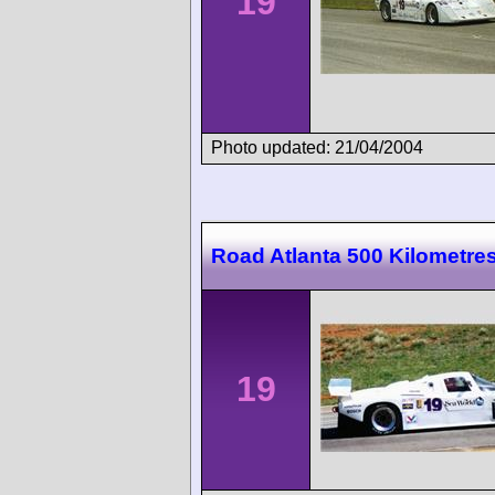
19
Photo updated: 21/04/2004
Road Atlanta 500 Kilometre
19