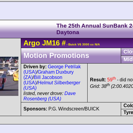
The 25th Annual SunBank 2
Daytona
Argo
JM16
#
- Buick V6 3000 cc N/A
Clo
Motion Promotions
Mid
Driven by:
George Petrilak
(USA)
/
Graham Duxbury
(ZA)
/
Bill Jacobson
th
Result:
59
- did no
(USA)
/
Helmut Silberberger
th
Grid: 38
(2:00.4020
(USA)
listed, never drove:
Dave
Rosenberg (USA)
Col
Sponsors:
P.G. Windscreen/BUICK
Tyre