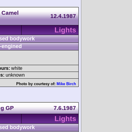
n Camel
12.4.1987
Lights
sed bodywork
-engined
ours:
white
s:
unknown
Photo by courtesy of:
Mike Birch
ug GP
7.6.1987
Lights
sed bodywork