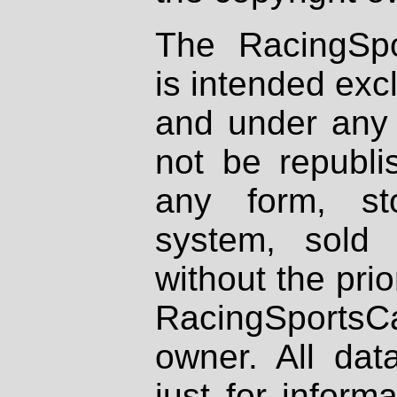
The RacingSpo
is intended excl
and under any 
not be republi
any form, st
system, sold
without the prio
RacingSportsCa
owner. All dat
just for inform