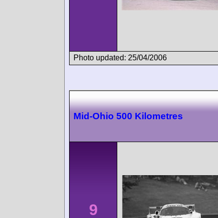
Photo updated: 25/04/2006
Mid-Ohio 500 Kilometres
9