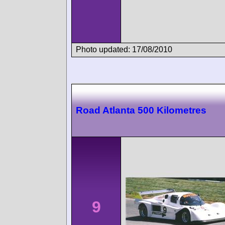
Photo updated: 17/08/2010
Road Atlanta 500 Kilometres
9