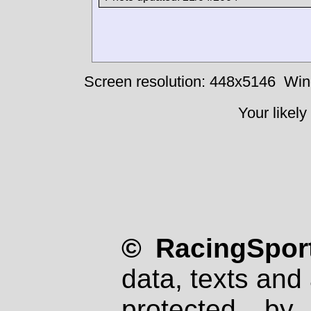
Screen resolution: 448x5146
Win
Your likely
© RacingSport
data, texts and 
protected by