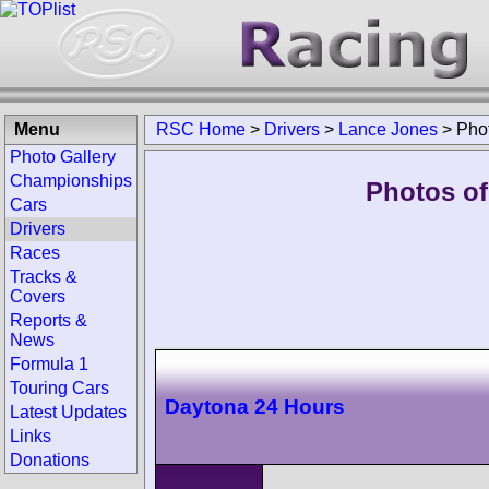
Menu
RSC Home
>
Drivers
>
Lance Jones
>
Pho
Photo Gallery
Championships
Photos of
Cars
Drivers
Races
Tracks &
Covers
Reports &
News
Formula 1
Touring Cars
Daytona 24 Hours
Latest Updates
Links
Donations