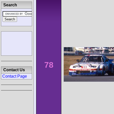
Search
78
Contact Us
Contact Page