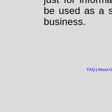
be used as a s
business.
FAQ
|
About 