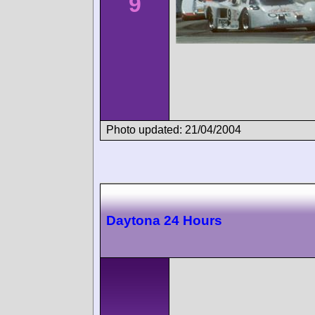
9
Photo updated: 21/04/2004
Daytona 24 Hours