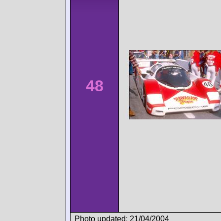
48
Photo updated: 21/04/2004