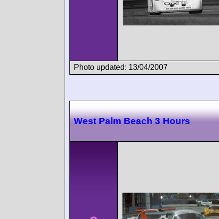
Photo updated: 13/04/2007
West Palm Beach 3 Hours