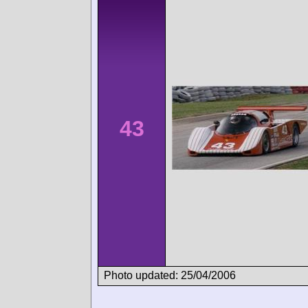
43
Photo updated: 25/04/2006