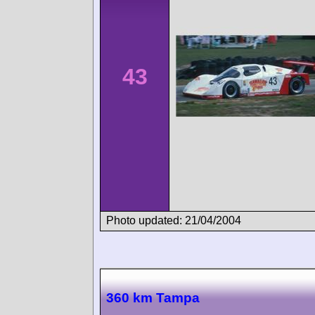
43
Photo updated: 21/04/2004
360 km Tampa