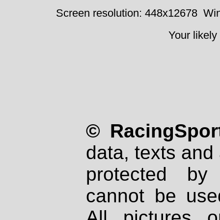
Screen resolution: 448x12678
Win
Your likely
© RacingSport
data, texts and 
protected by
cannot be used
All pictures 