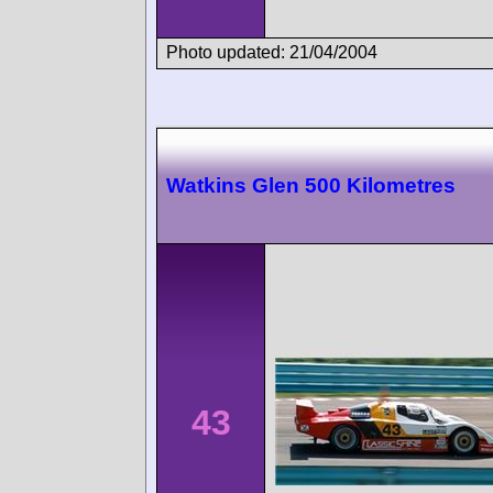
Photo updated: 21/04/2004
Watkins Glen 500 Kilometres
43