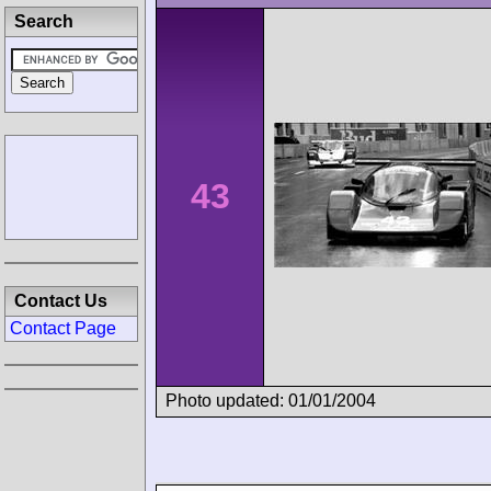
Search
43
Contact Us
Contact Page
Photo updated: 01/01/2004