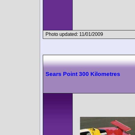
Photo updated: 11/01/2009
Sears Point 300 Kilometres