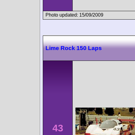
Photo updated: 15/09/2009
Lime Rock 150 Laps
43