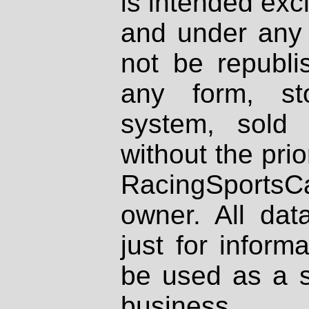
is intended excl
and under any 
not be republi
any form, st
system, sold
without the prio
RacingSportsCa
owner. All dat
just for inform
be used as a s
business.