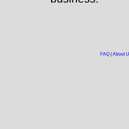
FAQ
|
About 