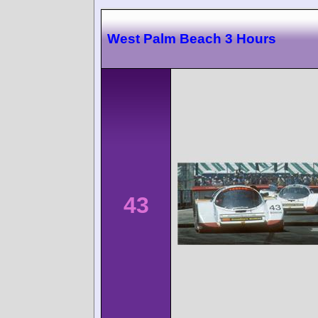
West Palm Beach 3 Hours
43