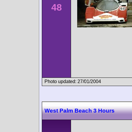
48
Photo updated: 27/01/2004
West Palm Beach 3 Hours