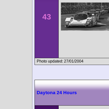
43
Photo updated: 27/01/2004
Daytona 24 Hours