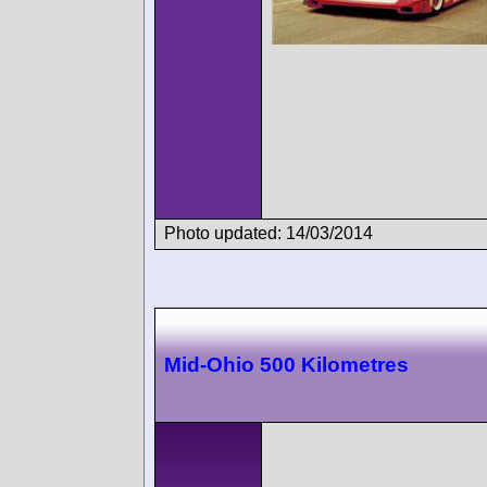
Photo updated: 14/03/2014
Mid-Ohio 500 Kilometres