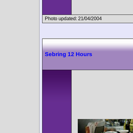
Photo updated: 21/04/2004
Sebring 12 Hours