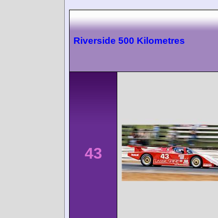
Riverside 500 Kilometres
43