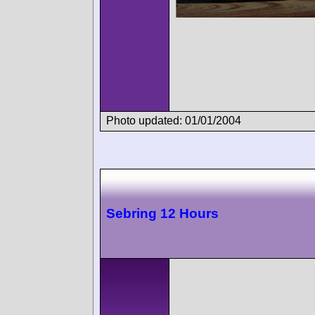
Photo updated: 01/01/2004
Sebring 12 Hours