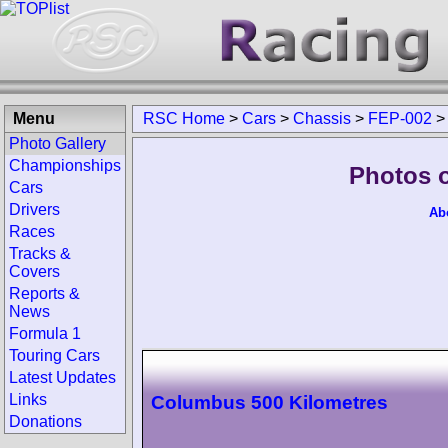
Menu
RSC Home
>
Cars
>
Chassis
>
FEP-002
Photo Gallery
Championships
Photos 
Cars
Drivers
Ab
Races
Tracks &
Covers
Reports &
News
Formula 1
Touring Cars
Latest Updates
Links
Columbus 500 Kilometres
Donations