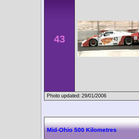
43
Photo updated: 29/01/2006
Mid-Ohio 500 Kilometres