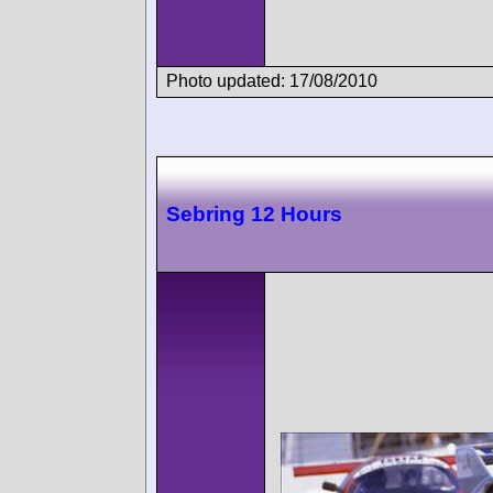
Photo updated: 17/08/2010
Sebring 12 Hours