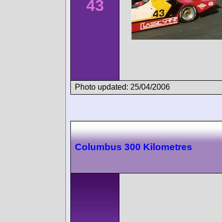
43
Photo updated: 25/04/2006
Columbus 300 Kilometres