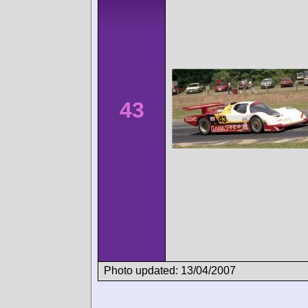
43
Photo updated: 13/04/2007