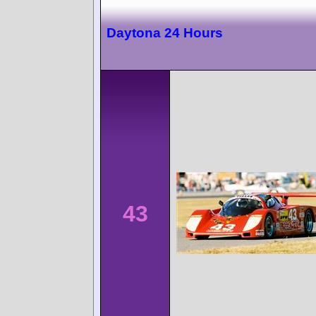
Daytona 24 Hours
43