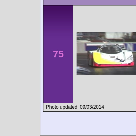
75
Photo updated: 09/03/2014