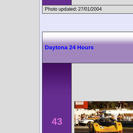
Photo updated: 27/01/2004
Daytona 24 Hours
43