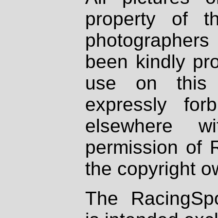
property of th
photographers
been kindly pr
use on this 
expressly fo
elsewhere wi
permission of 
the copyright o
The RacingSpo