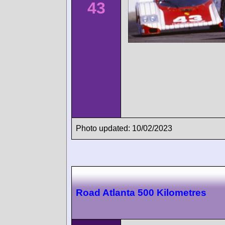
43
Photo updated: 10/02/2023
Road Atlanta 500 Kilometres