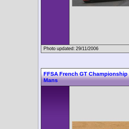
Photo updated: 29/11/2006
FFSA French GT Championship
Mans