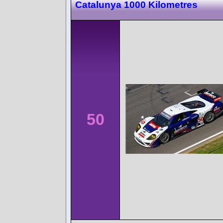
Catalunya 1000 Kilometres
50