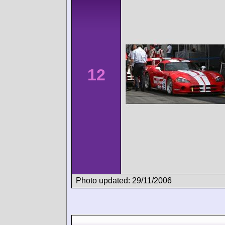
12
Photo updated: 29/11/2006