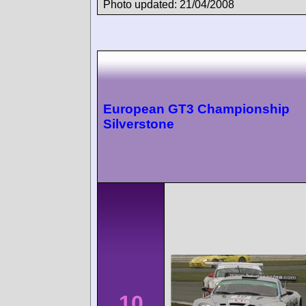
Photo updated: 21/04/2008
European GT3 Championship
Silverstone
10