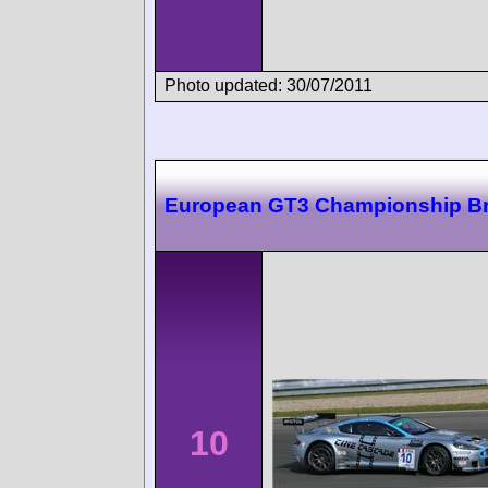
Photo updated: 30/07/2011
European GT3 Championship B
10