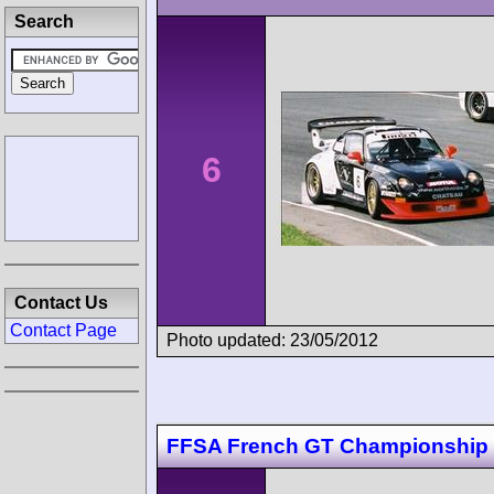
Search
6
Contact Us
Contact Page
Photo updated: 23/05/2012
FFSA French GT Championship