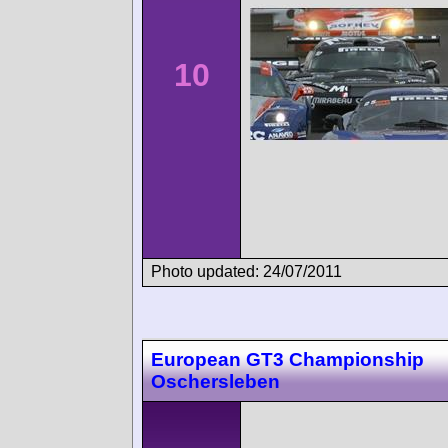
10
Photo updated: 24/07/2011
European GT3 Championship
Oschersleben