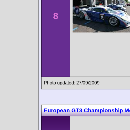
8
Photo updated: 27/09/2009
European GT3 Championship M