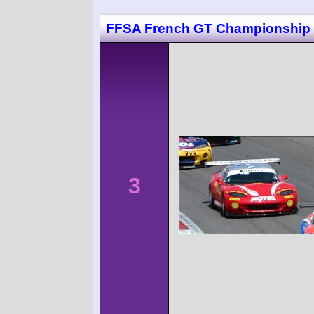
FFSA French GT Championship 
3