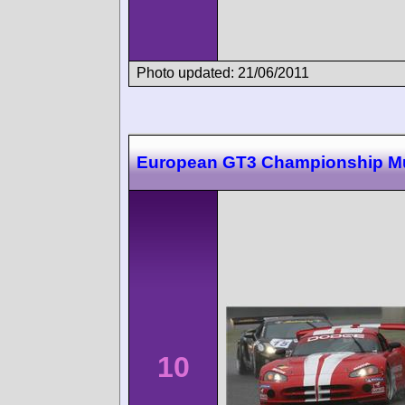
Photo updated: 21/06/2011
European GT3 Championship M
10