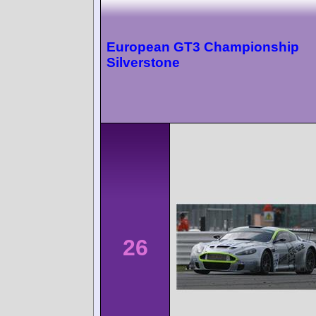
European GT3 Championship
Silverstone
26