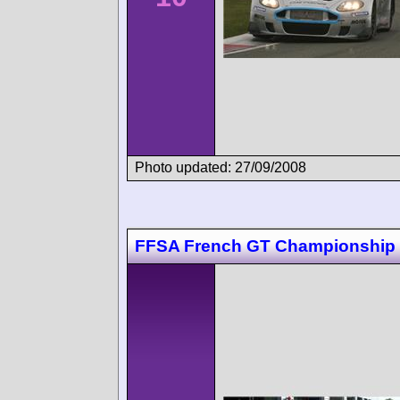
Photo updated: 27/09/2008
FFSA French GT Championship 