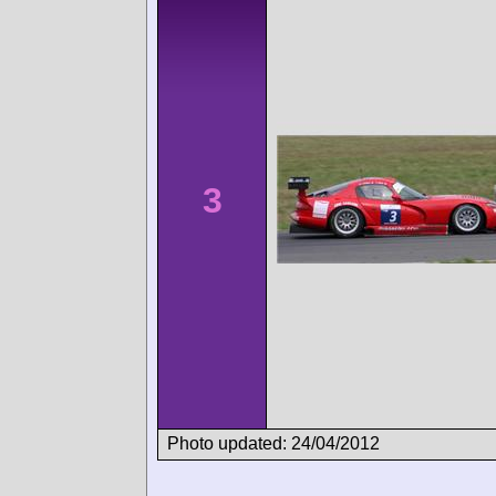
3
Photo updated: 24/04/2012