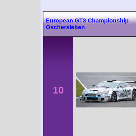
European GT3 Championship
Oschersleben
10