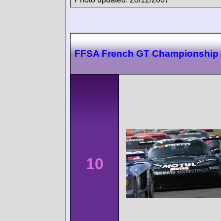
FFSA French GT Championship 
10