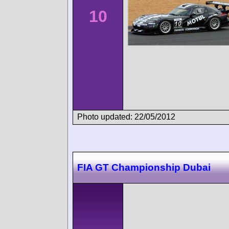
10
Photo updated: 22/05/2012
FIA GT Championship Dubai