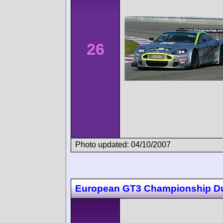
26
Photo updated: 04/10/2007
European GT3 Championship D