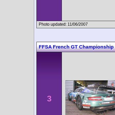
Photo updated: 11/06/2007
FFSA French GT Championship 
3