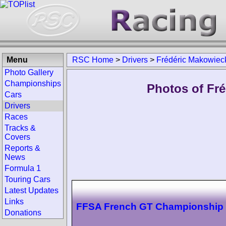
Menu
RSC Home
>
Drivers
>
Frédéric Makowiec
Photo Gallery
Championships
Photos of Fré
Cars
Drivers
Races
Tracks &
Covers
Reports &
News
Formula 1
Touring Cars
Latest Updates
Links
FFSA French GT Championship
Donations