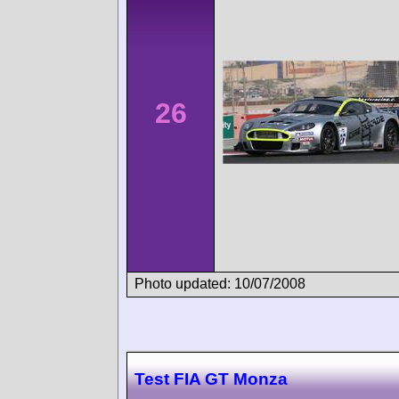
26
Photo updated: 10/07/2008
Test FIA GT Monza