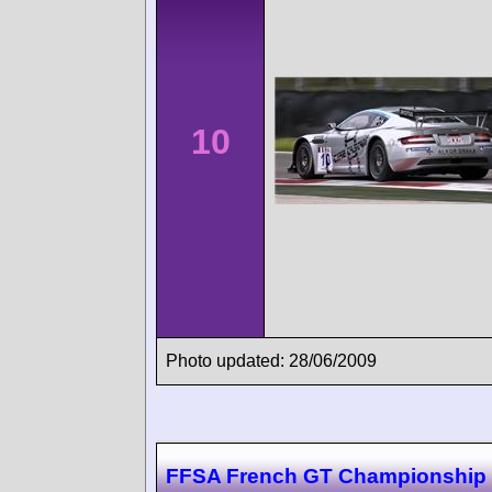
10
Photo updated: 28/06/2009
FFSA French GT Championship 