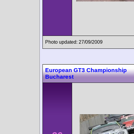
Photo updated: 27/09/2009
European GT3 Championship
Bucharest