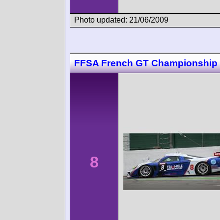
Photo updated: 21/06/2009
FFSA French GT Championship
8