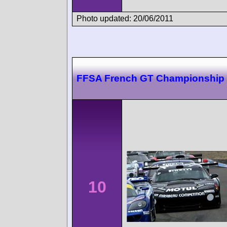
Photo updated: 20/06/2011
FFSA French GT Championship
10