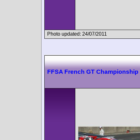
Photo updated: 24/07/2011
FFSA French GT Championship