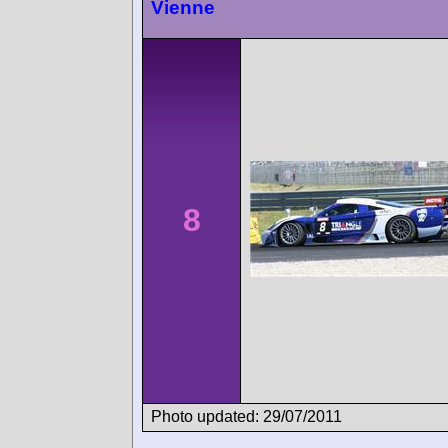
Vienne
8
Photo updated: 29/07/2011