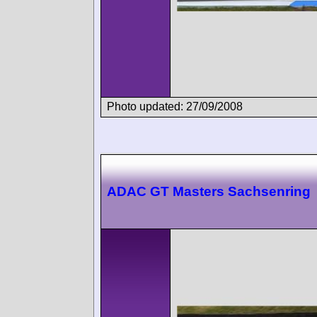
Photo updated: 27/09/2008
ADAC GT Masters Sachsenring