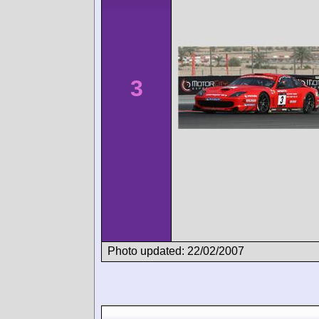
3
Photo updated: 22/02/2007