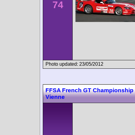
74
Photo updated: 23/05/2012
FFSA French GT Championship 
Vienne