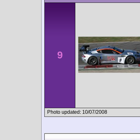
9
Photo updated: 10/07/2008