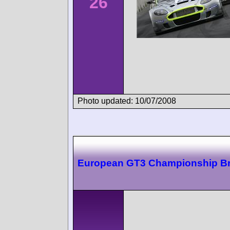
26
Photo updated: 10/07/2008
European GT3 Championship B