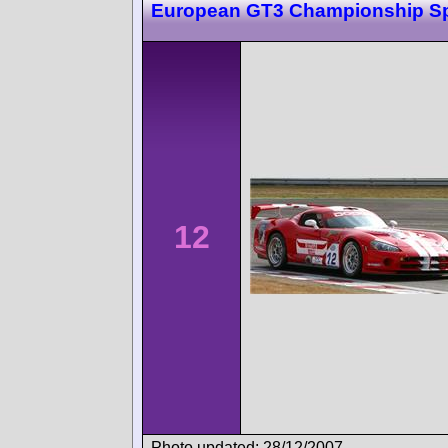
European GT3 Championship S
12
Photo updated: 28/12/2007