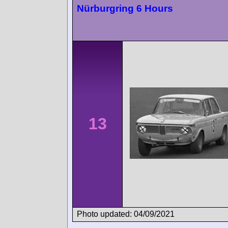
Nürburgring 6 Hours
13
Photo updated: 04/09/2021