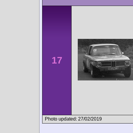
17
Photo updated: 27/02/2019