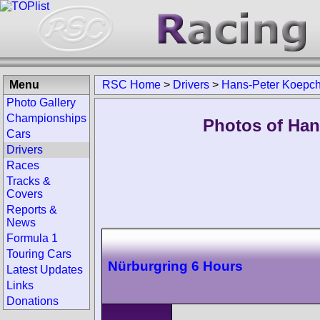
Menu
RSC Home
>
Drivers
>
Hans-Peter Koepc
Photo Gallery
Championships
Photos of Han
Cars
Drivers
Races
Tracks &
Covers
Reports &
News
Formula 1
Touring Cars
Nürburgring 6 Hours
Latest Updates
Links
Donations