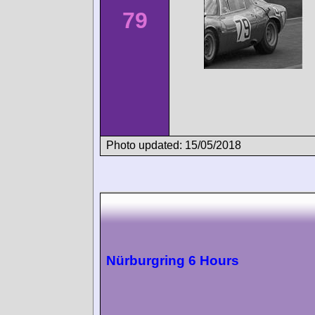
79
Photo updated: 15/05/2018
Nürburgring 6 Hours