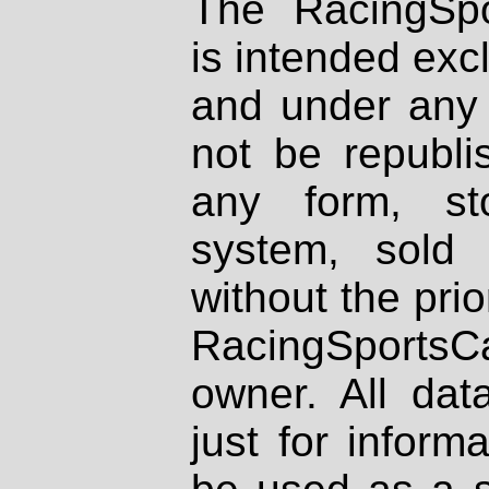
The RacingSpo
is intended excl
and under any 
not be republi
any form, st
system, sold
without the prio
RacingSportsCa
owner. All dat
just for inform