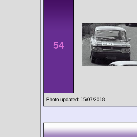
54
Photo updated: 15/07/2018