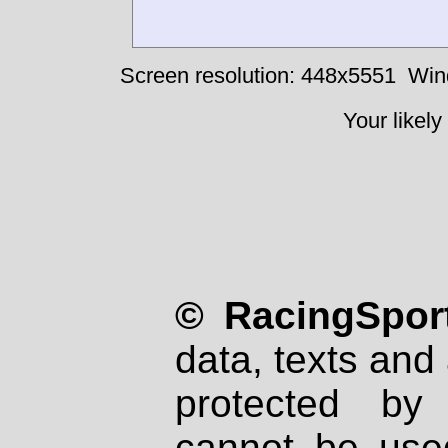
Screen resolution: 448x5551
Win
Your likely
© RacingSport
data, texts and 
protected by
cannot be used