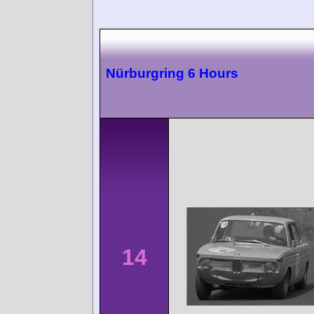
Nürburgring 6 Hours
14