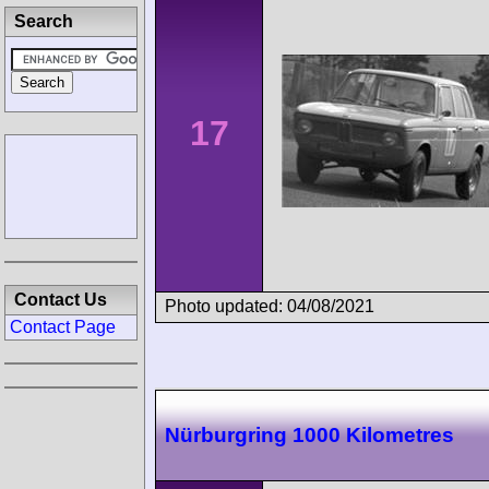
Search
17
Contact Us
Photo updated: 04/08/2021
Contact Page
Nürburgring 1000 Kilometres