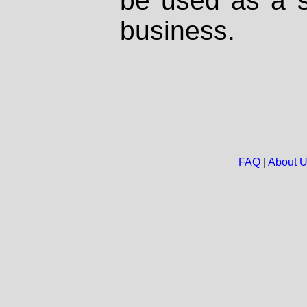
be used as a s
business.
FAQ
|
About 