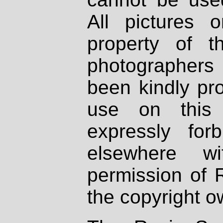
All pictures 
property of th
photographers
been kindly pr
use on this 
expressly fo
elsewhere wi
permission of 
the copyright o