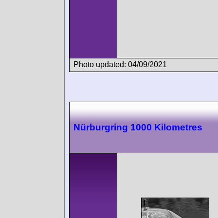
Photo updated: 04/09/2021
Nürburgring 1000 Kilometres