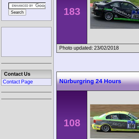
183
Photo updated: 23/02/2018
Contact Us
Nürburgring 24 Hours
Contact Page
108