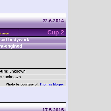
22.6.2014
Cup 2
n-Turbo
sed bodywork
nt-engined
ours:
unknown
s:
unknown
Photo by courtesy of:
Thomas Morper
17.5.2015