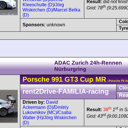
Result:
did not finis
Kleeschulte (D)
/
Jörg
th
Grid: 78
(9:25.6990
Wiskirchen (D)
/
Marcel Belka
(D)
Col
Sponsors:
unknown
Tyre
ADAC Zurich 24h-Rennen
Nürburgring
Porsche
991 GT3 Cup
MR
- Porsche F6 4
Clo
rent2Drive-FAMILIA-racing
Rea
Driven by:
David
Ackermann (D)
/
Dmitriy
th
st
Result:
38
1
in 
Lukovnikov (MC)
/
Csaba
rd
Grid: 43
(9:00.1090
Walter (H)
/
Jörg Wiskirchen
(D)