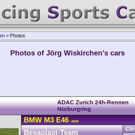
hen
>
Photos
Photos of Jörg Wiskirchen's cars
ADAC Zurich 24h-Rennen
Nürburgring
BMW
M3
E46
- BMW
Clo
Besaplast-Team