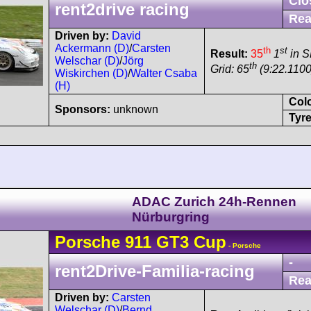
Clo
rent2drive racing
Rea
Driven by:
David
Ackermann (D)
/
Carsten
th
st
Result:
35
1
in 
Welschar (D)
/
Jörg
th
Grid: 65
(9:22.1100
Wiskirchen (D)
/
Walter Csaba
(H)
Col
Sponsors:
unknown
Tyre
ADAC Zurich 24h-Rennen
Nürburgring
Porsche
911 GT3 Cup
- Porsche
-
rent2Drive-Familia-racing
Rea
Driven by:
Carsten
Welschar (D)
/
Bernd