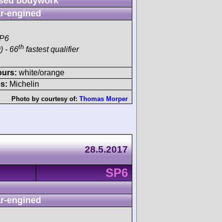
sed bodywork
r-engined
SP6
th
) - 66
fastest qualifier
ours:
white/orange
s:
Michelin
Photo by courtesy of:
Thomas Morper
28.5.2017
SP6
r-engined