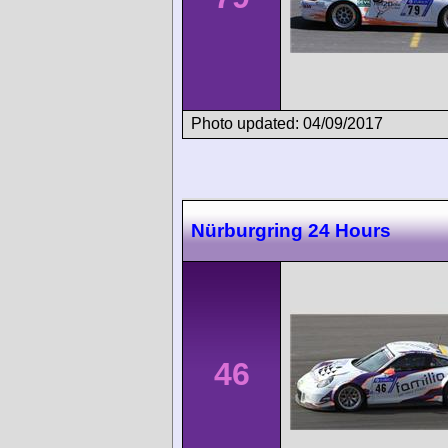
Photo updated: 04/09/2017
Nürburgring 24 Hours
46