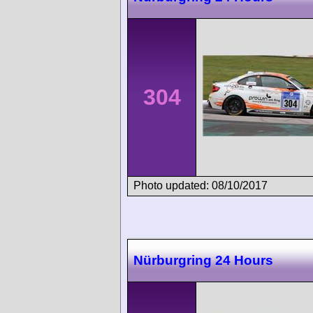
304
Photo updated: 08/10/2017
Nürburgring 24 Hours