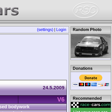
(settings)
|
Login
Random Photo
Donations
24.5.2009
V6
Recommended
sed bodywork