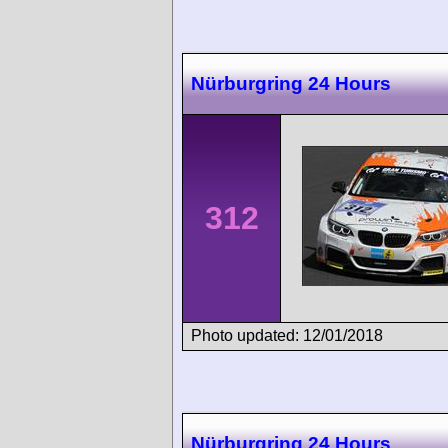
Nürburgring 24 Hours
312
Photo updated: 12/01/2018
Nürburgring 24 Hours