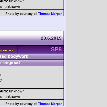
ours:
unknown
s:
unknown
Photo by courtesy of:
Thomas Morper
23.6.2019
SP8
v DOHC N/A
sed bodywork
r-engined
h
)
ours:
unknown
s:
unknown
Photo by courtesy of:
Thomas Morper