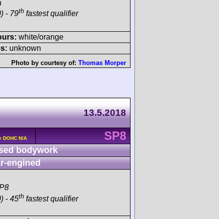
h
th
) - 79
fastest qualifier
ours:
white/orange
s:
unknown
Photo by courtesy of:
Thomas Morper
13.5.2018
SP8
v DOHC N/A
sed bodywork
r-engined
SP8
th
) - 45
fastest qualifier