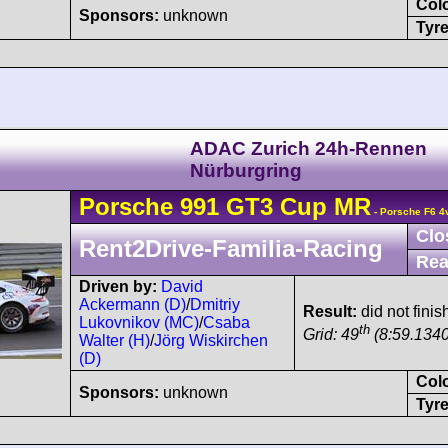
Col
Sponsors:
unknown
Tyre
ADAC Zurich 24h-Rennen
Nürburgring
Porsche
991 GT3 Cup
MR
- Porsche F6 4
Clo
Rent2Drive-Familia-Racing
Rea
Driven by:
David
Ackermann (D)
/
Dmitriy
Result:
did not finis
Lukovnikov (MC)
/
Csaba
th
Grid: 49
(8:59.1340
Walter (H)
/
Jörg Wiskirchen
(D)
Col
Sponsors:
unknown
Tyre