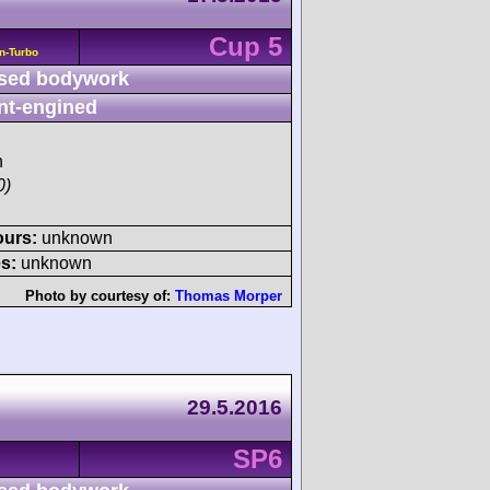
Cup 5
n-Turbo
sed bodywork
nt-engined
h
0)
ours:
unknown
s:
unknown
Photo by courtesy of:
Thomas Morper
29.5.2016
SP6