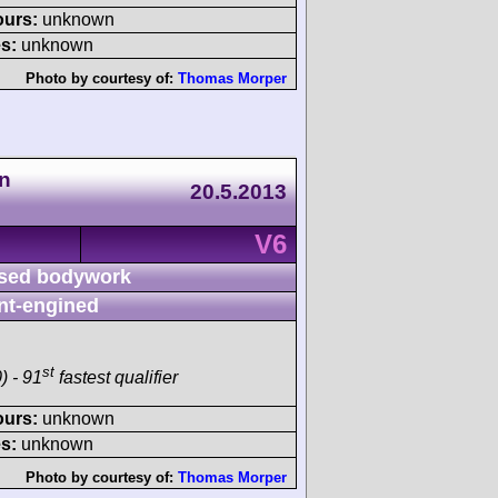
ours:
unknown
s:
unknown
Photo by courtesy of:
Thomas Morper
n
20.5.2013
V6
sed bodywork
nt-engined
st
) - 91
fastest qualifier
ours:
unknown
s:
unknown
Photo by courtesy of:
Thomas Morper