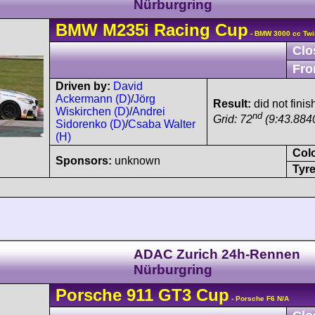
Nürburgring
BMW
M235i
Racing Cup
- BMW 3000 cc Twi
Clo
Fro
Driven by:
David
Ackermann (D)
/
Jörg
Result:
did not finis
Wiskirchen (D)
/
Andrei
nd
Grid: 72
(9:43.884
Sidorenko (D)
/
Csaba Walter
(H)
Col
Sponsors:
unknown
Tyre
ADAC Zurich 24h-Rennen
Nürburgring
Porsche
911 GT3 Cup
- Porsche F6 N/A