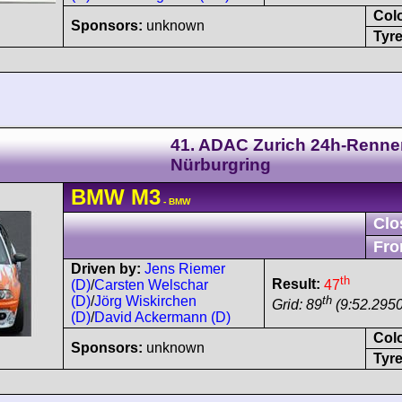
Col
Sponsors:
unknown
Tyre
41. ADAC Zurich 24h-Renne
Nürburgring
BMW
M3
- BMW
Clo
Fro
Driven by:
Jens Riemer
th
Result:
47
(D)
/
Carsten Welschar
th
(D)
/
Jörg Wiskirchen
Grid: 89
(9:52.2950
(D)
/
David Ackermann (D)
Col
Sponsors:
unknown
Tyre