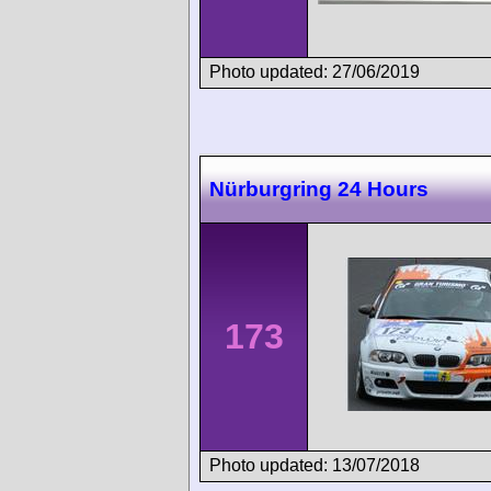
Photo updated: 27/06/2019
Nürburgring 24 Hours
173
Photo updated: 13/07/2018