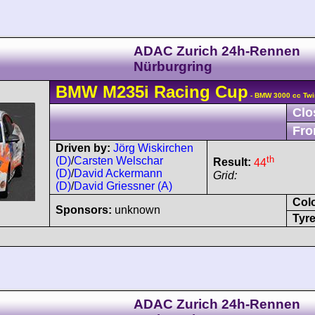
ADAC Zurich 24h-Rennen
Nürburgring
BMW
M235i
Racing Cup
- BMW 3000 cc Twi
Clo
Fro
Driven by:
Jörg Wiskirchen
th
(D)
/
Carsten Welschar
Result:
44
(D)
/
David Ackermann
Grid:
(D)
/
David Griessner (A)
Col
Sponsors:
unknown
Tyre
ADAC Zurich 24h-Rennen