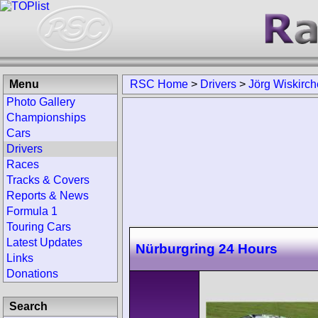
Menu
RSC Home
>
Drivers
>
Jörg Wiskirc
Photo Gallery
Championships
Cars
Drivers
Races
Tracks & Covers
Reports & News
Formula 1
Touring Cars
Latest Updates
Nürburgring 24 Hours
Links
Donations
Search