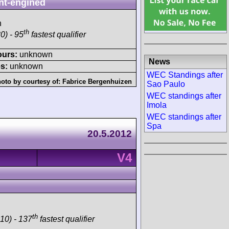
nt-engined
h
th
0) - 95
fastest qualifier
ours:
unknown
News
s:
unknown
WEC Standings after
oto by courtesy of:
Fabrice Bergenhuizen
Sao Paulo
WEC standings after
Imola
WEC standings after
Spa
20.5.2012
V4
th
10) - 137
fastest qualifier