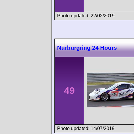
Photo updated: 22/02/2019
Nürburgring 24 Hours
49
Photo updated: 14/07/2019