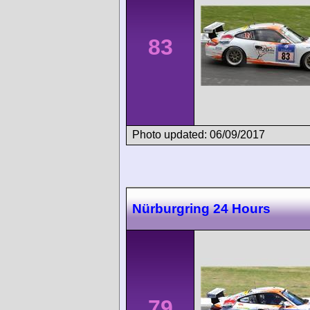
83
Photo updated: 06/09/2017
Nürburgring 24 Hours
79