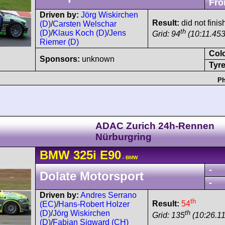
Fro
Driven by:
Jörg Wiskirchen
Result:
did not finis
(D)
/
Carsten Welschar
th
(D)
/
Klaus Koch (D)
/
Jens
Grid: 94
(10:11.453
Riemer (D)
Col
Sponsors:
unknown
Tyre
Ph
ADAC Zurich 24h-Rennen
Nürburgring
BMW
325i
E90
- BMW
-
Dolate Motorsport
-
Driven by:
Andres Serrano
th
Result:
54
(EC)
/
Hans-Robert Holzer
th
(D)
/
Jörg Wiskirchen
Grid: 135
(10:26.11
(D)
/
Fabian Sigward (CH)