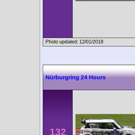
Photo updated: 12/01/2018
Nürburgring 24 Hours
132