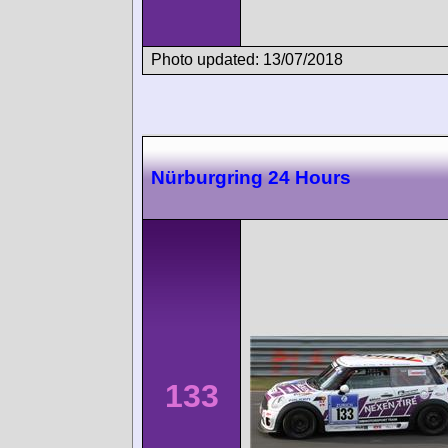
Photo updated: 13/07/2018
Nürburgring 24 Hours
133