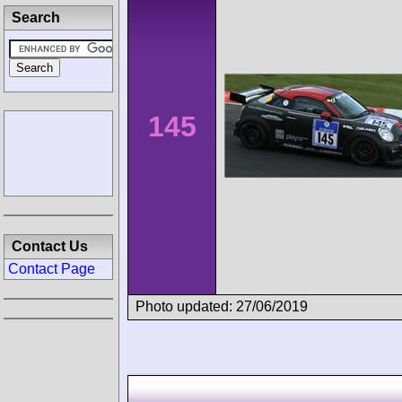
Search
145
Contact Us
Contact Page
Photo updated: 27/06/2019