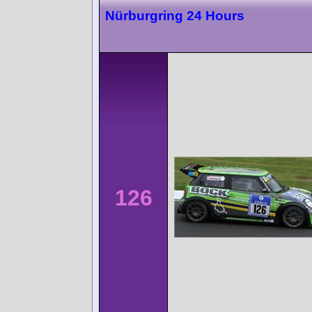
Nürburgring 24 Hours
126