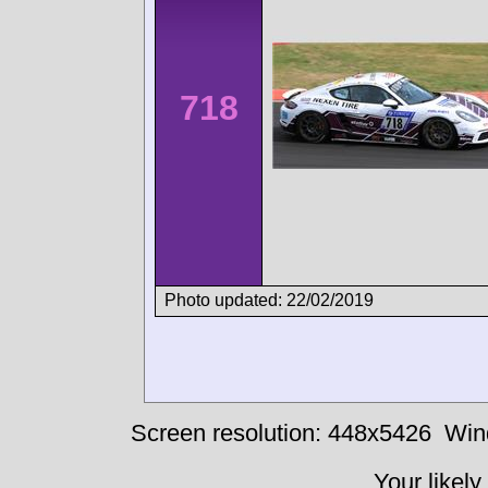
718
Photo updated: 22/02/2019
Screen resolution: 448x5426
Win
Your likely