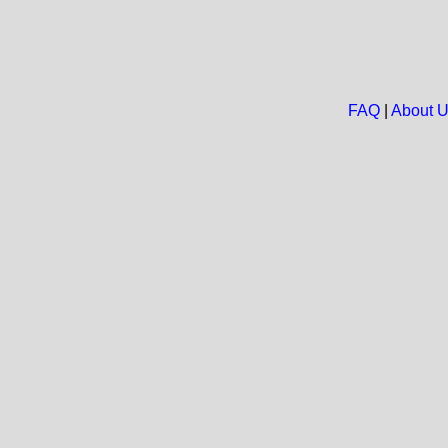
FAQ
|
About 