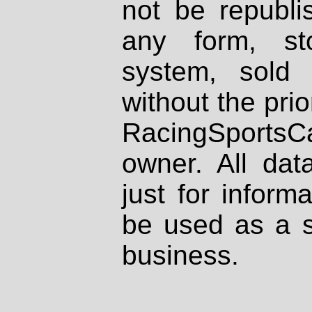
not be republi
any form, st
system, sold
without the prio
RacingSportsCa
owner. All dat
just for inform
be used as a s
business.