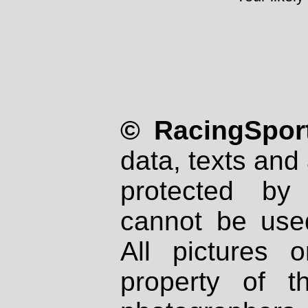
© RacingSport
data, texts and 
protected by
cannot be used
All pictures 
property of th