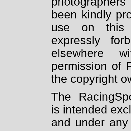
photographers
been kindly pr
use on this 
expressly fo
elsewhere wi
permission of 
the copyright o
The RacingSpo
is intended excl
and under any 