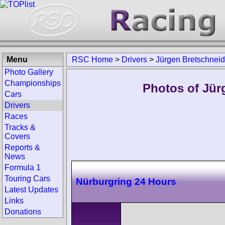
Menu
RSC Home
>
Drivers
>
Jürgen Bretschneid
Photo Gallery
Championships
Photos of Jür
Cars
Drivers
Races
Tracks &
Covers
Reports &
News
Formula 1
Touring Cars
Nürburgring 24 Hours
Latest Updates
Links
Donations