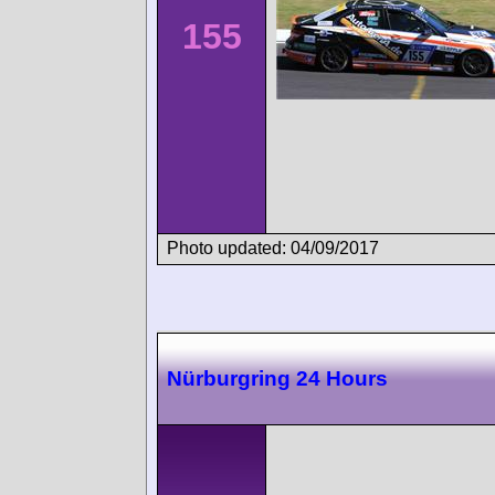
155
Photo updated: 04/09/2017
Nürburgring 24 Hours