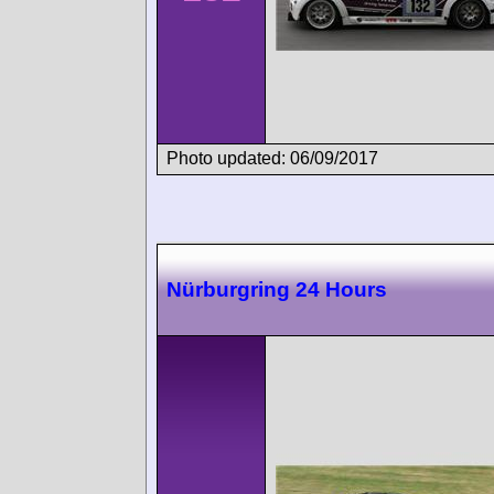
Photo updated: 06/09/2017
Nürburgring 24 Hours