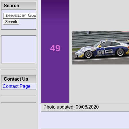
Search
49
Contact Us
Contact Page
Photo updated: 09/08/2020