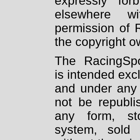
expressly fo
elsewhere wi
permission of 
the copyright o
The RacingSpo
is intended excl
and under any 
not be republi
any form, st
system, sold