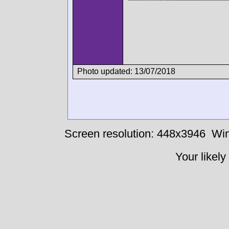
Photo updated: 13/07/2018
Screen resolution: 448x3946
Win
Your likely