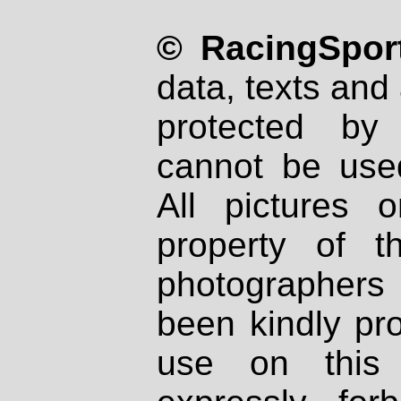
© RacingSport
data, texts and 
protected by
cannot be used
All pictures 
property of th
photographers
been kindly pr
use on this 