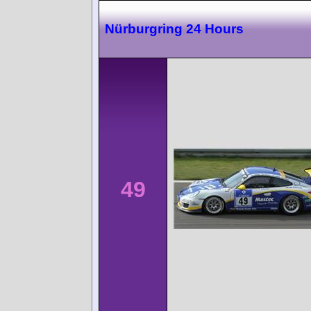
Nürburgring 24 Hours
49