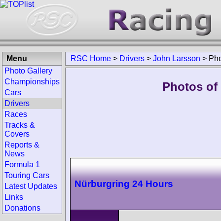
Menu
RSC Home
>
Drivers
>
John Larsson
>
Pho
Photo Gallery
Championships
Photos of
Cars
Drivers
Races
Tracks &
Covers
Reports &
News
Formula 1
Touring Cars
Nürburgring 24 Hours
Latest Updates
Links
Donations