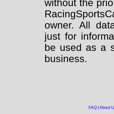
without the prio
RacingSportsCa
owner. All dat
just for inform
be used as a s
business.
FAQ
|
About 