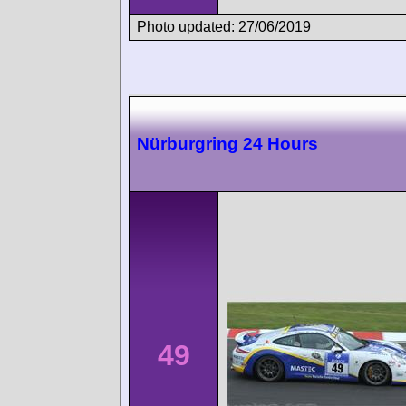
Photo updated: 27/06/2019
Nürburgring 24 Hours
49