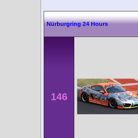
Nürburgring 24 Hours
146