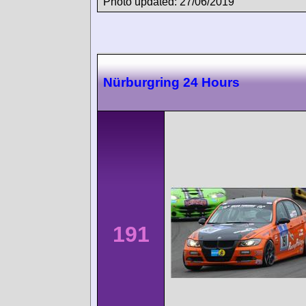
Photo updated: 27/06/2019
Nürburgring 24 Hours
191