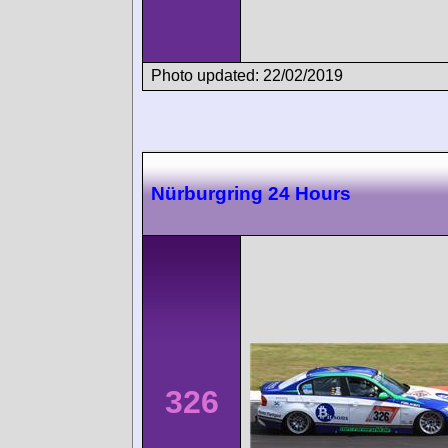
Photo updated: 22/02/2019
Nürburgring 24 Hours
326