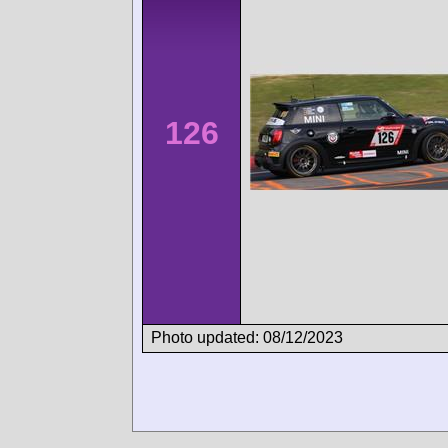
126
Photo updated: 08/12/2023