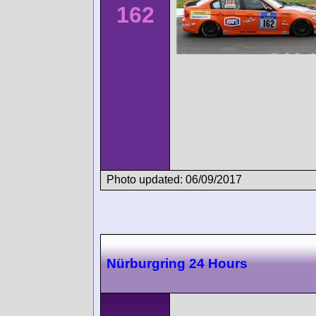
162
Photo updated: 06/09/2017
Nürburgring 24 Hours