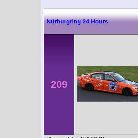
Nürburgring 24 Hours
209