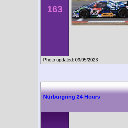
163
Photo updated: 09/05/2023
Nürburgring 24 Hours