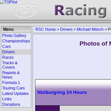
Menu
RSC Home
>
Drivers
>
Michael Mönch
>
P
Photo Gallery
Championships
Photos of 
Cars
Drivers
Races
Tracks &
Covers
Reports &
News
Formula 1
Touring Cars
Nürburgring 24 Hours
Latest Updates
Links
Donations