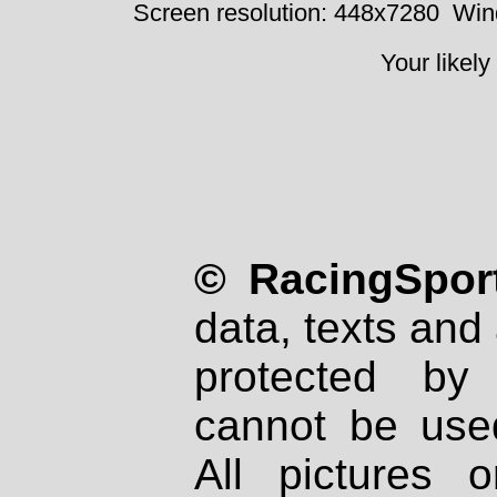
Screen resolution: 448x7280
Win
Your likely
© RacingSport
data, texts and 
protected by
cannot be used
All pictures 