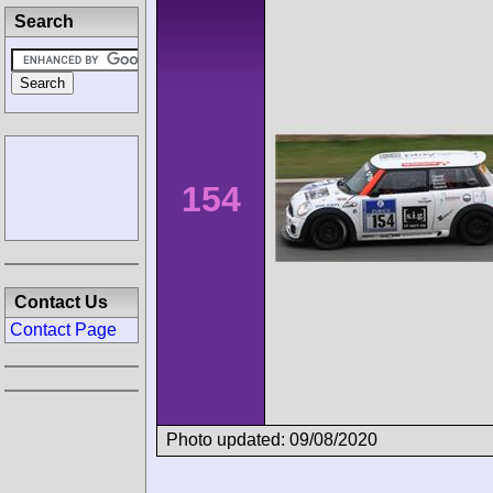
Search
154
Contact Us
Contact Page
Photo updated: 09/08/2020