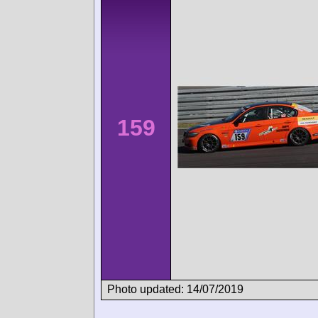
159
Photo updated: 14/07/2019