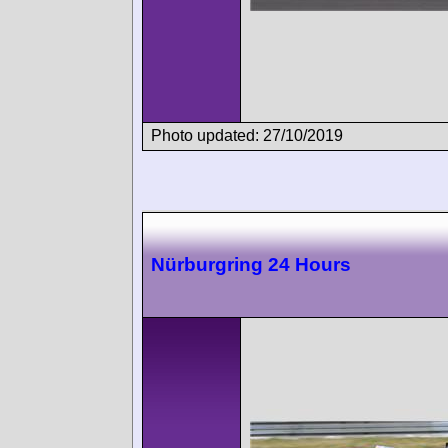
Photo updated: 27/10/2019
Nürburgring 24 Hours