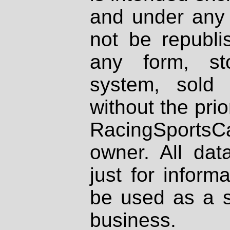
and under any 
not be republi
any form, st
system, sold
without the prio
RacingSportsCa
owner. All dat
just for inform
be used as a s
business.