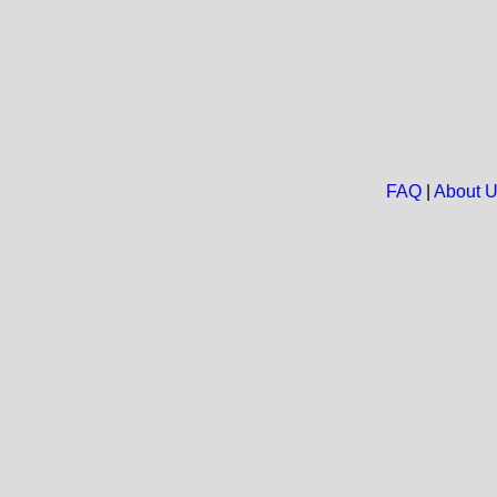
FAQ
|
About 