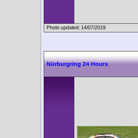
Photo updated: 14/07/2019
Nürburgring 24 Hours