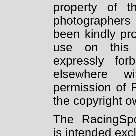
property of th
photographers
been kindly pr
use on this 
expressly fo
elsewhere wi
permission of 
the copyright o
The RacingSpo
is intended excl