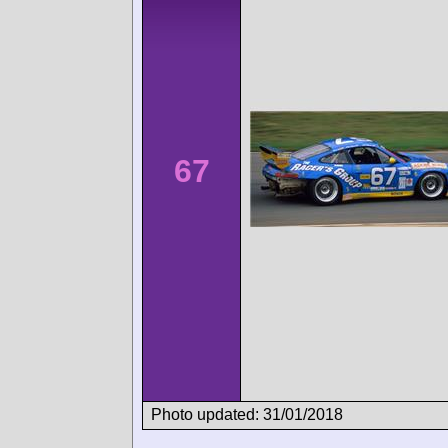
67
Photo updated: 31/01/2018