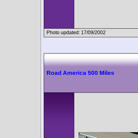
Photo updated: 17/09/2002
Road America 500 Miles