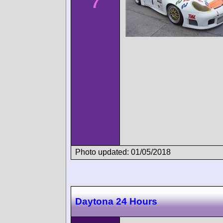
7
Photo updated: 01/05/2018
Daytona 24 Hours