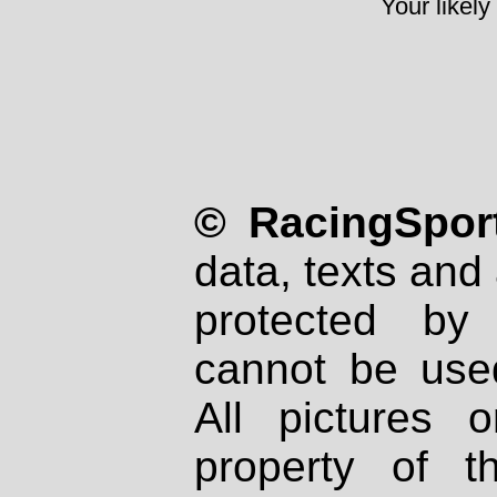
Your likely
© RacingSport
data, texts and 
protected by
cannot be used
All pictures 
property of th