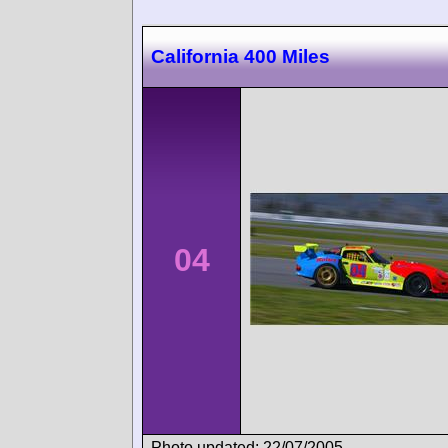
California 400 Miles
04
Photo updated: 22/07/2005