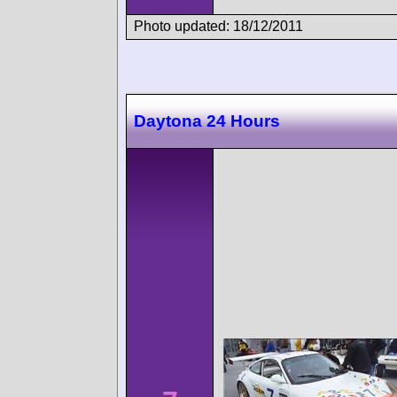
Photo updated: 18/12/2011
Daytona 24 Hours