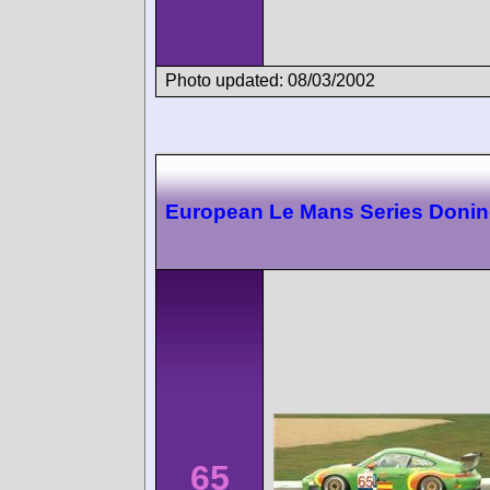
Photo updated: 08/03/2002
European Le Mans Series Doni
65