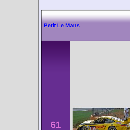
Petit Le Mans
61