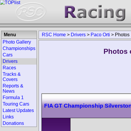
Menu
RSC Home
>
Drivers
>
Paco Orti
>
Photos
Photo Gallery
Championships
Photos o
Cars
Drivers
Races
Tracks &
Covers
Reports &
News
Formula 1
Touring Cars
FIA GT Championship Silversto
Latest Updates
Links
Donations