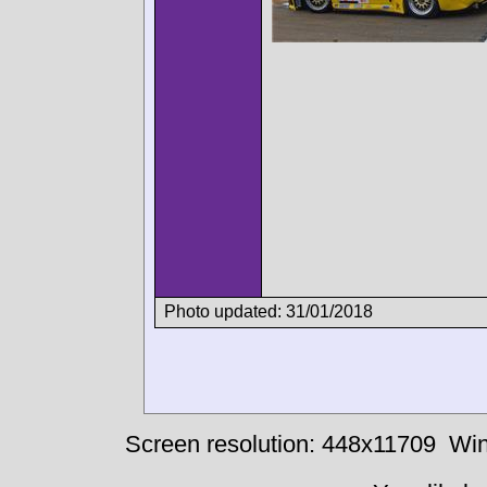
Photo updated: 31/01/2018
Screen resolution: 448x11709
Win