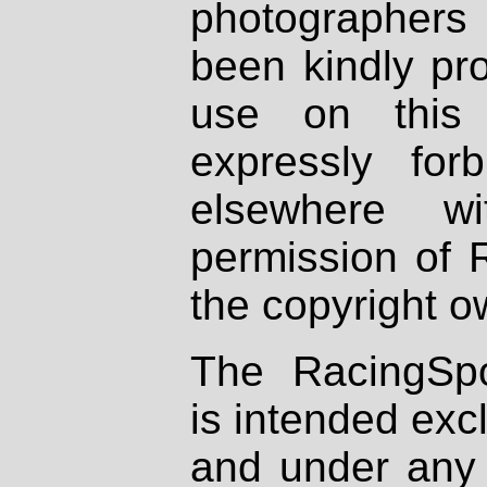
photographers
been kindly pr
use on this 
expressly fo
elsewhere wi
permission of 
the copyright o
The RacingSpo
is intended excl
and under any 