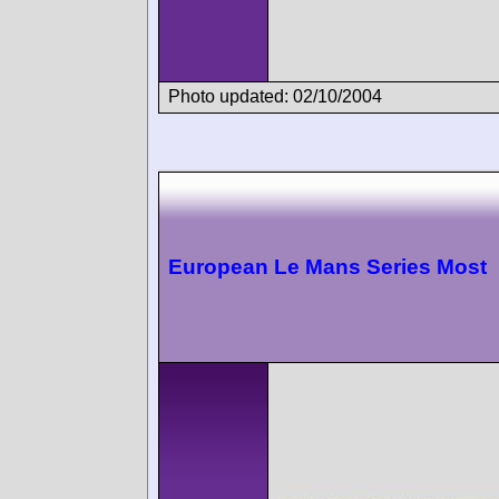
Photo updated: 02/10/2004
European Le Mans Series Most