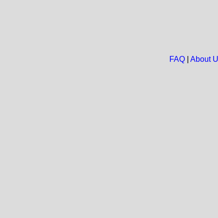
FAQ
|
About 