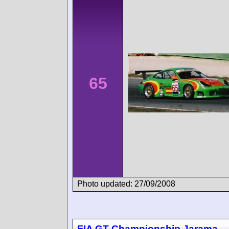
65
Photo updated: 27/09/2008
FIA GT Championship Jarama