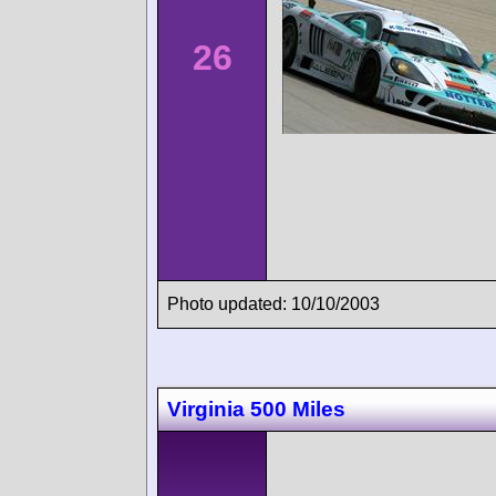
26
Photo updated: 10/10/2003
Virginia 500 Miles