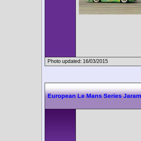
Photo updated: 16/03/2015
European Le Mans Series Jara