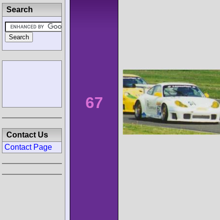
Search
67
Contact Us
Contact Page