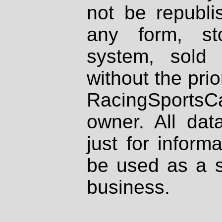
not be republi
any form, st
system, sold
without the prio
RacingSportsCa
owner. All dat
just for inform
be used as a s
business.