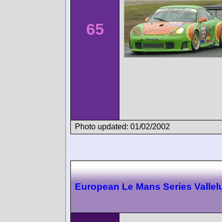
65
Photo updated: 01/02/2002
European Le Mans Series Valle