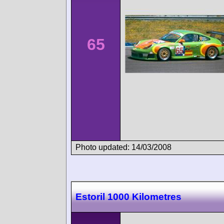
65
Photo updated: 14/03/2008
Estoril 1000 Kilometres