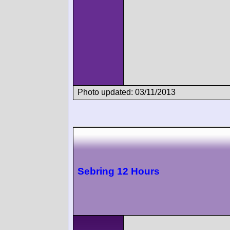
Photo updated: 03/11/2013
Sebring 12 Hours