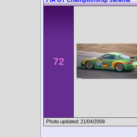
72
Photo updated: 21/04/2008