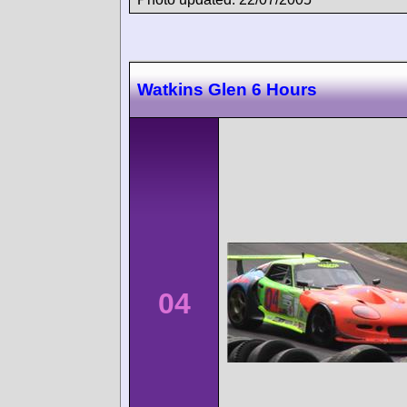
Watkins Glen 6 Hours
04