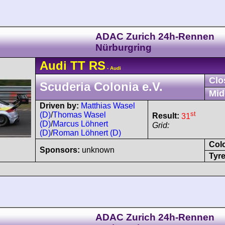
ADAC Zurich 24h-Rennen
Nürburgring
Audi
TT
RS
- Audi
Clo
Scuderia Colonia e.V.
Mid
Driven by:
Matthias Wasel
st
(D)
/
Thomas Wasel
Result:
31
(D)
/
Marcus Löhnert
Grid:
(D)
/
Roman Löhnert (D)
Col
Sponsors:
unknown
Tyre
ADAC Zurich 24h-Rennen