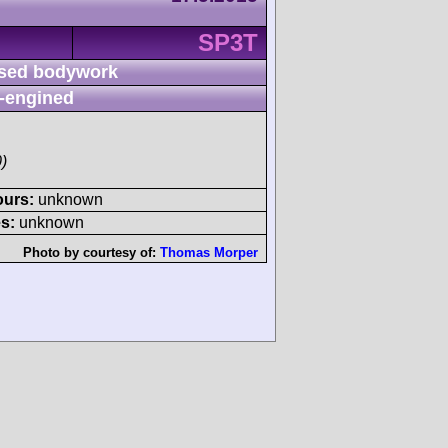
SP3T
sed bodywork
-engined
)
ours:
unknown
s:
unknown
Photo by courtesy of:
Thomas Morper