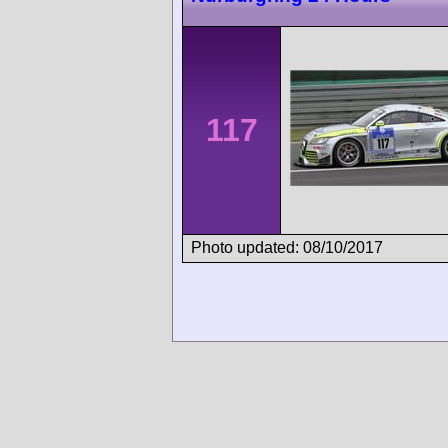
117
Photo updated: 08/10/2017