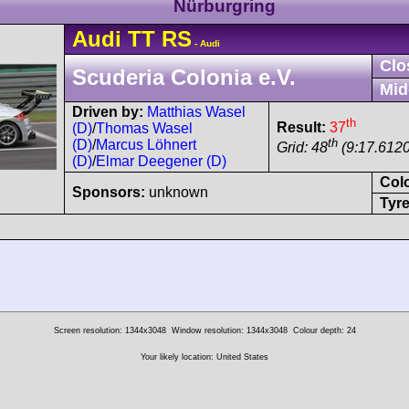
Nürburgring
Audi
TT
RS
- Audi
Clo
Scuderia Colonia e.V.
Mid
Driven by:
Matthias Wasel
th
Result:
37
(D)
/
Thomas Wasel
th
(D)
/
Marcus Löhnert
Grid: 48
(9:17.6120
(D)
/
Elmar Deegener (D)
Col
Sponsors:
unknown
Tyre
Screen resolution: 1344x3048
Window resolution: 1344x3048
Colour depth: 24
Your likely location: United States