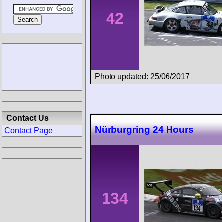
42
Photo updated: 25/06/2017
Contact Us
Nürburgring 24 Hours
Contact Page
134