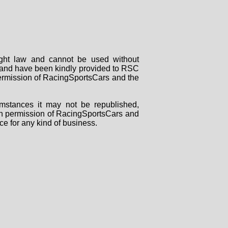
right law and cannot be used without
rs and have been kindly provided to RSC
 permission of RacingSportsCars and the
mstances it may not be republished,
tten permission of RacingSportsCars and
ce for any kind of business.