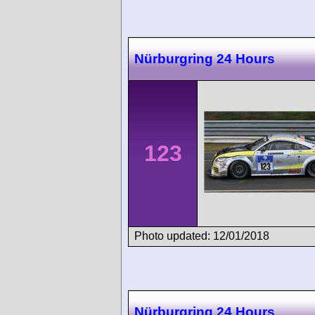
Nürburgring 24 Hours
123
Photo updated: 12/01/2018
Nürburgring 24 Hours