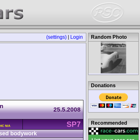
(settings)
|
Login
Random Photo
Donations
en
25.5.2008
SP7
Recommended
HC N/A
sed bodywork