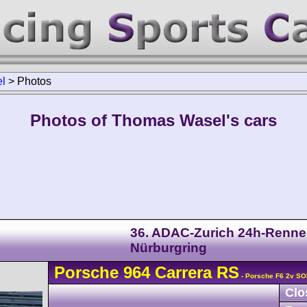
l
>
Photos
Photos of Thomas Wasel's cars
36. ADAC-Zurich 24h-Renn
Nürburgring
Porsche
964 Carrera
RS
- Porsche F6 2v SO
Clo