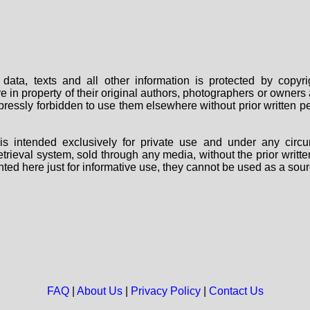
data, texts and all other information is protected by copy
are in property of their original authors, photographers or owne
 expressly forbidden to use them elsewhere without prior written
s intended exclusively for private use and under any circu
 retrieval system, sold through any media, without the prior wri
nted here just for informative use, they cannot be used as a sour
FAQ
|
About Us
|
Privacy Policy
|
Contact Us