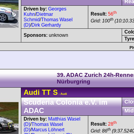
Rea
Driven by:
Georges
th
Result:
56
Kuhn
/
Dietmar
th
Schmid
/
Thomas Wasel
Grid: 100
(10:10.33
(D)
/
Dirk Gerhardy
Col
Sponsors:
unknown
Tyre
Ph
39. ADAC Zurich 24h-Renne
Nürburgring
Audi
TT
S
- Audi
Scuderia Colonia e.V. im
Clo
ADAC
Mid
Driven by:
Matthias Wasel
th
Result:
28
(D)
/
Thomas Wasel
th
(D)
/
Marcus Löhnert
Grid: 86
(9:37.5240