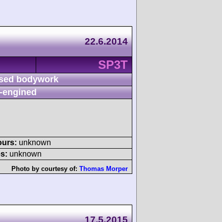
22.6.2014
SP3T
sed bodywork
-engined
ours:
unknown
s:
unknown
Photo by courtesy of:
Thomas Morper
17.5.2015