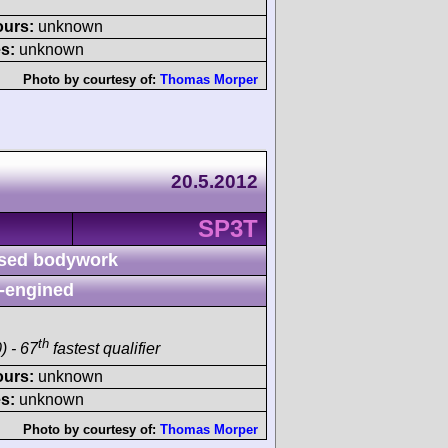
ours:
unknown
s:
unknown
Photo by courtesy of:
Thomas Morper
20.5.2012
SP3T
sed bodywork
-engined
th
) - 67
fastest qualifier
ours:
unknown
s:
unknown
Photo by courtesy of:
Thomas Morper