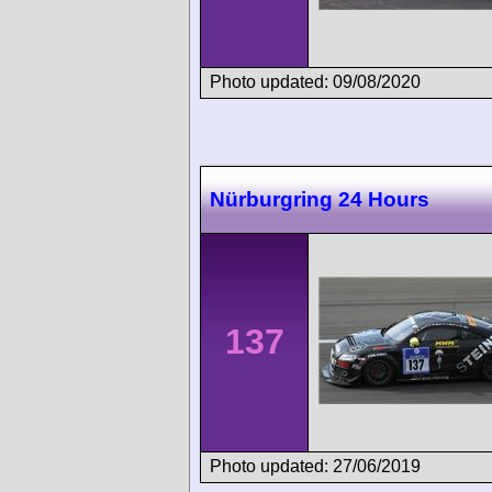
Photo updated: 09/08/2020
Nürburgring 24 Hours
137
Photo updated: 27/06/2019