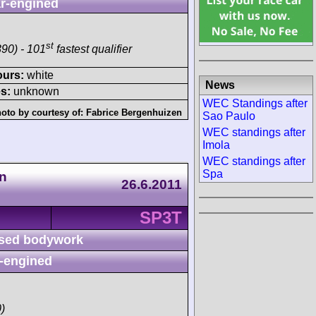
r-engined
st
90) - 101
fastest qualifier
ours:
white
News
s:
unknown
WEC Standings after
oto by courtesy of:
Fabrice Bergenhuizen
Sao Paulo
WEC standings after
Imola
WEC standings after
Spa
n
26.6.2011
SP3T
sed bodywork
-engined
)