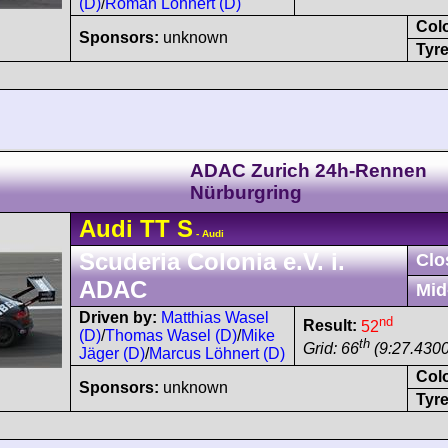
(D)
/
Roman Löhnert (D)
Col
Sponsors:
unknown
Tyre
ADAC Zurich 24h-Rennen
Nürburgring
Audi
TT
S
- Audi
Scuderia Colonia e.V. i.
Clo
ADAC
Mid
Driven by:
Matthias Wasel
nd
Result:
52
(D)
/
Thomas Wasel (D)
/
Mike
th
Grid: 66
(9:27.4300
Jäger (D)
/
Marcus Löhnert (D)
Col
Sponsors:
unknown
Tyre