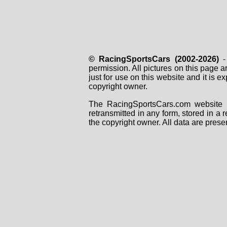
© RacingSportsCars (2002-2026)
- 
permission. All pictures on this page 
just for use on this website and it is
copyright owner.
The RacingSportsCars.com website i
retransmitted in any form, stored in a
the copyright owner. All data are prese