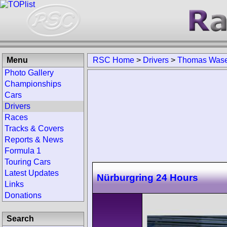
Menu
RSC Home
>
Drivers
>
Thomas Wase
Photo Gallery
Championships
Cars
Drivers
Races
Tracks & Covers
Reports & News
Formula 1
Touring Cars
Latest Updates
Nürburgring 24 Hours
Links
Donations
Search