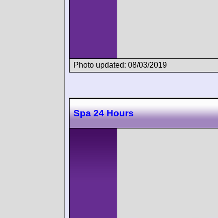
Photo updated: 08/03/2019
Spa 24 Hours