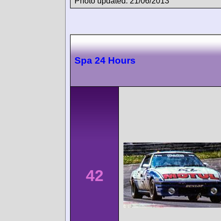
Photo updated: 21/06/2013
Spa 24 Hours
42