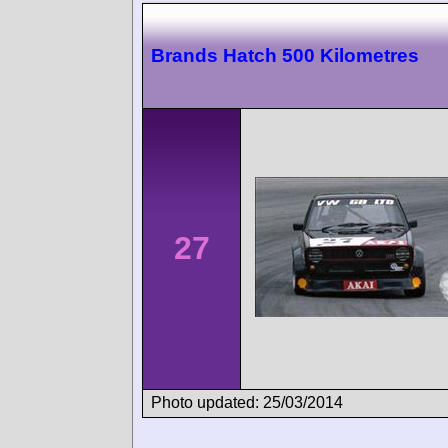
Brands Hatch 500 Kilometres
27
Photo updated: 25/03/2014