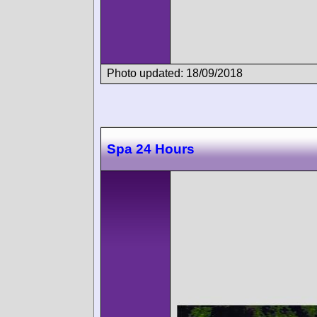
Photo updated: 18/09/2018
Spa 24 Hours