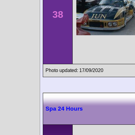
38
Photo updated: 17/09/2020
Spa 24 Hours