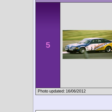
5
Photo updated: 16/06/2012