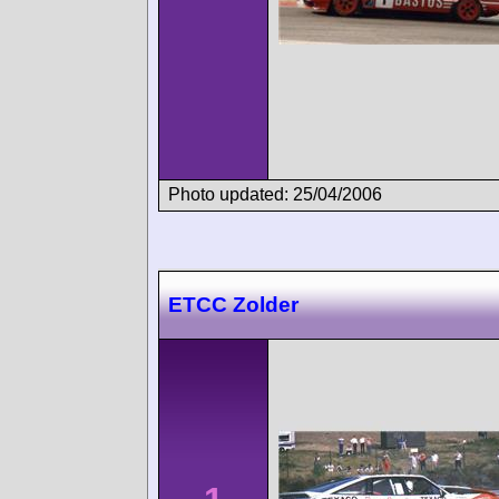
Photo updated: 25/04/2006
ETCC Zolder