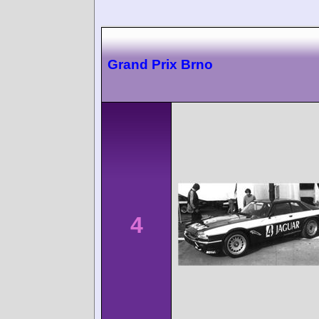
Grand Prix Brno
4