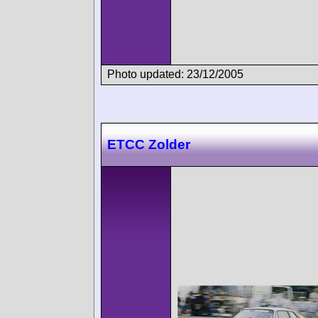
Photo updated: 23/12/2005
ETCC Zolder