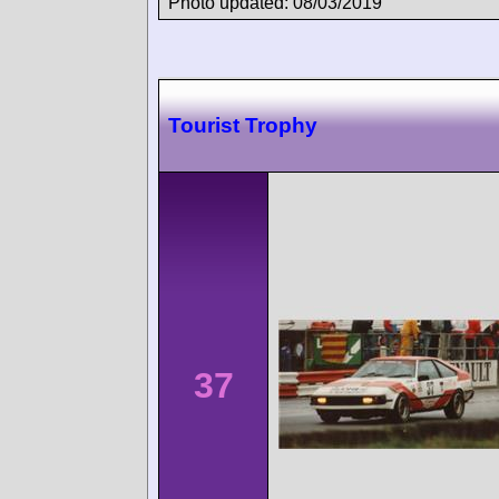
Photo updated: 08/03/2019
Tourist Trophy
37