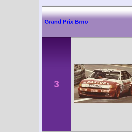
Grand Prix Brno
3