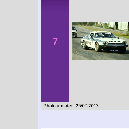
7
Photo updated: 25/07/2013