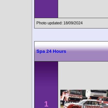
Photo updated: 18/09/2024
Spa 24 Hours
1