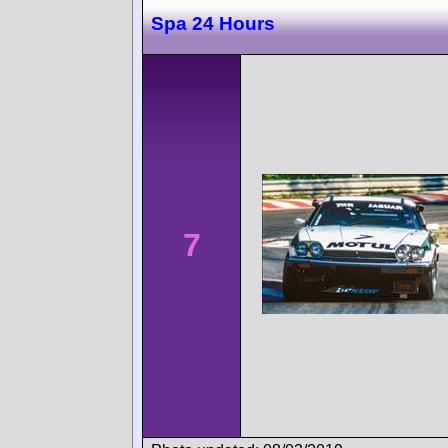
Spa 24 Hours
7