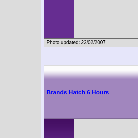
Photo updated: 22/02/2007
Brands Hatch 6 Hours