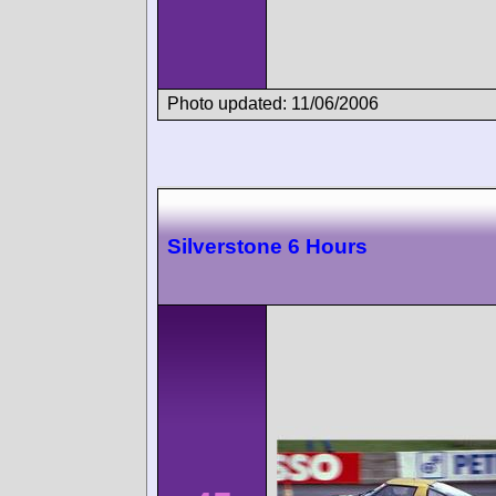
Photo updated: 11/06/2006
Silverstone 6 Hours