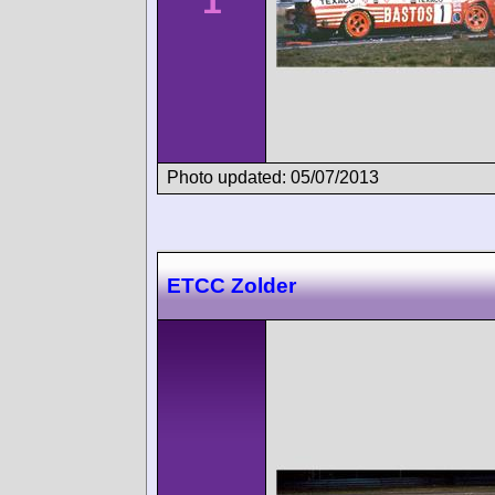
1
Photo updated: 05/07/2013
ETCC Zolder