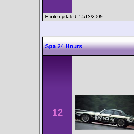
Photo updated: 14/12/2009
Spa 24 Hours
12