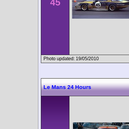
45
Photo updated: 19/05/2010
Le Mans 24 Hours