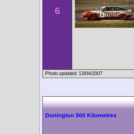
6
Photo updated: 13/04/2007
Donington 500 Kilometres