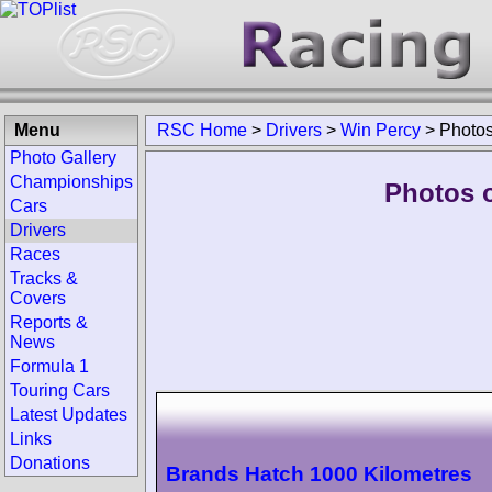
Menu
RSC Home
>
Drivers
>
Win Percy
>
Photo
Photo Gallery
Championships
Photos o
Cars
Drivers
Races
Tracks &
Covers
Reports &
News
Formula 1
Touring Cars
Latest Updates
Links
Donations
Brands Hatch 1000 Kilometres