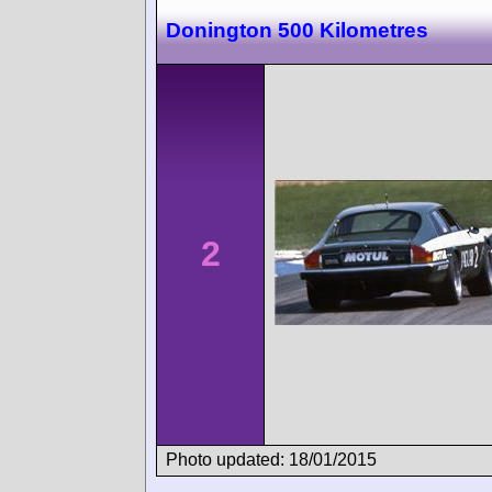
Donington 500 Kilometres
2
Photo updated: 18/01/2015