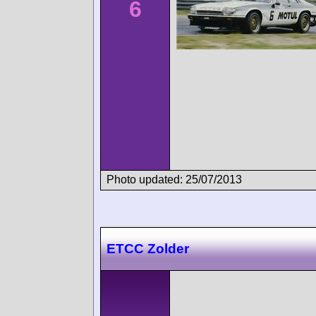
6
Photo updated: 25/07/2013
ETCC Zolder