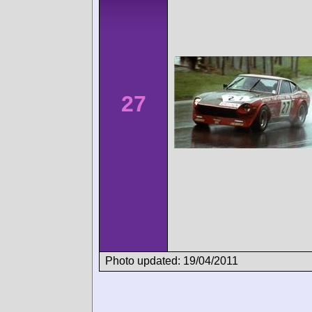
27
Photo updated: 19/04/2011