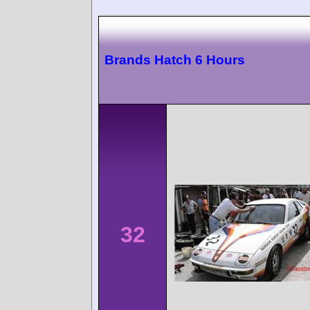
Brands Hatch 6 Hours
32