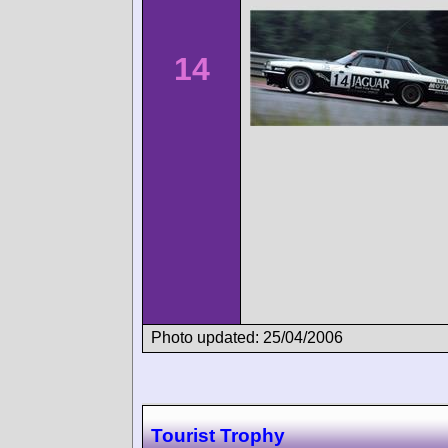
14
Photo updated: 25/04/2006
Tourist Trophy