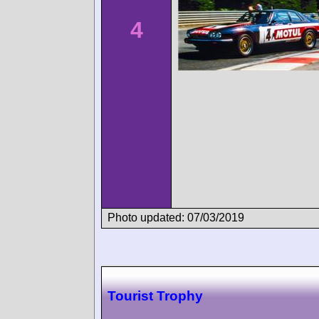
4
Photo updated: 07/03/2019
Tourist Trophy