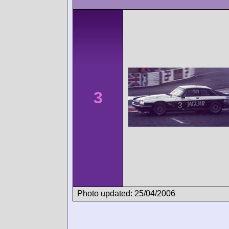
3
Photo updated: 25/04/2006