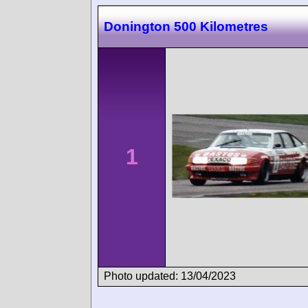
Donington 500 Kilometres
1
Photo updated: 13/04/2023