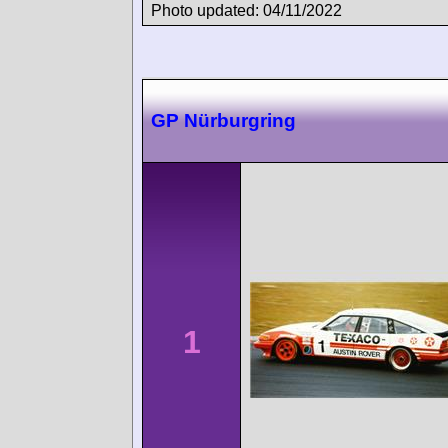
Photo updated: 04/11/2022
GP Nürburgring
1