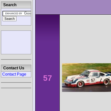
Search
Contact Us
Contact Page
57