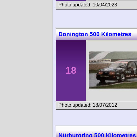
Photo updated: 10/04/2023
Donington 500 Kilometres
18
Photo updated: 18/07/2012
Nürburgring 500 Kilometres