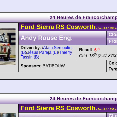
24 Heures de Francorcham
Ford
Sierra
RS Cosworth
- Ford L4 1993 c
Clo
Andy Rouse Eng.
Fro
Driven by:
/
Alain Semoulin
th
Result:
6
(B)
/
Jésus Pareja (E)
/
Thierry
th
Grid: 13
(2:47.8700
Tassin (B)
Col
Sponsors:
BATIBOUW
Tyre
24 Heures de Francorcham
Ford
Sierra
RS Cosworth
- Ford L4 1993 c
Clo