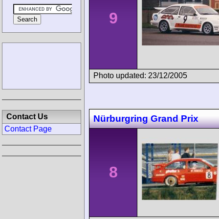
9
Photo updated: 23/12/2005
Contact Us
Nürburgring Grand Prix
Contact Page
8