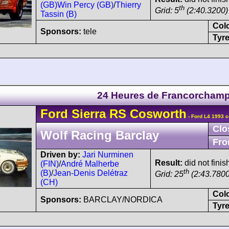
(GB)
Win Percy (GB)
/
Thierry
th
Grid: 5
(2:40.3200)
Tassin (B)
Col
Sponsors:
tele
Tyre
24 Heures de Francorcham
Ford
Sierra
RS Cosworth
- Ford L4 1993 c
Clo
Wolf Racing Barclay
Fro
Driven by:
Jari Nurminen
Result:
did not finis
(FIN)
/
André Malherbe
th
(B)
/
Jean-Denis Delétraz
Grid: 25
(2:43.7800
(CH)
Col
Sponsors:
BARCLAY/NORDICA
Tyre