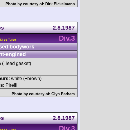
Photo by courtesy of:
Dirk Eickelmann
ps
2.8.1987
Div.3
93 cc Turbo
sed bodywork
nt-engined
sh (Head gasket)
ours:
white (+brown)
s:
Pirelli
Photo by courtesy of:
Glyn Parham
ps
2.8.1987
Div.3
93 cc Turbo