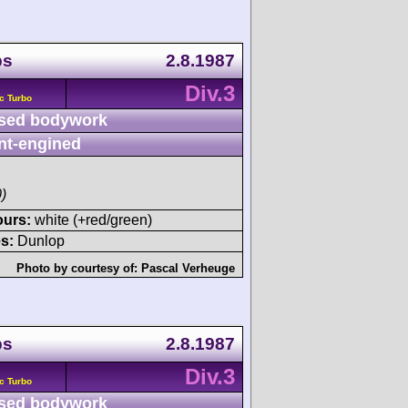
ps
2.8.1987
Div.3
c Turbo
sed bodywork
nt-engined
)
ours:
white (+red/green)
s:
Dunlop
Photo by courtesy of:
Pascal Verheuge
ps
2.8.1987
Div.3
c Turbo
sed bodywork