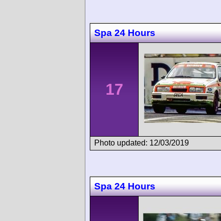
Spa 24 Hours
17
Photo updated: 12/03/2019
Spa 24 Hours