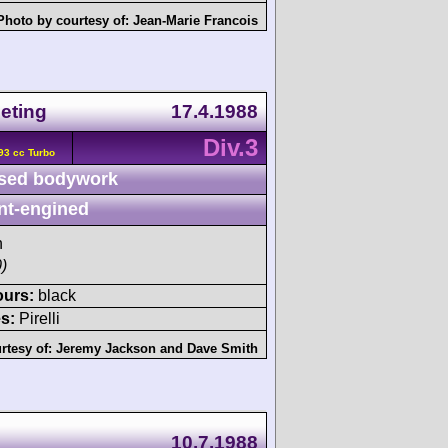
Photo by courtesy of:
Jean-Marie Francois
eting
17.4.1988
Div.3
93 cc Turbo
sed bodywork
nt-engined
h
)
ours:
black
s:
Pirelli
rtesy of:
Jeremy Jackson
and
Dave Smith
10.7.1988