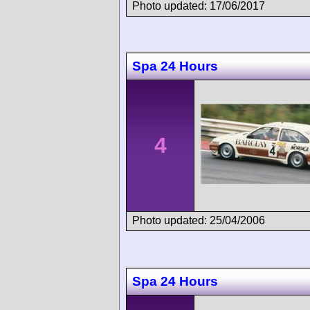
Photo updated: 17/06/2017
Spa 24 Hours
4
Photo updated: 25/04/2006
Spa 24 Hours