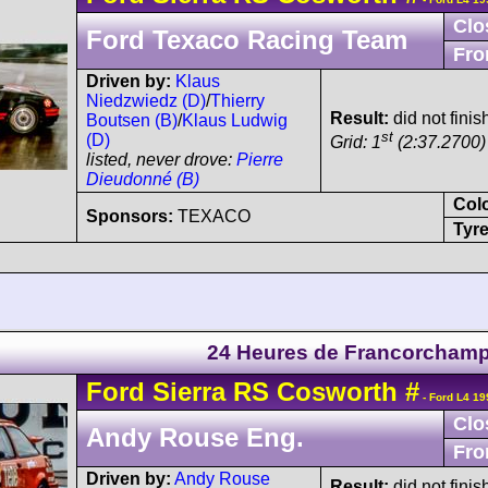
Clo
Ford Texaco Racing Team
Fro
Driven by:
Klaus
Niedzwiedz (D)
/
Thierry
Result:
did not fini
Boutsen (B)
/
Klaus Ludwig
st
(D)
Grid: 1
(2:37.2700)
listed, never drove:
Pierre
Dieudonné (B)
Col
Sponsors:
TEXACO
Tyre
24 Heures de Francorcham
Ford
Sierra
RS Cosworth
#
- Ford L4 19
Clo
Andy Rouse Eng.
Fro
Driven by:
Andy Rouse
Result:
did not finis