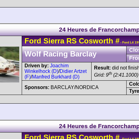
24 Heures de Francorcham
Ford
Sierra
RS Cosworth
#
- Ford L4 19
Clo
Wolf Racing Barclay
Fro
Driven by:
Joachim
Result:
did not fini
Winkelhock (D)
/
Didier Artzet
th
Grid: 9
(2:41.1000)
(F)
/
Manfred Burkhard (D)
Col
Sponsors:
BARCLAY/NORDICA
Tyre
24 Heures de Francorcham
Ford
Sierra
RS Cosworth
#
- Ford L4 19