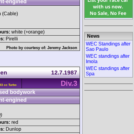
nt-engined
h (Cable)
ours:
white (+orange)
News
s:
Pirelli
WEC Standings after
Photo by courtesy of:
Jeremy Jackson
Sao Paulo
WEC standings after
Imola
WEC standings after
gen
12.7.1987
Spa
Div.3
93 cc Turbo
sed bodywork
nt-engined
)
ours:
red
s:
Dunlop