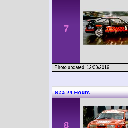
7
Photo updated: 12/03/2019
Spa 24 Hours
8