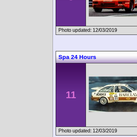
Photo updated: 12/03/2019
Spa 24 Hours
11
Photo updated: 12/03/2019