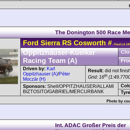
The Donington 500 Race Me
Ford
Sierra
RS Cosworth
#
- Ford L4 19
Oppitzhauser-Kuelker
Clo
Racing Team (A)
Fro
Driven by:
Karl
Result:
did not finis
Oppitzhauser (A)
/
Péter
th
Grid: 16
(1:49.7700
Moczár (H)
Col
Sponsors:
Shell/OPPITZHAUSER/ALLAMI
BIZTOSITO/GABRIEL/MERCURBANK
Tyre
Photo by cou
Int. ADAC Großer Preis der