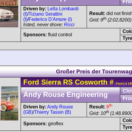
Fro
Driven by:
Lella Lombardi
Result:
did not finis
(I)
/
Tiziano Serattini
th
(I)
/
Federico D'Amore (I)
Grid: 9
(2:02.8200)
listed, never drove:
Ricci
Col
Sponsors:
fluid control
Tyre
Großer Preis der Tourenwa
Ford
Sierra
RS Cosworth
#
- Ford L4 19
Clo
Andy Rouse Engineering
Fro
th
Driven by:
Andy Rouse
Result:
8
(GB)
/
Thierry Tassin (B)
th
Grid: 10
(1:48.8900
Col
Sponsors:
giroflex
Tyre