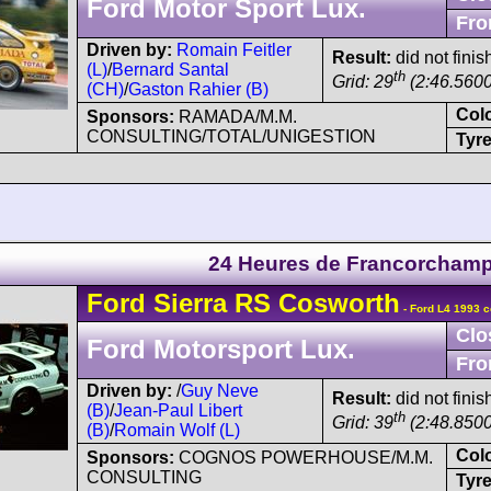
Ford Motor Sport Lux.
Fro
Driven by:
Romain Feitler
Result:
did not finis
(L)
/
Bernard Santal
th
Grid: 29
(2:46.5600
(CH)
/
Gaston Rahier (B)
Col
Sponsors:
RAMADA/M.M.
CONSULTING/TOTAL/UNIGESTION
Tyre
24 Heures de Francorcham
Ford
Sierra
RS Cosworth
- Ford L4 1993 c
Clo
Ford Motorsport Lux.
Fro
Driven by:
/
Guy Neve
Result:
did not finis
(B)
/
Jean-Paul Libert
th
Grid: 39
(2:48.8500
(B)
/
Romain Wolf (L)
Col
Sponsors:
COGNOS POWERHOUSE/M.M.
CONSULTING
Tyre