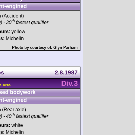
nt-engined
h (Accident)
th
) - 30
fastest qualifier
ours:
yellow
s:
Michelin
Photo by courtesy of:
Glyn Parham
ps
2.8.1987
Div.3
c Turbo
sed bodywork
nt-engined
h (Rear axle)
th
) - 40
fastest qualifier
ours:
white
s:
Michelin