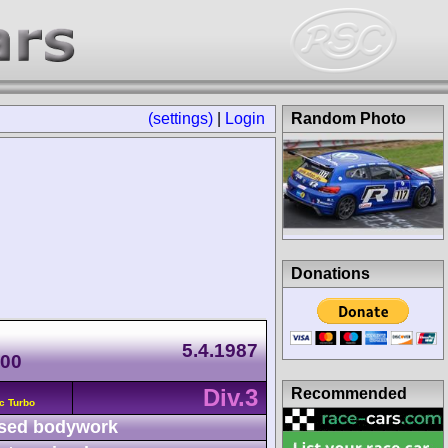
(settings)
|
Login
Random Photo
Donations
5.4.1987
500
Div.3
Recommended
c Turbo
sed bodywork