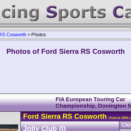
RS Cosworth
>
Photos
Photos of Ford Sierra RS Cosworth
FIA European Touring Car
Championship, Donington 
Ford
Sierra
RS Cosworth
- Ford L4 1993 c
Clo
Jolly Club (I)