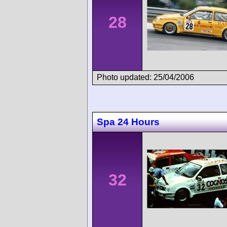
28
Photo updated: 25/04/2006
Spa 24 Hours
32