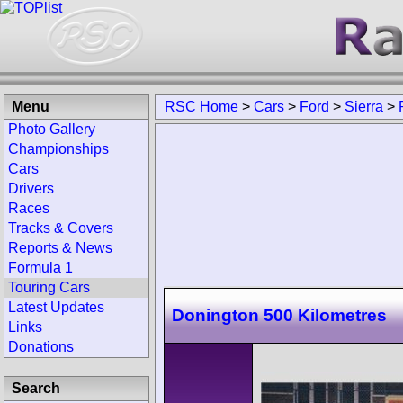
Menu
RSC Home
>
Cars
>
Ford
>
Sierra
>
Photo Gallery
Championships
Cars
Drivers
Races
Tracks & Covers
Reports & News
Formula 1
Touring Cars
Latest Updates
Donington 500 Kilometres
Links
Donations
Search