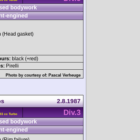
sed bodywork
nt-engined
sh (Head gasket)
ours:
black (+red)
s:
Pirelli
Photo by courtesy of:
Pascal Verheuge
ps
2.8.1987
Div.3
93 cc Turbo
sed bodywork
nt-engined
h (Rim failure)