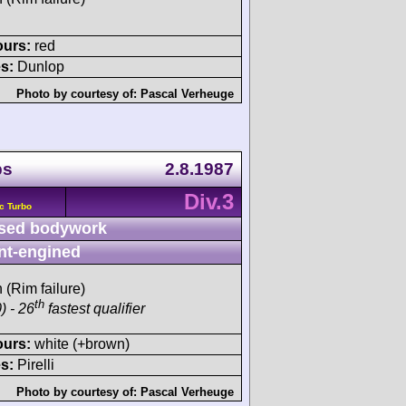
ours:
red
s:
Dunlop
Photo by courtesy of:
Pascal Verheuge
ps
2.8.1987
Div.3
c Turbo
sed bodywork
nt-engined
h (Rim failure)
th
) - 26
fastest qualifier
ours:
white (+brown)
s:
Pirelli
Photo by courtesy of:
Pascal Verheuge