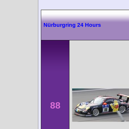
Nürburgring 24 Hours
88