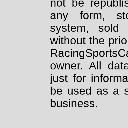
not be republi
any form, st
system, sold
without the prio
RacingSportsCa
owner. All dat
just for inform
be used as a s
business.