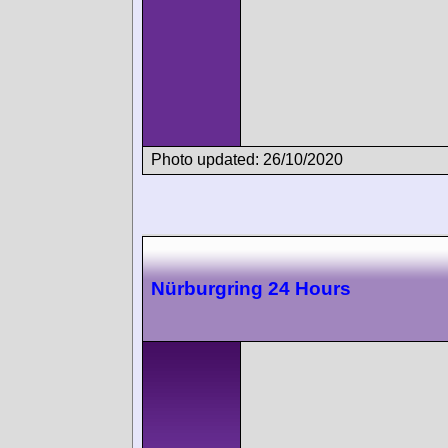
Photo updated: 26/10/2020
Nürburgring 24 Hours