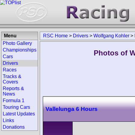
Menu
RSC Home
>
Drivers
>
Wolfgang Kohler
>
Photo Gallery
Championships
Photos of W
Cars
Drivers
Races
Tracks &
Covers
Reports &
News
Formula 1
Touring Cars
Vallelunga 6 Hours
Latest Updates
Links
Donations