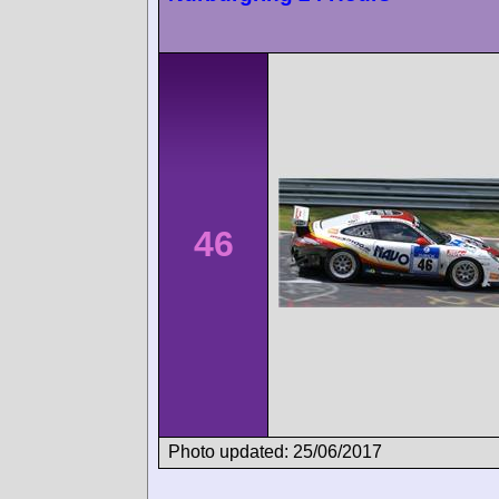
46
Photo updated: 25/06/2017