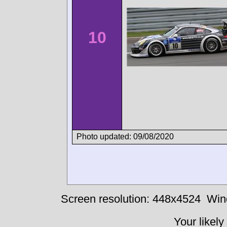
10
Photo updated: 09/08/2020
Screen resolution: 448x4524
Win
Your likely