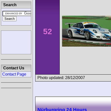
Search
52
Contact Us
Contact Page
Photo updated: 28/12/2007
Nürburgring 24 Hours