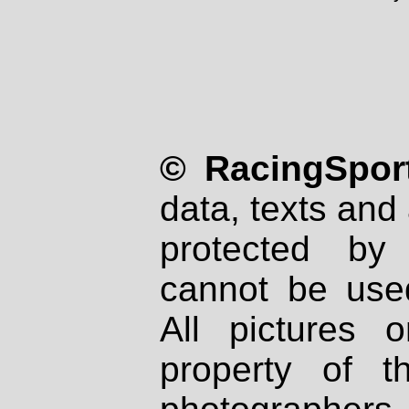
© RacingSport
data, texts and 
protected by
cannot be used
All pictures 
property of th