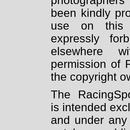
photographers
been kindly pr
use on this 
expressly fo
elsewhere wi
permission of 
the copyright o
The RacingSpo
is intended excl
and under any 