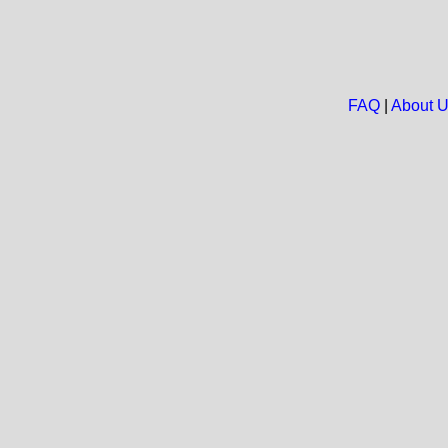
FAQ
|
About 