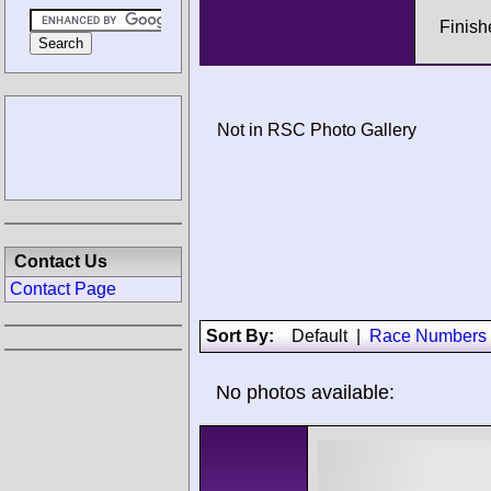
Finish
Not in RSC Photo Gallery
Contact Us
Contact Page
Sort By:
Default
|
Race Numbers
No photos available: