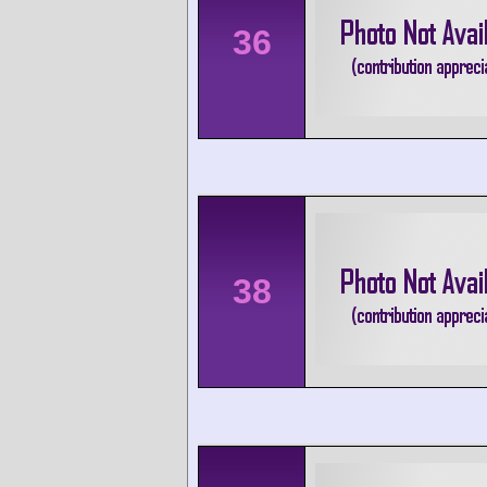
36
38