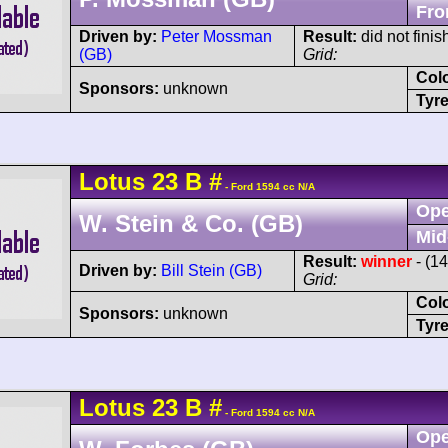
Fro
Driven by:
Peter Mossman
Result:
did not finis
(GB)
Grid:
Col
Sponsors:
unknown
Tyre
Lotus
23
B
#
- Ford 1594 cc N/A
Ope
W. Stein & Co. (GB)
Mid
Result:
winner
- (1
Driven by:
Bill Stein (GB)
Grid:
Col
Sponsors:
unknown
Tyre
Lotus
23
B
#
- Ford 1594 cc N/A
Ope