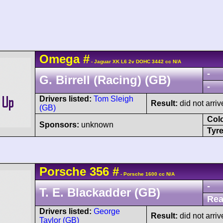
Omega
#
- Jaguar XK L6 2v DOHC 3442 cc N/A
-
G. Birrell (Racing) (GB)
-
Drivers listed:
Tom Sleigh
Result:
did not arriv
(GB)
Col
Sponsors:
unknown
Tyre
Porsche
356
#
- Porsche 1600 cc N/A
-
T. E. Blackadder (GB)
Rea
Drivers listed:
George
Result:
did not arriv
Taylor (GB)