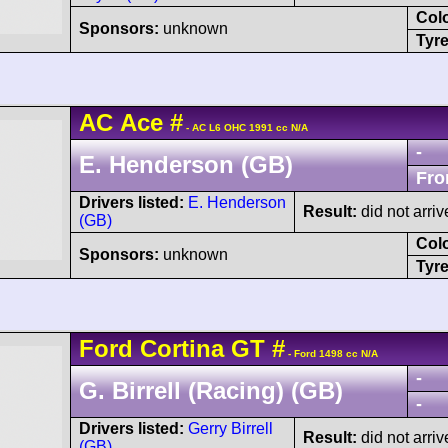
Col
Sponsors:
unknown
Tyre
AC
Ace
#
- AC L6 OHC 1991 cc N/A
-
E. Henderson (GB)
Fro
Drivers listed:
E. Henderson
Result:
did not arriv
(GB)
Col
Sponsors:
unknown
Tyre
Ford
Cortina
GT
#
- Ford 1498 cc N/A
-
G. Birrell (Racing) (GB)
-
Drivers listed:
Gerry Birrell
Result:
did not arriv
(GB)