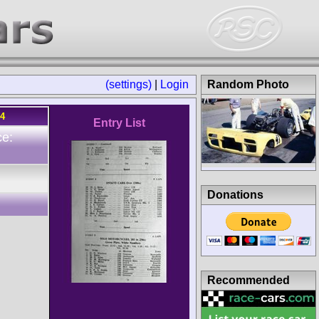
(settings)
|
Login
Random Photo
64
Entry List
ce:
Donations
Recommended