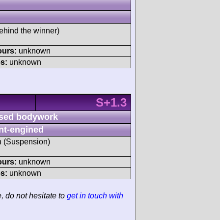
ehind the winner)
ours:
unknown
s:
unknown
S+1.3
sed bodywork
nt-engined
sh (Suspension)
ours:
unknown
s:
unknown
e, do not hesitate to
get in touch with