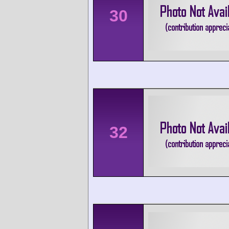
30
32