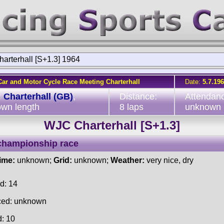
arterhall [S+1.3] 1964
Car and Motor Cycle Race Meeting Charterhall
Date:
5.7.19
:
Charterhall (GB)
,
Distance:
Attendan
wn length
8 laps
unknown
WJC Charterhall [S+1.3]
championship race
time:
unknown;
Grid:
unknown;
Weather:
very nice, dry
d: 14
ced: unknown
d: 10