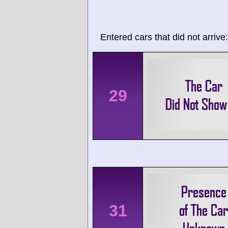
Entered cars that did not arrive:
29
31