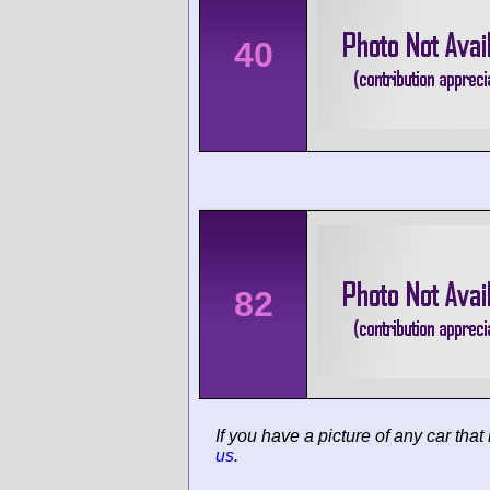
40
82
If you have a picture of any car that
us
.