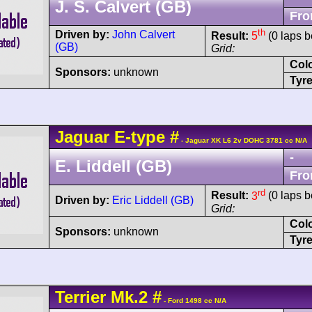
J. S. Calvert (GB)
Fro
th
Driven by:
John Calvert
Result:
5
(0 laps b
(GB)
Grid:
Col
Sponsors:
unknown
Tyre
Jaguar
E-type
#
- Jaguar XK L6 2v DOHC 3781 cc N/A
-
E. Liddell (GB)
Fro
rd
Result:
3
(0 laps b
Driven by:
Eric Liddell (GB)
Grid:
Col
Sponsors:
unknown
Tyre
Terrier
Mk.2
#
- Ford 1498 cc N/A