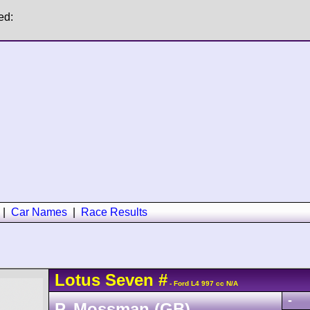
ed:
|
Car Names
|
Race Results
Lotus
Seven
#
- Ford L4 997 cc N/A
-
P. Mossman (GB)