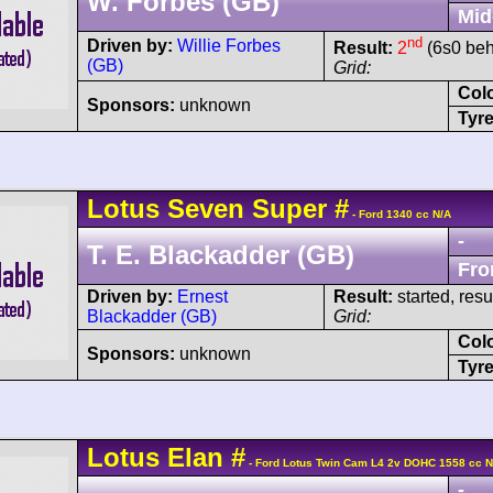
W. Forbes (GB)
Mid
nd
Driven by:
Willie Forbes
Result:
2
(6s0 beh
(GB)
Grid:
Col
Sponsors:
unknown
Tyre
Lotus
Seven
Super
#
- Ford 1340 cc N/A
-
T. E. Blackadder (GB)
Fro
Driven by:
Ernest
Result:
started, res
Blackadder (GB)
Grid:
Col
Sponsors:
unknown
Tyre
Lotus
Elan
#
- Ford Lotus Twin Cam L4 2v DOHC 1558 cc N
-