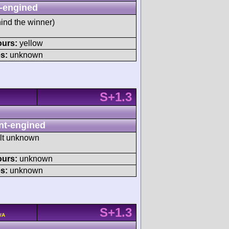
-engined
ind the winner)
ours:
yellow
s:
unknown
S+1.3
nt-engined
ult unknown
ours:
unknown
s:
unknown
S+1.3
/A