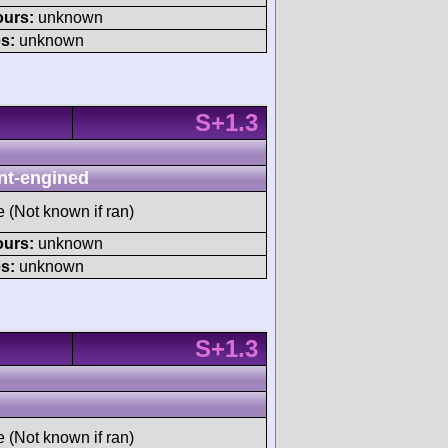
ours:
unknown
s:
unknown
S+1.3
nt-engined
e (Not known if ran)
ours:
unknown
s:
unknown
S+1.3
e (Not known if ran)