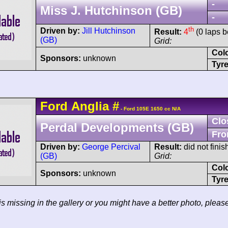
-
Miss J. Hutchinson (GB)
-
th
Driven by:
Jill Hutchinson
Result:
4
(0 laps b
(GB)
Grid:
Col
Sponsors:
unknown
Tyre
Ford
Anglia
#
- Ford 105E 1650 cc N/A
Clo
Perdal Developments (GB)
Fro
Driven by:
George Percival
Result:
did not fini
(GB)
Grid:
Col
Sponsors:
unknown
Tyre
 is missing in the gallery or you might have a better photo, pleas