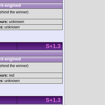
nt-engined
ehind the winner)
ours:
unknown
s:
unknown
S+1.3
nt-engined
ehind the winner)
ours:
red
s:
unknown
S+1.3