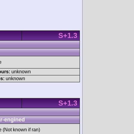
S+1.3
e
ours:
unknown
s:
unknown
S+1.3
r-engined
e (Not known if ran)