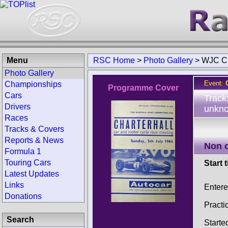
Menu
RSC Home
>
Photo Gallery
>
WJC Ch
Photo Gallery
Event:
Championships
Programme Cover
Cars
Track
Drivers
unkno
Races
Tracks & Covers
Reports & News
Non 
Formula 1
Touring Cars
Start 
Latest Updates
Links
Entere
Donations
Practi
Search
Starte