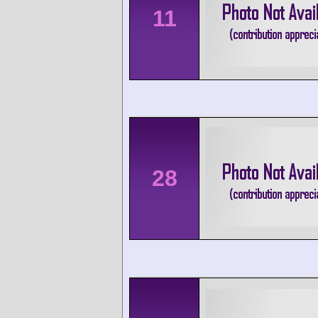
11
28