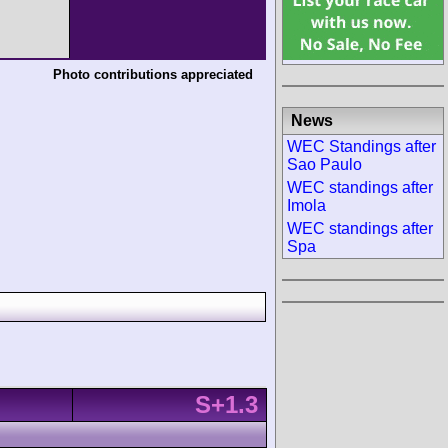
Photo contributions appreciated
News
WEC Standings after
Sao Paulo
WEC standings after
Imola
WEC standings after
Spa
S+1.3