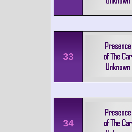
33
34