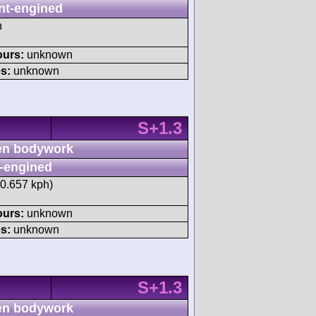
nt-engined
h
ours:
unknown
s:
unknown
S+1.3
n bodywork
-engined
40.657 kph)
ours:
unknown
s:
unknown
S+1.3
n bodywork