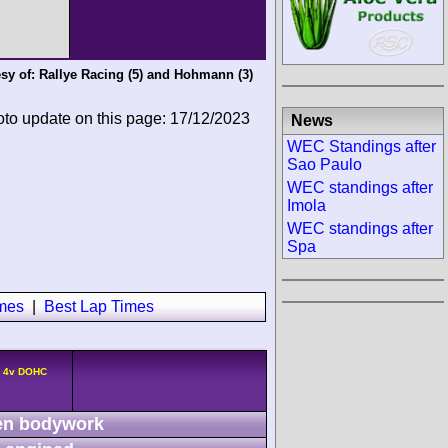
sy of:
Rallye Racing
(5) and
Hohmann
(3)
oto update on this page: 17/12/2023
News
WEC Standings after
Sao Paulo
WEC standings after
Imola
WEC standings after
Spa
imes
|
Best Lap Times
4 4v DOHC
n bodywork