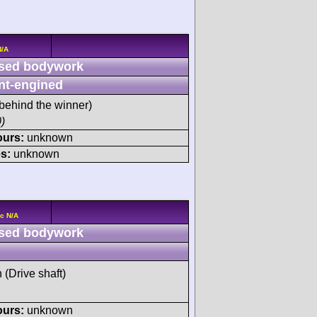
N/A
sed bodywork
nt-engined
behind the winner)
)
ours:
unknown
s:
unknown
c N/A
sed bodywork
h (Drive shaft)
ours:
unknown