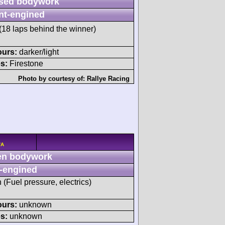
sed bodywork
nt-engined
(18 laps behind the winner)
ours:
darker/light
s:
Firestone
Photo by courtesy of:
Rallye Racing
/A
n bodywork
-engined
h (Fuel pressure, electrics)
ours:
unknown
s:
unknown