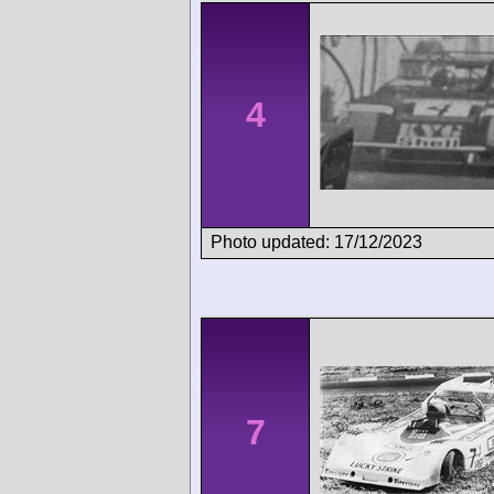
4
Photo updated: 17/12/2023
7