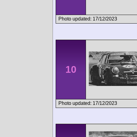
Photo updated: 17/12/2023
10
Photo updated: 17/12/2023