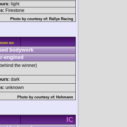
ours:
light
s:
Firestone
Photo by courtesy of:
Rallye Racing
 SOHC N/A
sed bodywork
r-engined
behind the winner)
ours:
dark
s:
unknown
Photo by courtesy of:
Hohmann
IC