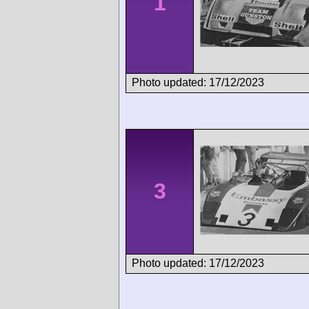
1
Photo updated: 17/12/2023
3
Photo updated: 17/12/2023