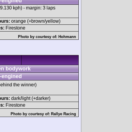
-engined
9.130 kph) - margin: 3 laps
ours:
orange (+brown/yellow)
s:
Firestone
Photo by courtesy of:
Hohmann
n bodywork
-engined
behind the winner)
ours:
dark/light (+darker)
s:
Firestone
Photo by courtesy of:
Rallye Racing