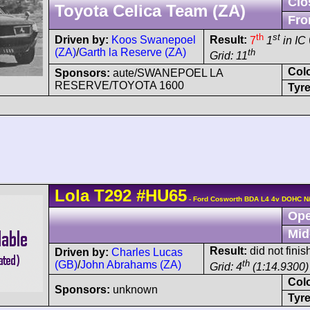
Clo
Toyota Celica Team (ZA)
Fro
th
st
Driven by:
Koos Swanepoel
Result:
7
1
in IC
(ZA)
/
Garth la Reserve (ZA)
th
Grid: 11
Col
Sponsors:
aute/SWANEPOEL LA
RESERVE/TOYOTA 1600
Tyre
Lola
T292
#HU65
- Ford Cosworth BDA L4 4v DOHC N
Ope
Mid
Result:
did not finis
Driven by:
Charles Lucas
th
(GB)
/
John Abrahams (ZA)
Grid: 4
(1:14.9300)
Col
Sponsors:
unknown
Tyre