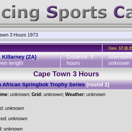
own 3 Hours 1973
Date:
17.11.1
:
Killarney (ZA)
,
Distance: 3
Attendanc
wn length
hours
unknown
Cape Town 3 Hours
 African Springbok Trophy Series
(round 2)
time:
unknown;
Grid:
unknown;
Weather:
unknown
ed: unknown
ced: unknown
d: unknown