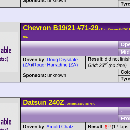
Sponsors:
unknown
Tyre
Chevron
B19
/21
#71-29
- Ford Cosworth FVC
N/A
Ope
Mid
Result:
did not finis
Driven by:
Doug Drysdale
rd
(ZA)
/
Roger Harradine (ZA)
Grid: 23
(no time)
Col
Sponsors:
unknown
Tyre
Datsun
240Z
- Datsun 2400 cc N/A
-
Fro
th
Driven by:
Arnold Chatz
Result:
6
(17 laps 