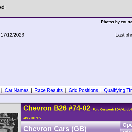
ed:
Photos by courte
 17/12/2023
Last ph
|
Car Names
|
Race Results
|
Grid Positions
|
Qualifying T
Chevron
B26
#74-02
- Ford Cosworth BDA/Hart L
1980 cc N/A
Ope
Chevron Cars (GB)