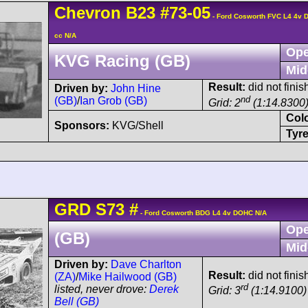
Chevron
B23
#73-05
- Ford Cosworth FVC L4 4v
cc N/A
Ope
KVG Racing (GB)
Mid
Result:
did not finis
Driven by:
John Hine
nd
(GB)
/
Ian Grob (GB)
Grid: 2
(1:14.8300
Col
Sponsors:
KVG/Shell
Tyre
GRD
S73
#
- Ford Cosworth BDG L4 4v DOHC N/A
Ope
(GB)
Mid
Driven by:
Dave Charlton
Result:
did not finis
(ZA)
/
Mike Hailwood (GB)
rd
listed, never drove:
Derek
Grid: 3
(1:14.9100)
Bell (GB)