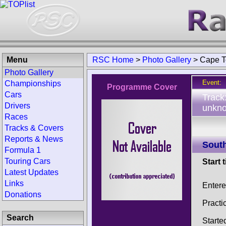
Menu
RSC Home
>
Photo Gallery
>
Cape T
Photo Gallery
Event:
Championships
Programme Cover
Cars
Track
Drivers
unkno
Races
Tracks & Covers
Reports & News
South
Formula 1
Touring Cars
Start 
Latest Updates
Links
Enter
Donations
Practi
Search
Starte