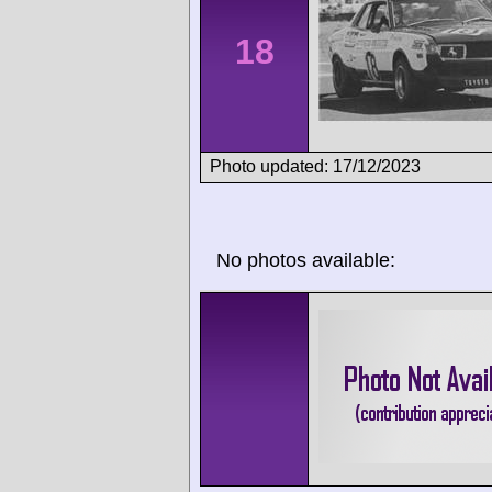
18
Photo updated: 17/12/2023
No photos available: