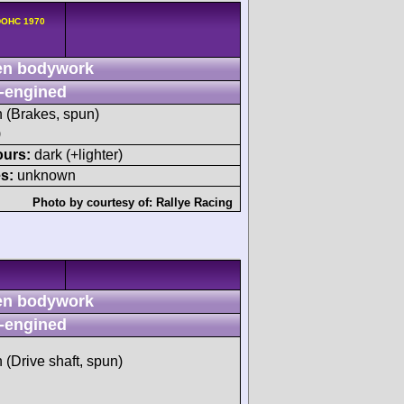
 DOHC 1970
n bodywork
-engined
h (Brakes, spun)
)
ours:
dark (+lighter)
s:
unknown
Photo by courtesy of:
Rallye Racing
n bodywork
-engined
h (Drive shaft, spun)