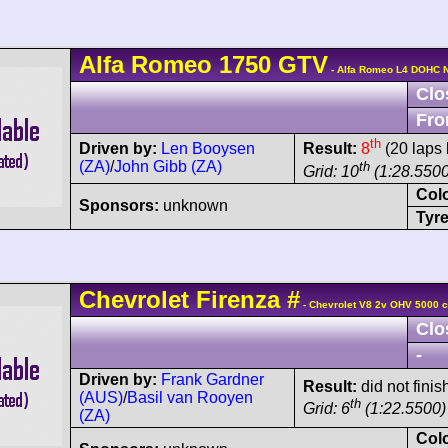
Alfa Romeo
1750 GTV
- Alfa Romeo L4 DOHC 
Clo
Fro
th
Driven by:
Len Booysen
Result:
8
(20 laps 
(ZA)
/
John Gibb (ZA)
th
Grid: 10
(1:28.5500
Col
Sponsors:
unknown
Tyre
Chevrolet
Firenza
#
- Chevrolet V8 2v OHV 5000 c
Clo
-
Driven by:
Frank Gardner
Result:
did not finis
(AUS)
/
Basil van Rooyen
th
Grid: 6
(1:22.5500)
(ZA)
Col