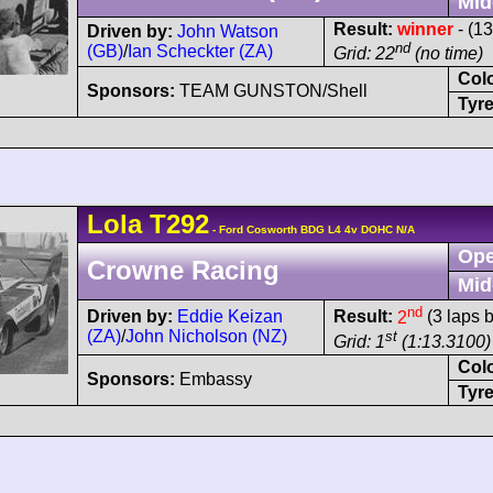
Mid
Result:
winner
- (13
Driven by:
John Watson
nd
(GB)
/
Ian Scheckter (ZA)
Grid: 22
(no time)
Col
Sponsors:
TEAM GUNSTON/Shell
Tyre
Lola
T292
- Ford Cosworth BDG L4 4v DOHC N/A
Ope
Crowne Racing
Mid
nd
Driven by:
Eddie Keizan
Result:
2
(3 laps 
(ZA)
/
John Nicholson (NZ)
st
Grid: 1
(1:13.3100)
Col
Sponsors:
Embassy
Tyre