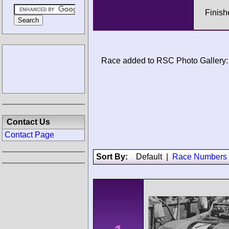
Finish
Race added to RSC Photo Gallery:
Contact Us
Contact Page
Sort By:
Default
|
Race Numbers