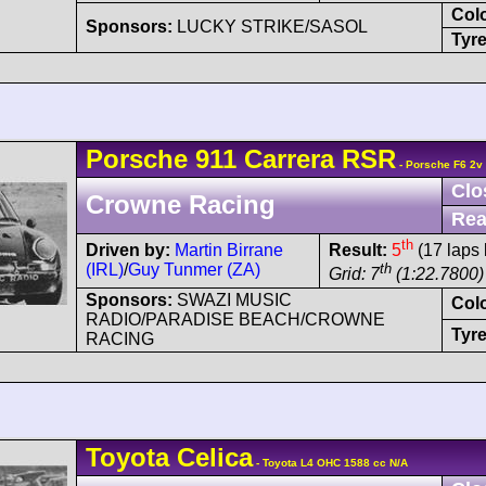
Col
Sponsors:
LUCKY STRIKE/SASOL
Tyre
Porsche
911 Carrera
RSR
- Porsche F6 2v
Clo
Crowne Racing
Rea
th
Driven by:
Martin Birrane
Result:
5
(17 laps 
(IRL)
/
Guy Tunmer (ZA)
th
Grid: 7
(1:22.7800)
Sponsors:
SWAZI MUSIC
Col
RADIO/PARADISE BEACH/CROWNE
Tyre
RACING
Toyota
Celica
- Toyota L4 OHC 1588 cc N/A