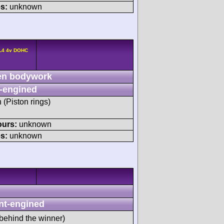
s:
unknown
 L4 4v DOHC
n bodywork
-engined
h (Piston rings)
ours:
unknown
s:
unknown
nt-engined
behind the winner)