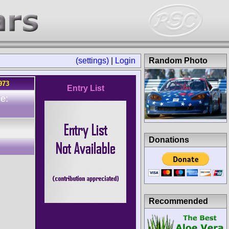
(settings)
|
Login
Random Photo
973
Entry List
e:
Donations
Recommended