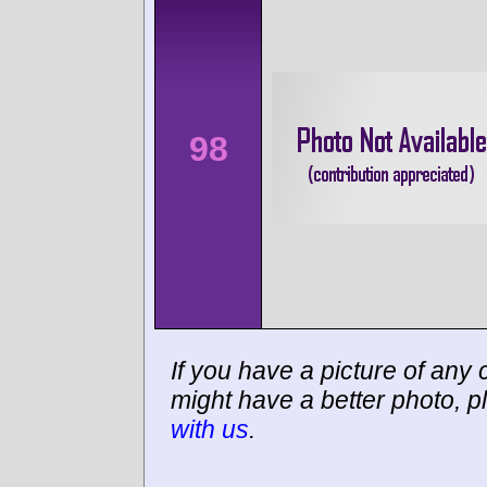
98
If you have a picture of any c
might have a better photo, p
with us
.