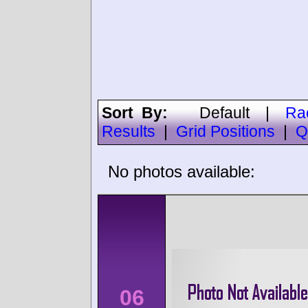
Sort By:
Default
|
Ra
Results
|
Grid Positions
|
Q
No photos available:
06