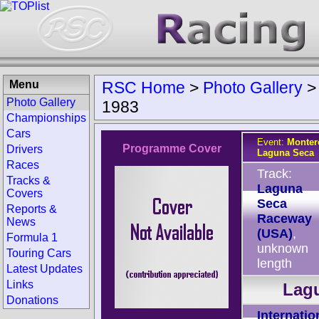
Menu
RSC Home
>
Photo Gallery
Photo Gallery
1983
Championships
Cars
Event:
Monter
Programme Cover
Drivers
Laguna Seca
Races
Track:
Tracks &
Laguna
Covers
Seca
Reports &
Raceway
News
(USA)
,
Formula 1
unknown
Touring Cars
length
Latest Updates
Links
Lagu
Donations
Internatio