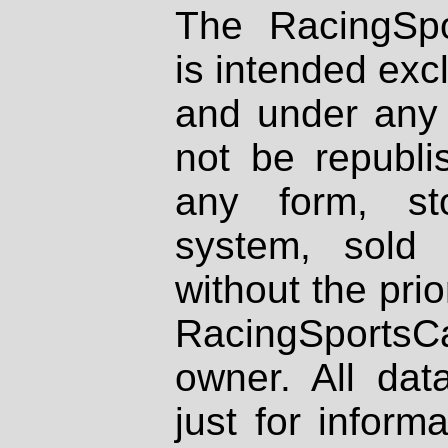
The RacingSpo
is intended excl
and under any 
not be republi
any form, st
system, sold
without the prio
RacingSportsCa
owner. All dat
just for inform