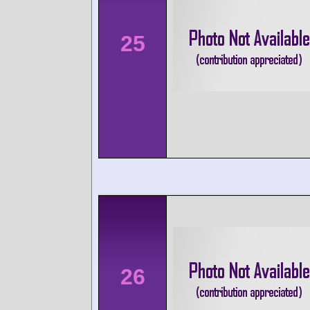
25
26