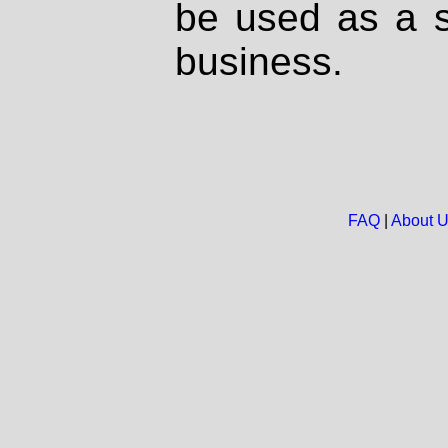
be used as a s
business.
FAQ
|
About 