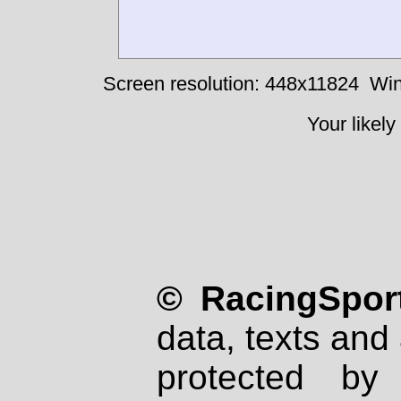
Screen resolution: 448x11824
Win
Your likely
© RacingSport
data, texts and 
protected by