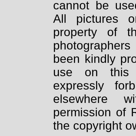
cannot be used
All pictures 
property of th
photographers
been kindly pr
use on this 
expressly fo
elsewhere wi
permission of 
the copyright o