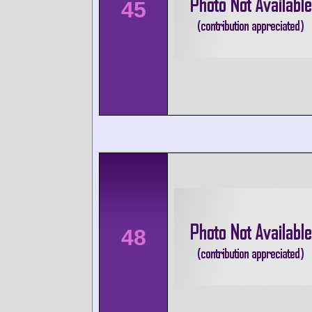
45
48