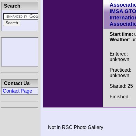
Associati
Search
IMSA GT
Internatio
Associati
Start time:
u
Weather:
u
Entered:
unknown
Practiced:
unknown
Contact Us
Started: 25
Contact Page
Finished:
Not in RSC Photo Gallery