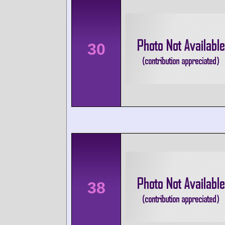
30
38