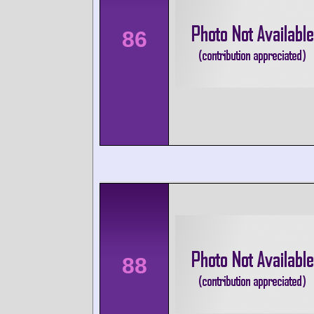
86
88