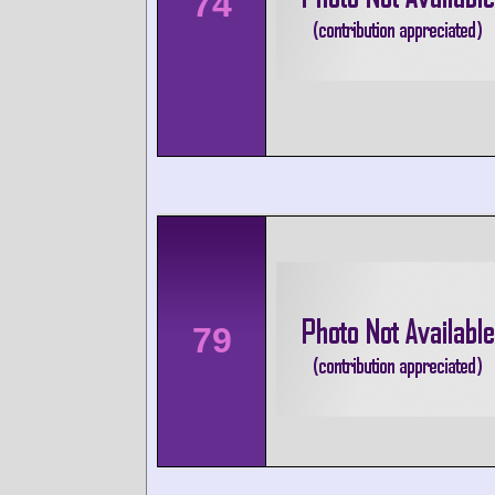
74
79