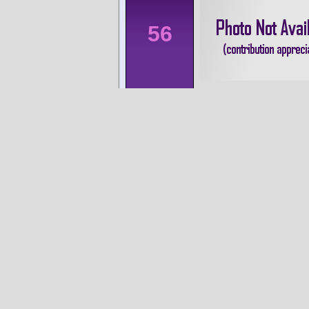
56
60