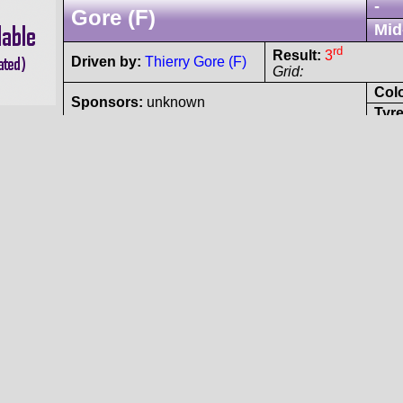
-
Gore (F)
Mid
rd
Result:
3
Driven by:
Thierry Gore (F)
Grid:
Col
Sponsors:
unknown
Tyre
Renault
Dauphine
Proto
- Renault L4 OHV 
-
(F)
-
nd
Result:
2
Driven by:
André Baron (F)
Grid:
Col
Sponsors:
unknown
Tyre
Porsche
906
Spyder
#143
- Porsche N/A