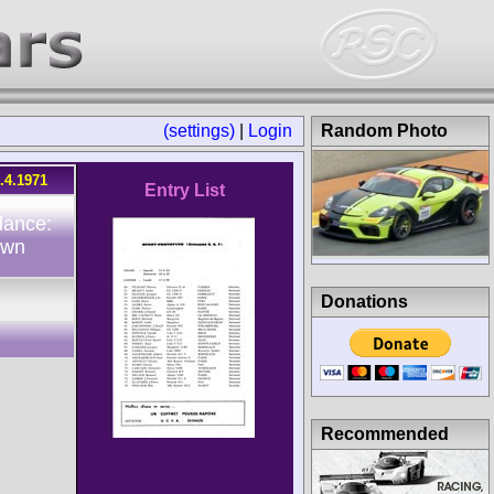
(settings)
|
Login
Random Photo
.4.1971
Entry List
dance:
own
Donations
Recommended