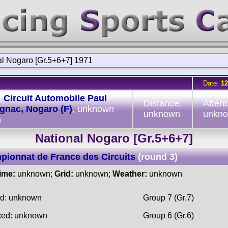
al Nogaro [Gr.5+6+7] 1971
Date:
12
:
Circuit Automobile Paul
Distance:
Atten
gnac, Nogaro (F)
, unknown
unknown
unkn
h
National Nogaro [Gr.5+6+7]
ionnat de France des Circuits
(round 3)
time:
unknown;
Grid:
unknown;
Weather:
unknown
ed: unknown
Group 7 (Gr.7)
ced: unknown
Group 6 (Gr.6)