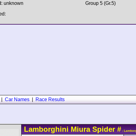
d: unknown
Group 5 (Gr.5)
ed:
|
Car Names
|
Race Results
Lamborghini
Miura
Spider
#
- Lamborg