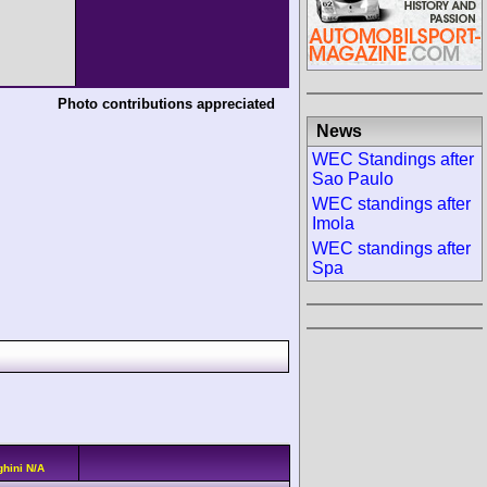
Photo contributions appreciated
News
WEC Standings after
Sao Paulo
WEC standings after
Imola
WEC standings after
Spa
hini N/A