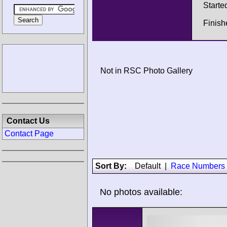
Starte
Finish
Not in RSC Photo Gallery
Contact Us
Contact Page
Sort By:
Default
|
Race Numbers
No photos available: