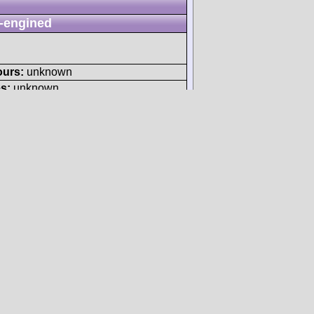
-engined
ours:
unknown
s:
unknown
N/A
ours:
unknown
s:
unknown