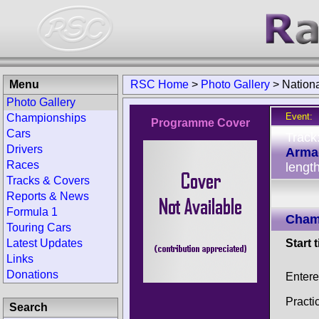
Menu
RSC Home
>
Photo Gallery
>
Nation
Photo Gallery
Event:
Championships
Programme Cover
Cars
Track
Drivers
Arma
Races
lengt
Tracks & Covers
Reports & News
Formula 1
Champ
Touring Cars
Latest Updates
Start 
Links
Donations
Enter
Practi
Search