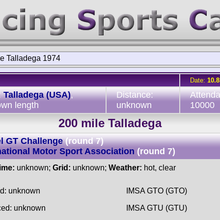
le Talladega 1974
Date:
10.8
:
Talladega (USA)
,
Distance:
Attend
wn length
unknown
10000
200 mile Talladega
l GT Challenge
(round 7)
national Motor Sport Association
(round 7)
time:
unknown;
Grid:
unknown;
Weather:
hot, clear
ed: unknown
IMSA GTO (GTO)
ced: unknown
IMSA GTU (GTU)