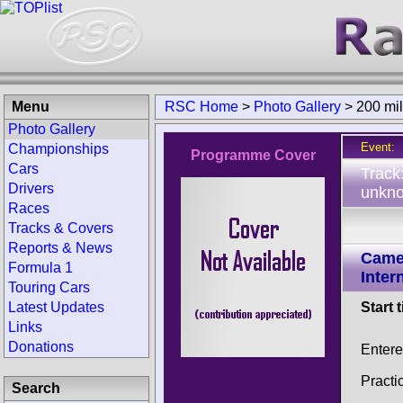
Menu
RSC Home
>
Photo Gallery
>
200 mi
Photo Gallery
Event:
Championships
Programme Cover
Cars
Track
Drivers
unkno
Races
Tracks & Covers
Reports & News
Came
Formula 1
Inter
Touring Cars
Latest Updates
Start 
Links
Donations
Enter
Practi
Search