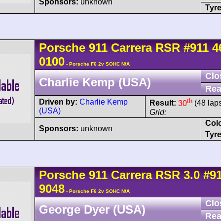
Sponsors:
unknown
Tyre
Porsche
911 Carrera
RSR
#911 4
0100
- Porsche F6 2v SOHC N/A
Clo
Charlie Kemp (USA)
Rea
th
Driven by:
Charlie Kemp
Result:
30
(48 lap
(USA)
Grid:
Col
Sponsors:
unknown
Tyre
Porsche
911 Carrera
RSR 3.0
#9
9048
- Porsche F6 2v SOHC N/A
Clo
George Dyer (USA)
Rea