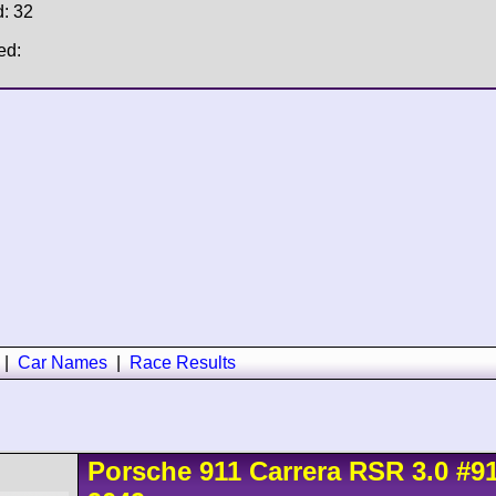
d: 32
ed:
|
Car Names
|
Race Results
Porsche
911 Carrera
RSR 3.0
#9