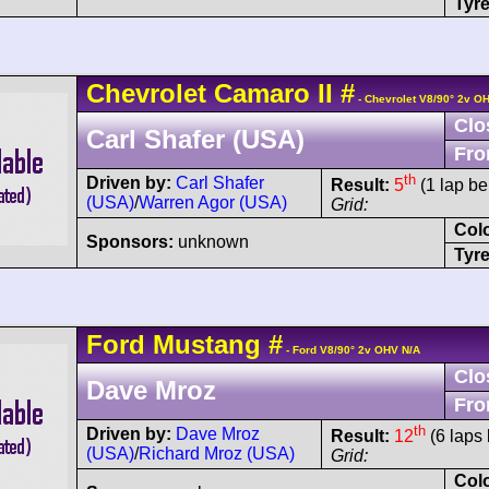
Tyre
Chevrolet
Camaro
II
#
- Chevrolet V8/90° 2v O
Clo
Carl Shafer (USA)
Fro
th
Driven by:
Carl Shafer
Result:
5
(1 lap be
(USA)
/
Warren Agor (USA)
Grid:
Col
Sponsors:
unknown
Tyre
Ford
Mustang
#
- Ford V8/90° 2v OHV N/A
Clo
Dave Mroz
Fro
th
Driven by:
Dave Mroz
Result:
12
(6 laps 
(USA)
/
Richard Mroz (USA)
Grid:
Col