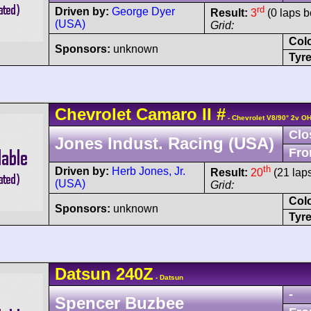
rd
Driven by:
George Dyer
Result:
3
(0 laps b
(USA)
Grid:
Col
Sponsors:
unknown
Tyre
Chevrolet
Camaro
II
#
- Chevrolet V8/90° 2v O
Clo
Jones Indust. Racing (USA)
Fro
th
Driven by:
Herb Jones, Jr.
Result:
20
(21 lap
(USA)
Grid:
Col
Sponsors:
unknown
Tyre
Datsun
240Z
- Datsun
-
Spencer Buzbee