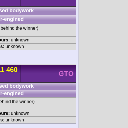
sed bodywork
r-engined
behind the winner)
ours:
unknown
s:
unknown
11 460
GTO
sed bodywork
r-engined
ehind the winner)
ours:
unknown
s:
unknown