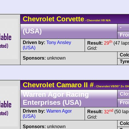
Chevrolet
Corvette
- Chevrolet V8 N/A
-
(USA)
Fro
th
Driven by:
Tony Ansley
Result:
29
(47 lap
(USA)
Grid:
Col
Sponsors:
unknown
Tyre
Chevrolet
Camaro
II
#
- Chevrolet V8/90° 2v O
Warren Agor Racing
Clo
Enterprises (USA)
Fro
nd
Driven by:
Warren Agor
Result:
32
(50 lap
(USA)
Grid:
Col
Sponsors:
unknown