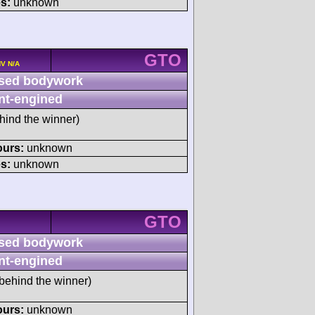
s:
unknown
GTO
HV N/A
sed bodywork
nt-engined
hind the winner)
ours:
unknown
s:
unknown
GTO
sed bodywork
nt-engined
behind the winner)
ours:
unknown