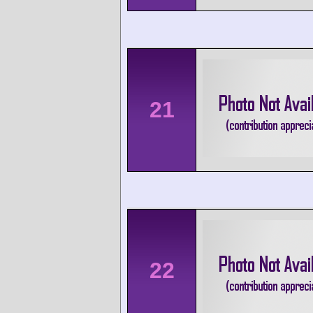
21
22