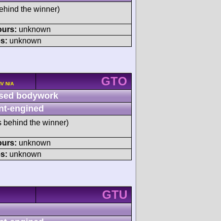
ehind the winner)
ours:
unknown
s:
unknown
GTO
HV N/A
sed bodywork
nt-engined
s behind the winner)
ours:
unknown
s:
unknown
GTU