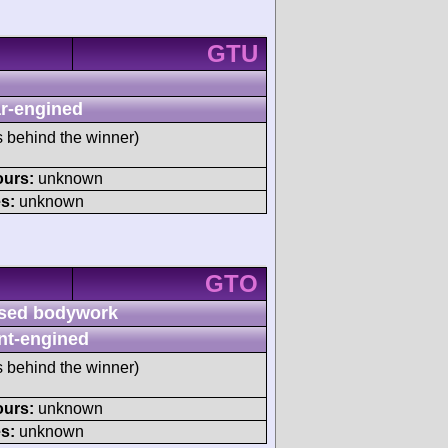
GTU
r-engined
s behind the winner)
ours:
unknown
s:
unknown
GTO
sed bodywork
nt-engined
s behind the winner)
ours:
unknown
s:
unknown