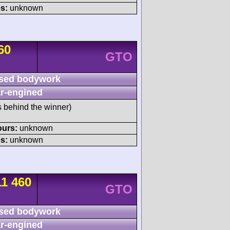
s:
unknown
60
GTO
sed bodywork
r-engined
s behind the winner)
ours:
unknown
s:
unknown
11 460
GTO
sed bodywork
r-engined