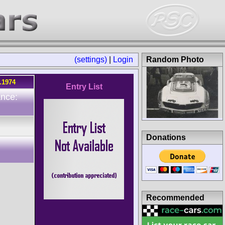
(settings)
|
Login
Random Photo
.1974
Entry List
ance:
Donations
Recommended