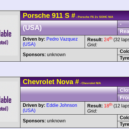
Porsche
911
S
#
- Porsche F6 2v SOHC N/A
-
(USA)
Rea
th
Driven by:
Pedro Vazquez
Result:
24
(32 lap
(USA)
Grid:
Col
Sponsors:
unknown
Tyre
Chevrolet
Nova
#
- Chevrolet N/A
Clo
Fro
th
Driven by:
Eddie Johnson
Result:
18
(12 lap
(USA)
Grid:
Col
Sponsors:
unknown
Tyre