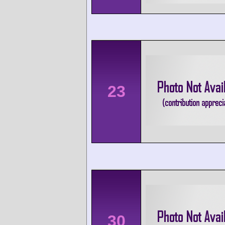
23
30