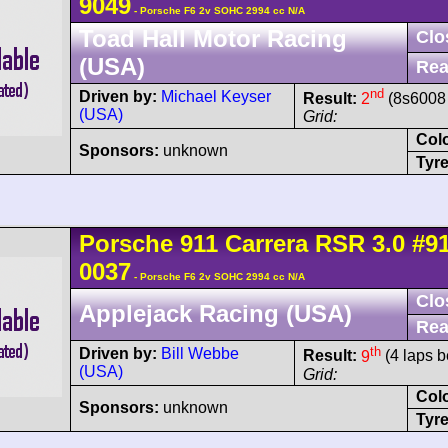
9049
- Porsche F6 2v SOHC 2994 cc N/A
Toad Hall Motor Racing
Clo
(USA)
Rea
nd
Driven by:
Michael Keyser
Result:
2
(8s6008 
(USA)
Grid:
Col
Sponsors:
unknown
Tyre
Porsche
911 Carrera
RSR 3.0
#9
0037
- Porsche F6 2v SOHC 2994 cc N/A
Clo
Applejack Racing (USA)
Rea
th
Driven by:
Bill Webbe
Result:
9
(4 laps b
(USA)
Grid:
Col
Sponsors:
unknown
Tyre