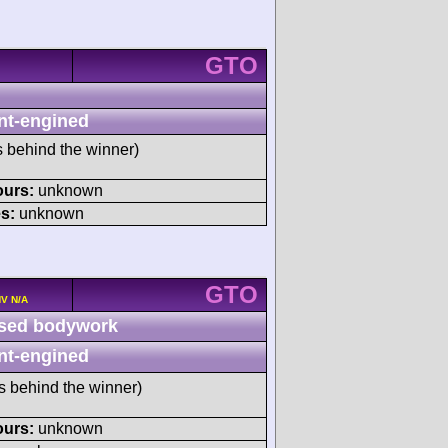
GTO
nt-engined
s behind the winner)
ours:
unknown
s:
unknown
GTO
HV N/A
sed bodywork
nt-engined
s behind the winner)
ours:
unknown