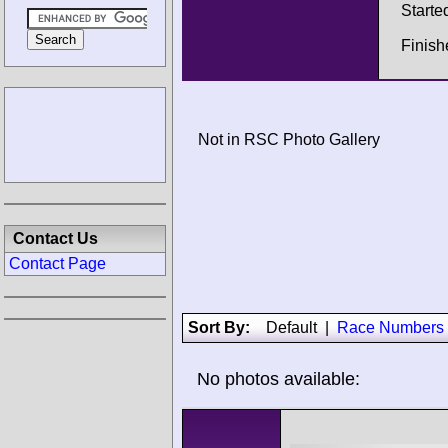
Starte
Finish
Not in RSC Photo Gallery
Contact Us
Contact Page
Sort By:
Default
|
Race Numbers
No photos available: