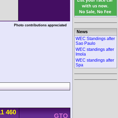
Photo contributions appreciated
News
WEC Standings after
Sao Paulo
WEC standings after
Imola
WEC standings after
Spa
11 460
GTO