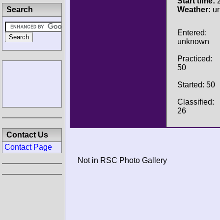
Start time:
2
Search
Weather:
u
Entered:
unknown
Practiced:
50
Started: 50
Classified:
26
Contact Us
Contact Page
Not in RSC Photo Gallery