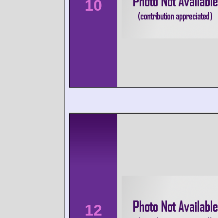
10
12