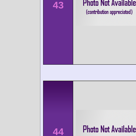
43
44