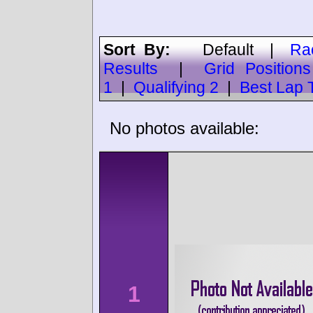
Sort By:
Default
|
Ra
Results
|
Grid Positions
1
|
Qualifying 2
|
Best Lap 
No photos available:
1