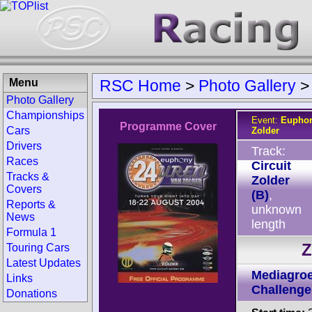
Menu
RSC Home
>
Photo Gallery
Photo Gallery
Championships
Event:
Euphon
Programme Cover
Cars
Zolder
Drivers
Track:
Races
Circuit
Tracks &
Zolder
Covers
(B)
,
Reports &
unknown
News
length
Formula 1
Z
Touring Cars
Latest Updates
Mediagroe
Links
Challenge
Donations