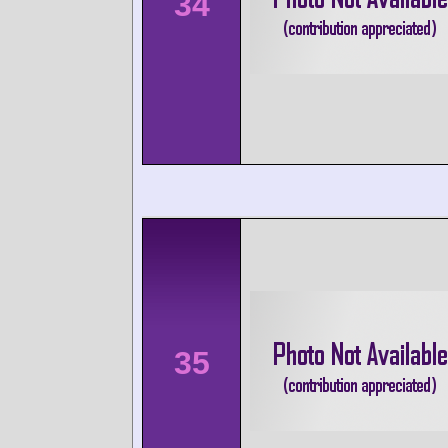
34
35