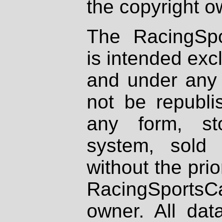
the copyright o
The RacingSpo
is intended excl
and under any 
not be republi
any form, st
system, sold
without the prio
RacingSportsCa
owner. All dat