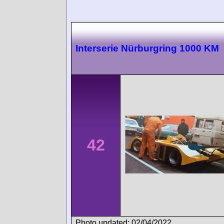
Interserie Nürburgring 1000 KM
42
Photo updated: 02/04/2022