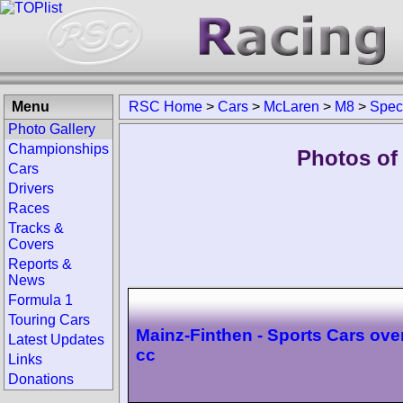
Menu
RSC Home
>
Cars
>
McLaren
>
M8
>
Spec
Photo Gallery
Championships
Photos of
Cars
Drivers
Races
Tracks &
Covers
Reports &
News
Formula 1
Touring Cars
Mainz-Finthen - Sports Cars ove
Latest Updates
cc
Links
Donations