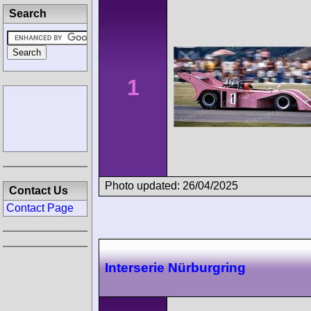
Search
1
Photo updated: 26/04/2025
Contact Us
Contact Page
Interserie Nürburgring