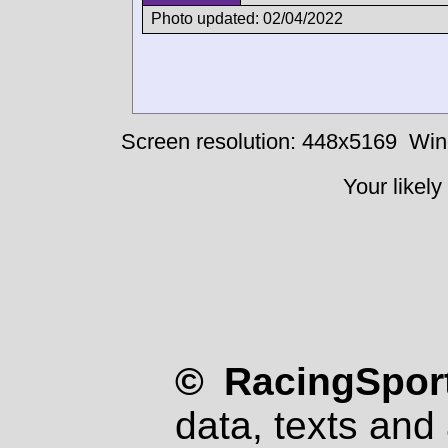
Photo updated: 02/04/2022
Screen resolution: 448x5169
Win
Your likely
© RacingSport
data, texts and 