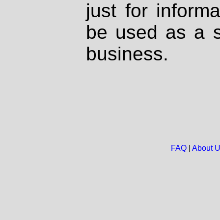
just for inform
be used as a s
business.
FAQ
|
About 