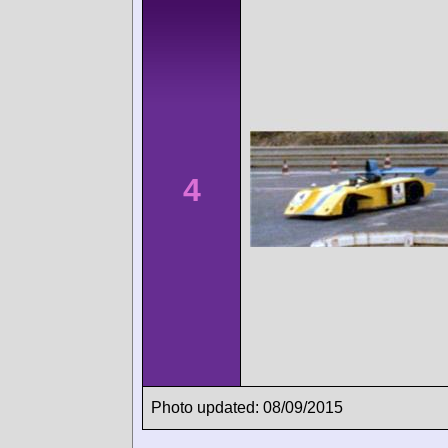
4
Photo updated: 08/09/2015