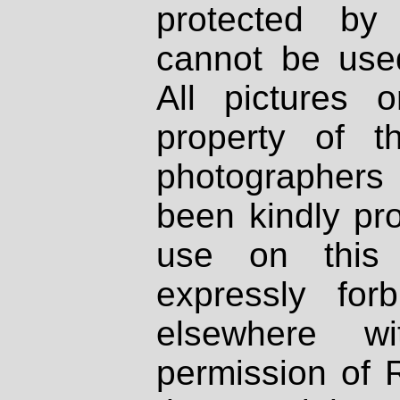
protected by
cannot be used
All pictures 
property of th
photographers
been kindly pr
use on this 
expressly fo
elsewhere wi
permission of 