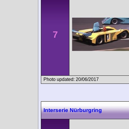
7
Photo updated: 20/06/2017
Interserie Nürburgring