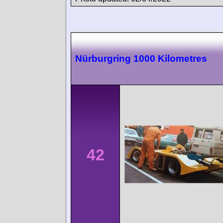
Nürburgring 1000 Kilometres
42