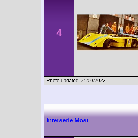
4
Photo updated: 25/03/2022
Interserie Most