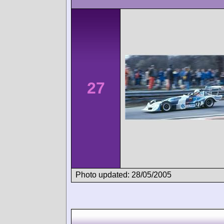
27
Photo updated: 28/05/2005