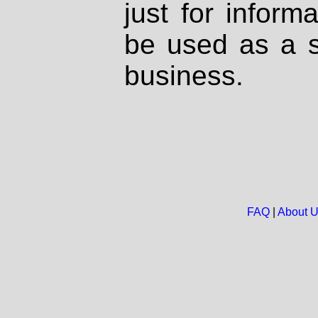
just for inform
be used as a s
business.
FAQ
|
About 