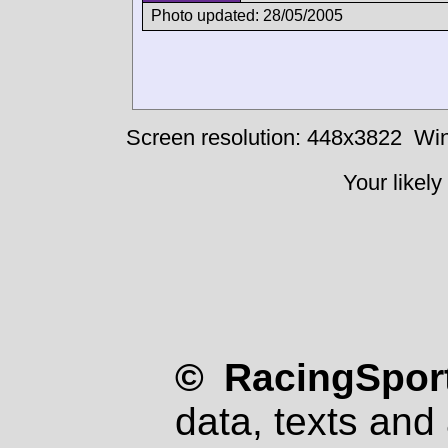
Photo updated: 28/05/2005
Screen resolution: 448x3822
Win
Your likely
© RacingSport
data, texts and 