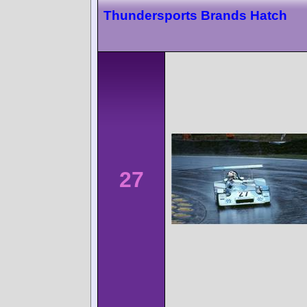
Thundersports Brands Hatch
27