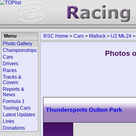
Menu
RSC Home
>
Cars
>
Mallock
>
U2 Mk.24
Photo Gallery
Championships
Photos o
Cars
Drivers
Races
Tracks &
Covers
Reports &
News
Formula 1
Touring Cars
Thundersports Oulton Park
Latest Updates
Links
Donations