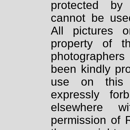
protected by
cannot be used
All pictures 
property of th
photographers
been kindly pr
use on this 
expressly fo
elsewhere wi
permission of 