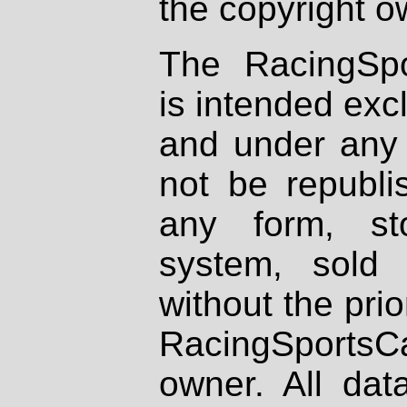
the copyright o
The RacingSpo
is intended excl
and under any 
not be republi
any form, st
system, sold
without the prio
RacingSportsCa
owner. All dat