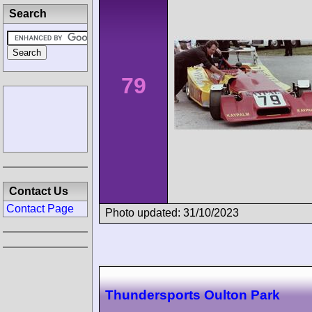
Search
79
Contact Us
Contact Page
Photo updated: 31/10/2023
Thundersports Oulton Park