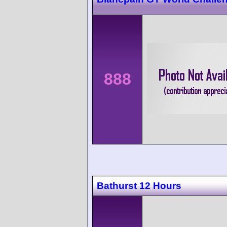
888
Bathurst 12 Hours