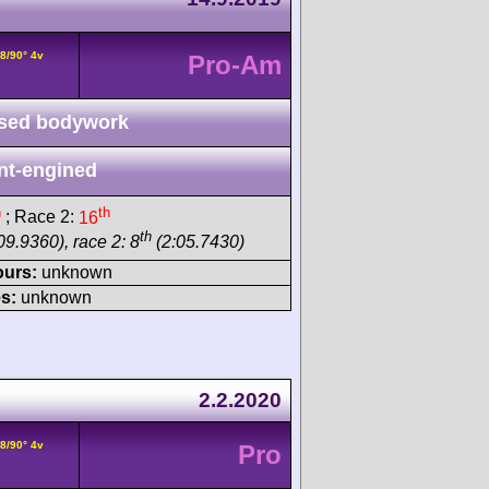
8/90° 4v
Pro-Am
sed bodywork
nt-engined
h
th
; Race 2:
16
th
09.9360), race 2: 8
(2:05.7430)
ours:
unknown
s:
unknown
2.2.2020
8/90° 4v
Pro