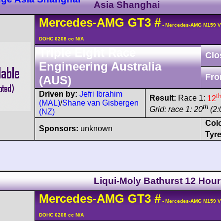
Asia Shanghai
Mercedes-AMG
GT3
#
- Mercedes-AMG M159 V
DOHC 6208 cc N/A
Triple Eight Race
Clo
Engineering Australia
Fro
(AUS)
Driven by:
Jefri Ibrahim
t
Result:
Race 1:
12
(MAL)
/
Shane van Gisbergen
th
Grid: race 1: 20
(2:
(NZ)
Col
Sponsors:
unknown
Tyre
Liqui-Moly Bathurst 12 Hour
Mercedes-AMG
GT3
#
- Mercedes-AMG M159 V
DOHC 6208 cc N/A