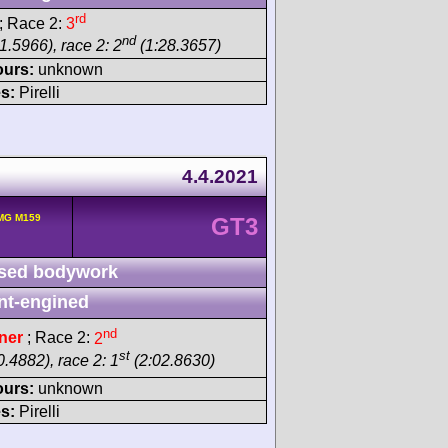
rd
; Race 2:
3
nd
1.5966), race 2: 2
(1:28.3657)
ours:
unknown
s:
Pirelli
4.4.2021
MG M159
GT3
sed bodywork
nt-engined
nd
ner
; Race 2:
2
st
.4882), race 2: 1
(2:02.8630)
ours:
unknown
s:
Pirelli