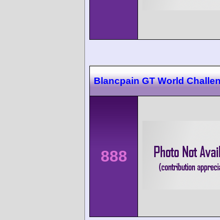
Blancpain GT World Challen
888