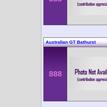
Australian GT Bathurst
888