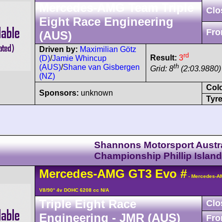
Mercedes-AMG Team Triple
Clo
Eight Race Engineering
Fro
(AUS)
Driven by:
Maximilian Götz
rd
Result:
3
(D)
/
Jamie Whincup
th
(AUS)
/
Shane van Gisbergen
Grid: 8
(2:03.9880) 
(NZ)
Col
Sponsors:
unknown
Tyre
Shannons Motorsport Austra
Championship Phillip Island
Mercedes-AMG
GT3
Evo
#
- Mercedes-A
V8/90° 4v DOHC 6208 cc N/A
Triple Eight Race
Clo
Engineering - JMR (AUS)
Fro