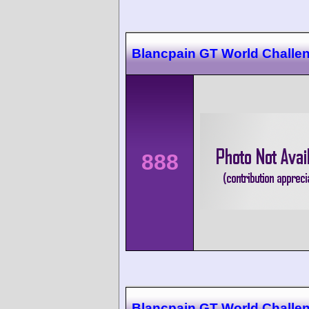
Blancpain GT World Challe
888
Blancpain GT World Challe