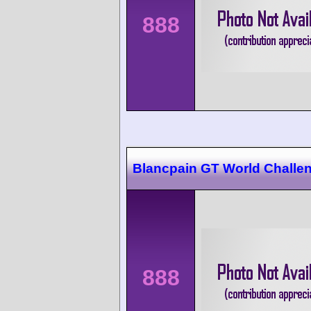
888
Blancpain GT World Challe
888