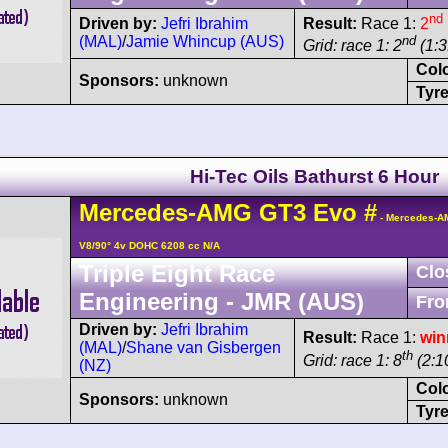
nd
Driven by:
Jefri Ibrahim
Result:
Race 1:
2
(MAL)
/
Jamie Whincup (AUS)
nd
Grid: race 1: 2
(1:3
Col
Sponsors:
unknown
Tyre
Hi-Tec Oils Bathurst 6 Hour
Mercedes-AMG
GT3
Evo
#
- Mercedes-A
V8/90° 4v DOHC 6208 cc N/A
Triple Eight Race
Clo
Engineering - JMR (AUS)
Fro
Driven by:
Jefri Ibrahim
Result:
Race 1:
win
(MAL)
/
Shane van Gisbergen
th
Grid: race 1: 8
(2:10
(NZ)
Col
Sponsors:
unknown
Tyre