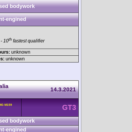
sed bodywork
nt-engined
th
- 10
fastest qualifier
ours:
unknown
s:
unknown
lia
14.3.2021
MG M159
GT3
sed bodywork
nt-engined