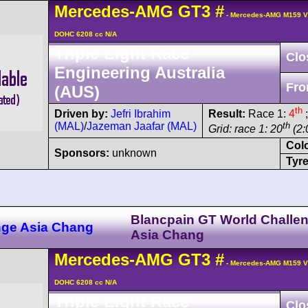
Mercedes-AMG
GT3
#
- Mercedes-AMG M159 V
DOHC 6208 cc N/A
Triple Eight Race
Clo
Engineering Australia
Fro
(AUS)
th
Driven by:
Jefri Ibrahim
Result:
Race 1:
4
;
(MAL)
/
Jazeman Jaafar (MAL)
th
Grid: race 1: 20
(2:
Col
Sponsors:
unknown
Tyre
Blancpain GT World Challe
nge Asia Chang
Asia Chang
Mercedes-AMG
GT3
#
- Mercedes-AMG M159 V
DOHC 6208 cc N/A
Triple Eight Race
Clo