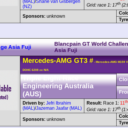
(MAL)
/
Shane van Gisbergen
th
Grid: race 1: 17
(2:
(NZ)
Col
Sponsors:
unknown
Tyre
Blancpain GT World Challe
ge Asia Fuji
Asia Fuji
Mercedes-AMG
GT3
#
- Mercedes-AMG M159 V
DOHC 6208 cc N/A
Triple Eight Race
Clo
Engineering Australia
Fro
(AUS)
th
Driven by:
Jefri Ibrahim
Result:
Race 1:
11
(MAL)
/
Jazeman Jaafar (MAL)
th
Grid: race 1: 17
(1:
Col
Sponsors:
unknown
Tyre