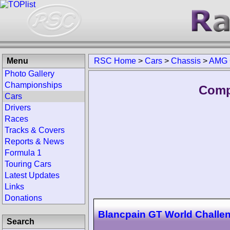
Menu
RSC Home
>
Cars
>
Chassis
>
AMG 
Photo Gallery
Championships
Comp
Cars
Drivers
Races
Tracks & Covers
Reports & News
Formula 1
Touring Cars
Latest Updates
Links
Donations
Blancpain GT World Challe
Search