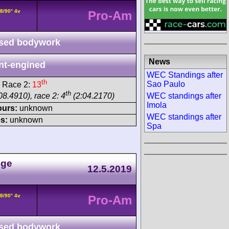
8/90° 4v
Pro-Am
sed bodywork
News
nt-engined
WEC Standings after
th
Sao Paulo
 Race 2:
13
th
WEC standings after
08.4910), race 2: 4
(2:04.2170)
Imola
ours:
unknown
WEC standings after
s:
unknown
Spa
nge
12.5.2019
8/90° 4v
Pro-Am
sed bodywork