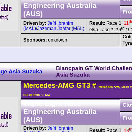
Engineering Australia
Fro
(AUS)
th
Driven by:
Jefri Ibrahim
Result:
Race 1:
11
(MAL)
/
Jazeman Jaafar (MAL)
th
Grid: race 1: 19
(1:
Col
Sponsors:
unknown
Tyre
Blancpain GT World Challe
nge Asia Suzuka
Asia Suzuka
Mercedes-AMG
GT3
#
- Mercedes-AMG M159 V
DOHC 6208 cc N/A
Triple Eight Race
Clo
Engineering Australia
Fro
(AUS)
Driven by:
Jefri Ibrahim
t
Result:
Race 1:
13