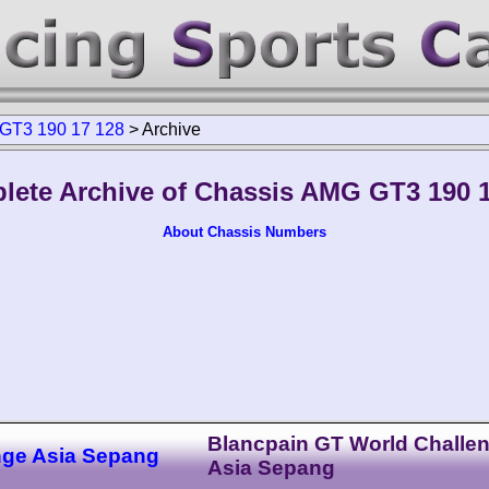
GT3 190 17 128
>
Archive
lete Archive of Chassis AMG GT3 190 1
About Chassis Numbers
Blancpain GT World Challe
nge Asia Sepang
Asia Sepang