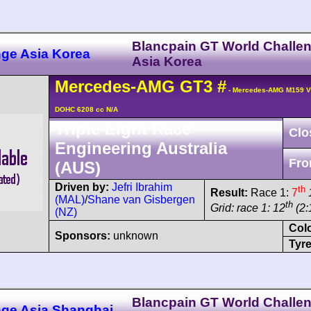
Blancpain GT World Challe
nge Asia Korea
Asia Korea
Mercedes-AMG
GT3
#
- Mercedes-AMG M159 V
DOHC 6208 cc N/A
Triple Eight Race
Clo
Engineering Australia
Fro
(AUS)
Driven by:
Jefri Ibrahim
th
Result:
Race 1:
7
(MAL)
/
Shane van Gisbergen
th
Grid: race 1: 12
(2:
(NZ)
Col
Sponsors:
unknown
Tyre
Blancpain GT World Challe
nge Asia Shanghai