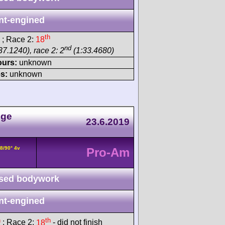
nt-engined
th
; Race 2:
18
nd
37.1240), race 2: 2
(1:33.4680)
ours:
unknown
s:
unknown
nge
23.6.2019
8/90° 4v
Pro-Am
sed bodywork
nt-engined
h
th
; Race 2:
18
- did not finish