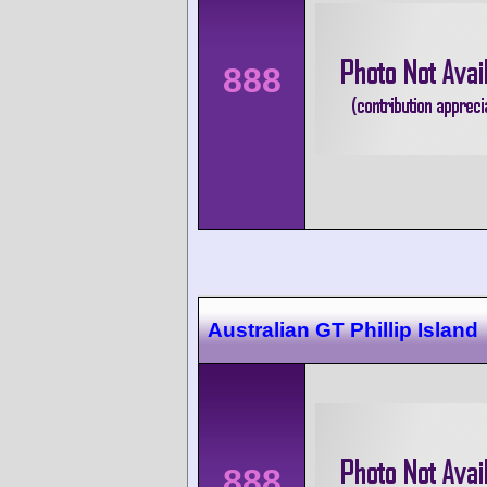
888
Australian GT Phillip Island
888