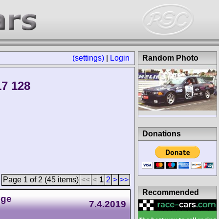
(settings)
|
Login
Random Photo
7 128
Donations
Page 1 of 2 (45 items)
<<
<
1
2
>
>>
Recommended
nge
7.4.2019