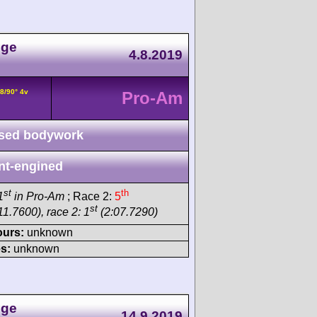
nge
4.8.2019
8/90° 4v
Pro-Am
sed bodywork
nt-engined
st
th
1
in Pro-Am
; Race 2:
5
st
11.7600), race 2: 1
(2:07.7290)
ours:
unknown
s:
unknown
nge
14.9.2019