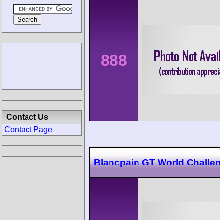
888
Contact Us
Contact Page
Blancpain GT World Challe