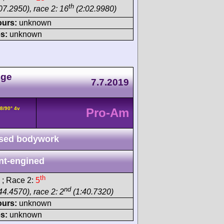
th
07.2950), race 2: 16
(2:02.9980)
ours:
unknown
s:
unknown
nge
7.7.2019
8/90° 4v
Pro-Am
sed bodywork
nt-engined
th
; Race 2:
5
nd
44.4570), race 2: 2
(1:40.7320)
ours:
unknown
s:
unknown