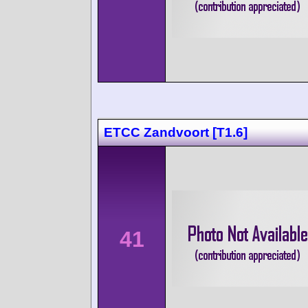
ETCC Zandvoort [T1.6]
41