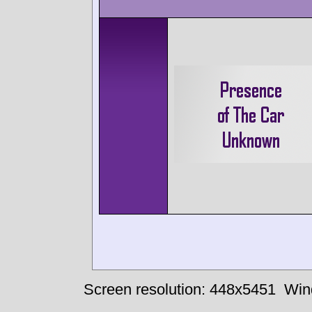
Screen resolution: 448x5451
Win