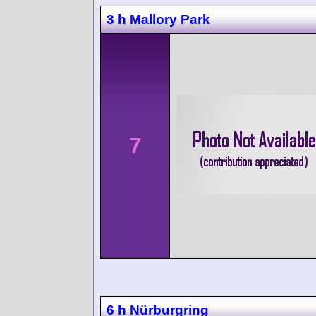
3 h Mallory Park
7
6 h Nürburgring