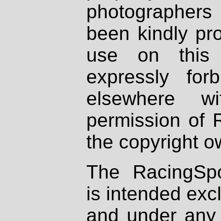
photographers
been kindly pr
use on this 
expressly fo
elsewhere wi
permission of 
the copyright o
The RacingSpo
is intended excl
and under any 