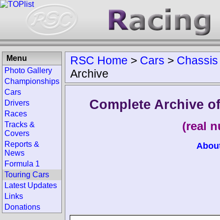
Menu
RSC Home
>
Cars
>
Chassis
Photo Gallery
Archive
Championships
Cars
Complete Archive o
Drivers
Races
(real 
Tracks &
Covers
Reports &
Abou
News
Formula 1
Touring Cars
Latest Updates
Links
Donations