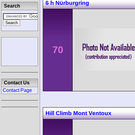
6 h Nürburgring
Search
70
Contact Us
Contact Page
Hill Climb Mont Ventoux