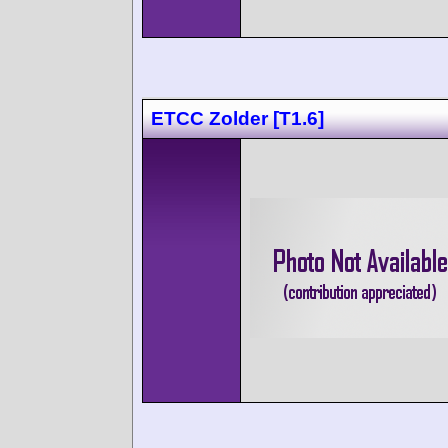
ETCC Zolder [T1.6]