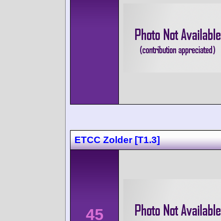
ETCC Zolder [T1.3]
45