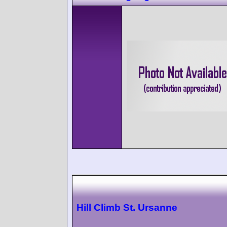
Hill Climb St. Ursanne