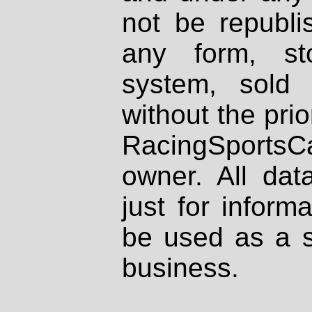
not be republi
any form, st
system, sold
without the prio
RacingSportsCa
owner. All dat
just for inform
be used as a s
business.