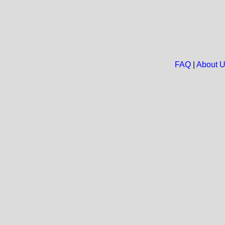
FAQ
|
About 