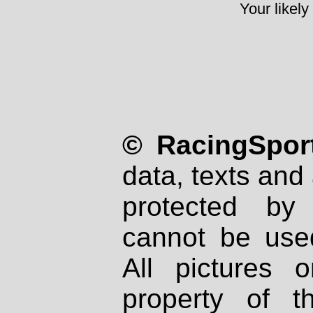
Your likely
© RacingSport
data, texts and 
protected by
cannot be used
All pictures 
property of th